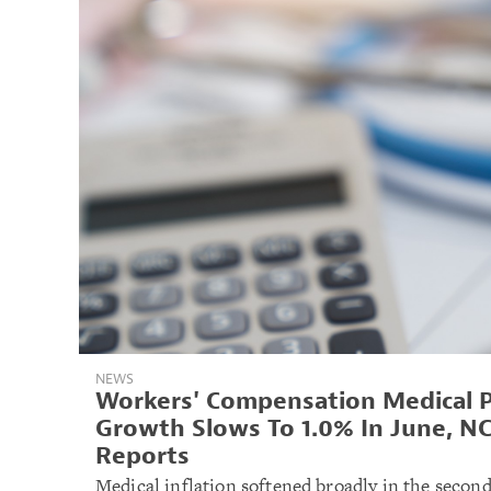
NEWS
Workers' Compensation Medical P
Growth Slows To 1.0% In June, NC
Reports
Medical inflation softened broadly in the second