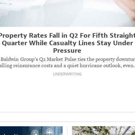
Property Rates Fall in Q2 For Fifth Straigh
Quarter While Casualty Lines Stay Under
Pressure
 Baldwin Group's Q2 Market Pulse ties the property downtur
alling reinsurance costs and a quiet hurricane outlook, even
UNDERWRITING