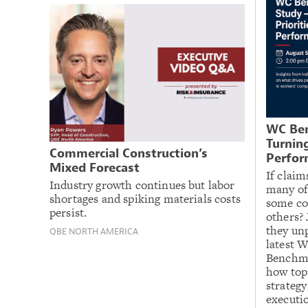
WC Ben
Turning
Commercial Construction’s
Perfor
Mixed Forecast
If claim
Industry growth continues but labor
many of
shortages and spiking materials costs
some co
persist.
others? 
they un
QBE NORTH AMERICA
latest 
Benchma
how top
strategy
executio