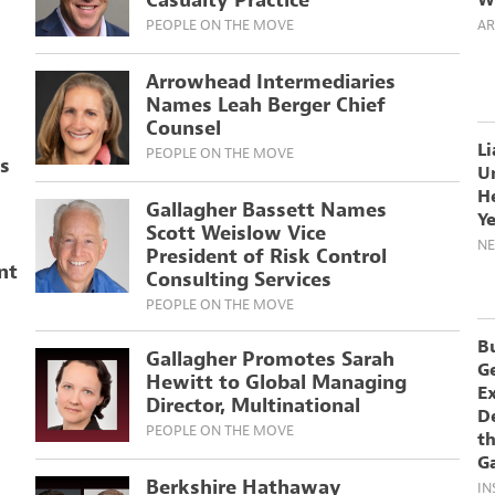
Casualty Practice
W
PEOPLE ON THE MOVE
AR
Arrowhead Intermediaries
Names Leah Berger Chief
Counsel
Li
PEOPLE ON THE MOVE
rs
U
H
Gallagher Bassett Names
Y
Scott Weislow Vice
N
President of Risk Control
nt
Consulting Services
PEOPLE ON THE MOVE
B
Gallagher Promotes Sarah
G
Hewitt to Global Managing
E
Director, Multinational
De
PEOPLE ON THE MOVE
th
G
Berkshire Hathaway
IN