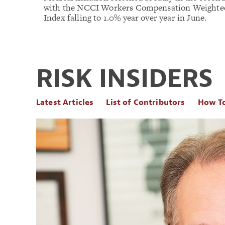
with the NCCI Workers Compensation Weighte
Index falling to 1.0% year over year in June.
RISK INSIDERS
Latest Articles
List of Contributors
How T