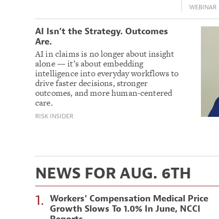
WEBINAR
AI Isn’t the Strategy. Outcomes
Are.
AI in claims is no longer about insight
alone — it’s about embedding
intelligence into everyday workflows to
drive faster decisions, stronger
outcomes, and more human-centered
care.
RISK INSIDER
NEWS FOR AUG. 6TH
1.
Workers' Compensation Medical Price
Growth Slows To 1.0% In June, NCCI