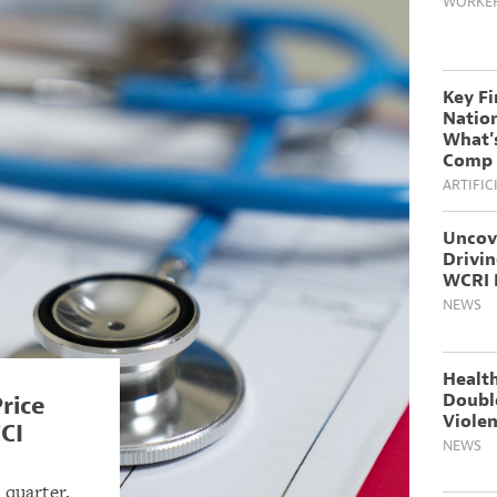
WORKER
Key F
Natio
What's
Comp 
ARTIFIC
Uncov
Drivi
WCRI 
NEWS
Health
Doubl
rice
Violen
CI
NEWS
 quarter,