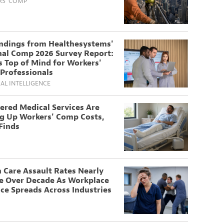
S' COMP
indings from Healthesystems'
nal Comp 2026 Survey Report:
 Top of Mind for Workers'
Professionals
IAL INTELLIGENCE
ered Medical Services Are
ng Up Workers' Comp Costs,
Finds
 Care Assault Rates Nearly
e Over Decade As Workplace
ce Spreads Across Industries