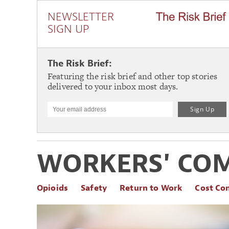
NEWSLETTER
SIGN UP
The Risk Brief:
Featuring the risk brief and other top stories
delivered to your inbox most days.
WORKERS' CO
Opioids
Safety
Return to Work
Cost Co