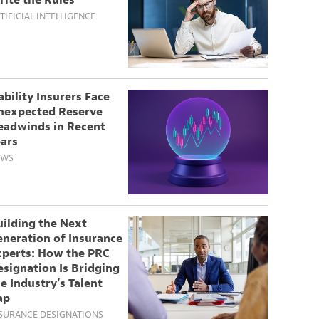
rite the Rules
TIFICIAL INTELLIGENCE
ability Insurers Face
nexpected Reserve
eadwinds in Recent
ears
EWS
uilding the Next
eneration of Insurance
xperts: How the PRC
signation Is Bridging
e Industry’s Talent
ap
SURANCE DESIGNATIONS