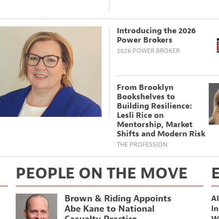
Introducing the 2026
Power Brokers
2026 POWER BROKER
From Brooklyn
Bookshelves to
Building Resilience:
Lesli Rice on
Mentorship, Market
Shifts and Modern Risk
THE PROFESSION
PEOPLE ON THE MOVE
Brown & Riding Appoints
AI
Abe Kane to National
In