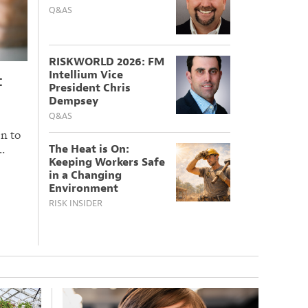
Q&AS
RISKWORLD 2026: FM
Intellium Vice
t
President Chris
Dempsey
Q&AS
n to
…
The Heat is On:
Keeping Workers Safe
in a Changing
Environment
RISK INSIDER