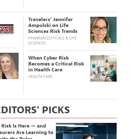
Travelers' Jennifer
Ampulski on Life
Sciences Risk Trends
PHARMACEUTICALS & LIFE
SCIENCES
When Cyber Risk
Becomes a Critical Risk
in Health Care
HEALTH CARE
EDITORS' PICKS
 Risk Is Here — and
surers Are Learning to