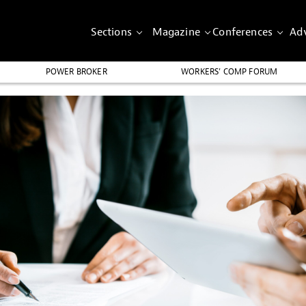
Sections
Magazine
Conferences
Adv
POWER BROKER
WORKERS’ COMP FORUM