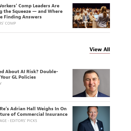
orkers' Comp Leaders Are
ng the Squeeze — and Where
re Finding Answers
S' COMP
View All
ed About AI Risk? Double-
Your GL Policies
Y
Re's Adrian Hall Weighs In On
uture of Commercial Insurance
GE - EDITORS' PICKS