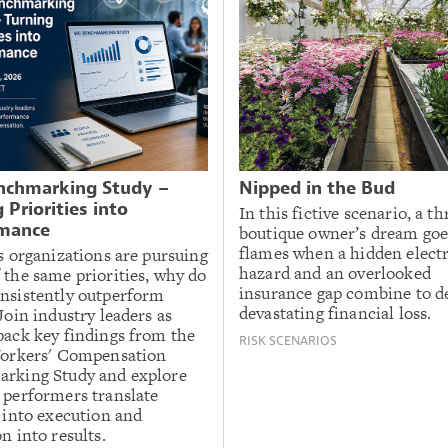
chmarking Study –
Nipped in the Bud
 Priorities into
In this fictive scenario, a th
mance
boutique owner’s dream goe
flames when a hidden electr
s organizations are pursuing
hazard and an overlooked
 the same priorities, why do
insurance gap combine to de
nsistently outperform
devastating financial loss.
Join industry leaders as
pack key findings from the
RISK SCENARIOS
Workers' Compensation
rking Study and explore
 performers translate
 into execution and
n into results.