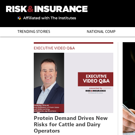
TRENDING STORIES
NATIONAL COMP
THE PROFESSION
EXECUTIVE VIDEO Q&A
Protein Demand Drives New
Risks for Cattle and Dairy
Operators