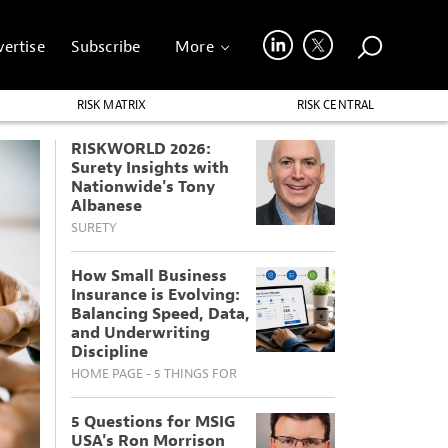
ertise
Subscribe
More
RISK MATRIX
RISK CENTRAL
RISKWORLD 2026:
Surety Insights with
Nationwide's Tony
Albanese
SURETY
How Small Business
Insurance is Evolving:
Balancing Speed, Data,
and Underwriting
Discipline
HOME PAGE - 5 THINGS FOR
5 Questions for MSIG
USA's Ron Morrison