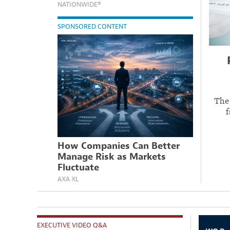
NATIONWIDE®
SPONSORED CONTENT
The
f
How Companies Can Better
Manage Risk as Markets
Fluctuate
AXA XL
EXECUTIVE VIDEO Q&A