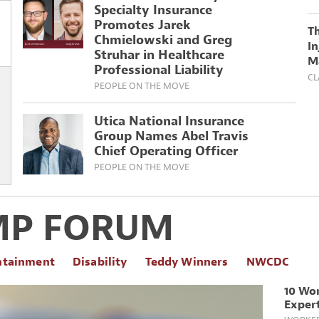
Specialty Insurance
Promotes Jarek
T
Chmielowski and Greg
In
Struhar in Healthcare
M
Professional Liability
CL
PEOPLE ON THE MOVE
Utica National Insurance
Group Names Abel Travis
Chief Operating Officer
PEOPLE ON THE MOVE
MP FORUM
ntainment
Disability
Teddy Winners
NWCDC
10 Wo
Expert