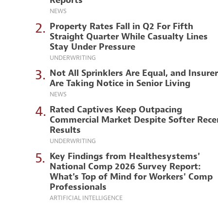
Reports
NEWS
2.
Property Rates Fall in Q2 For Fifth
Straight Quarter While Casualty Lines
Stay Under Pressure
UNDERWRITING
3.
Not All Sprinklers Are Equal, and Insure
Are Taking Notice in Senior Living
NEWS
4.
Rated Captives Keep Outpacing
Commercial Market Despite Softer Rece
Results
UNDERWRITING
5.
Key Findings from Healthesystems'
National Comp 2026 Survey Report:
What's Top of Mind for Workers' Comp
Professionals
ARTIFICIAL INTELLIGENCE