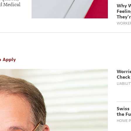
d Medical
Why W
Feeli
They'
WORKER
o Apply
Worri
Check 
LIABILIT
Swiss 
the F
HOME PA