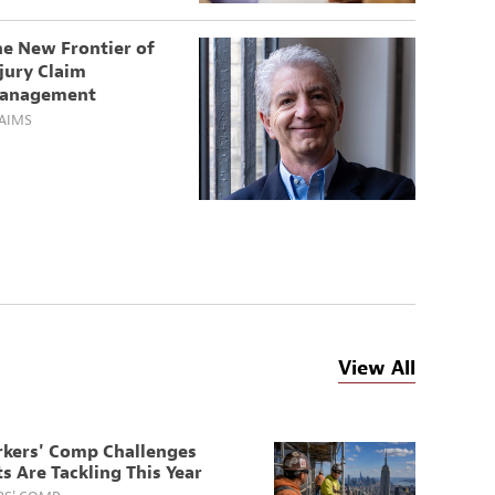
he New Frontier of
jury Claim
anagement
AIMS
View All
rkers' Comp Challenges
s Are Tackling This Year