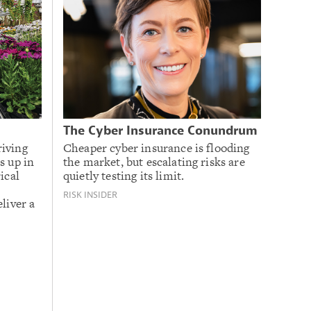
The Cyber Insurance Conundrum
riving
Cheaper cyber insurance is flooding
s up in
the market, but escalating risks are
ical
quietly testing its limit.
RISK INSIDER
liver a