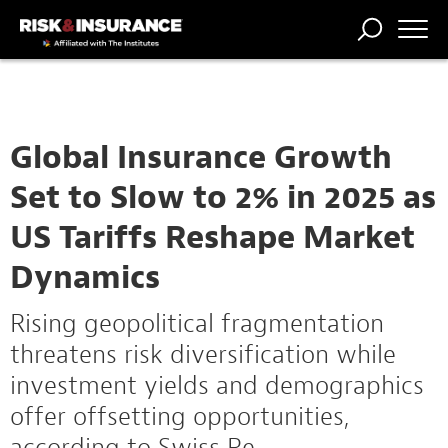
TRENDING
NATIONAL
POWER
WORKERS’
RISK MATRIX
RISK
STORIES
THE
COMP
BROKER
COMP
CENTRAL
PROFESSION
FORUM
Global Insurance Growth
Set to Slow to 2% in 2025 as
US Tariffs Reshape Market
Dynamics
Rising geopolitical fragmentation
threatens risk diversification while
investment yields and demographics
offer offsetting opportunities,
according to Swiss Re.