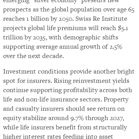
prospects as the global population over age 65
reaches 1 billion by 2050. Swiss Re Institute
projects global life premiums will reach $5.1
trillion by 2035, with demographic shifts
supporting average annual growth of 2.5%
over the next decade.
Investment conditions provide another bright
spot for insurers. Rising reinvestment yields
continue supporting profitability across both
life and non-life insurance sectors. Property
and casualty insurers should see return on
equity stabilize around 9.7% through 2027,
while life insurers benefit from structurally
higher interest rates feeding into asset