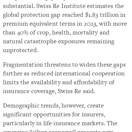
substantial. Swiss Re Institute estimates the
global protection gap reached $1.83 trillion in
premium equivalent terms in 2023, with more
than 40% of crop, health, mortality and
natural catastrophe exposures remaining
unprotected.
Fragmentation threatens to widen these gaps
further as reduced international cooperation
limits the availability and affordability of
insurance coverage, Swiss Re said.
Demographic trends, however, create
significant opportunities for insurers,
particularly in life insurance markets. The
emerging “silver economy” presents new