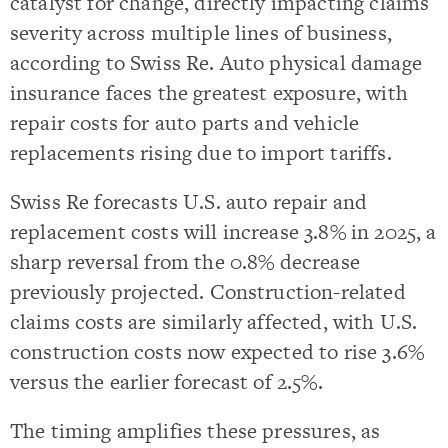
catalyst for change, directly impacting claims
severity across multiple lines of business,
according to Swiss Re. Auto physical damage
insurance faces the greatest exposure, with
repair costs for auto parts and vehicle
replacements rising due to import tariffs.
Swiss Re forecasts U.S. auto repair and
replacement costs will increase 3.8% in 2025, a
sharp reversal from the 0.8% decrease
previously projected. Construction-related
claims costs are similarly affected, with U.S.
construction costs now expected to rise 3.6%
versus the earlier forecast of 2.5%.
The timing amplifies these pressures, as