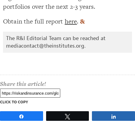
portfolios over the next 2-3 years.
Obtain the full report
here
.
&
The R&I Editorial Team can be reached at
mediacontact@theinstitutes.org
.
Share this article!
CLICK TO COPY
Share
Tweet
Share