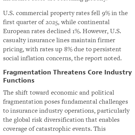
U.S. commercial property rates fell 9% in the
first quarter of 2025, while continental
European rates declined 1%. However, U.S.
casualty insurance lines maintain firmer
pricing, with rates up 8% due to persistent
social inflation concerns, the report noted.
Fragmentation Threatens Core Industry
Functions
The shift toward economic and political
fragmentation poses fundamental challenges
to insurance industry operations, particularly
the global risk diversification that enables
coverage of catastrophic events. This