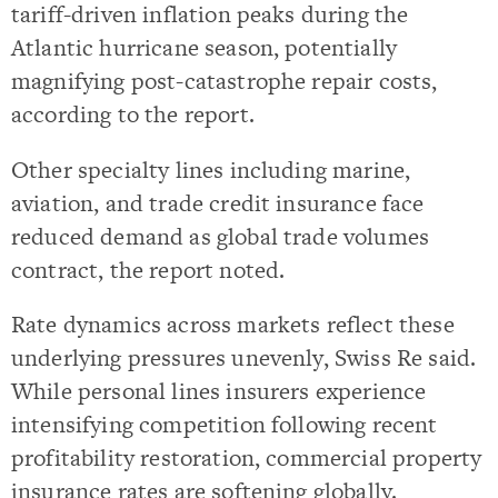
tariff-driven inflation peaks during the
Atlantic hurricane season, potentially
magnifying post-catastrophe repair costs,
according to the report.
Other specialty lines including marine,
aviation, and trade credit insurance face
reduced demand as global trade volumes
contract, the report noted.
Rate dynamics across markets reflect these
underlying pressures unevenly, Swiss Re said.
While personal lines insurers experience
intensifying competition following recent
profitability restoration, commercial property
insurance rates are softening globally.