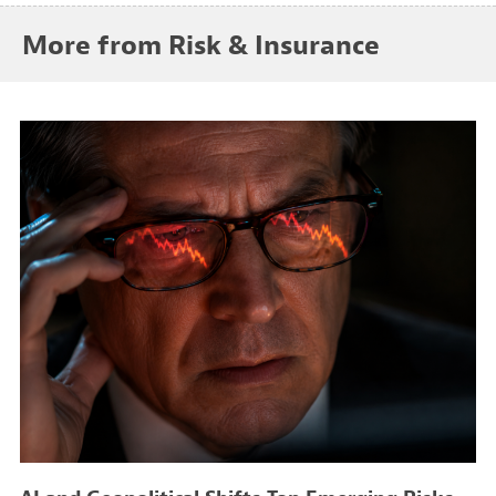
More from Risk & Insurance