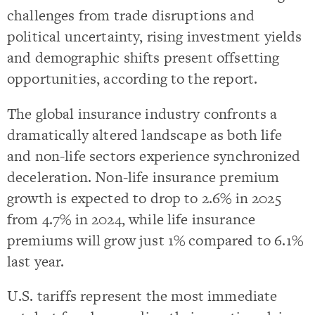
challenges from trade disruptions and
political uncertainty, rising investment yields
and demographic shifts present offsetting
opportunities, according to the report.
The global insurance industry confronts a
dramatically altered landscape as both life
and non-life sectors experience synchronized
deceleration. Non-life insurance premium
growth is expected to drop to 2.6% in 2025
from 4.7% in 2024, while life insurance
premiums will grow just 1% compared to 6.1%
last year.
U.S. tariffs represent the most immediate