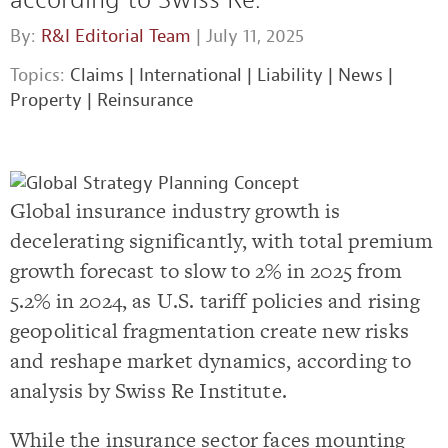
By:
R&I Editorial Team
| July 11, 2025
Topics:
Claims
|
International
|
Liability
|
News
|
Property
|
Reinsurance
Global insurance industry growth is
decelerating significantly, with total premium
growth forecast to slow to 2% in 2025 from
5.2% in 2024, as U.S. tariff policies and rising
geopolitical fragmentation create new risks
and reshape market dynamics, according to
analysis by Swiss Re Institute.
While the insurance sector faces mounting