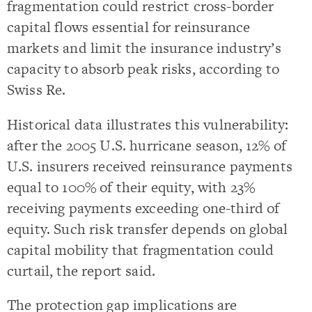
fragmentation could restrict cross-border
capital flows essential for reinsurance
markets and limit the insurance industry’s
capacity to absorb peak risks, according to
Swiss Re.
Historical data illustrates this vulnerability:
after the 2005 U.S. hurricane season, 12% of
U.S. insurers received reinsurance payments
equal to 100% of their equity, with 23%
receiving payments exceeding one-third of
equity. Such risk transfer depends on global
capital mobility that fragmentation could
curtail, the report said.
The protection gap implications are