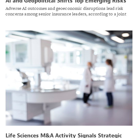
AI and Geopolitical Shifts Top Emerging Risks
for Insurance Industry in 2026
Adverse AI outcomes and geoeconomic disruptions lead risk
concerns among senior insurance leaders, according to a joint
survey by the Society of Actuaries Research Institute and the
Casualty Actuarial Society.
Life Sciences M&A Activity Signals Strategic