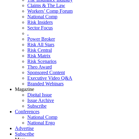
Claims & The Law
Workers’ Comp Forum
National Comp
Risk Insiders
Sector Focus
.
Power Broker
Risk All Stars
Risk Central
Risk Matrix
Risk Scenarios
Theo Award
Sponsored Content
Executive Video Q&A
Branded Webinars
Magazine
Digital Issue
Issue Archive
Subscribe
Conferences
National Comp
National Ergo
Advertise
Subscribe