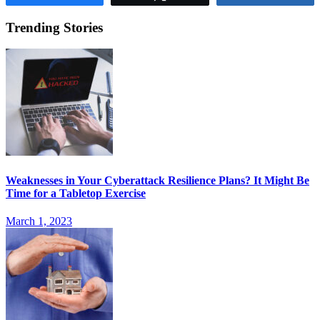
Trending Stories
Weaknesses in Your Cyberattack Resilience Plans? It Might Be
Time for a Tabletop Exercise
March 1, 2023