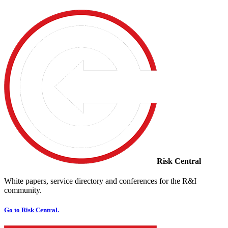
Risk Central
White papers, service directory and conferences for the R&I
community.
Go to Risk Central.