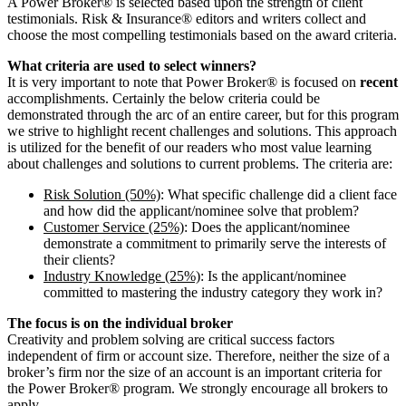
A Power Broker® is selected based upon the strength of client
testimonials. Risk & Insurance® editors and writers collect and
choose the most compelling testimonials based on the award criteria.
What criteria are used to select winners?
It is very important to note that Power Broker® is focused on
recent
accomplishments. Certainly the below criteria could be
demonstrated through the arc of an entire career, but for this program
we strive to highlight recent challenges and solutions. This approach
is utilized for the benefit of our readers who most value learning
about challenges and solutions to current problems. The criteria are:
Risk Solution (50%)
: What specific challenge did a client face
and how did the applicant/nominee solve that problem?
Customer Service (25%)
: Does the applicant/nominee
demonstrate a commitment to primarily serve the interests of
their clients?
Industry Knowledge (25%)
: Is the applicant/nominee
committed to mastering the industry category they work in?
The focus is on the individual broker
Creativity and problem solving are critical success factors
independent of firm or account size. Therefore, neither the size of a
broker’s firm nor the size of an account is an important criteria for
the Power Broker® program. We strongly encourage all brokers to
apply.