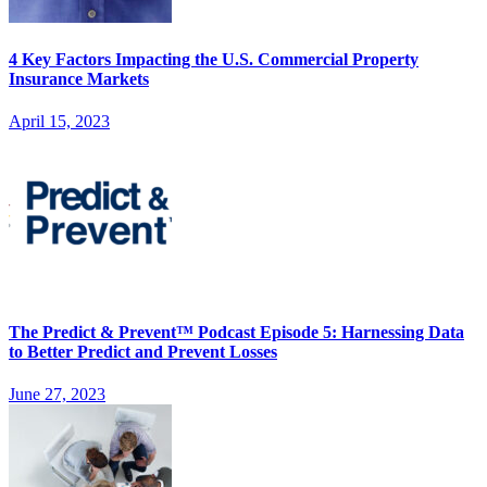
4 Key Factors Impacting the U.S. Commercial Property
Insurance Markets
April 15, 2023
The Predict & Prevent™ Podcast Episode 5: Harnessing Data
to Better Predict and Prevent Losses
June 27, 2023