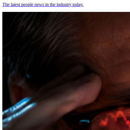
The latest people news in the industry today.