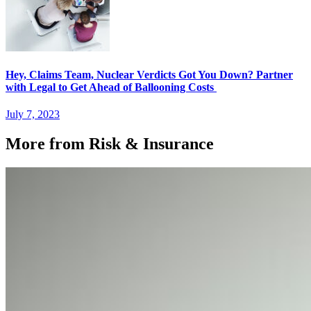
Hey, Claims Team, Nuclear Verdicts Got You Down? Partner
with Legal to Get Ahead of Ballooning Costs
July 7, 2023
More from Risk & Insurance