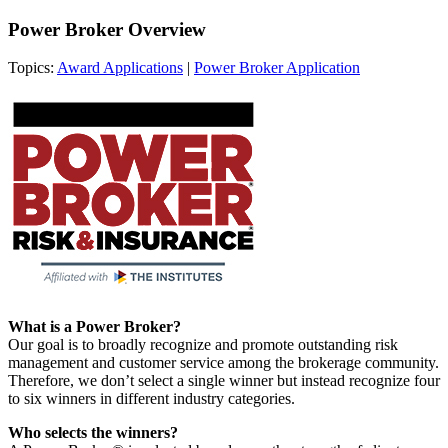
Power Broker Overview
Topics:
Award Applications
|
Power Broker Application
What is a Power Broker?
Our goal is to broadly recognize and promote outstanding risk
management and customer service among the brokerage community.
Therefore, we don’t select a single winner but instead recognize four
to six winners in different industry categories.
Who selects the winners?