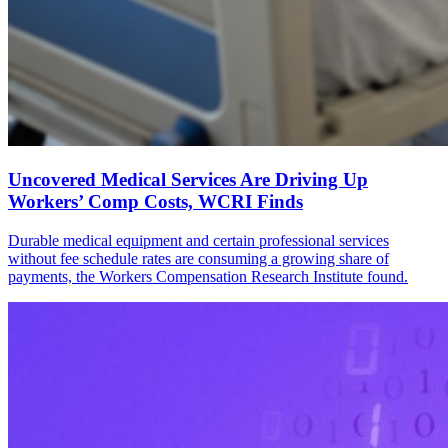
Uncovered Medical Services Are Driving Up
Workers’ Comp Costs, WCRI Finds
Durable medical equipment and certain professional services
without fee schedule rates are consuming a growing share of
payments, the Workers Compensation Research Institute found.