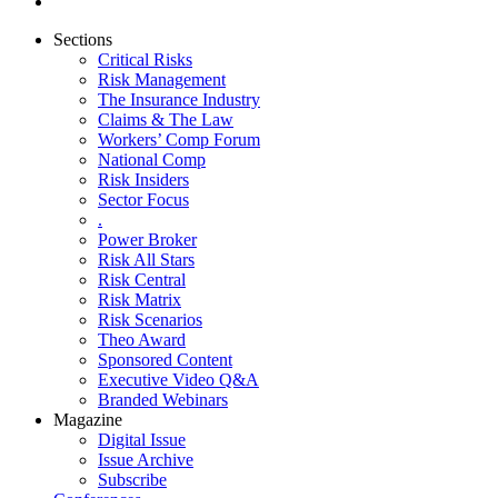
Sections
Critical Risks
Risk Management
The Insurance Industry
Claims & The Law
Workers’ Comp Forum
National Comp
Risk Insiders
Sector Focus
.
Power Broker
Risk All Stars
Risk Central
Risk Matrix
Risk Scenarios
Theo Award
Sponsored Content
Executive Video Q&A
Branded Webinars
Magazine
Digital Issue
Issue Archive
Subscribe