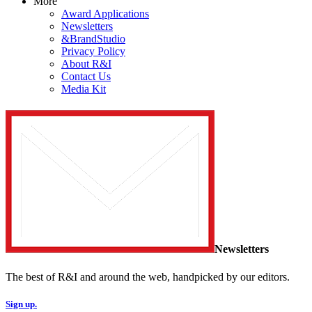
More
Award Applications
Newsletters
&BrandStudio
Privacy Policy
About R&I
Contact Us
Media Kit
Newsletters
The best of R&I and around the web, handpicked by our editors.
Sign up.