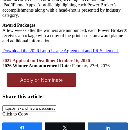
iPad/iPhone Apps. A profile highlighting each Power Broker’s
accomplishments along with a head-shot is presented by industry
category.
Award Packages
A few weeks after the winners are announced, each Power Broker®
receives a package with a copy of the print issue, an award plaque
and additional information.
Download the 2026 Logo Usage Agreement and PR Statement.
2027 Application Deadline: October 16, 2026
2026 Winner Announcement Date:
February 23rd, 2026.
Share this article!
Click to Copy
Share
Tweet
Share