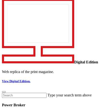
Digital Edition
Web replica of the print magazine.
View Digital Edition.
Type your search term above
Power Broker