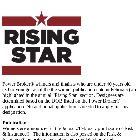
Power Broker® winners and finalists who are under 40 years old
(39 or younger as of the the winner publication date in February) are
highlighted in the annual “Rising Star” section. Designees are
determined based on the DOB listed on the Power Broker®
application. No additional application is needed to apply for this
designation.
Publication
Winners are announced in the January/February print issue of Risk
& Insurance®. The information is also posted on the Risk &
Insurance® website, enewsletter, web digital edition and