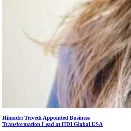
Himadri Trivedi Appointed Business
Transformation Lead at HDI Global USA