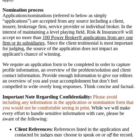
Nomination process
Applications/nominations (referred to below as simply
“applications”) are accepted from any source including a client,
insurer, brokerage firm, service provider or individual broker. In the
interest of maintaining a level playing field, Risk & Insurance® will
accept no more than
100 Power Broker® applications from any one
firm or its subsidiaries
. Since the client testimonial is most important
for judging, the source of the application does not impact an
applicant’s chance of winning.
We require an application form to be completed in order to capture
profile information, an overview of the problem/solution and client
contact information. Provide enough information to give our editors
an overview of you and your accomplishment but don’t feel
compelled to write overly long responses. Think concise and factual.
Important Note Regarding Confidentiality:
Please avoid
including any information in the application or nomination form that
you would not be comfortable seeing in print
.
While we will make
every effort to handle sensitive information with care, please be
aware of the following:
Client References:
References listed in the application and
contacted by judges may choose to speak
on
or
off
the record.