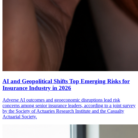
AI and Geopolitical Shifts Top Emerging Risks for
Insurance Industry in 2026
Adverse AI outcomes and geoeconomic disruptions lead risk
concerns among senior insurance leaders, according to a joint survey
by the Society of Actuaries Research Institute and the Casualty
Actuarial Society.