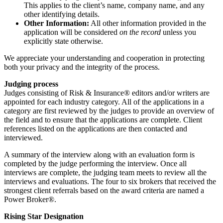
This applies to the client’s name, company name, and any
other identifying details.
Other Information:
All other information provided in the
application will be considered
on the record
unless you
explicitly state otherwise.
We appreciate your understanding and cooperation in protecting
both your privacy and the integrity of the process.
Judging process
Judges consisting of Risk & Insurance® editors and/or writers are
appointed for each industry category. All of the applications in a
category are first reviewed by the judges to provide an overview of
the field and to ensure that the applications are complete. Client
references listed on the applications are then contacted and
interviewed.
A summary of the interview along with an evaluation form is
completed by the judge performing the interview. Once all
interviews are complete, the judging team meets to review all the
interviews and evaluations. The four to six brokers that received the
strongest client referrals based on the award criteria are named a
Power Broker®.
Rising Star Designation