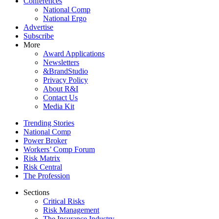
Conferences
National Comp
National Ergo
Advertise
Subscribe
More
Award Applications
Newsletters
&BrandStudio
Privacy Policy
About R&I
Contact Us
Media Kit
Trending Stories
National Comp
Power Broker
Workers’ Comp Forum
Risk Matrix
Risk Central
The Profession
Sections
Critical Risks
Risk Management
The Insurance Industry