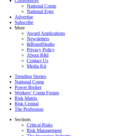
Conferences
National Comp
National Ergo
Advertise
Subscribe
More
Award Applications
Newsletters
&BrandStudio
Privacy Policy
About R&I
Contact Us
Media Kit
Trending Stories
National Comp
Power Broker
Workers’ Comp Forum
Risk Matrix
Risk Central
The Profession
Sections
Critical Risks
Risk Management
The Insurance Industry