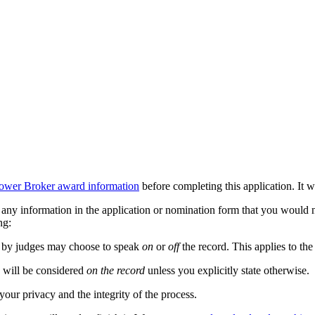
ower Broker award information
before completing this application. It wi
any information in the application or nomination form that you would n
ng:
ed by judges may choose to speak
on
or
off
the record. This applies to th
n will be considered
on the record
unless you explicitly state otherwise.
our privacy and the integrity of the process.