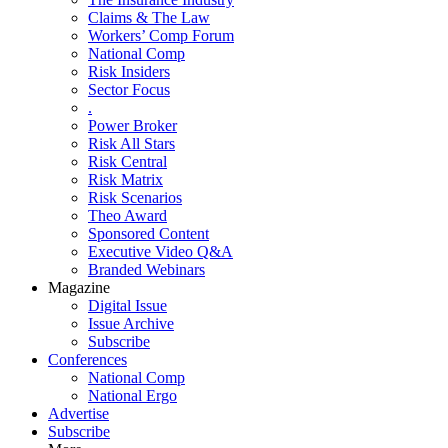
Claims & The Law
Workers’ Comp Forum
National Comp
Risk Insiders
Sector Focus
.
Power Broker
Risk All Stars
Risk Central
Risk Matrix
Risk Scenarios
Theo Award
Sponsored Content
Executive Video Q&A
Branded Webinars
Magazine
Digital Issue
Issue Archive
Subscribe
Conferences
National Comp
National Ergo
Advertise
Subscribe