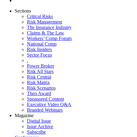
Sections
Critical Risks
Risk Management
The Insurance Industry
Claims & The Law
Workers’ Comp Forum
National Comp
Risk Insiders
Sector Focus
.
Power Broker
Risk All Stars
Risk Central
Risk Matrix
Risk Scenarios
Theo Award
Sponsored Content
Executive Video Q&A
Branded Webinars
Magazine
Digital Issue
Issue Archive
Subscribe