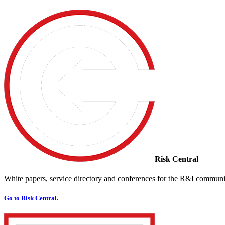
Risk Central
White papers, service directory and conferences for the R&I communi
Go to Risk Central.