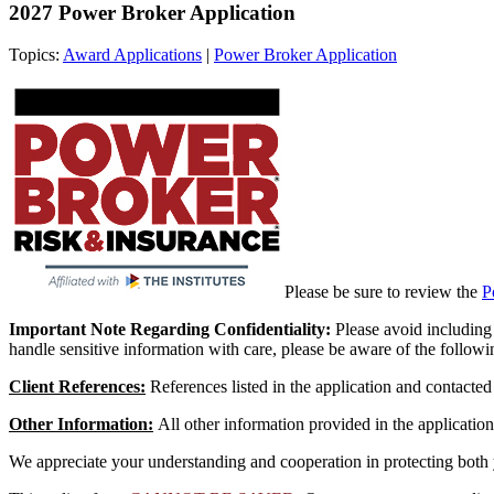
2027 Power Broker Application
Topics:
Award Applications
|
Power Broker Application
Please be sure to review the
P
Important Note Regarding Confidentiality:
Please avoid including 
handle sensitive information with care, please be aware of the followi
Client References:
References listed in the application and contact
Other Information:
All other information provided in the applicatio
We appreciate your understanding and cooperation in protecting both y