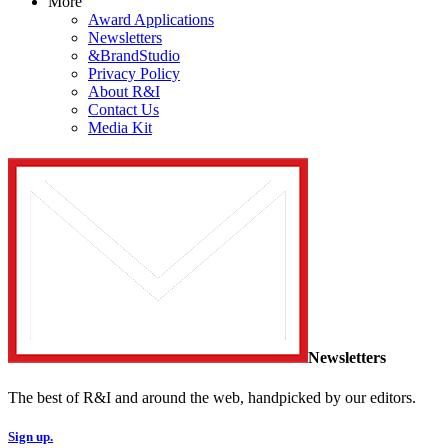
More
Award Applications
Newsletters
&BrandStudio
Privacy Policy
About R&I
Contact Us
Media Kit
Newsletters
The best of R&I and around the web, handpicked by our editors.
Sign up.