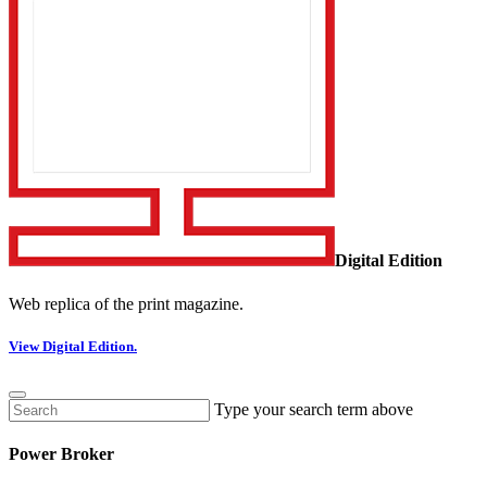
Digital Edition
Web replica of the print magazine.
View Digital Edition.
Type your search term above
Power Broker