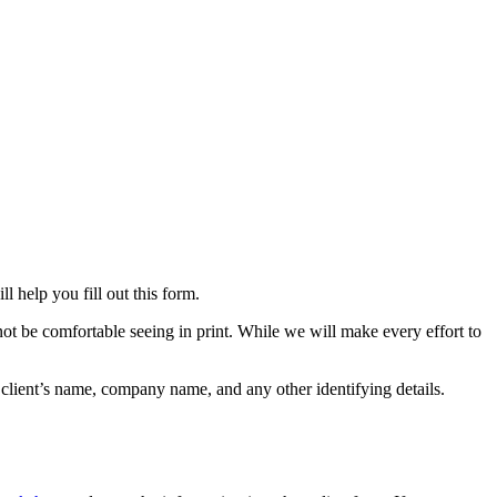
ll help you fill out this form.
ot be comfortable seeing in print. While we will make every effort to
e client’s name, company name, and any other identifying details.