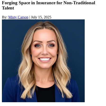
Forging Space in Insurance for Non-Traditional
Talent
By:
Misty Carson
| July 15, 2025