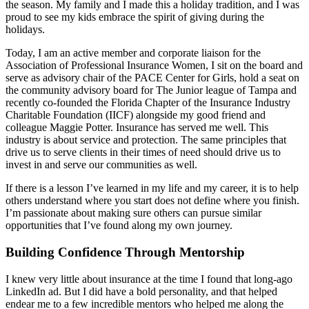
the season. My family and I made this a holiday tradition, and I was
proud to see my kids embrace the spirit of giving during the
holidays.
Today, I am an active member and corporate liaison for the
Association of Professional Insurance Women, I sit on the board and
serve as advisory chair of the PACE Center for Girls, hold a seat on
the community advisory board for The Junior league of Tampa and
recently co-founded the Florida Chapter of the Insurance Industry
Charitable Foundation (IICF) alongside my good friend and
colleague Maggie Potter. Insurance has served me well. This
industry is about service and protection. The same principles that
drive us to serve clients in their times of need should drive us to
invest in and serve our communities as well.
If there is a lesson I’ve learned in my life and my career, it is to help
others understand where you start does not define where you finish.
I’m passionate about making sure others can pursue similar
opportunities that I’ve found along my own journey.
Building Confidence Through Mentorship
I knew very little about insurance at the time I found that long-ago
LinkedIn ad. But I did have a bold personality, and that helped
endear me to a few incredible mentors who helped me along the