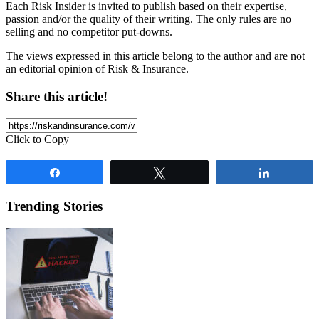
Each Risk Insider is invited to publish based on their expertise,
passion and/or the quality of their writing. The only rules are no
selling and no competitor put-downs.
The views expressed in this article belong to the author and are not
an editorial opinion of Risk & Insurance.
Share this article!
Click to Copy
Share
Tweet
Share
Trending Stories