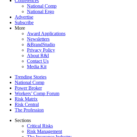
Conferences
National Comp
National Ergo
Advertise
Subscribe
More
Award Applications
Newsletters
&BrandStudio
Privacy Policy
About R&I
Contact Us
Media Kit
Trending Stories
National Comp
Power Broker
Workers’ Comp Forum
Risk Matrix
Risk Central
The Profession
Sections
Critical Risks
Risk Management
The Insurance Industry