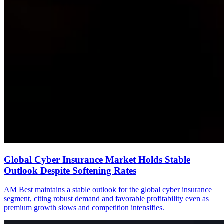
Global Cyber Insurance Market Holds Stable
Outlook Despite Softening Rates
AM Best maintains a stable outlook for the global cyber insurance
segment, citing robust demand and favorable profitability even as
premium growth slows and competition intensifies.