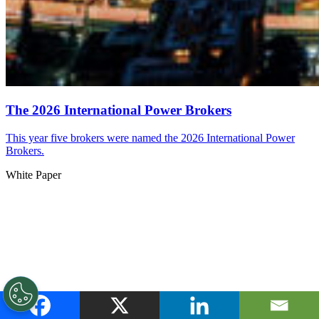
The 2026 International Power Brokers
This year five brokers were named the 2026 International Power
Brokers.
White Paper