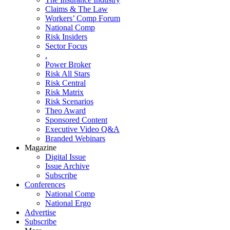
Claims & The Law
Workers’ Comp Forum
National Comp
Risk Insiders
Sector Focus
.
Power Broker
Risk All Stars
Risk Central
Risk Matrix
Risk Scenarios
Theo Award
Sponsored Content
Executive Video Q&A
Branded Webinars
Magazine
Digital Issue
Issue Archive
Subscribe
Conferences
National Comp
National Ergo
Advertise
Subscribe