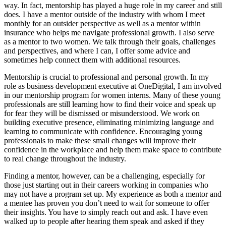
way. In fact, mentorship has played a huge role in my career and still
does. I have a mentor outside of the industry with whom I meet
monthly for an outsider perspective as well as a mentor within
insurance who helps me navigate professional growth. I also serve
as a mentor to two women. We talk through their goals, challenges
and perspectives, and where I can, I offer some advice and
sometimes help connect them with additional resources.
Mentorship is crucial to professional and personal growth. In my
role as business development executive at OneDigital, I am involved
in our mentorship program for women interns. Many of these young
professionals are still learning how to find their voice and speak up
for fear they will be dismissed or misunderstood. We work on
building executive presence, eliminating minimizing language and
learning to communicate with confidence. Encouraging young
professionals to make these small changes will improve their
confidence in the workplace and help them make space to contribute
to real change throughout the industry.
Finding a mentor, however, can be a challenging, especially for
those just starting out in their careers working in companies who
may not have a program set up. My experience as both a mentor and
a mentee has proven you don’t need to wait for someone to offer
their insights. You have to simply reach out and ask. I have even
walked up to people after hearing them speak and asked if they