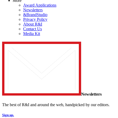
More
Award Applications
Newsletters
&BrandStudio
Privacy Policy
About R&I
Contact Us
Media Kit
Newsletters
The best of R&I and around the web, handpicked by our editors.
Sign up.