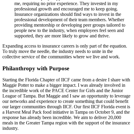
me, requiring no prior experience. They invested in my
professional growth and encouraged me to keep going.
Insurance organizations should find ways to invest in the
professional development of their team members. Whether
providing mentorship or developing peer groups tailored to
people new to the industry, when employees feel seen and
supported, they are more likely to grow and thrive.
Expanding access to insurance careers is only part of the equation.
To truly move the needle, the industry needs to unite in the
collective service of the communities where we live and work.
Philanthropy with Purpose
Starting the Florida Chapter of IICF came from a desire I share with
Maggie Potter to make a bigger impact. I was already involved in
the incredible work of the PACE Center for Girls and the Junior
League of Tampa. But Maggie and I saw an opportunity to leverage
our networks and experience to create something that could benefit
our larger communities through IICF. Our first IICF Florida event is
a Harvest Meal Pack food initiative in Tampa on October 9, and the
response has already been incredible. We aim to deliver 20,000
meals in the Greater Tampa region with the support of the insurance
industry.