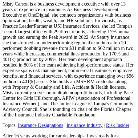
Misty Carson is a business development executive with over 13
years of experience in insurance. As Business Development
Executive at OneDigital, she connects organizations with business
optimization, health, wealth, and HR solutions. Previously, as
Practice Leader/Partner at USI Insurance Services, she led Tampa's
second-largest office with 29 direct reports, achieving 15% annual
growth and earning the Peak Award in 2022. At Sentry Insurance,
she transformed an underperforming regional team into a top 20
performer, doubling revenue from $31 million to $62 million in two
years while increasing commercial lines production by 170% and
401(k) production by 209%. Her team development approach
resulted in 80% of her team achieving high-performance status. Her
expertise spans risk management, commercial insurance, employee
benefits, and financial services, with experience managing over $56
million in 401(k) assets. She holds an MSHRM credential along
with Property & Casualty and Life, Accident & Health licenses.
Misty currently serves on multiple nonprofit boards, including Pace
Center for Girls Hillsborough, APIW (Association of Professional
Insurance Women), and The Junior League of Tampa's Community
Advisory Council. She is founding co-chair of the Florida Chapter
of the Insurance Industry Charitable Foundation.
Topics:
Insurance Designations
|
Insurance Industry
|
Risk Insider
After 16 years working for car dealerships, I was ready for a