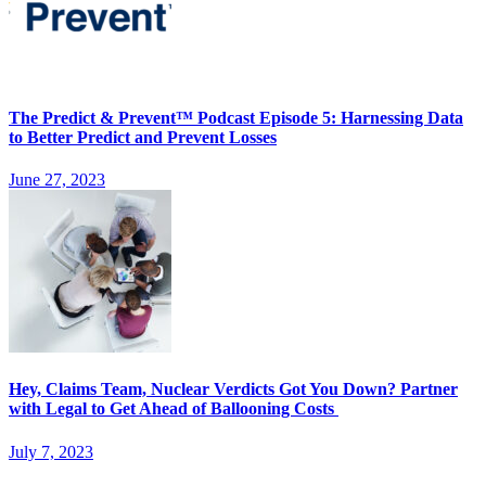
The Predict & Prevent™ Podcast Episode 5: Harnessing Data
to Better Predict and Prevent Losses
June 27, 2023
Hey, Claims Team, Nuclear Verdicts Got You Down? Partner
with Legal to Get Ahead of Ballooning Costs
July 7, 2023