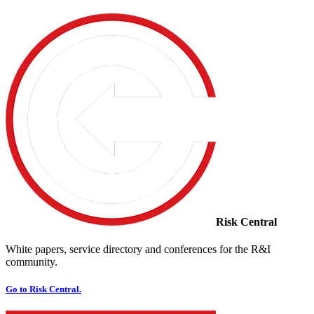
Risk Central
White papers, service directory and conferences for the R&I
community.
Go to Risk Central.