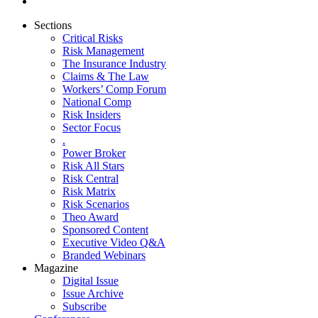
Sections
Critical Risks
Risk Management
The Insurance Industry
Claims & The Law
Workers’ Comp Forum
National Comp
Risk Insiders
Sector Focus
.
Power Broker
Risk All Stars
Risk Central
Risk Matrix
Risk Scenarios
Theo Award
Sponsored Content
Executive Video Q&A
Branded Webinars
Magazine
Digital Issue
Issue Archive
Subscribe