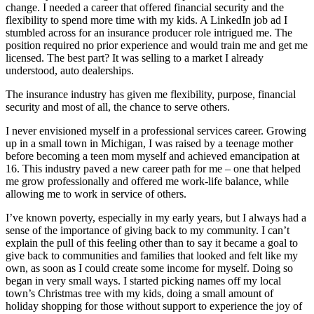
change. I needed a career that offered financial security and the
flexibility to spend more time with my kids. A LinkedIn job ad I
stumbled across for an insurance producer role intrigued me. The
position required no prior experience and would train me and get me
licensed. The best part? It was selling to a market I already
understood, auto dealerships.
The insurance industry has given me flexibility, purpose, financial
security and most of all, the chance to serve others.
I never envisioned myself in a professional services career. Growing
up in a small town in Michigan, I was raised by a teenage mother
before becoming a teen mom myself and achieved emancipation at
16. This industry paved a new career path for me – one that helped
me grow professionally and offered me work-life balance, while
allowing me to work in service of others.
I’ve known poverty, especially in my early years, but I always had a
sense of the importance of giving back to my community. I can’t
explain the pull of this feeling other than to say it became a goal to
give back to communities and families that looked and felt like my
own, as soon as I could create some income for myself. Doing so
began in very small ways. I started picking names off my local
town’s Christmas tree with my kids, doing a small amount of
holiday shopping for those without support to experience the joy of