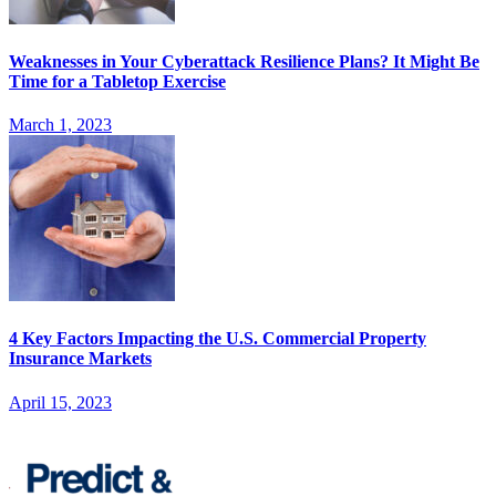
Weaknesses in Your Cyberattack Resilience Plans? It Might Be
Time for a Tabletop Exercise
March 1, 2023
4 Key Factors Impacting the U.S. Commercial Property
Insurance Markets
April 15, 2023