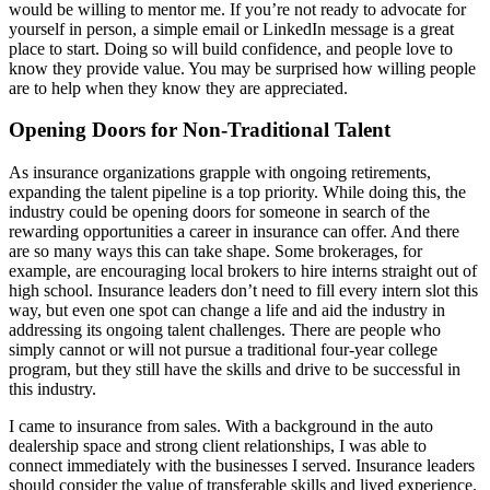
would be willing to mentor me. If you’re not ready to advocate for
yourself in person, a simple email or LinkedIn message is a great
place to start. Doing so will build confidence, and people love to
know they provide value. You may be surprised how willing people
are to help when they know they are appreciated.
Opening Doors for Non-Traditional Talent
As insurance organizations grapple with ongoing retirements,
expanding the talent pipeline is a top priority. While doing this, the
industry could be opening doors for someone in search of the
rewarding opportunities a career in insurance can offer. And there
are so many ways this can take shape. Some brokerages, for
example, are encouraging local brokers to hire interns straight out of
high school. Insurance leaders don’t need to fill every intern slot this
way, but even one spot can change a life and aid the industry in
addressing its ongoing talent challenges. There are people who
simply cannot or will not pursue a traditional four-year college
program, but they still have the skills and drive to be successful in
this industry.
I came to insurance from sales. With a background in the auto
dealership space and strong client relationships, I was able to
connect immediately with the businesses I served. Insurance leaders
should consider the value of transferable skills and lived experience.