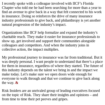
I recently spoke with a colleague involved with IICF’s Florida
Chapter who told me he had been searching for more than a year to
find an avenue to give back in a way that felt connected to his work
in insurance. Doing so reinforces the drive of many insurance
industry professionals to give back, and philanthropy is yet another
natural progression of the industry’s impact.
Organizations like IICF help formalize and expand the industry’s
charitable reach. They make it easier for insurance professionals to
show up, get involved and support their communities alongside
colleagues and competitors. And when the industry joins in
collective action, the impact multiplies.
My professional journey to insurance was far from traditional. But it
was deeply personal. I want people to understand that there’s a place
for them in insurance, regardless of where they started. The future of
this industry depends on the talent we bring in and the impact we
make today. Let’s make sure we open doors wide enough for
everyone to walk through and that we continue to give back along
the way.
&
Risk Insiders are an unrivaled group of leading executives focused
on the topic of Risk. They share their insights and opinions – and
from time to time their pet peeves and gripes.