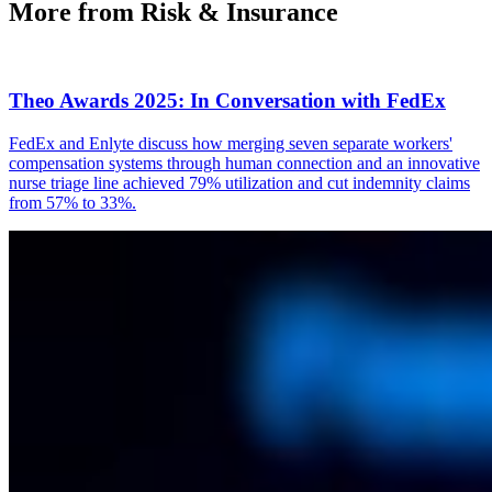
More from Risk & Insurance
Theo Awards 2025: In Conversation with FedEx
FedEx and Enlyte discuss how merging seven separate workers'
compensation systems through human connection and an innovative
nurse triage line achieved 79% utilization and cut indemnity claims
from 57% to 33%.