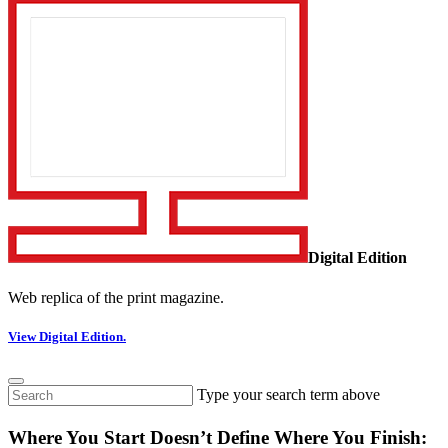
Digital Edition
Web replica of the print magazine.
View Digital Edition.
Type your search term above
Where You Start Doesn’t Define Where You Finish: