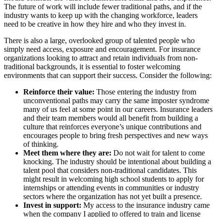
The future of work will include fewer traditional paths, and if the
industry wants to keep up with the changing workforce, leaders
need to be creative in how they hire and who they invest in.
There is also a large, overlooked group of talented people who
simply need access, exposure and encouragement. For insurance
organizations looking to attract and retain individuals from non-
traditional backgrounds, it is essential to foster welcoming
environments that can support their success. Consider the following:
Reinforce their value:
Those entering the industry from
unconventional paths may carry the same imposter syndrome
many of us feel at some point in our careers. Insurance leaders
and their team members would all benefit from building a
culture that reinforces everyone’s unique contributions and
encourages people to bring fresh perspectives and new ways
of thinking.
Meet them where they are:
Do not wait for talent to come
knocking. The industry should be intentional about building a
talent pool that considers non-traditional candidates. This
might result in welcoming high school students to apply for
internships or attending events in communities or industry
sectors where the organization has not yet built a presence.
Invest in support:
My access to the insurance industry came
when the company I applied to offered to train and license