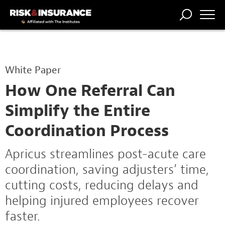
TRENDING
NATIONAL
POWER
WORKERS’
RISK MATRIX
RISK
STORIES
THE
COMP
BROKER
COMP
CENTRAL
White Paper
PROFESSION
FORUM
How One Referral Can
Simplify the Entire
Coordination Process
Apricus streamlines post-acute care
coordination, saving adjusters’ time,
cutting costs, reducing delays and
helping injured employees recover
faster.