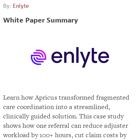
By:
Enlyte
White Paper Summary
Learn how Apricus transformed fragmented
care coordination into a streamlined,
clinically guided solution. This case study
shows how one referral can reduce adjuster
workload by 100+ hours, cut claim costs by