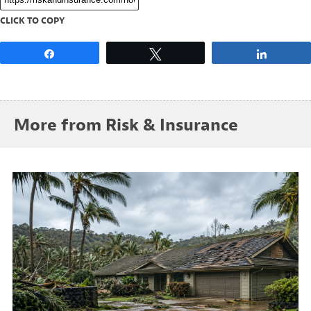
CLICK TO COPY
Share
Tweet
Share
More from Risk & Insurance