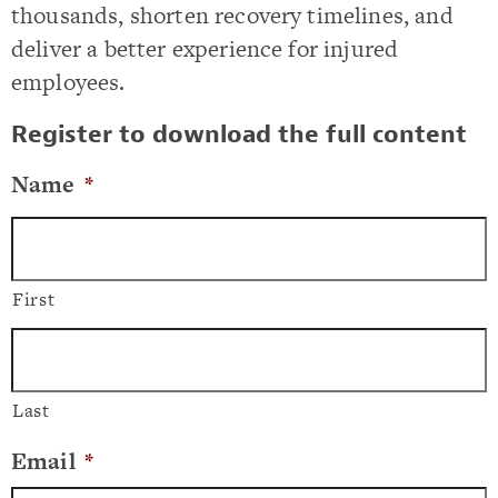
thousands, shorten recovery timelines, and
deliver a better experience for injured
employees.
Register to download the full content
Name
*
First
Last
Email
*