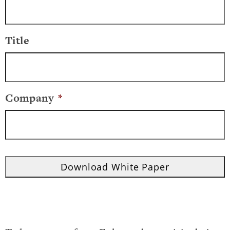
Title
Company
*