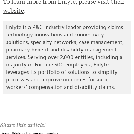
To learn more from Enlyte, please visit their
website
.
Enlyte is a P&C industry leader providing claims
technology innovations and connectivity
solutions, specialty networks, case management,
pharmacy benefit and disability management
services. Serving over 2,000 entities, including a
majority of Fortune 500 employers, Enlyte
leverages its portfolio of solutions to simplify
processes and improve outcomes for auto,
workers’ compensation and disability claims.
Share this article!