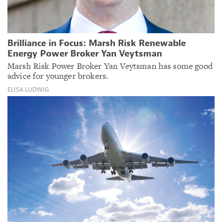
Brilliance in Focus: Marsh Risk Renewable
Energy Power Broker Yan Veytsman
Marsh Risk Power Broker Yan Veytsman has some good
advice for younger brokers.
ELISA LUDWIG