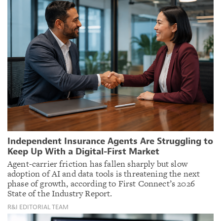
Independent Insurance Agents Are Struggling to
Keep Up With a Digital-First Market
Agent-carrier friction has fallen sharply but slow
adoption of AI and data tools is threatening the next
phase of growth, according to First Connect’s 2026
State of the Industry Report.
R&I EDITORIAL TEAM