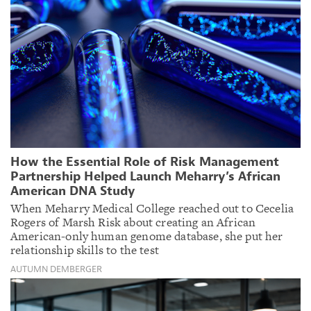
How the Essential Role of Risk Management
Partnership Helped Launch Meharry’s African
American DNA Study
When Meharry Medical College reached out to Cecelia
Rogers of Marsh Risk about creating an African
American-only human genome database, she put her
relationship skills to the test
AUTUMN DEMBERGER