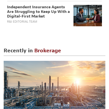
Independent Insurance Agents
Are Struggling to Keep Up With a
Digital-First Market
R&I EDITORIAL TEAM
Recently in
Brokerage