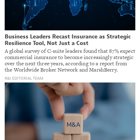
Business Leaders Recast Insurance as Strategic
Resilience Tool, Not Just a Cost
A global survey of C-suite leaders found that 87% expect
commercial insurance to become increasingly strategic
over the next three years, according to a report from
the Worldwide Broker Network and MarshBerry.
R&I EDITORIAL TEAM