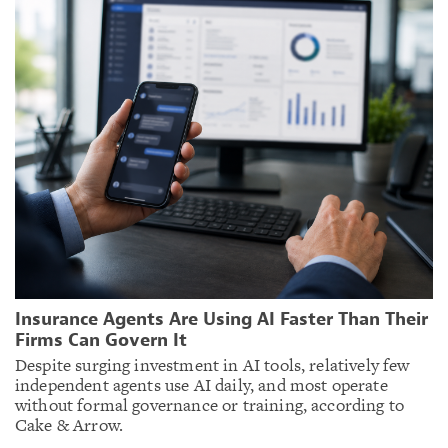
Insurance Agents Are Using AI Faster Than Their
Firms Can Govern It
Despite surging investment in AI tools, relatively few
independent agents use AI daily, and most operate
without formal governance or training, according to
Cake & Arrow.