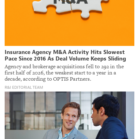
Insurance Agency M&A Activity Hits Slowest
Pace Since 2016 As Deal Volume Keeps Sliding
Agency and brokerage acquisitions fell to 292 in the
first half of 2026, the weakest start to a year in a
decade, according to OPTIS Partners.
R&I EDITORIAL TEAM