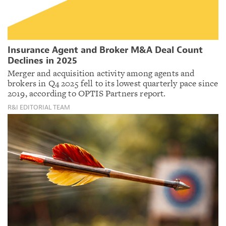
Insurance Agent and Broker M&A Deal Count
Declines in 2025
Merger and acquisition activity among agents and
brokers in Q4 2025 fell to its lowest quarterly pace since
2019, according to OPTIS Partners report.
R&I EDITORIAL TEAM