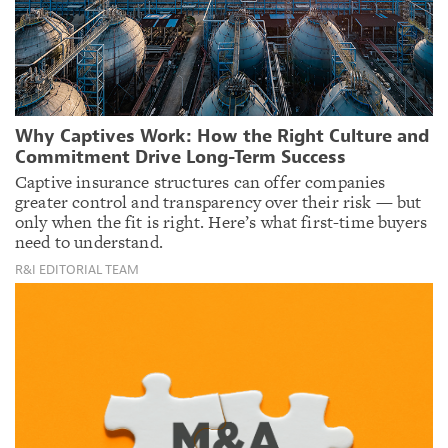
Why Captives Work: How the Right Culture and
Commitment Drive Long-Term Success
Captive insurance structures can offer companies
greater control and transparency over their risk — but
only when the fit is right. Here’s what first-time buyers
need to understand.
R&I EDITORIAL TEAM