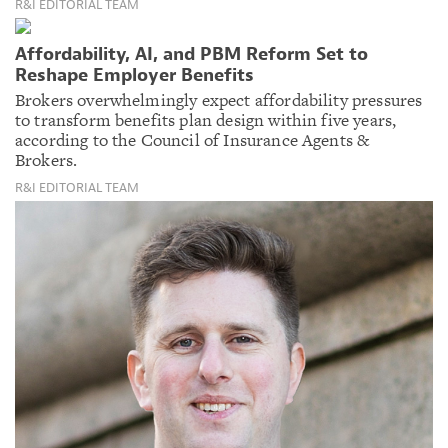
R&I EDITORIAL TEAM
Affordability, AI, and PBM Reform Set to
Reshape Employer Benefits
Brokers overwhelmingly expect affordability pressures
to transform benefits plan design within five years,
according to the Council of Insurance Agents &
Brokers.
R&I EDITORIAL TEAM