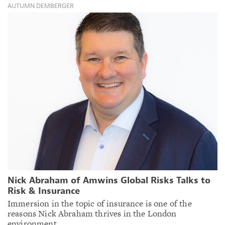
AUTUMN DEMBERGER
Nick Abraham of Amwins Global Risks Talks to
Risk & Insurance
Immersion in the topic of insurance is one of the
reasons Nick Abraham thrives in the London
environment.