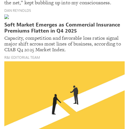
the net,” kept bubbling up into my consciousness.
DAN REYNOLDS
Soft Market Emerges as Commercial Insurance
Premiums Flatten in Q4 2025
Capacity, competition and favorable loss ratios signal
major shift across most lines of business, according to
CIAB Q4 2025 Market Index.
R&I EDITORIAL TEAM