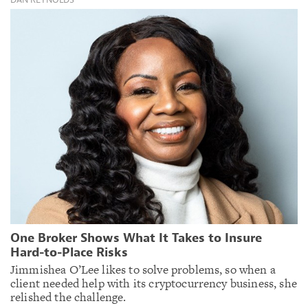
One Broker Shows What It Takes to Insure
Hard-to-Place Risks
Jimmishea O’Lee likes to solve problems, so when a
client needed help with its cryptocurrency business, she
relished the challenge.