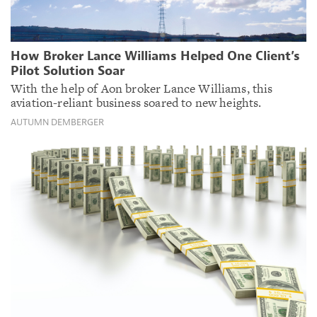
How Broker Lance Williams Helped One Client’s
Pilot Solution Soar
With the help of Aon broker Lance Williams, this
aviation-reliant business soared to new heights.
AUTUMN DEMBERGER