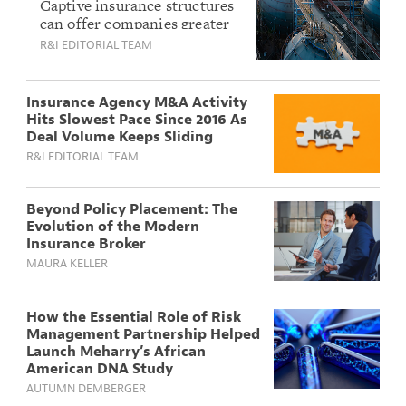
How the Right
Captive insurance structures
can offer companies greater
Culture and
control and transparency
R&I EDITORIAL TEAM
Commitment Drive
over their risk — but only
Long-Term Success
when the fit is right. Here’s
what first-time buyers need
Insurance Agency M&A Activity
to understand.
Hits Slowest Pace Since 2016 As
Deal Volume Keeps Sliding
R&I EDITORIAL TEAM
Beyond Policy Placement: The
Evolution of the Modern
Insurance Broker
MAURA KELLER
How the Essential Role of Risk
Management Partnership Helped
Launch Meharry’s African
American DNA Study
AUTUMN DEMBERGER