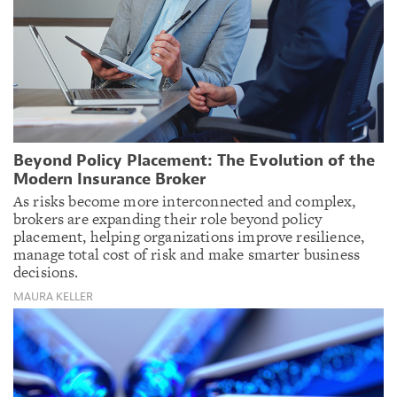
Beyond Policy Placement: The Evolution of the
Modern Insurance Broker
As risks become more interconnected and complex,
brokers are expanding their role beyond policy
placement, helping organizations improve resilience,
manage total cost of risk and make smarter business
decisions.
MAURA KELLER