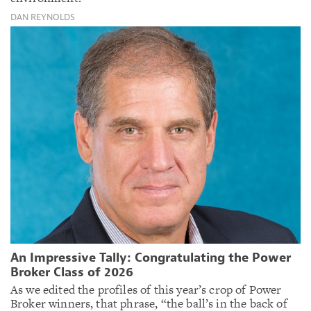
DAN REYNOLDS
An Impressive Tally: Congratulating the Power
Broker Class of 2026
As we edited the profiles of this year’s crop of Power
Broker winners, that phrase, “the ball’s in the back of