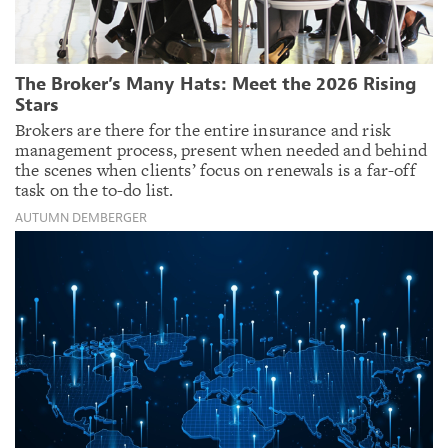
The Broker’s Many Hats: Meet the 2026 Rising
Stars
Brokers are there for the entire insurance and risk
management process, present when needed and behind
the scenes when clients’ focus on renewals is a far-off
task on the to-do list.
AUTUMN DEMBERGER