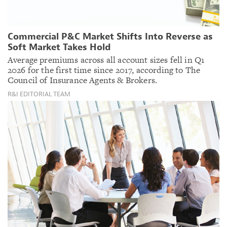
Commercial P&C Market Shifts Into Reverse as
Soft Market Takes Hold
Average premiums across all account sizes fell in Q1
2026 for the first time since 2017, according to The
Council of Insurance Agents & Brokers.
R&I EDITORIAL TEAM