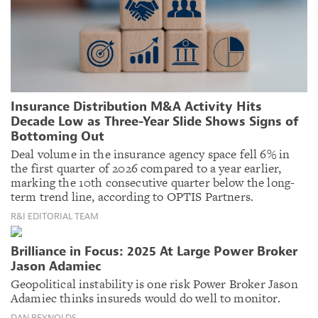
Insurance Distribution M&A Activity Hits
Decade Low as Three-Year Slide Shows Signs of
Bottoming Out
Deal volume in the insurance agency space fell 6% in
the first quarter of 2026 compared to a year earlier,
marking the 10th consecutive quarter below the long-
term trend line, according to OPTIS Partners.
R&I EDITORIAL TEAM
Brilliance in Focus: 2025 At Large Power Broker
Jason Adamiec
Geopolitical instability is one risk Power Broker Jason
Adamiec thinks insureds would do well to monitor.
DAN REYNOLDS