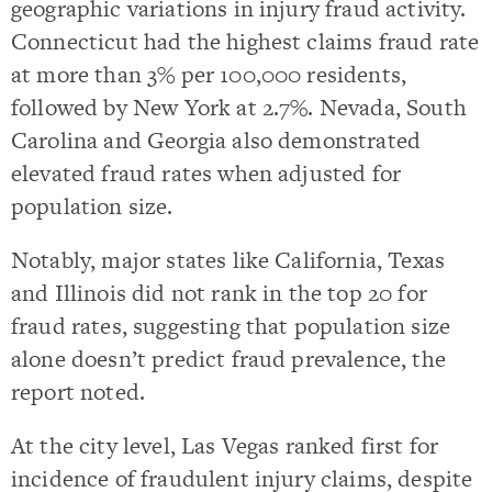
geographic variations in injury fraud activity.
Connecticut had the highest claims fraud rate
at more than 3% per 100,000 residents,
followed by New York at 2.7%. Nevada, South
Carolina and Georgia also demonstrated
elevated fraud rates when adjusted for
population size.
Notably, major states like California, Texas
and Illinois did not rank in the top 20 for
fraud rates, suggesting that population size
alone doesn’t predict fraud prevalence, the
report noted.
At the city level, Las Vegas ranked first for
incidence of fraudulent injury claims, despite