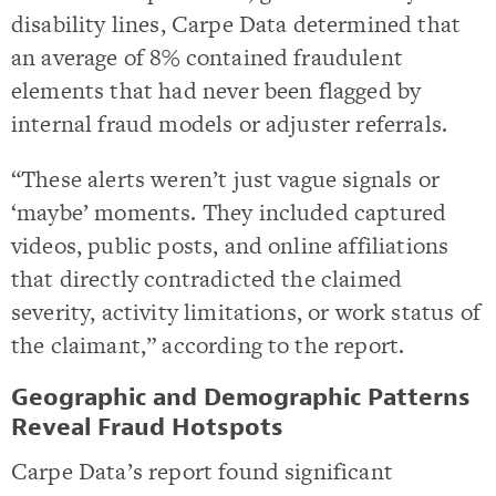
disability lines, Carpe Data determined that
an average of 8% contained fraudulent
elements that had never been flagged by
internal fraud models or adjuster referrals.
“These alerts weren’t just vague signals or
‘maybe’ moments. They included captured
videos, public posts, and online affiliations
that directly contradicted the claimed
severity, activity limitations, or work status of
the claimant,” according to the report.
Geographic and Demographic Patterns
Reveal Fraud Hotspots
Carpe Data’s report found significant