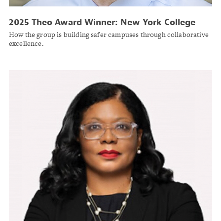
2025 Theo Award Winner: New York College
and University Risk Management Group
How the group is building safer campuses through collaborative
excellence.