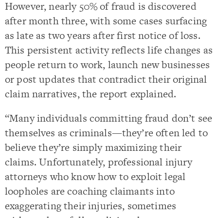
However, nearly 50% of fraud is discovered
after month three, with some cases surfacing
as late as two years after first notice of loss.
This persistent activity reflects life changes as
people return to work, launch new businesses
or post updates that contradict their original
claim narratives, the report explained.
“Many individuals committing fraud don’t see
themselves as criminals—they’re often led to
believe they’re simply maximizing their
claims. Unfortunately, professional injury
attorneys who know how to exploit legal
loopholes are coaching claimants into
exaggerating their injuries, sometimes