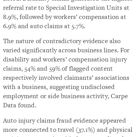
referral rate to Special Investigation Units at
8.9%, followed by workers’ compensation at
6.9% and auto claims at 5.7%.
The nature of contradictory evidence also
varied significantly across business lines. For
disability and workers’ compensation injury
claims, 54% and 59% of flagged content
respectively involved claimants’ associations
with a business, suggesting undisclosed
employment or side business activity, Carpe
Data found.
Auto injury claims fraud evidence appeared
more connected to travel (37.1%) and physical