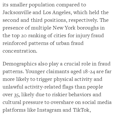
its smaller population compared to
Jacksonville and Los Angeles, which held the
second and third positions, respectively. The
presence of multiple New York boroughs in
the top 20 ranking of cities for injury fraud
reinforced patterns of urban fraud
concentration.
Demographics also play a crucial role in fraud
patterns. Younger claimants aged 18-24 are far
more likely to trigger physical activity and
unlawful activity-related flags than people
over 35, likely due to riskier behaviors and
cultural pressure to overshare on social media
platforms like Instagram and TikTok,