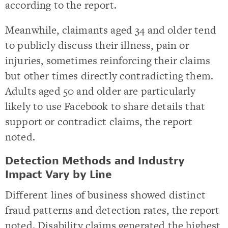
according to the report.
Meanwhile, claimants aged 34 and older tend
to publicly discuss their illness, pain or
injuries, sometimes reinforcing their claims
but other times directly contradicting them.
Adults aged 50 and older are particularly
likely to use Facebook to share details that
support or contradict claims, the report
noted.
Detection Methods and Industry
Impact Vary by Line
Different lines of business showed distinct
fraud patterns and detection rates, the report
noted. Disability claims generated the highest