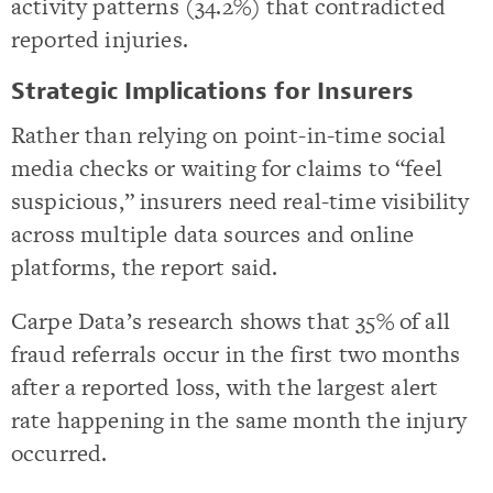
activity patterns (34.2%) that contradicted
reported injuries.
Strategic Implications for Insurers
Rather than relying on point-in-time social
media checks or waiting for claims to “feel
suspicious,” insurers need real-time visibility
across multiple data sources and online
platforms, the report said.
Carpe Data’s research shows that 35% of all
fraud referrals occur in the first two months
after a reported loss, with the largest alert
rate happening in the same month the injury
occurred.