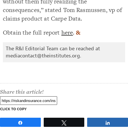
without them fully realizing the
consequences,” stated Tom Rasmussen, vp of
claims product at Carpe Data.
Obtain the full report
here
.
&
The R&I Editorial Team can be reached at
mediacontact@theinstitutes.org
.
Share this article!
CLICK TO COPY
Share
Tweet
Share