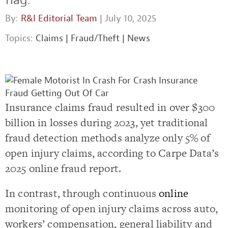
By:
R&I Editorial Team
| July 10, 2025
Topics:
Claims
|
Fraud/Theft
|
News
Insurance claims fraud resulted in over $300
billion in losses during 2023, yet traditional
fraud detection methods analyze only 5% of
open injury claims, according to Carpe Data’s
2025 online fraud report.
In contrast, through continuous
online
monitoring of open injury claims across auto,
workers’ compensation, general liability and