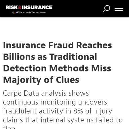
TRENDING
NATIONAL
POWER
WORKERS’
RISK MATRIX
RISK
STORIES
THE
COMP
BROKER
COMP
CENTRAL
PROFESSION
FORUM
Insurance Fraud Reaches
Billions as Traditional
Detection Methods Miss
Majority of Clues
Carpe Data analysis shows
continuous monitoring uncovers
fraudulent activity in 8% of injury
claims that internal systems failed to
flag.