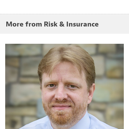
More from Risk & Insurance