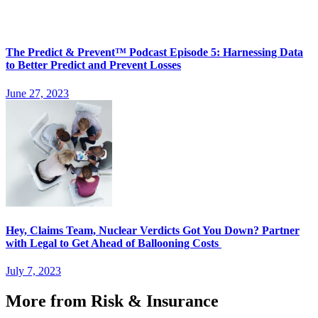
The Predict & Prevent™ Podcast Episode 5: Harnessing Data
to Better Predict and Prevent Losses
June 27, 2023
Hey, Claims Team, Nuclear Verdicts Got You Down? Partner
with Legal to Get Ahead of Ballooning Costs
July 7, 2023
More from Risk & Insurance