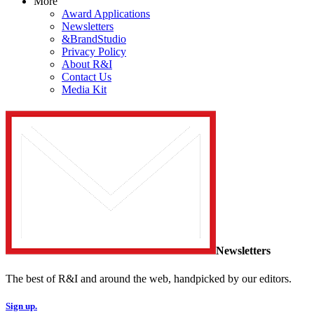
More
Award Applications
Newsletters
&BrandStudio
Privacy Policy
About R&I
Contact Us
Media Kit
Newsletters
The best of R&I and around the web, handpicked by our editors.
Sign up.