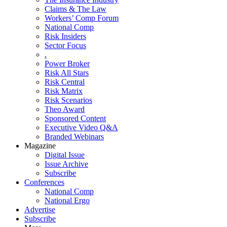
Claims & The Law
Workers’ Comp Forum
National Comp
Risk Insiders
Sector Focus
.
Power Broker
Risk All Stars
Risk Central
Risk Matrix
Risk Scenarios
Theo Award
Sponsored Content
Executive Video Q&A
Branded Webinars
Magazine
Digital Issue
Issue Archive
Subscribe
Conferences
National Comp
National Ergo
Advertise
Subscribe