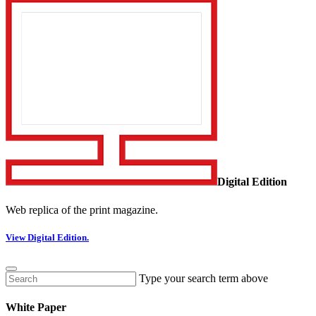
Digital Edition
Web replica of the print magazine.
View Digital Edition.
Type your search term above
White Paper