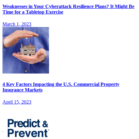
Weaknesses in Your Cyberattack Resilience Plans? It Might Be
Time for a Tabletop Exercise
March 1, 2023
4 Key Factors Impacting the U.S. Commercial Property
Insurance Markets
April 15, 2023