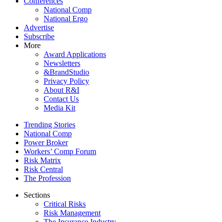
Conferences
National Comp
National Ergo
Advertise
Subscribe
More
Award Applications
Newsletters
&BrandStudio
Privacy Policy
About R&I
Contact Us
Media Kit
Trending Stories
National Comp
Power Broker
Workers’ Comp Forum
Risk Matrix
Risk Central
The Profession
Sections
Critical Risks
Risk Management
The Insurance Industry