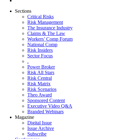
Sections
Critical Risks
Risk Management
The Insurance Industry
Claims & The Law
Workers’ Comp Forum
National Comp
Risk Insiders
Sector Focus
.
Power Broker
Risk All Stars
Risk Central
Risk Matrix
Risk Scenarios
Theo Award
Sponsored Content
Executive Video Q&A
Branded Webinars
Magazine
Digital Issue
Issue Archive
Subscribe