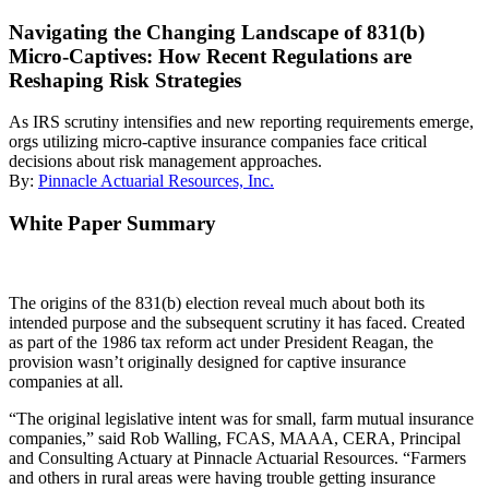
Navigating the Changing Landscape of 831(b)
Micro-Captives: How Recent Regulations are
Reshaping Risk Strategies
As IRS scrutiny intensifies and new reporting requirements emerge,
orgs utilizing micro-captive insurance companies face critical
decisions about risk management approaches.
By:
Pinnacle Actuarial Resources, Inc.
White Paper Summary
The origins of the 831(b) election reveal much about both its
intended purpose and the subsequent scrutiny it has faced. Created
as part of the 1986 tax reform act under President Reagan, the
provision wasn’t originally designed for captive insurance
companies at all.
“The original legislative intent was for small, farm mutual insurance
companies,” said Rob Walling, FCAS, MAAA, CERA, Principal
and Consulting Actuary at Pinnacle Actuarial Resources. “Farmers
and others in rural areas were having trouble getting insurance