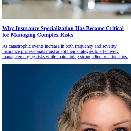
Why Insurance Specialization Has Become Critical
for Managing Complex Risks
As catastrophic events increase in both frequency and severity,
insurance professionals must adapt their strategies to effectively
manage emerging risks while maintaining strong client relationships.