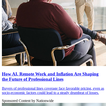
How AI, Remote Work and Inflation Are Shaping
the Future of Professional Lines
Buyers of professional lines coverage face favorable pricing, even as
socio-economic factors could lead to a steady drumbeat of losses.
Sponsored Content by Nationwide