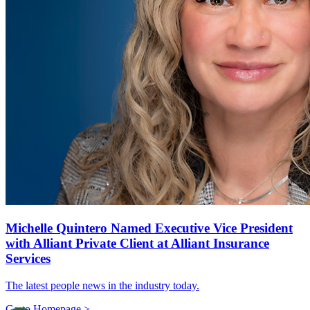
Michelle Quintero Named Executive Vice President
with Alliant Private Client at Alliant Insurance
Services
The latest people news in the industry today.
Go to Homepage >