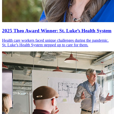
2025 Theo Award Winner: St. Luke’s Health System
Health care workers faced unique challenges during the pandemic.
St. Luke’s Health System stepped up to care for them.