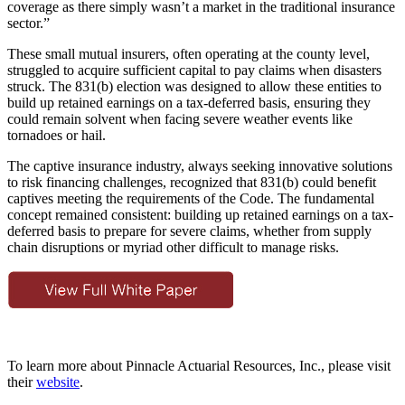
coverage as there simply wasn’t a market in the traditional insurance
sector.”
These small mutual insurers, often operating at the county level,
struggled to acquire sufficient capital to pay claims when disasters
struck. The 831(b) election was designed to allow these entities to
build up retained earnings on a tax-deferred basis, ensuring they
could remain solvent when facing severe weather events like
tornadoes or hail.
The captive insurance industry, always seeking innovative solutions
to risk financing challenges, recognized that 831(b) could benefit
captives meeting the requirements of the Code. The fundamental
concept remained consistent: building up retained earnings on a tax-
deferred basis to prepare for severe claims, whether from supply
chain disruptions or myriad other difficult to manage risks.
To learn more about Pinnacle Actuarial Resources, Inc., please visit
their
website
.