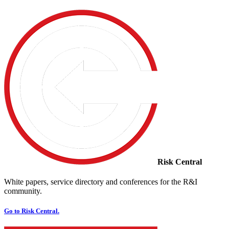
Risk Central
White papers, service directory and conferences for the R&I
community.
Go to Risk Central.