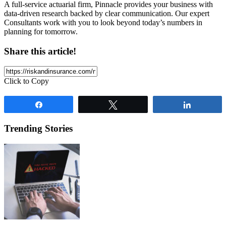
A full-service actuarial firm, Pinnacle provides your business with
data-driven research backed by clear communication. Our expert
Consultants work with you to look beyond today’s numbers in
planning for tomorrow.
Share this article!
Click to Copy
Share
Tweet
Share
Trending Stories