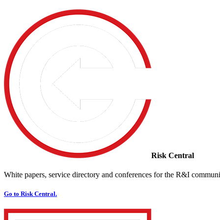
Risk Central
White papers, service directory and conferences for the R&I communi
Go to Risk Central.