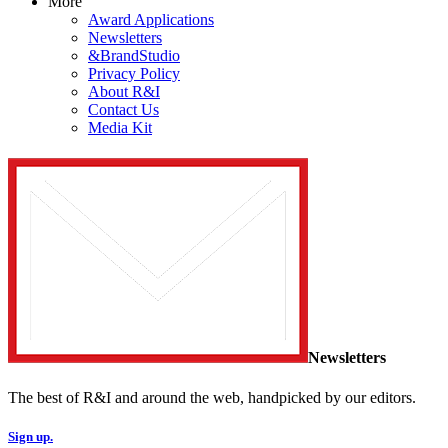
More
Award Applications
Newsletters
&BrandStudio
Privacy Policy
About R&I
Contact Us
Media Kit
Newsletters
The best of R&I and around the web, handpicked by our editors.
Sign up.