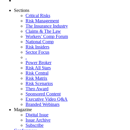
Sections
Critical Risks
Risk Management
The Insurance Industry
Claims & The Law
Workers’ Comp Forum
National Comp
Risk Insiders
Sector Focus
.
Power Broker
Risk All Stars
Risk Central
Risk Matrix
Risk Scenarios
Theo Award
Sponsored Content
Executive Video Q&A
Branded Webinars
Magazine
Digital Issue
Issue Archive
Subscribe