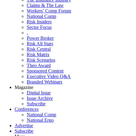
Claims & The Law
Workers’ Comp Forum
National Comp
Risk Insiders
Sector Focus
.
Power Broker
Risk All Stars
Risk Central
Risk Matrix
Risk Scenarios
Theo Award
Sponsored Content
Executive Video Q&A
Branded Webinars
Magazine
Digital Issue
Issue Archive
Subscribe
Conferences
National Comp
National Ergo
Advertise
Subscribe