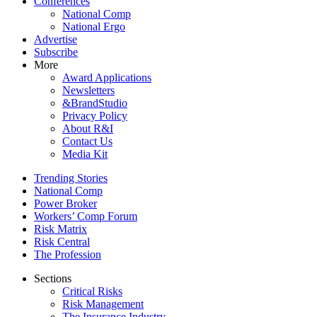
Conferences
National Comp
National Ergo
Advertise
Subscribe
More
Award Applications
Newsletters
&BrandStudio
Privacy Policy
About R&I
Contact Us
Media Kit
Trending Stories
National Comp
Power Broker
Workers’ Comp Forum
Risk Matrix
Risk Central
The Profession
Sections
Critical Risks
Risk Management
The Insurance Industry