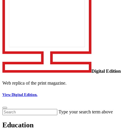
Digital Edition
Web replica of the print magazine.
View Digital Edition.
Type your search term above
Education