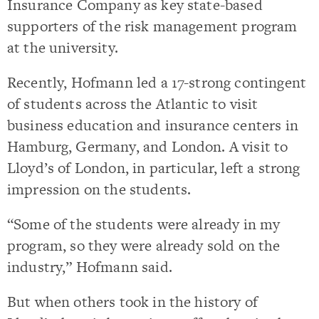
Insurance Company as key state-based
supporters of the risk management program
at the university.
Recently, Hofmann led a 17-strong contingent
of students across the Atlantic to visit
business education and insurance centers in
Hamburg, Germany, and London. A visit to
Lloyd’s of London, in particular, left a strong
impression on the students.
“Some of the students were already in my
program, so they were already sold on the
industry,” Hofmann said.
But when others took in the history of