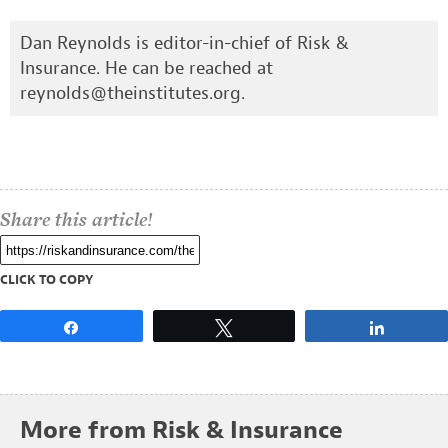
Dan Reynolds is editor-in-chief of Risk &
Insurance. He can be reached at
reynolds@theinstitutes.org
.
Share this article!
CLICK TO COPY
Share
Tweet
Share
More from Risk & Insurance