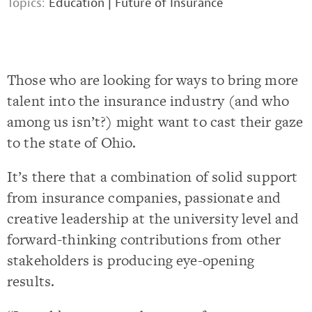
Topics:
Education
|
Future of Insurance
Those who are looking for ways to bring more
talent into the insurance industry (and who
among us isn’t?) might want to cast their gaze
to the state of Ohio.
It’s there that a combination of solid support
from insurance companies, passionate and
creative leadership at the university level and
forward-thinking contributions from other
stakeholders is producing eye-opening
results.