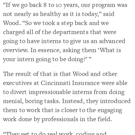
“If we go back 8 to 10 years, our program was
not nearly as healthy as it is today,” said
Wood. “So we took a step back and we
charged all of the departments that were
going to have interns to give us an advanced
overview. In essence, asking them ‘What is
your intern going to be doing?’ ”
The result of that is that Wood and other
executives at Cincinnati Insurance were able
to divert impressionable interns from doing
menial, boring tasks. Instead, they introduced
them to work that is closer to the engaging
work done by professionals in the field.
“They get to do real work, coding and