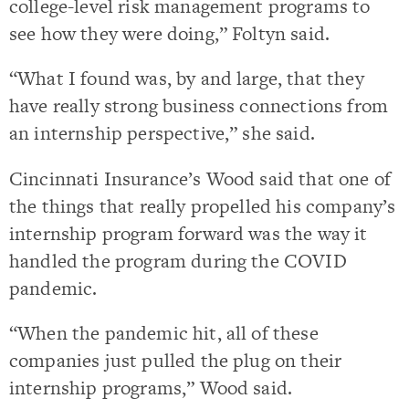
college-level risk management programs to
see how they were doing,” Foltyn said.
“What I found was, by and large, that they
have really strong business connections from
an internship perspective,” she said.
Cincinnati Insurance’s Wood said that one of
the things that really propelled his company’s
internship program forward was the way it
handled the program during the COVID
pandemic.
“When the pandemic hit, all of these
companies just pulled the plug on their
internship programs,” Wood said.