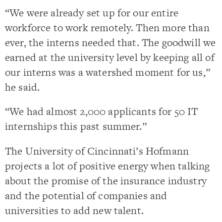
“We were already set up for our entire
workforce to work remotely. Then more than
ever, the interns needed that. The goodwill we
earned at the university level by keeping all of
our interns was a watershed moment for us,”
he said.
“We had almost 2,000 applicants for 50 IT
internships this past summer.”
The University of Cincinnati’s Hofmann
projects a lot of positive energy when talking
about the promise of the insurance industry
and the potential of companies and
universities to add new talent.