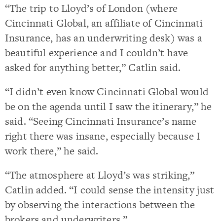
“The trip to Lloyd’s of London (where
Cincinnati Global, an affiliate of Cincinnati
Insurance, has an underwriting desk) was a
beautiful experience and I couldn’t have
asked for anything better,” Catlin said.
“I didn’t even know Cincinnati Global would
be on the agenda until I saw the itinerary,” he
said. “Seeing Cincinnati Insurance’s name
right there was insane, especially because I
work there,” he said.
“The atmosphere at Lloyd’s was striking,”
Catlin added. “I could sense the intensity just
by observing the interactions between the
brokers and underwriters.”