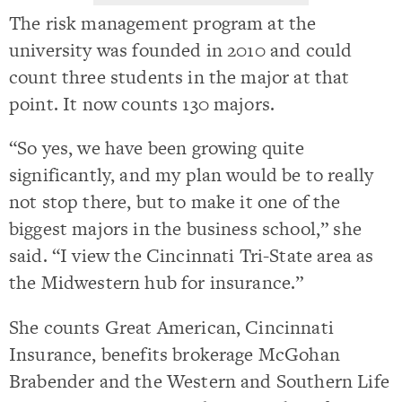
The risk management program at the
university was founded in 2010 and could
count three students in the major at that
point. It now counts 130 majors.
“So yes, we have been growing quite
significantly, and my plan would be to really
not stop there, but to make it one of the
biggest majors in the business school,” she
said. “I view the Cincinnati Tri-State area as
the Midwestern hub for insurance.”
She counts Great American, Cincinnati
Insurance, benefits brokerage McGohan
Brabender and the Western and Southern Life