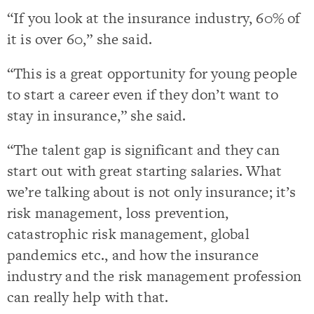
“If you look at the insurance industry, 60% of
it is over 60,” she said.
“This is a great opportunity for young people
to start a career even if they don’t want to
stay in insurance,” she said.
“The talent gap is significant and they can
start out with great starting salaries. What
we’re talking about is not only insurance; it’s
risk management, loss prevention,
catastrophic risk management, global
pandemics etc., and how the insurance
industry and the risk management profession
can really help with that.