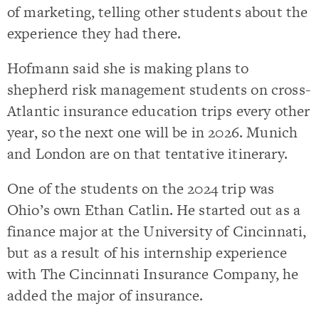
of marketing, telling other students about the
experience they had there.
Hofmann said she is making plans to
shepherd risk management students on cross-
Atlantic insurance education trips every other
year, so the next one will be in 2026. Munich
and London are on that tentative itinerary.
One of the students on the 2024 trip was
Ohio’s own Ethan Catlin. He started out as a
finance major at the University of Cincinnati,
but as a result of his internship experience
with The Cincinnati Insurance Company, he
added the major of insurance.