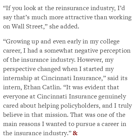
“If you look at the reinsurance industry, I’d
say that’s much more attractive than working
on Wall Street,” she added.
“Growing up and even early in my college
career, I had a somewhat negative perception
of the insurance industry. However, my
perspective changed when I started my
internship at Cincinnati Insurance,” said its
intern, Ethan Catlin. “It was evident that
everyone at Cincinnati Insurance genuinely
cared about helping policyholders, and I truly
believe in that mission. That was one of the
main reasons I wanted to pursue a career in
the insurance industry.”
&