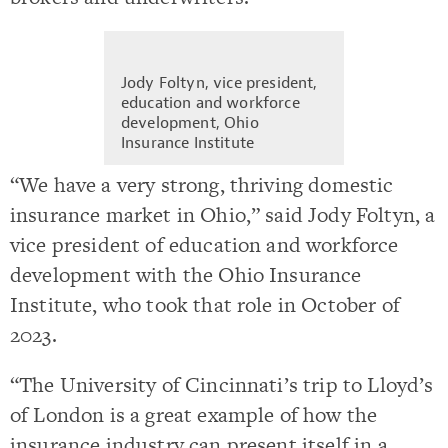
Jody Foltyn, vice president,
education and workforce
development, Ohio
Insurance Institute
“We have a very strong, thriving domestic
insurance market in Ohio,” said Jody Foltyn, a
vice president of education and workforce
development with the Ohio Insurance
Institute, who took that role in October of
2023.
“The University of Cincinnati’s trip to Lloyd’s
of London is a great example of how the
insurance industry can present itself in a