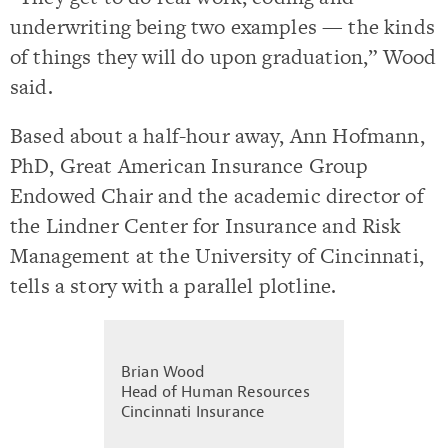
underwriting being two examples — the kinds
of things they will do upon graduation,” Wood
said.
Based about a half-hour away, Ann Hofmann,
PhD, Great American Insurance Group
Endowed Chair and the academic director of
the Lindner Center for Insurance and Risk
Management at the University of Cincinnati,
tells a story with a parallel plotline.
Brian Wood
Head of Human Resources
Cincinnati Insurance