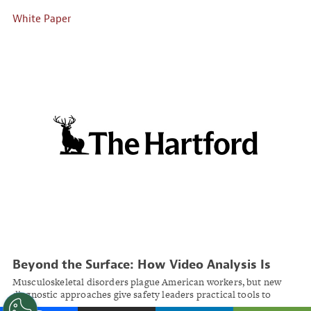
White Paper
Beyond the Surface: How Video Analysis Is
Transforming Workplace Ergonomic Risk
Musculoskeletal disorders plague American workers, but new
Management
diagnostic approaches give safety leaders practical tools to
identify and address ergonomic risks before injuries occur.