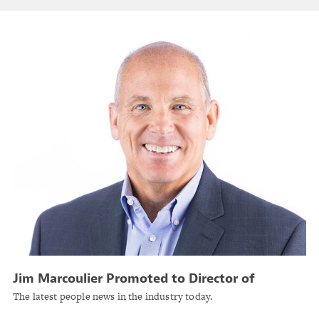
Jim Marcoulier Promoted to Director of
Underwriting at A.I.M. Mutual Insurance
The latest people news in the industry today.
Companies