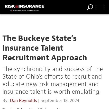
TRENDING
NATIONAL
POWER
WORKERS’
RISK MATRIX
RISK
STORIES
THE
COMP
BROKER
COMP
CENTRAL
PROFESSION
FORUM
The Buckeye State’s
Insurance Talent
Recruitment Approach
The synchronicity and success of the
State of Ohio’s efforts to recruit and
educate new risk management and
insurance talent is worth emulating.
By:
Dan Reynolds
| September 18, 2024