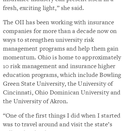
fresh, exciting light,” she said.
The OII has been working with insurance
companies for more than a decade now on
ways to strengthen university risk
management programs and help them gain
momentum. Ohio is home to approximately
10 risk management and insurance higher
education programs, which include Bowling
Green State University, the University of
Cincinnati, Ohio Dominican University and
the University of Akron.
“One of the first things I did when I started
was to travel around and visit the state’s