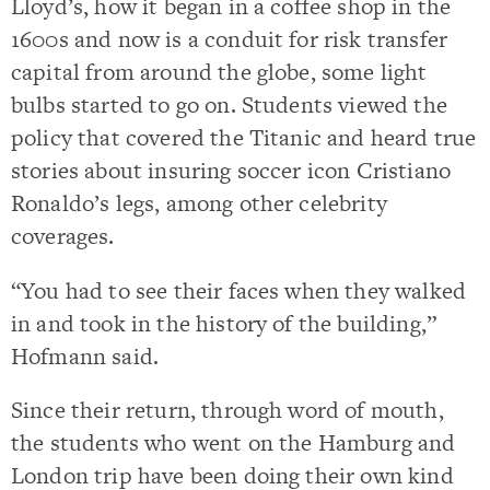
Lloyd’s, how it began in a coffee shop in the
1600s and now is a conduit for risk transfer
capital from around the globe, some light
bulbs started to go on. Students viewed the
policy that covered the Titanic and heard true
stories about insuring soccer icon Cristiano
Ronaldo’s legs, among other celebrity
coverages.
“You had to see their faces when they walked
in and took in the history of the building,”
Hofmann said.
Since their return, through word of mouth,
the students who went on the Hamburg and
London trip have been doing their own kind