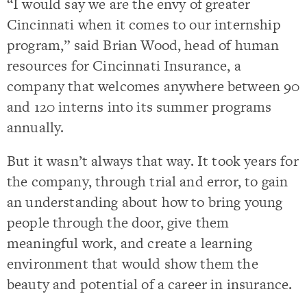
“I would say we are the envy of greater
Cincinnati when it comes to our internship
program,” said Brian Wood, head of human
resources for Cincinnati Insurance, a
company that welcomes anywhere between 90
and 120 interns into its summer programs
annually.
But it wasn’t always that way. It took years for
the company, through trial and error, to gain
an understanding about how to bring young
people through the door, give them
meaningful work, and create a learning
environment that would show them the
beauty and potential of a career in insurance.