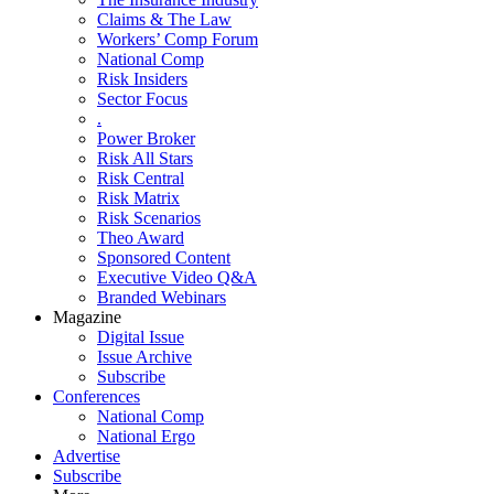
Claims & The Law
Workers’ Comp Forum
National Comp
Risk Insiders
Sector Focus
.
Power Broker
Risk All Stars
Risk Central
Risk Matrix
Risk Scenarios
Theo Award
Sponsored Content
Executive Video Q&A
Branded Webinars
Magazine
Digital Issue
Issue Archive
Subscribe
Conferences
National Comp
National Ergo
Advertise
Subscribe