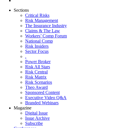
Sections
Critical Risks
Risk Management
The Insurance Industry
Claims & The Law
Workers’ Comp Forum
National Comp
Risk Insiders
Sector Focus
.
Power Broker
Risk All Stars
Risk Central
Risk Matrix
Risk Scenarios
Theo Award
Sponsored Content
Executive Video Q&A
Branded Webinars
Magazine
Digital Issue
Issue Archive
Subscribe