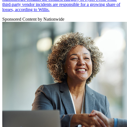
third-party vendor incidents are responsible for a growing share of
losses, according to Willis.
Sponsored Content by Nationwide