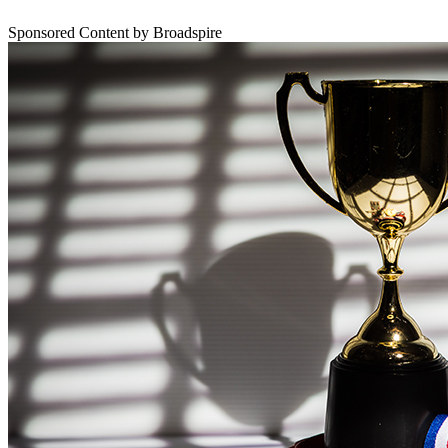
Sponsored Content by Broadspire