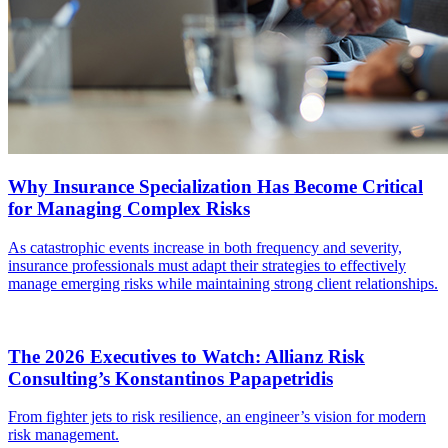
Why Insurance Specialization Has Become Critical
for Managing Complex Risks
As catastrophic events increase in both frequency and severity,
insurance professionals must adapt their strategies to effectively
manage emerging risks while maintaining strong client relationships.
The 2026 Executives to Watch: Allianz Risk
Consulting’s Konstantinos Papapetridis
From fighter jets to risk resilience, an engineer’s vision for modern
risk management.