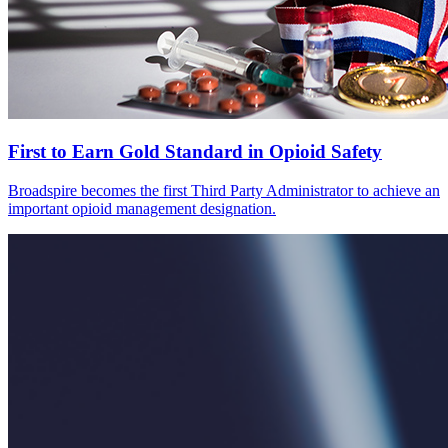
First to Earn Gold Standard in Opioid Safety
Broadspire becomes the first Third Party Administrator to achieve an
important opioid management designation.