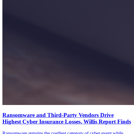
Ransomware and Third-Party Vendors Drive
Highest Cyber Insurance Losses, Willis Report Finds
Ransomware remains the costliest category of cyber event while