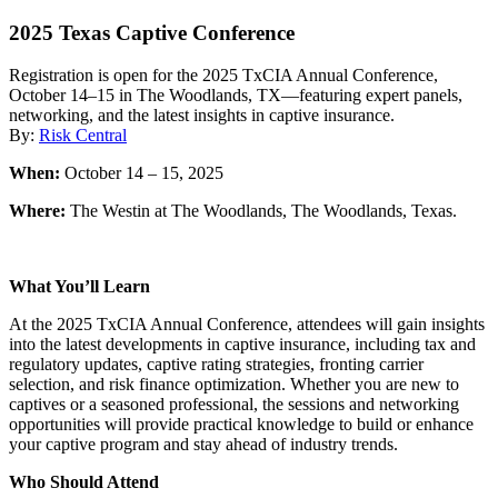
2025 Texas Captive Conference
Registration is open for the 2025 TxCIA Annual Conference,
October 14–15 in The Woodlands, TX—featuring expert panels,
networking, and the latest insights in captive insurance.
By:
Risk Central
When:
October 14 – 15, 2025
Where:
The Westin at The Woodlands, The Woodlands, Texas.
What You’ll Learn
At the 2025 TxCIA Annual Conference, attendees will gain insights
into the latest developments in captive insurance, including tax and
regulatory updates, captive rating strategies, fronting carrier
selection, and risk finance optimization. Whether you are new to
captives or a seasoned professional, the sessions and networking
opportunities will provide practical knowledge to build or enhance
your captive program and stay ahead of industry trends.
Who Should Attend