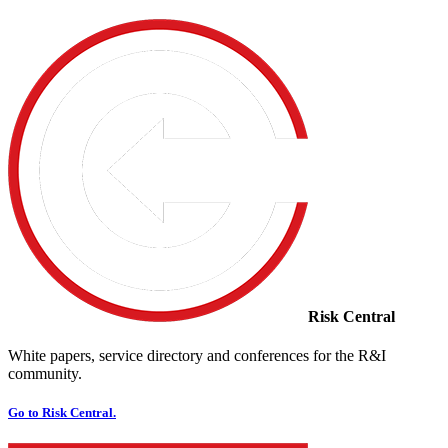
Risk Central
White papers, service directory and conferences for the R&I
community.
Go to Risk Central.