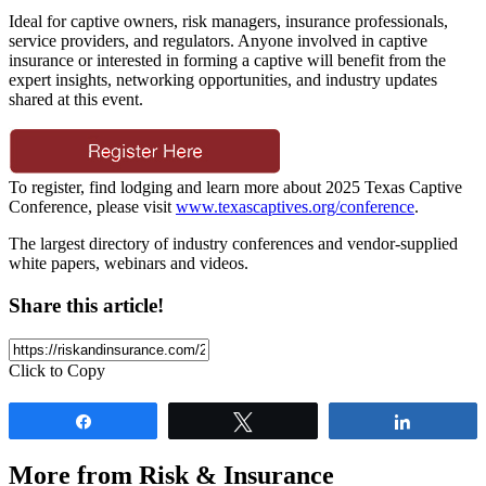
Ideal for captive owners, risk managers, insurance professionals,
service providers, and regulators. Anyone involved in captive
insurance or interested in forming a captive will benefit from the
expert insights, networking opportunities, and industry updates
shared at this event.
To register, find lodging and learn more about 2025 Texas Captive
Conference, please visit
www.texascaptives.org/conference
.
The largest directory of industry conferences and vendor-supplied
white papers, webinars and videos.
Share this article!
Click to Copy
Share
Tweet
Share
More from Risk & Insurance