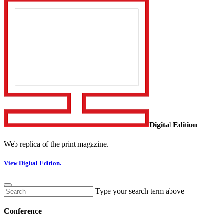
Digital Edition
Web replica of the print magazine.
View Digital Edition.
Type your search term above
Conference