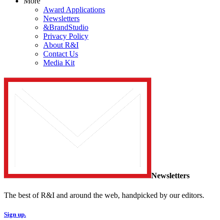
More
Award Applications
Newsletters
&BrandStudio
Privacy Policy
About R&I
Contact Us
Media Kit
Newsletters
The best of R&I and around the web, handpicked by our editors.
Sign up.