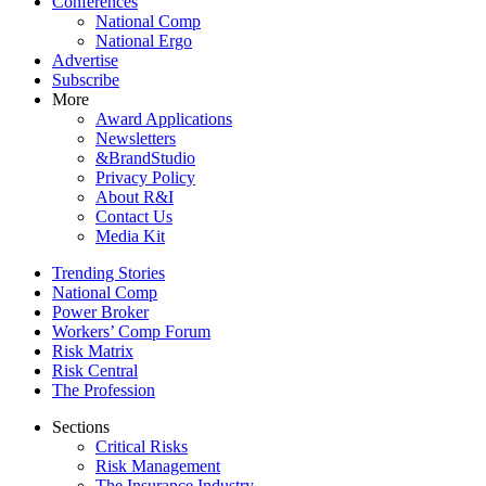
Conferences
National Comp
National Ergo
Advertise
Subscribe
More
Award Applications
Newsletters
&BrandStudio
Privacy Policy
About R&I
Contact Us
Media Kit
Trending Stories
National Comp
Power Broker
Workers’ Comp Forum
Risk Matrix
Risk Central
The Profession
Sections
Critical Risks
Risk Management
The Insurance Industry