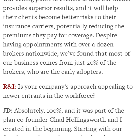
provides superior results, and it will help
their clients become better risks to their
insurance carriers, potentially reducing the
premiums they pay for coverage. Despite
having appointments with over a dozen
brokers nationwide, we’ve found that most of
our business comes from just 20% of the
brokers, who are the early adopters.
R&I
:
Is your company’s approach appealing to
newer entrants in the workforce?
JD
: Absolutely, 100%, and it was part of the
plan co-founder Chad Hollingsworth and I
created in the beginning. Starting with our