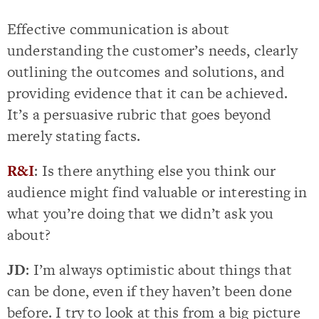
Effective communication is about
understanding the customer’s needs, clearly
outlining the outcomes and solutions, and
providing evidence that it can be achieved.
It’s a persuasive rubric that goes beyond
merely stating facts.
R&I
: Is there anything else you think our
audience might find valuable or interesting in
what you’re doing that we didn’t ask you
about?
JD
: I’m always optimistic about things that
can be done, even if they haven’t been done
before. I try to look at this from a big picture