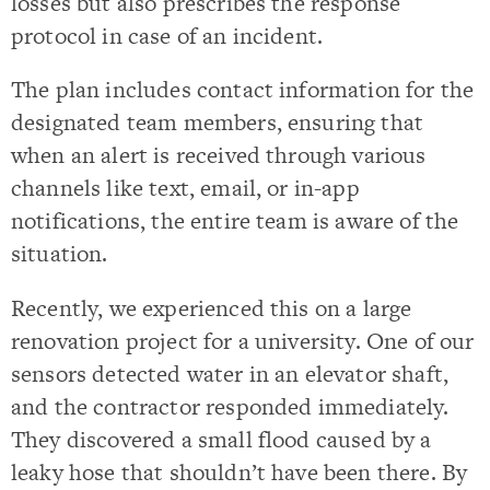
losses but also prescribes the response
protocol in case of an incident.
The plan includes contact information for the
designated team members, ensuring that
when an alert is received through various
channels like text, email, or in-app
notifications, the entire team is aware of the
situation.
Recently, we experienced this on a large
renovation project for a university. One of our
sensors detected water in an elevator shaft,
and the contractor responded immediately.
They discovered a small flood caused by a
leaky hose that shouldn’t have been there. By