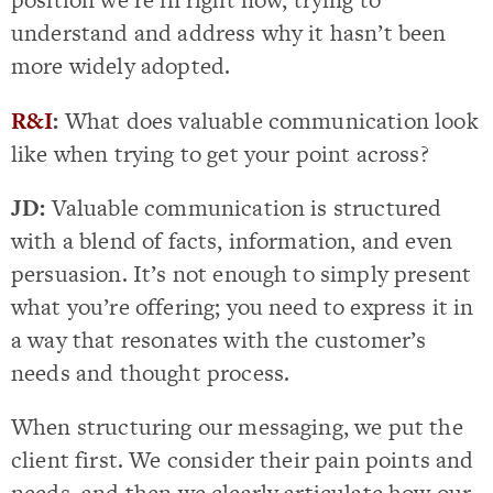
understand and address why it hasn’t been
more widely adopted.
R&I
:
What does valuable communication look
like when trying to get your point across?
JD:
Valuable communication is structured
with a blend of facts, information, and even
persuasion. It’s not enough to simply present
what you’re offering; you need to express it in
a way that resonates with the customer’s
needs and thought process.
When structuring our messaging, we put the
client first. We consider their pain points and
needs, and then we clearly articulate how our