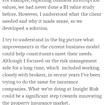
values, we had never done a BI value study
before. However, I understood what the client
needed and why it made sense, so we
developed a solution.
I try to understand in the big picture what
improvements in the current business model
could help constituents meet their needs.
Although I focused on the risk management
side for a long time, which included working
closely with brokers, in recent years I’ve been
trying to do the same for insurance
companies. What we’re doing at Insight Risk
could be a significant step towards innovating
the property insurance market.