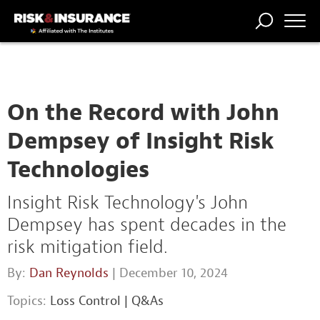
TRENDING
NATIONAL
POWER
WORKERS’
RISK MATRIX
RISK
STORIES
THE
COMP
BROKER
COMP
CENTRAL
PROFESSION
FORUM
On the Record with John
Dempsey of Insight Risk
Technologies
Insight Risk Technology's John
Dempsey has spent decades in the
risk mitigation field.
By:
Dan Reynolds
| December 10, 2024
Topics:
Loss Control
|
Q&As