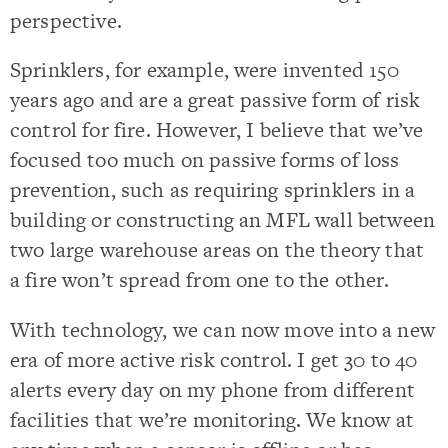
perspective.
Sprinklers, for example, were invented 150
years ago and are a great passive form of risk
control for fire. However, I believe that we’ve
focused too much on passive forms of loss
prevention, such as requiring sprinklers in a
building or constructing an MFL wall between
two large warehouse areas on the theory that
a fire won’t spread from one to the other.
With technology, we can now move into a new
era of more active risk control. I get 30 to 40
alerts every day on my phone from different
facilities that we’re monitoring. We know at