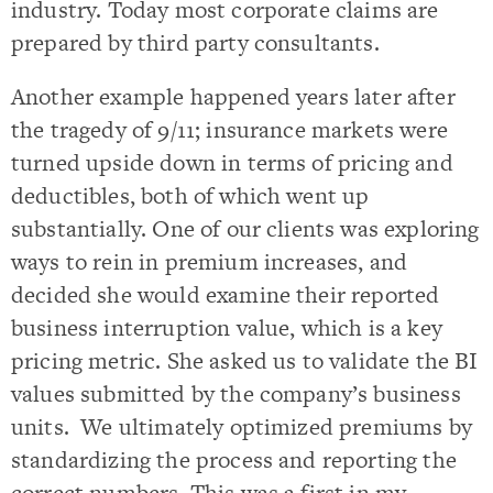
industry. Today most corporate claims are
prepared by third party consultants.
Another example happened years later after
the tragedy of 9/11; insurance markets were
turned upside down in terms of pricing and
deductibles, both of which went up
substantially. One of our clients was exploring
ways to rein in premium increases, and
decided she would examine their reported
business interruption value, which is a key
pricing metric. She asked us to validate the BI
values submitted by the company’s business
units. We ultimately optimized premiums by
standardizing the process and reporting the
correct numbers. This was a first in my