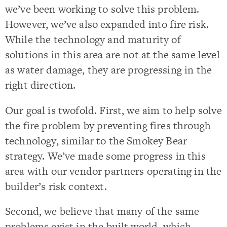
we’ve been working to solve this problem.
However, we’ve also expanded into fire risk.
While the technology and maturity of
solutions in this area are not at the same level
as water damage, they are progressing in the
right direction.
Our goal is twofold. First, we aim to help solve
the fire problem by preventing fires through
technology, similar to the Smokey Bear
strategy. We’ve made some progress in this
area with our vendor partners operating in the
builder’s risk context.
Second, we believe that many of the same
problems exist in the built world, which