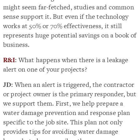
might seem far-fetched, studies and common
sense support it. But even if the technology
works at 50% or 70% effectiveness, it still
represents huge potential savings on a book of
business.
R&I
: What happens when there is a leakage
alert on one of your projects?
JD
: When an alert is triggered, the contractor
or project owner is the primary responder, but
we support them. First, we help prepare a
water damage prevention and response plan
specific to the job site. This plan not only
provides tips for avoiding water damage