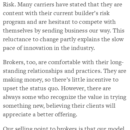
Risk. Many carriers have stated that they are
content with their current builder’s risk
program and are hesitant to compete with
themselves by sending business our way. This
reluctance to change partly explains the slow
pace of innovation in the industry.
Brokers, too, are comfortable with their long-
standing relationships and practices. They are
making money, so there’s little incentive to
upset the status quo. However, there are
always some who recognize the value in trying
something new, believing their clients will
appreciate a better offering.
Our selling point to brokers is that our model