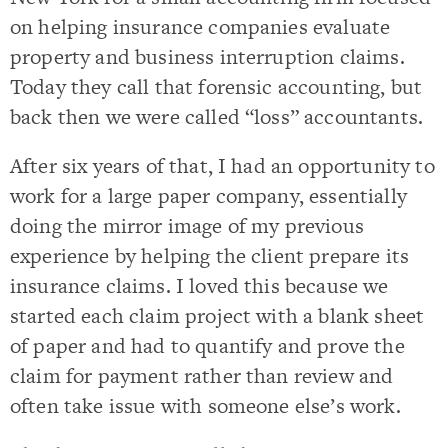
on helping insurance companies evaluate
property and business interruption claims.
Today they call that forensic accounting, but
back then we were called “loss” accountants.
After six years of that, I had an opportunity to
work for a large paper company, essentially
doing the mirror image of my previous
experience by helping the client prepare its
insurance claims. I loved this because we
started each claim project with a blank sheet
of paper and had to quantify and prove the
claim for payment rather than review and
often take issue with someone else’s work.