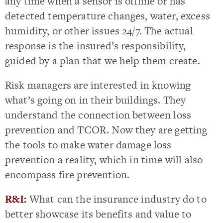
any time when a sensor is offline or has
detected temperature changes, water, excess
humidity, or other issues 24/7. The actual
response is the insured’s responsibility,
guided by a plan that we help them create.
Risk managers are interested in knowing
what’s going on in their buildings. They
understand the connection between loss
prevention and TCOR. Now they are getting
the tools to make water damage loss
prevention a reality, which in time will also
encompass fire prevention.
R&I:
What can the insurance industry do to
better showcase its benefits and value to