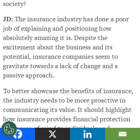
society?
JD
: The insurance industry has done a poor
job of explaining and positioning how
absolutely amazing it is. Despite the
excitement about the business and its
potential, insurance companies seem to
gravitate towards a lack of change and a
passive approach.
To better showcase the benefits of insurance,
the industry needs to be more proactive in
communicating its value. It should highlight
how insurance provides financial protection
and peace of mind to individuals and
businesses.