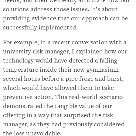
solutions address those issues. It’s about
providing evidence that our approach can be
successfully implemented.
For example, in a recent conversation with a
university risk manager, I explained how our
technology would have detected a falling
temperature inside their new gymnasium
several hours before a pipe froze and burst,
which would have allowed them to take
preventive action. This real-world scenario
demonstrated the tangible value of our
offering in a way that surprised the risk
manager, as they had previously considered
the loss unavoidable.