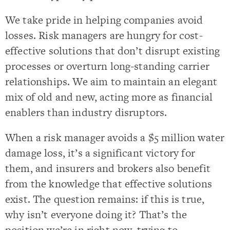
We take pride in helping companies avoid
losses. Risk managers are hungry for cost-
effective solutions that don’t disrupt existing
processes or overturn long-standing carrier
relationships. We aim to maintain an elegant
mix of old and new, acting more as financial
enablers than industry disruptors.
When a risk manager avoids a $5 million water
damage loss, it’s a significant victory for
them, and insurers and brokers also benefit
from the knowledge that effective solutions
exist. The question remains: if this is true,
why isn’t everyone doing it? That’s the
position we’re in right now, trying to