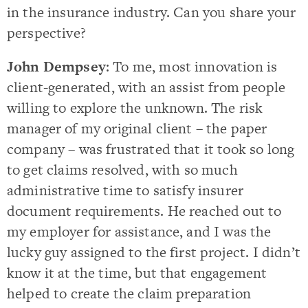
in the insurance industry. Can you share your
perspective?
John Dempsey
: To me, most innovation is
client-generated, with an assist from people
willing to explore the unknown. The risk
manager of my original client – the paper
company – was frustrated that it took so long
to get claims resolved, with so much
administrative time to satisfy insurer
document requirements. He reached out to
my employer for assistance, and I was the
lucky guy assigned to the first project. I didn’t
know it at the time, but that engagement
helped to create the claim preparation