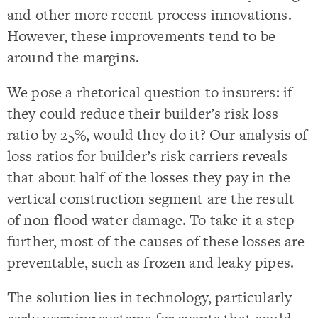
and other more recent process innovations.
However, these improvements tend to be
around the margins.
We pose a rhetorical question to insurers: if
they could reduce their builder’s risk loss
ratio by 25%, would they do it? Our analysis of
loss ratios for builder’s risk carriers reveals
that about half of the losses they pay in the
vertical construction segment are the result
of non-flood water damage. To take it a step
further, most of the causes of these losses are
preventable, such as frozen and leaky pipes.
The solution lies in technology, particularly