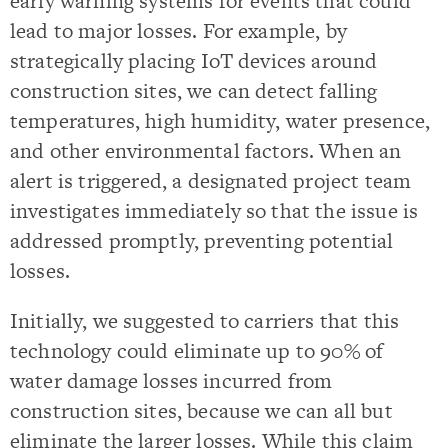
early warning systems for events that could
lead to major losses. For example, by
strategically placing IoT devices around
construction sites, we can detect falling
temperatures, high humidity, water presence,
and other environmental factors. When an
alert is triggered, a designated project team
investigates immediately so that the issue is
addressed promptly, preventing potential
losses.
Initially, we suggested to carriers that this
technology could eliminate up to 90% of
water damage losses incurred from
construction sites, because we can all but
eliminate the larger losses. While this claim