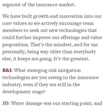
segment of the insurance market.
We have built growth and innovation into our
core values so we actively encourage team
members to seek out new technologies that
could further improve our offerings and value
proposition. That’s the mindset, and for me
personally, being way older than everybody
else, it keeps me going. It’s the greatest.
R&I
:
What emerging risk mitigation
technologies are you seeing in the insurance
industry, even if they are still in the
development stage?
JD
: Water damage was our starting point, and