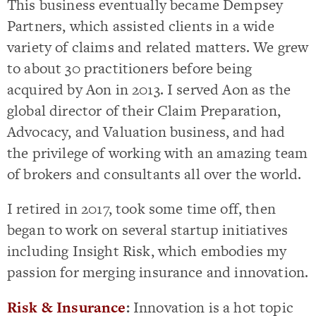
This business eventually became Dempsey
Partners, which assisted clients in a wide
variety of claims and related matters. We grew
to about 30 practitioners before being
acquired by Aon in 2013. I served Aon as the
global director of their Claim Preparation,
Advocacy, and Valuation business, and had
the privilege of working with an amazing team
of brokers and consultants all over the world.
I retired in 2017, took some time off, then
began to work on several startup initiatives
including Insight Risk, which embodies my
passion for merging insurance and innovation.
Risk & Insurance
:
Innovation is a hot topic