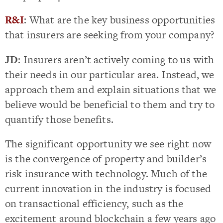
R&I
: What are the key business opportunities
that insurers are seeking from your company?
JD
: Insurers aren’t actively coming to us with
their needs in our particular area. Instead, we
approach them and explain situations that we
believe would be beneficial to them and try to
quantify those benefits.
The significant opportunity we see right now
is the convergence of property and builder’s
risk insurance with technology. Much of the
current innovation in the industry is focused
on transactional efficiency, such as the
excitement around blockchain a few years ago