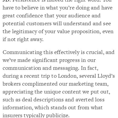
have to believe in what you’re doing and have
great confidence that your audience and
potential customers will understand and see
the legitimacy of your value proposition, even
if not right away.
Communicating this effectively is crucial, and
we’ve made significant progress in our
communication and messaging. In fact,
during a recent trip to London, several Lloyd’s
brokers complimented our marketing team,
appreciating the unique content we put out,
such as deal descriptions and averted loss
information, which stands out from what
insurers typically publicize.