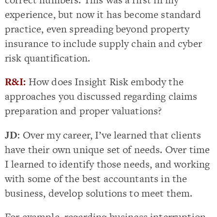
experience, but now it has become standard
practice, even spreading beyond property
insurance to include supply chain and cyber
risk quantification.
R&I:
How does Insight Risk embody the
approaches you discussed regarding claims
preparation and proper valuations?
JD
: Over my career, I’ve learned that clients
have their own unique set of needs. Over time
I learned to identify those needs, and working
with some of the best accountants in the
business, develop solutions to meet them.
For example, regarding business interruption