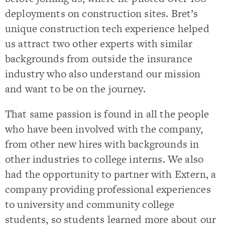
deployments on construction sites. Bret’s
unique construction tech experience helped
us attract two other experts with similar
backgrounds from outside the insurance
industry who also understand our mission
and want to be on the journey.
That same passion is found in all the people
who have been involved with the company,
from other new hires with backgrounds in
other industries to college interns. We also
had the opportunity to partner with Extern, a
company providing professional experiences
to university and community college
students, so students learned more about our