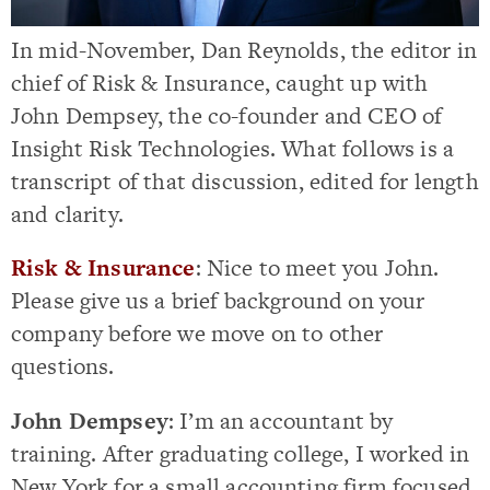
In mid-November, Dan Reynolds, the editor in
chief of Risk & Insurance, caught up with
John Dempsey, the co-founder and CEO of
Insight Risk Technologies. What follows is a
transcript of that discussion, edited for length
and clarity.
Risk & Insurance
: Nice to meet you John.
Please give us a brief background on your
company before we move on to other
questions.
John Dempsey
: I’m an accountant by
training. After graduating college, I worked in
New York for a small accounting firm focused