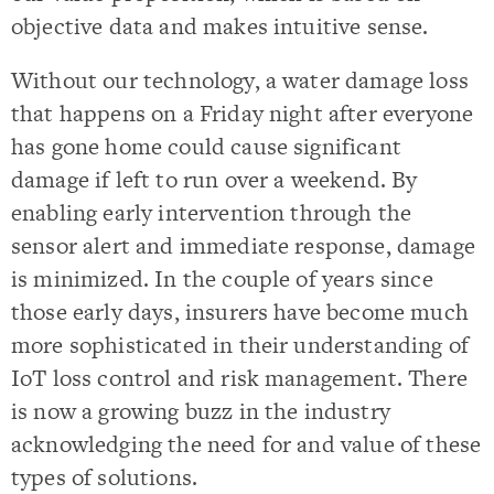
objective data and makes intuitive sense.
Without our technology, a water damage loss
that happens on a Friday night after everyone
has gone home could cause significant
damage if left to run over a weekend. By
enabling early intervention through the
sensor alert and immediate response, damage
is minimized. In the couple of years since
those early days, insurers have become much
more sophisticated in their understanding of
IoT loss control and risk management. There
is now a growing buzz in the industry
acknowledging the need for and value of these
types of solutions.