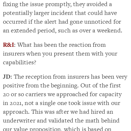
fixing the issue promptly, they avoided a
potentially larger incident that could have
occurred if the alert had gone unnoticed for
an extended period, such as over a weekend.
R&I
: What has been the reaction from
insurers when you present them with your
capabilities?
JD
: The reception from insurers has been very
positive from the beginning. Out of the first
20 or so carriers we approached for capacity
in 2021, not a single one took issue with our
approach. This was after we had hired an
underwriter and validated the math behind
our value proposition, which is based on