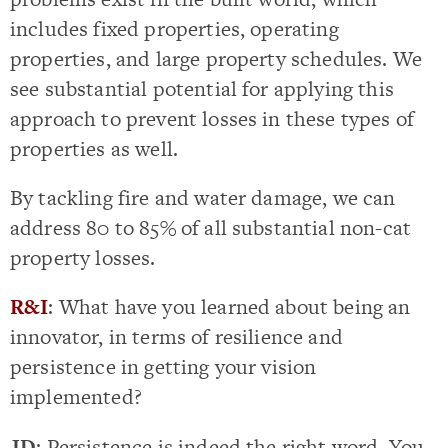
includes fixed properties, operating
properties, and large property schedules. We
see substantial potential for applying this
approach to prevent losses in these types of
properties as well.
By tackling fire and water damage, we can
address 80 to 85% of all substantial non-cat
property losses.
R&I
: What have you learned about being an
innovator, in terms of resilience and
persistence in getting your vision
implemented?
JD
: Persistence is indeed the right word. You