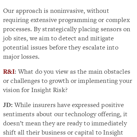
Our approach is noninvasive, without
requiring extensive programming or complex
processes. By strategically placing sensors on
job sites, we aim to detect and mitigate
potential issues before they escalate into
major losses.
R&I
: What do you view as the main obstacles
or challenges to growth or implementing your
vision for Insight Risk?
JD:
While insurers have expressed positive
sentiments about our technology offering, it
doesn’t mean they are ready to immediately
shift all their business or capital to Insight