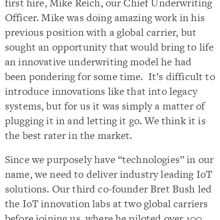
first hire, Mike Reich, our Chief Underwriting
Officer. Mike was doing amazing work in his
previous position with a global carrier, but
sought an opportunity that would bring to life
an innovative underwriting model he had
been pondering for some time. It’s difficult to
introduce innovations like that into legacy
systems, but for us it was simply a matter of
plugging it in and letting it go. We think it is
the best rater in the market.
Since we purposely have “technologies” in our
name, we need to deliver industry leading IoT
solutions. Our third co-founder Bret Bush led
the IoT innovation labs at two global carriers
before joining us, where he piloted over 100