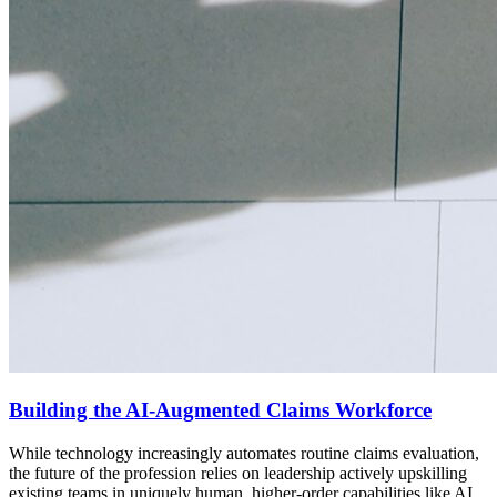
Building the AI-Augmented Claims Workforce
While technology increasingly automates routine claims evaluation,
the future of the profession relies on leadership actively upskilling
existing teams in uniquely human, higher-order capabilities like AI