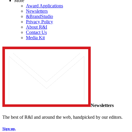
More
Award Applications
Newsletters
&BrandStudio
Privacy Policy
About R&I
Contact Us
Media Kit
Newsletters
The best of R&I and around the web, handpicked by our editors.
Sign up.