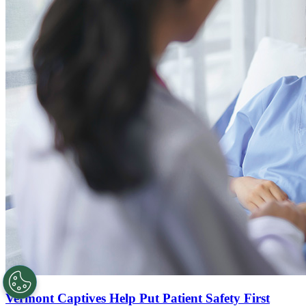
Vermont Captives Help Put Patient Safety First