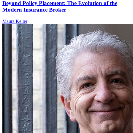
Beyond Policy Placement: The Evolution of the
Modern Insurance Broker
Maura Keller