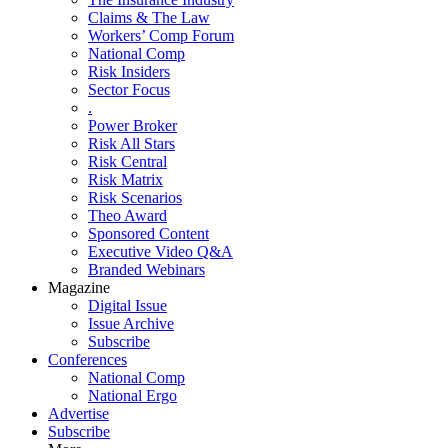
Claims & The Law
Workers’ Comp Forum
National Comp
Risk Insiders
Sector Focus
.
Power Broker
Risk All Stars
Risk Central
Risk Matrix
Risk Scenarios
Theo Award
Sponsored Content
Executive Video Q&A
Branded Webinars
Magazine
Digital Issue
Issue Archive
Subscribe
Conferences
National Comp
National Ergo
Advertise
Subscribe