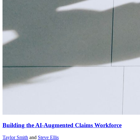
Building the AI-Augmented Claims Workforce
Taylor Smith
and
Steve Ellis