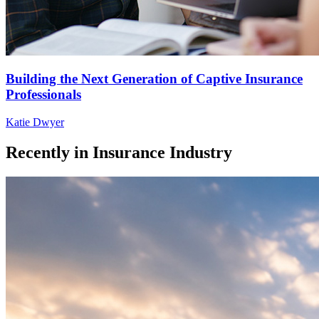
Building the Next Generation of Captive Insurance
Professionals
Katie Dwyer
Recently in
Insurance Industry