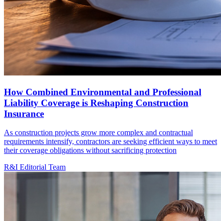
How Combined Environmental and Professional
Liability Coverage is Reshaping Construction
Insurance
As construction projects grow more complex and contractual
requirements intensify, contractors are seeking efficient ways to meet
their coverage obligations without sacrificing protection
R&I Editorial Team