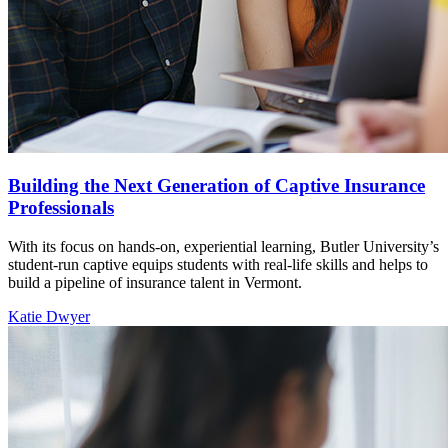
Building the Next Generation of Captive Insurance
Professionals
With its focus on hands-on, experiential learning, Butler University’s
student-run captive equips students with real-life skills and helps to
build a pipeline of insurance talent in Vermont.
Katie Dwyer