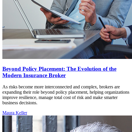
Beyond Policy Placement: The Evolution of the
Modern Insurance Broker
As risks become more interconnected and complex, brokers are
expanding their role beyond policy placement, helping organizations
improve resilience, manage total cost of risk and make smarter
business decisions.
Maura Keller