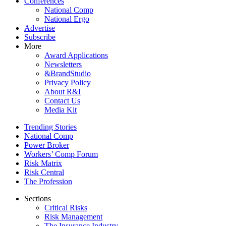
Conferences
National Comp
National Ergo
Advertise
Subscribe
More
Award Applications
Newsletters
&BrandStudio
Privacy Policy
About R&I
Contact Us
Media Kit
Trending Stories
National Comp
Power Broker
Workers’ Comp Forum
Risk Matrix
Risk Central
The Profession
Sections
Critical Risks
Risk Management
The Insurance Industry