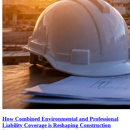
How Combined Environmental and Professional
Liability Coverage is Reshaping Construction