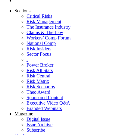
Sections
Critical Risks
Risk Management
The Insurance Industry
Claims & The Law
Workers’ Comp Forum
National Comp
Risk Insiders
Sector Focus
.
Power Broker
Risk All Stars
Risk Central
Risk Matrix
Risk Scenarios
Theo Award
Sponsored Content
Executive Video Q&A
Branded Webinars
Magazine
Digital Issue
Issue Archive
Subscribe