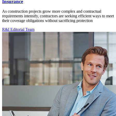
Insurance
As construction projects grow more complex and contractual
requirements intensify, contractors are seeking efficient ways to meet
their coverage obligations without sacrificing protection
R&I Editorial Team