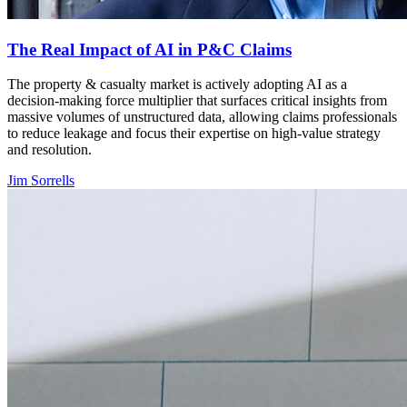
The Real Impact of AI in P&C Claims
The property & casualty market is actively adopting AI as a
decision-making force multiplier that surfaces critical insights from
massive volumes of unstructured data, allowing claims professionals
to reduce leakage and focus their expertise on high-value strategy
and resolution.
Jim Sorrells