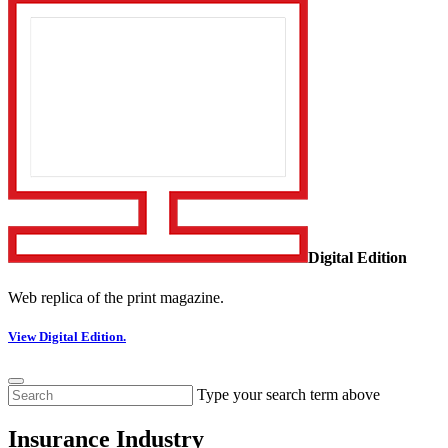
Digital Edition
Web replica of the print magazine.
View Digital Edition.
Type your search term above
Insurance Industry