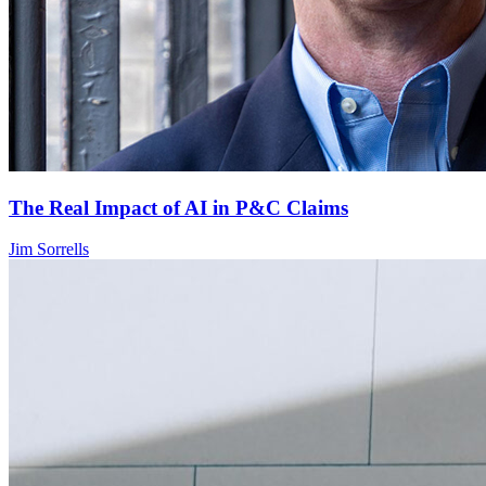
The Real Impact of AI in P&C Claims
Jim Sorrells