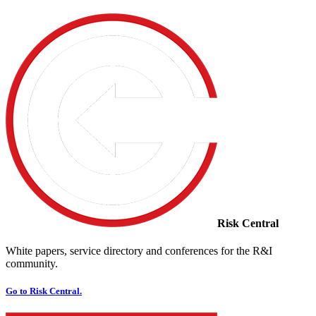
Risk Central
White papers, service directory and conferences for the R&I
community.
Go to Risk Central.