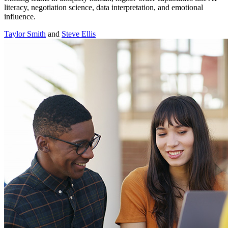
literacy, negotiation science, data interpretation, and emotional
influence.
Taylor Smith
and
Steve Ellis