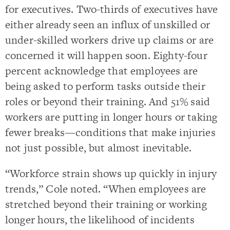
for executives. Two-thirds of executives have
either already seen an influx of unskilled or
under-skilled workers drive up claims or are
concerned it will happen soon. Eighty-four
percent acknowledge that employees are
being asked to perform tasks outside their
roles or beyond their training. And 51% said
workers are putting in longer hours or taking
fewer breaks—conditions that make injuries
not just possible, but almost inevitable.
“Workforce strain shows up quickly in injury
trends,” Cole noted. “When employees are
stretched beyond their training or working
longer hours, the likelihood of incidents