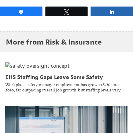
Share
Tweet
Share
More from Risk & Insurance
EHS Staffing Gaps Leave Some Safety
Managers Overseeing Far Larger Workforces
Workplace safety manager employment has grown 165% since
2010, far outpacing overall job growth, but staffing levels vary
sharply by state and industry, according to TraceOne.