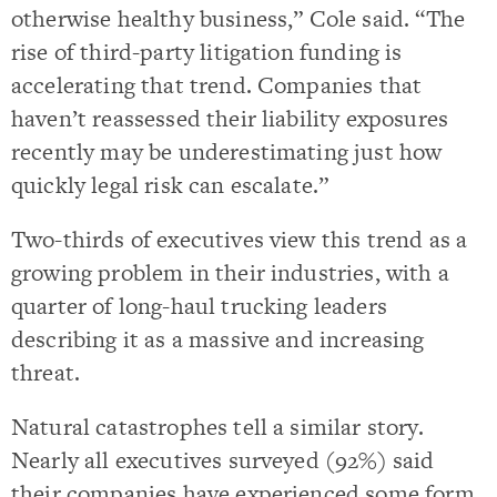
otherwise healthy business,” Cole said. “The
rise of third-party litigation funding is
accelerating that trend. Companies that
haven’t reassessed their liability exposures
recently may be underestimating just how
quickly legal risk can escalate.”
Two-thirds of executives view this trend as a
growing problem in their industries, with a
quarter of long-haul trucking leaders
describing it as a massive and increasing
threat.
Natural catastrophes tell a similar story.
Nearly all executives surveyed (92%) said
their companies have experienced some form