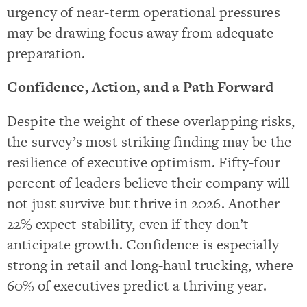
urgency of near-term operational pressures
may be drawing focus away from adequate
preparation.
Confidence, Action, and a Path Forward
Despite the weight of these overlapping risks,
the survey’s most striking finding may be the
resilience of executive optimism. Fifty-four
percent of leaders believe their company will
not just survive but thrive in 2026. Another
22% expect stability, even if they don’t
anticipate growth. Confidence is especially
strong in retail and long-haul trucking, where
60% of executives predict a thriving year.