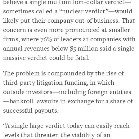
believe a single multimillion-dollar verdict—
sometimes called a “nuclear verdict”—would
likely put their company out of business. That
concern is even more pronounced at smaller
firms, where 76% of leaders at companies with
annual revenues below $5 million said a single
massive verdict could be fatal.
The problem is compounded by the rise of
third-party litigation funding, in which
outside investors—including foreign entities
—bankroll lawsuits in exchange for a share of
successful payouts.
“A single large verdict today can easily reach
levels that threaten the viability of an