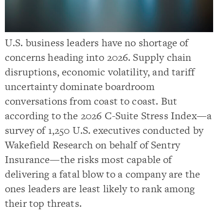
U.S. business leaders have no shortage of
concerns heading into 2026. Supply chain
disruptions, economic volatility, and tariff
uncertainty dominate boardroom
conversations from coast to coast. But
according to the 2026 C-Suite Stress Index—a
survey of 1,250 U.S. executives conducted by
Wakefield Research on behalf of Sentry
Insurance—the risks most capable of
delivering a fatal blow to a company are the
ones leaders are least likely to rank among
their top threats.