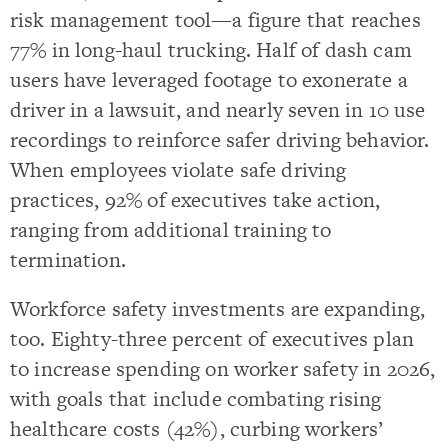
risk management tool—a figure that reaches
77% in long-haul trucking. Half of dash cam
users have leveraged footage to exonerate a
driver in a lawsuit, and nearly seven in 10 use
recordings to reinforce safer driving behavior.
When employees violate safe driving
practices, 92% of executives take action,
ranging from additional training to
termination.
Workforce safety investments are expanding,
too. Eighty-three percent of executives plan
to increase spending on worker safety in 2026,
with goals that include combating rising
healthcare costs (42%), curbing workers’