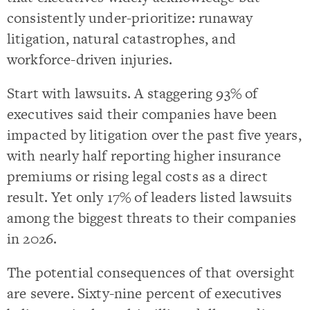
consistently under-prioritize: runaway
litigation, natural catastrophes, and
workforce-driven injuries.
Start with lawsuits. A staggering 93% of
executives said their companies have been
impacted by litigation over the past five years,
with nearly half reporting higher insurance
premiums or rising legal costs as a direct
result. Yet only 17% of leaders listed lawsuits
among the biggest threats to their companies
in 2026.
The potential consequences of that oversight
are severe. Sixty-nine percent of executives