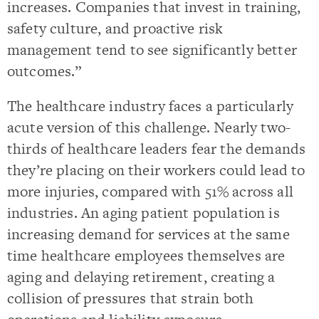
increases. Companies that invest in training,
safety culture, and proactive risk
management tend to see significantly better
outcomes.”
The healthcare industry faces a particularly
acute version of this challenge. Nearly two-
thirds of healthcare leaders fear the demands
they’re placing on their workers could lead to
more injuries, compared with 51% across all
industries. An aging patient population is
increasing demand for services at the same
time healthcare employees themselves are
aging and delaying retirement, creating a
collision of pressures that strain both