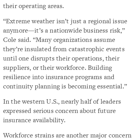
their operating areas.
“Extreme weather isn’t just a regional issue
anymore—it’s a nationwide business risk,”
Cole said. “Many organizations assume
they’re insulated from catastrophic events
until one disrupts their operations, their
suppliers, or their workforce. Building
resilience into insurance programs and
continuity planning is becoming essential.”
In the western U.S., nearly half of leaders
expressed serious concern about future
insurance availability.
Workforce strains are another major concern