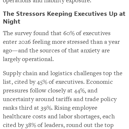
operations and liability exposure.
The Stressors Keeping Executives Up at
Night
The survey found that 60% of executives
enter 2026 feeling more stressed than a year
ago—and the sources of that anxiety are
largely operational.
Supply chain and logistics challenges top the
list, cited by 45% of executives. Economic
pressures follow closely at 44%, and
uncertainty around tariffs and trade policy
ranks third at 39%. Rising employee
healthcare costs and labor shortages, each
cited by 38% of leaders, round out the top