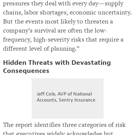
pressures they deal with every day—supply
chains, labor shortages, economic uncertainty.
But the events most likely to threaten a
company’s survival are often the low-
frequency, high-severity risks that require a
different level of planning.”
Hidden Threats with Devastating
Consequences
Jeff Cole, AVP of National
Accounts, Sentry Insurance
The report identifies three categories of risk
that executives widely acknowledge but