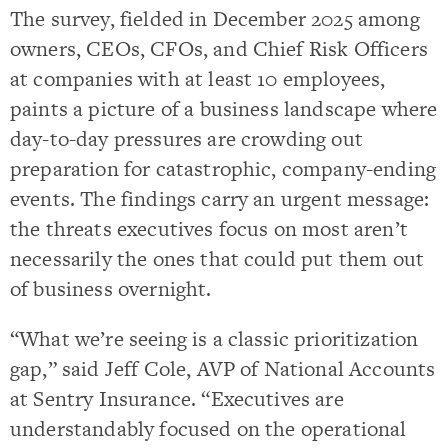
The survey, fielded in December 2025 among
owners, CEOs, CFOs, and Chief Risk Officers
at companies with at least 10 employees,
paints a picture of a business landscape where
day-to-day pressures are crowding out
preparation for catastrophic, company-ending
events. The findings carry an urgent message:
the threats executives focus on most aren’t
necessarily the ones that could put them out
of business overnight.
“What we’re seeing is a classic prioritization
gap,” said Jeff Cole, AVP of National Accounts
at Sentry Insurance. “Executives are
understandably focused on the operational