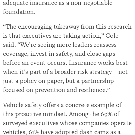
adequate insurance as a non-negotiable
foundation.
“The encouraging takeaway from this research
is that executives are taking action,” Cole
said. “We’re seeing more leaders reassess
coverage, invest in safety, and close gaps
before an event occurs. Insurance works best
when it’s part of a broader risk strategy—not
just a policy on paper, but a partnership
focused on prevention and resilience.”
Vehicle safety offers a concrete example of
this proactive mindset. Among the 69% of
surveyed executives whose companies operate
vehicles, 61% have adopted dash cams as a