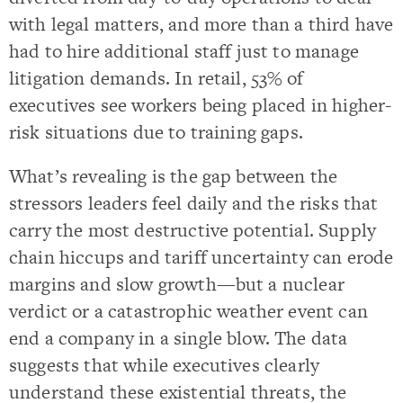
with legal matters, and more than a third have
had to hire additional staff just to manage
litigation demands. In retail, 53% of
executives see workers being placed in higher-
risk situations due to training gaps.
What’s revealing is the gap between the
stressors leaders feel daily and the risks that
carry the most destructive potential. Supply
chain hiccups and tariff uncertainty can erode
margins and slow growth—but a nuclear
verdict or a catastrophic weather event can
end a company in a single blow. The data
suggests that while executives clearly
understand these existential threats, the