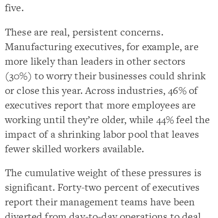
five.
These are real, persistent concerns.
Manufacturing executives, for example, are
more likely than leaders in other sectors
(30%) to worry their businesses could shrink
or close this year. Across industries, 46% of
executives report that more employees are
working until they’re older, while 44% feel the
impact of a shrinking labor pool that leaves
fewer skilled workers available.
The cumulative weight of these pressures is
significant. Forty-two percent of executives
report their management teams have been
diverted from day-to-day operations to deal