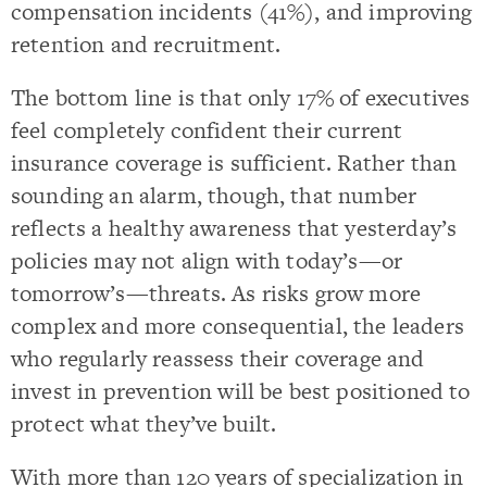
compensation incidents (41%), and improving
retention and recruitment.
The bottom line is that only 17% of executives
feel completely confident their current
insurance coverage is sufficient. Rather than
sounding an alarm, though, that number
reflects a healthy awareness that yesterday’s
policies may not align with today’s—or
tomorrow’s—threats. As risks grow more
complex and more consequential, the leaders
who regularly reassess their coverage and
invest in prevention will be best positioned to
protect what they’ve built.
With more than 120 years of specialization in