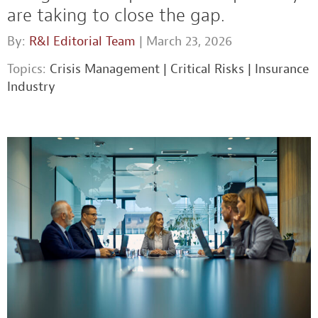
are taking to close the gap.
By:
R&I Editorial Team
| March 23, 2026
Topics:
Crisis Management
|
Critical Risks
|
Insurance
Industry