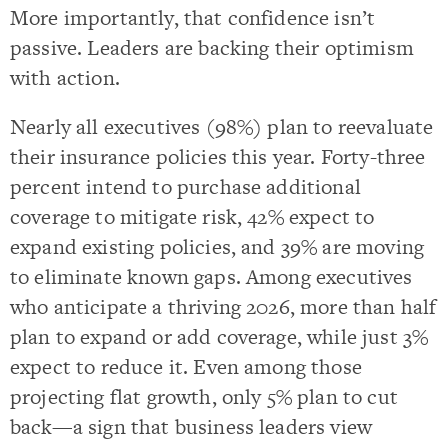
More importantly, that confidence isn’t
passive. Leaders are backing their optimism
with action.
Nearly all executives (98%) plan to reevaluate
their insurance policies this year. Forty-three
percent intend to purchase additional
coverage to mitigate risk, 42% expect to
expand existing policies, and 39% are moving
to eliminate known gaps. Among executives
who anticipate a thriving 2026, more than half
plan to expand or add coverage, while just 3%
expect to reduce it. Even among those
projecting flat growth, only 5% plan to cut
back—a sign that business leaders view