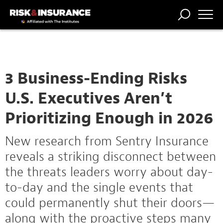
TRENDING
NATIONAL
POWER
WORKERS’
RISK MATRIX
RISK
STORIES
THE
COMP
BROKER
COMP
CENTRAL
PROFESSION
FORUM
3 Business-Ending Risks
U.S. Executives Aren’t
Prioritizing Enough in 2026
New research from Sentry Insurance
reveals a striking disconnect between
the threats leaders worry about day-
to-day and the single events that
could permanently shut their doors—
along with the proactive steps many