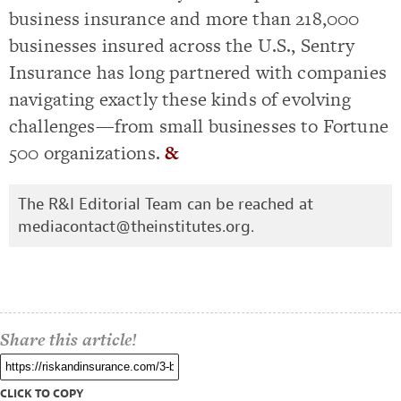
business insurance and more than 218,000
businesses insured across the U.S., Sentry
Insurance has long partnered with companies
navigating exactly these kinds of evolving
challenges—from small businesses to Fortune
500 organizations.
&
The R&I Editorial Team can be reached at
mediacontact@theinstitutes.org
.
Share this article!
CLICK TO COPY