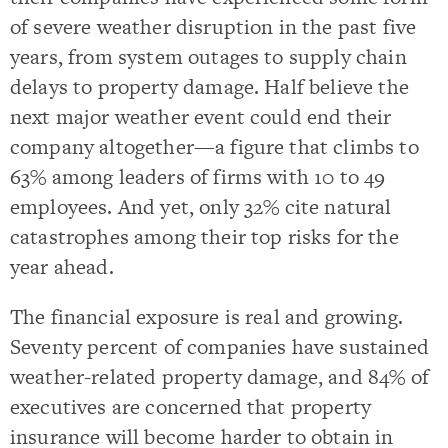
of severe weather disruption in the past five
years, from system outages to supply chain
delays to property damage. Half believe the
next major weather event could end their
company altogether—a figure that climbs to
63% among leaders of firms with 10 to 49
employees. And yet, only 32% cite natural
catastrophes among their top risks for the
year ahead.
The financial exposure is real and growing.
Seventy percent of companies have sustained
weather-related property damage, and 84% of
executives are concerned that property
insurance will become harder to obtain in