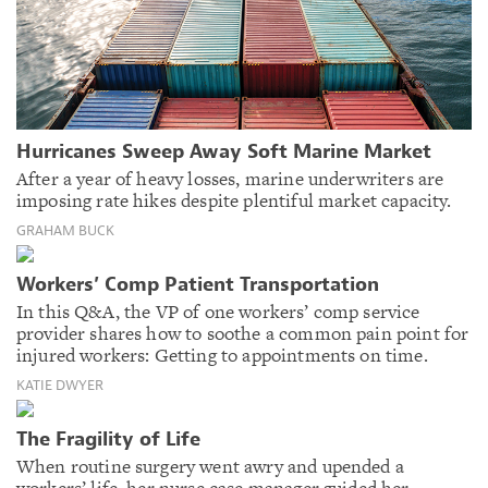
Hurricanes Sweep Away Soft Marine Market
After a year of heavy losses, marine underwriters are
imposing rate hikes despite plentiful market capacity.
GRAHAM BUCK
Workers’ Comp Patient Transportation
In this Q&A, the VP of one workers’ comp service
provider shares how to soothe a common pain point for
injured workers: Getting to appointments on time.
KATIE DWYER
The Fragility of Life
When routine surgery went awry and upended a
workers’ life, her nurse case manager guided her