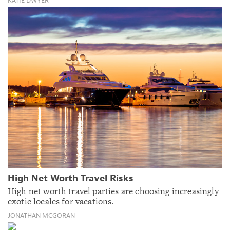
KATIE DWYER
High Net Worth Travel Risks
High net worth travel parties are choosing increasingly
exotic locales for vacations.
JONATHAN MCGORAN