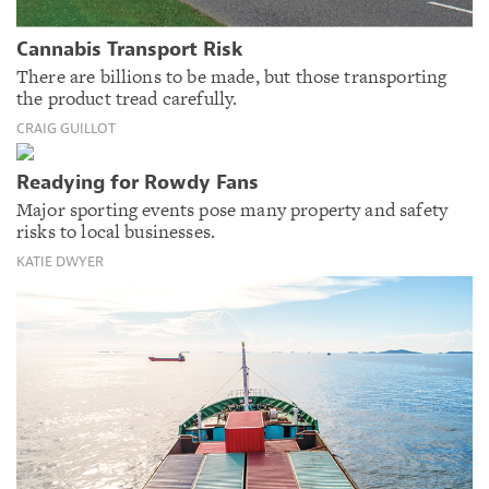
Cannabis Transport Risk
There are billions to be made, but those transporting
the product tread carefully.
CRAIG GUILLOT
Readying for Rowdy Fans
Major sporting events pose many property and safety
risks to local businesses.
KATIE DWYER