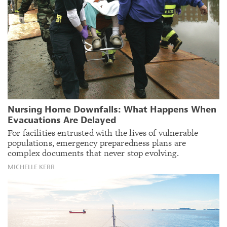
Nursing Home Downfalls: What Happens When
Evacuations Are Delayed
For facilities entrusted with the lives of vulnerable
populations, emergency preparedness plans are
complex documents that never stop evolving.
MICHELLE KERR