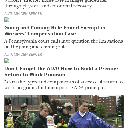
through physical and emotional recovery.
AUTUMN DEMBERGER
Going and Coming Rule Found Exempt in
Workers’ Compensation Case
A Pennsylvania court calls into question the limitations
on the going and coming rule.
AUTUMN DEMBERGER
Don’t Forget the ADA! How to Build a Premier
Return to Work Program
Learn the types and components of successful return to
work programs that incorporate ADA principles.