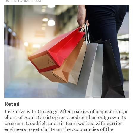
R&I EDITORIAL TEAM
Retail
Inventive with Coverage After a series of acquisitions, a
client of Aon’s Christopher Goodrich had outgrown its
program. Goodrich and his team worked with carrier
engineers to get clarity on the occupancies of the