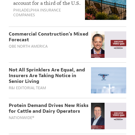
account for a third of the U.S.
Insurers Can Help
housing market and continue
PHILADELPHIA INSURANCE
HOAs Manage Their
to grow. With that growth
COMPANIES
Expanding Risk
comes a complex mix of
Landscape
exposures, from pool safety
to armed security contracts,
Commercial Construction’s Mixed
that demand thoughtful
Forecast
underwriting and risk
QBE NORTH AMERICA
management support.
Not All Sprinklers Are Equal, and
Insurers Are Taking Notice in
Senior Living
R&I EDITORIAL TEAM
Protein Demand Drives New Risks
for Cattle and Dairy Operators
NATIONWIDE®