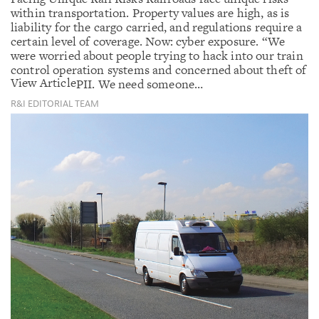
within transportation. Property values are high, as is
liability for the cargo carried, and regulations require a
certain level of coverage. Now: cyber exposure. “We
were worried about people trying to hack into our train
control operation systems and concerned about theft of
View Article
PII. We need someone…
R&I EDITORIAL TEAM