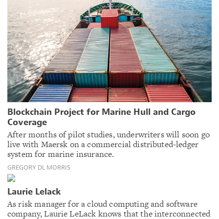
Blockchain Project for Marine Hull and Cargo
Coverage
After months of pilot studies, underwriters will soon go
live with Maersk on a commercial distributed-ledger
system for marine insurance.
GREGORY DL MORRIS
Laurie Lelack
As risk manager for a cloud computing and software
company, Laurie LeLack knows that the interconnected