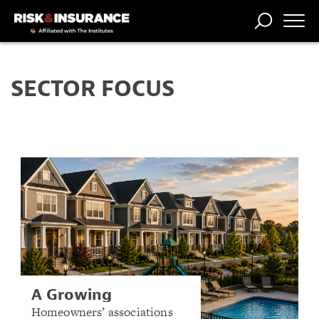
TRENDING
NATIONAL
POWER
WORKERS’
RISK MATRIX
RISK
STORIES
THE
COMP
BROKER
COMP
CENTRAL
SECTOR FOCUS
PROFESSION
FORUM
A Growing
Community: How
Homeowners’ associations