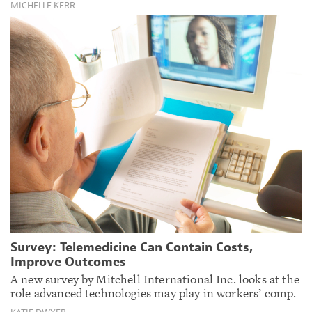
MICHELLE KERR
Survey: Telemedicine Can Contain Costs,
Improve Outcomes
A new survey by Mitchell International Inc. looks at the
role advanced technologies may play in workers’ comp.