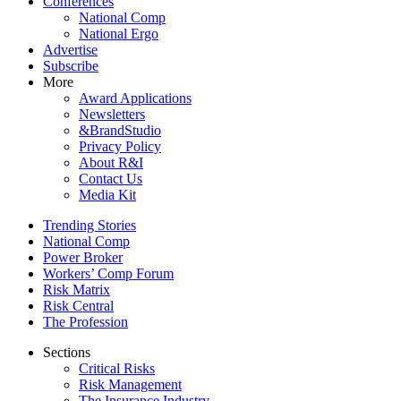
Conferences
National Comp
National Ergo
Advertise
Subscribe
More
Award Applications
Newsletters
&BrandStudio
Privacy Policy
About R&I
Contact Us
Media Kit
Trending Stories
National Comp
Power Broker
Workers’ Comp Forum
Risk Matrix
Risk Central
The Profession
Sections
Critical Risks
Risk Management
The Insurance Industry