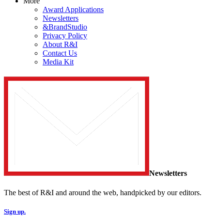
More
Award Applications
Newsletters
&BrandStudio
Privacy Policy
About R&I
Contact Us
Media Kit
Newsletters
The best of R&I and around the web, handpicked by our editors.
Sign up.