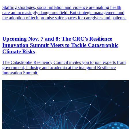
Staffing shortages, social inflation and violence are making health
care an increasingly dangerous field. But strategic management and
the adoption of tech promise safer spaces for caregivers and patients.
Upcoming Nov. 7 and 8: The CRC’s Resilience
Innovation Summit Meets to Tackle Catastrophic
Climate Risks
The Catastrophe Resiliency Council invites you to join experts from
government, industry and academia at the inaugural Resilience
Innovation Summit.