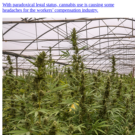
With paradoxical legal status, cannabis use is causing some
headaches for the workers’ compensation industry.