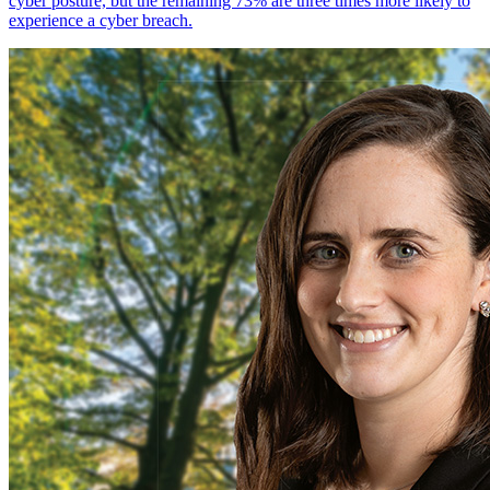
cyber posture, but the remaining 73% are three times more likely to
experience a cyber breach.