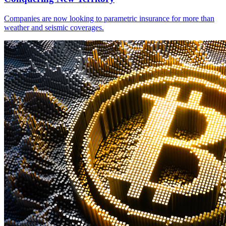
Companies are now looking to parametric insurance for more than
weather and seismic coverages.