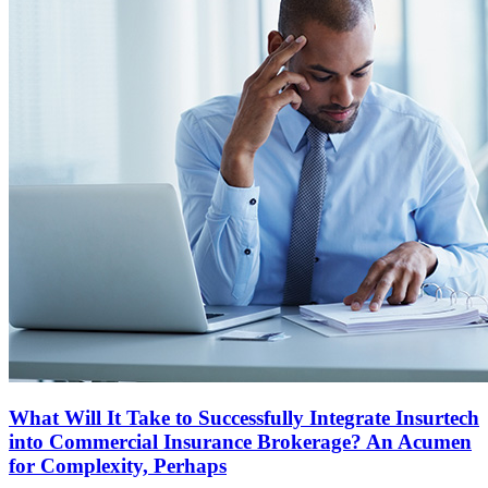
What Will It Take to Successfully Integrate Insurtech
into Commercial Insurance Brokerage? An Acumen
for Complexity, Perhaps