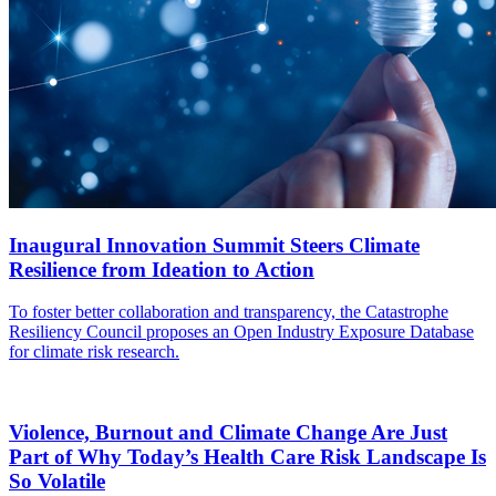
Inaugural Innovation Summit Steers Climate
Resilience from Ideation to Action
To foster better collaboration and transparency, the Catastrophe
Resiliency Council proposes an Open Industry Exposure Database
for climate risk research.
Violence, Burnout and Climate Change Are Just
Part of Why Today’s Health Care Risk Landscape Is
So Volatile