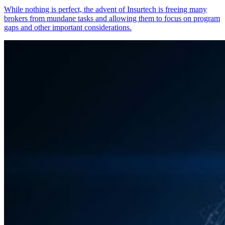
While nothing is perfect, the advent of Insurtech is freeing many
brokers from mundane tasks and allowing them to focus on program
gaps and other important considerations.