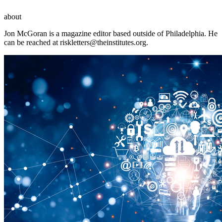
about
Jon McGoran is a magazine editor based outside of Philadelphia. He
can be reached at
riskletters@theinstitutes.org
.