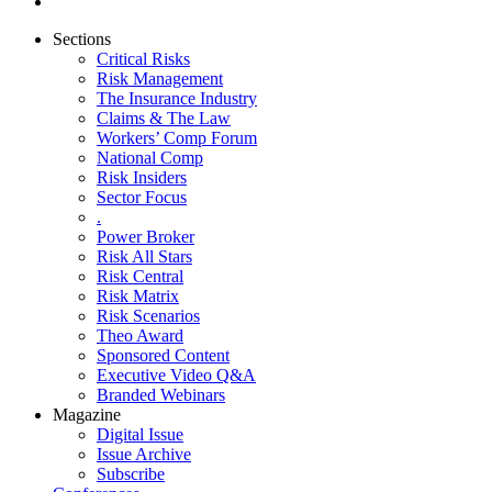
Sections
Critical Risks
Risk Management
The Insurance Industry
Claims & The Law
Workers’ Comp Forum
National Comp
Risk Insiders
Sector Focus
.
Power Broker
Risk All Stars
Risk Central
Risk Matrix
Risk Scenarios
Theo Award
Sponsored Content
Executive Video Q&A
Branded Webinars
Magazine
Digital Issue
Issue Archive
Subscribe