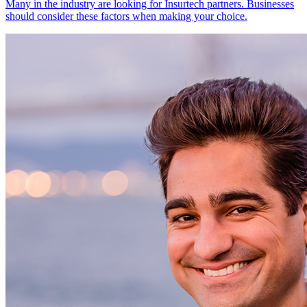
Many in the industry are looking for Insurtech partners. Businesses
should consider these factors when making your choice.