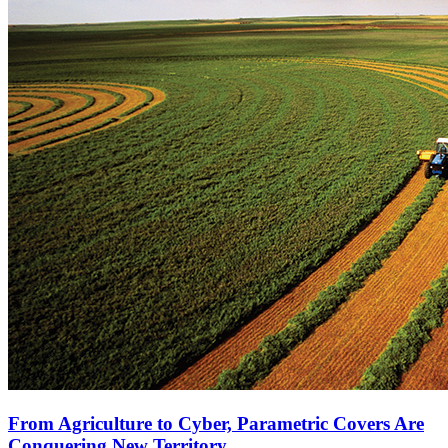
From Agriculture to Cyber, Parametric Covers Are
Conquering New Territory