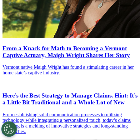
From a Knack for Math to Becoming a Vermont
Captive Actuary, Maigh Wright Shares Her Story
Vermont native Maigh Wright has found a stimulating career in her
home state’s captive industry.
Here’s the Best Strategy to Manage Claims. Hint: It’s
a Little Bit Traditional and a Whole Lot of New
From establishing solid communication processes to utilizing
technology while integrating a personalized touch, today’s claims
handling is a melding of innovative strategies and long-standing
approaches.