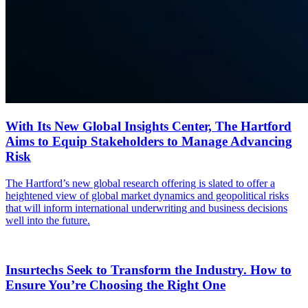
With Its New Global Insights Center, The Hartford
Aims to Equip Stakeholders to Manage Advancing
Risk
The Hartford’s new global research offering is slated to offer a
heightened view of global market dynamics and geopolitical risks
that will inform international underwriting and business decisions
well into the future.
Insurtechs Seek to Transform the Industry. How to
Ensure You’re Choosing the Right One