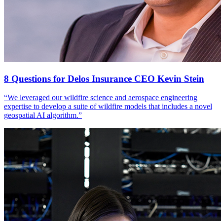
8 Questions for Delos Insurance CEO Kevin Stein
“We leveraged our wildfire science and aerospace engineering
expertise to develop a suite of wildfire models that includes a novel
geospatial AI algorithm.”