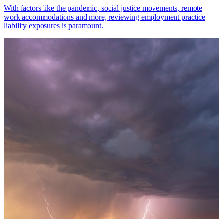
With factors like the pandemic, social justice movements, remote
work accommodations and more, reviewing employment practice
liability exposures is paramount.