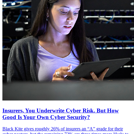
Insurers, You Underwrite Cyber Risk. But How
Good Is Your Own Cyber Security?
Black Kite gives roughly 26% of insurers an “A” grade for their