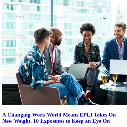
A Changing Work World Means EPLI Takes On
New Weight. 10 Exposures to Keep an Eye On