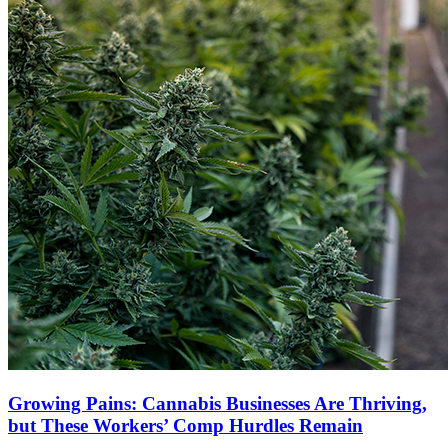
Growing Pains: Cannabis Businesses Are Thriving,
but These Workers’ Comp Hurdles Remain