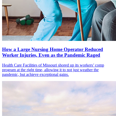
How a Large Nursing Home Operator Reduced
Worker Injuries, Even as the Pandemic Raged
Health Care Facilities of Missouri shored up its workers’ comp
program at the right time, allowing it to not just weather the
pandemic, but achieve exceptional gains.