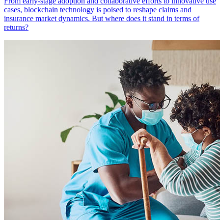
From early-stage adoption and collaborative efforts to innovative use
cases, blockchain technology is poised to reshape claims and
insurance market dynamics. But where does it stand in terms of
returns?