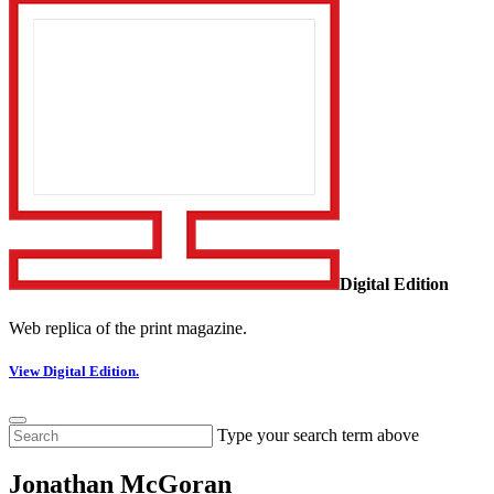
Digital Edition
Web replica of the print magazine.
View Digital Edition.
Type your search term above
Jonathan McGoran