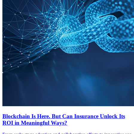
Blockchain Is Here. But Can Insurance Unlock Its
ROI in Meaningful Ways?