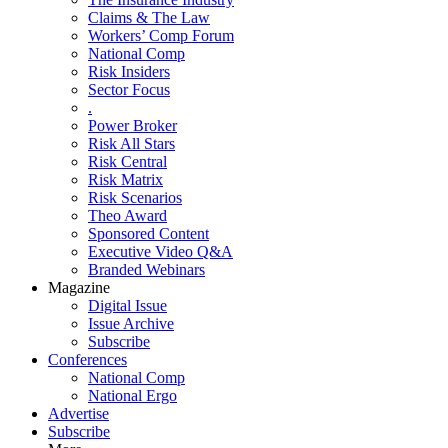
Claims & The Law
Workers’ Comp Forum
National Comp
Risk Insiders
Sector Focus
.
Power Broker
Risk All Stars
Risk Central
Risk Matrix
Risk Scenarios
Theo Award
Sponsored Content
Executive Video Q&A
Branded Webinars
Magazine
Digital Issue
Issue Archive
Subscribe
Conferences
National Comp
National Ergo
Advertise
Subscribe