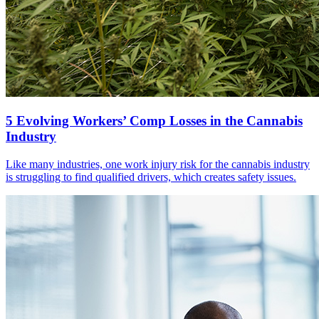
5 Evolving Workers’ Comp Losses in the Cannabis
Industry
Like many industries, one work injury risk for the cannabis industry
is struggling to find qualified drivers, which creates safety issues.