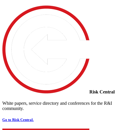
Risk Central
White papers, service directory and conferences for the R&I
community.
Go to Risk Central.