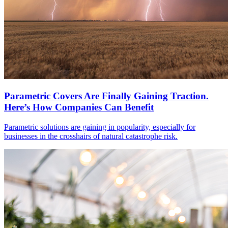
Parametric Covers Are Finally Gaining Traction.
Here’s How Companies Can Benefit
Parametric solutions are gaining in popularity, especially for
businesses in the crosshairs of natural catastrophe risk.