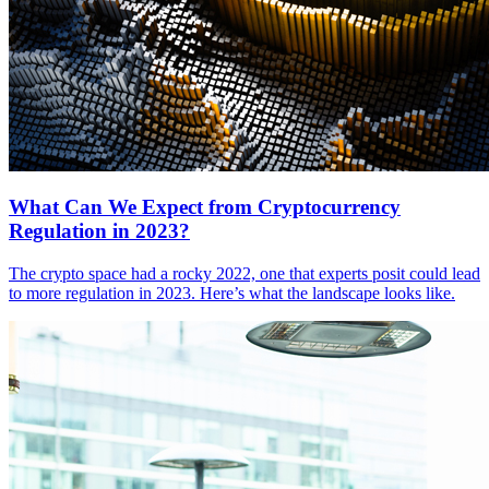
What Can We Expect from Cryptocurrency
Regulation in 2023?
The crypto space had a rocky 2022, one that experts posit could lead
to more regulation in 2023. Here’s what the landscape looks like.