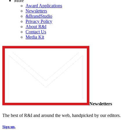
More
Award Applications
Newsletters
&BrandStudio
Privacy Policy
About R&I
Contact Us
Media Kit
Newsletters
The best of R&I and around the web, handpicked by our editors.
Sign up.