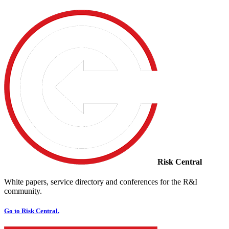
Risk Central
White papers, service directory and conferences for the R&I
community.
Go to Risk Central.