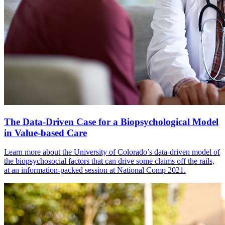
The Data-Driven Case for a Biopsychological Model
in Value-based Care
Learn more about the University of Colorado’s data-driven model of
the biopsychosocial factors that can drive some claims off the rails,
at an information-packed session at National Comp 2021.