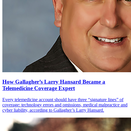
How Gallagher’s Larry Hansard Became a
Telemedicine Coverage Expert
Every telemedicine account should have three “signature lines” of
coverage: technology errors and omissions, medical malpractice and
cyber liability, according to Gallagher’s Larry Hansard.