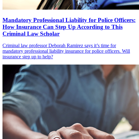
Mandatory Professional Liability for Police Officers:
How Insurance Can Step Up According to This
Criminal Law Scholar
Criminal law professor Deborah Ramirez says it’s time for
mandatory professional liability insurance for police officers. Will
insurance step up to help?