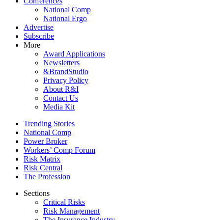
Conferences
National Comp
National Ergo
Advertise
Subscribe
More
Award Applications
Newsletters
&BrandStudio
Privacy Policy
About R&I
Contact Us
Media Kit
Trending Stories
National Comp
Power Broker
Workers’ Comp Forum
Risk Matrix
Risk Central
The Profession
Sections
Critical Risks
Risk Management
The Insurance Industry