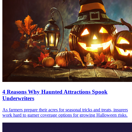
4 Reasons Why Haunted Attractions Spook
Underwriters
As farmers prepare their acres for seasonal tricks and treats, insurers
work hard to garner coverage options for growing Halloween risks.