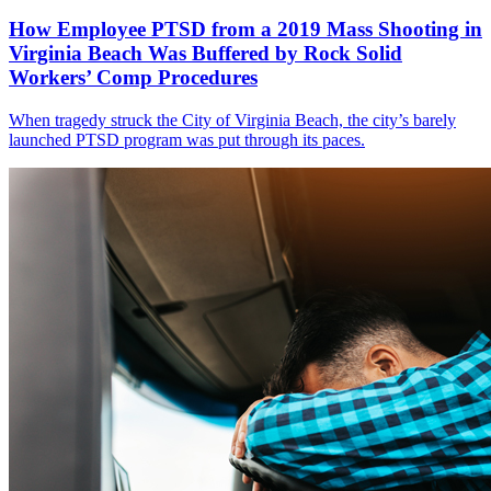
How Employee PTSD from a 2019 Mass Shooting in
Virginia Beach Was Buffered by Rock Solid
Workers’ Comp Procedures
When tragedy struck the City of Virginia Beach, the city’s barely
launched PTSD program was put through its paces.