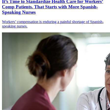
It’s Time to Standardize Health Care for Workers’
Comp Patients. That Starts with More Spanish-
Speaking Nurses
Workers’ compensation is enduring a painful shortage of Spanish-
speaking nurses.