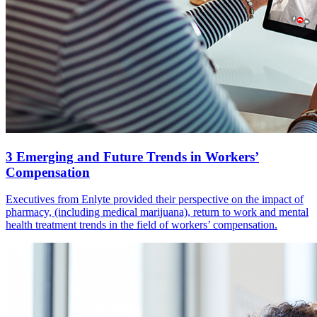
3 Emerging and Future Trends in Workers’
Compensation
Executives from Enlyte provided their perspective on the impact of
pharmacy, (including medical marijuana), return to work and mental
health treatment trends in the field of workers’ compensation.