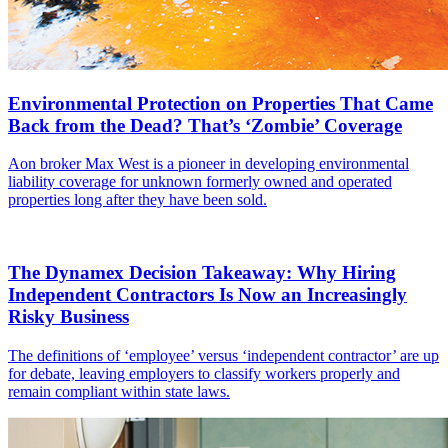
Environmental Protection on Properties That Came
Back from the Dead? That’s ‘Zombie’ Coverage
Aon broker Max West is a pioneer in developing environmental
liability coverage for unknown formerly owned and operated
properties long after they have been sold.
The Dynamex Decision Takeaway: Why Hiring
Independent Contractors Is Now an Increasingly
Risky Business
The definitions of ‘employee’ versus ‘independent contractor’ are up
for debate, leaving employers to classify workers properly and
remain compliant within state laws.