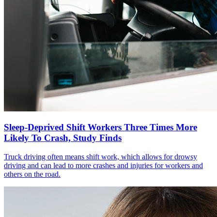
Sleep-Deprived Shift Workers Three Times More
Likely To Crash, Study Finds
Truck driving often means shift work, which allows for drowsy
driving and can lead to more crashes and injuries for workers and
others on the road.