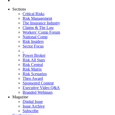
Sections
Critical Risks
Risk Management
The Insurance Industry
Claims & The Law
Workers’ Comp Forum
National Comp
Risk Insiders
Sector Focus
.
Power Broker
Risk All Stars
Risk Central
Risk Matrix
Risk Scenarios
Theo Award
Sponsored Content
Executive Video Q&A
Branded Webinars
Magazine
Digital Issue
Issue Archive
Subscribe