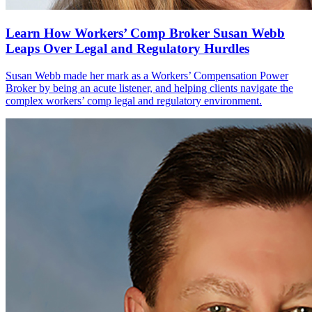
Learn How Workers’ Comp Broker Susan Webb
Leaps Over Legal and Regulatory Hurdles
Susan Webb made her mark as a Workers’ Compensation Power
Broker by being an acute listener, and helping clients navigate the
complex workers’ comp legal and regulatory environment.