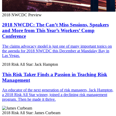
2018 NWCDC Preview
2018 NWCDC: The Can’t Miss Sessions, Speakers
and More from This Year’s Workers’ Comp
Conference
The claims advocacy model is just one of many important topics on
the agenda for 2018 NWCDC this December at Mandalay Bay in
Las Vegas.
2018 Risk All Star: Jack Hampton
This Risk Taker Finds a Passion in Teaching Risk
Management
An educator of the next generation of risk managers, Jack Hampton,
a 2018 Risk All Star winner, joined a declining risk management
program. Then he made it thrive.
2018 Risk All Star: James Curbeam