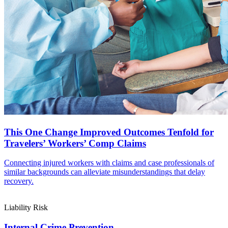
This One Change Improved Outcomes Tenfold for
Travelers’ Workers’ Comp Claims
Connecting injured workers with claims and case professionals of
similar backgrounds can alleviate misunderstandings that delay
recovery.
Liability Risk
Internal Crime Prevention