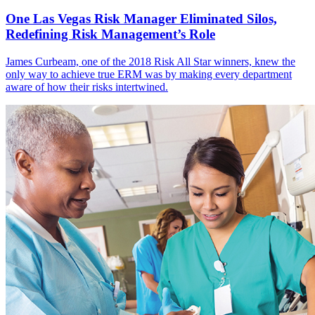
One Las Vegas Risk Manager Eliminated Silos,
Redefining Risk Management’s Role
James Curbeam, one of the 2018 Risk All Star winners, knew the
only way to achieve true ERM was by making every department
aware of how their risks intertwined.