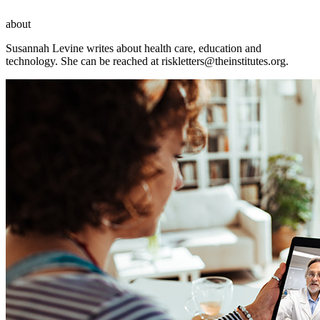
about
Susannah Levine writes about health care, education and
technology. She can be reached at
riskletters@theinstitutes.org
.