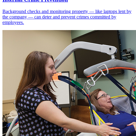
Background checks and monitoring property — like laptops lent by
the company — can deter and prevent crimes committed by
employees.