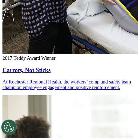
2017 Teddy Award Winner
Carrots, Not Sticks
At Rochester Regional Health, the workers’ comp and safety team
champion employee engagement and positive reinforcement.