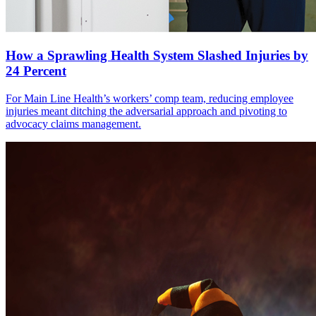
How a Sprawling Health System Slashed Injuries by
24 Percent
For Main Line Health’s workers’ comp team, reducing employee
injuries meant ditching the adversarial approach and pivoting to
advocacy claims management.