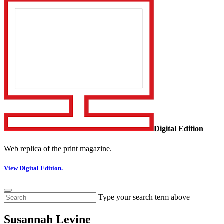
Digital Edition
Web replica of the print magazine.
View Digital Edition.
Type your search term above
Susannah Levine