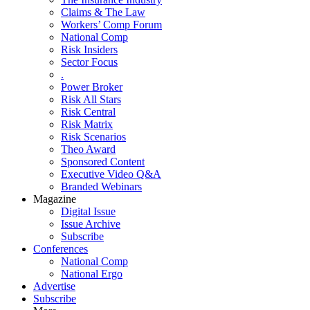
Claims & The Law
Workers’ Comp Forum
National Comp
Risk Insiders
Sector Focus
.
Power Broker
Risk All Stars
Risk Central
Risk Matrix
Risk Scenarios
Theo Award
Sponsored Content
Executive Video Q&A
Branded Webinars
Magazine
Digital Issue
Issue Archive
Subscribe
Conferences
National Comp
National Ergo
Advertise
Subscribe