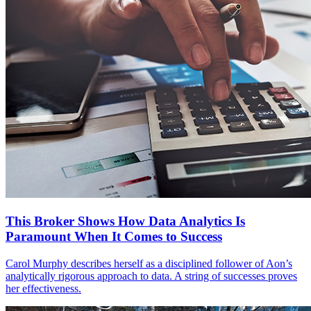
This Broker Shows How Data Analytics Is
Paramount When It Comes to Success
Carol Murphy describes herself as a disciplined follower of Aon’s
analytically rigorous approach to data. A string of successes proves
her effectiveness.