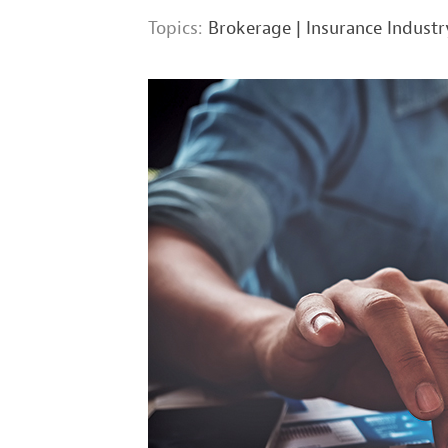
Topics:
Brokerage
|
Insurance Industr