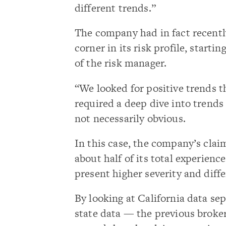
different trends.”
The company had in fact recentl
corner in its risk profile, startin
of the risk manager.
“We looked for positive trends t
required a deep dive into trend
not necessarily obvious.
In this case, the company’s clai
about half of its total experien
present higher severity and diff
By looking at California data sep
state data — the previous broke