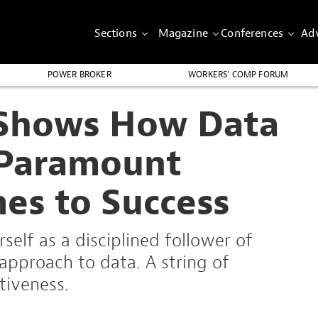
Sections
Magazine
Conferences
Adv
POWER BROKER
WORKERS’ COMP FORUM
 Shows How Data
s Paramount
es to Success
self as a disciplined follower of
 approach to data. A string of
tiveness.