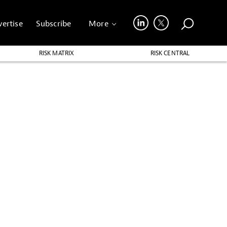
ertise
Subscribe
More
RISK MATRIX
RISK CENTRAL