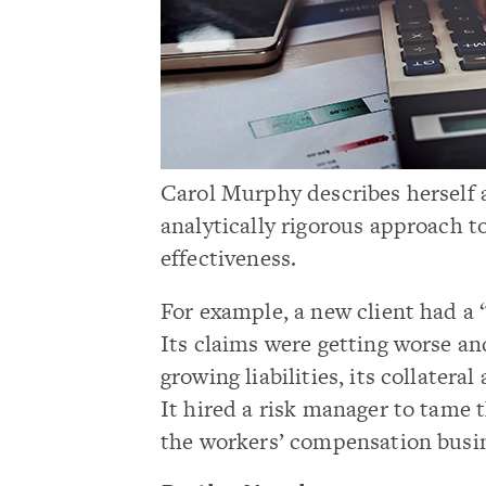
Carol Murphy describes herself a
analytically rigorous approach to
effectiveness.
For example, a new client had 
Its claims were getting worse and 
growing liabilities, its collater
It hired a risk manager to tame 
the workers’ compensation busi