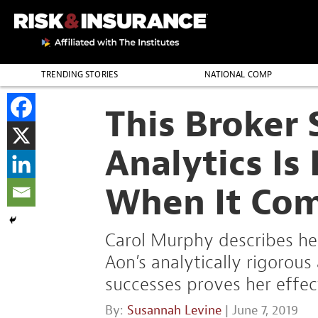
TRENDING STORIES
NATIONAL COMP
THE PROFESSION
This Broker
Analytics I
When It Com
Carol Murphy describes her
Aon’s analytically rigorous
successes proves her effec
By:
Susannah Levine
| June 7, 2019