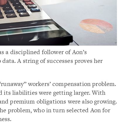
s a disciplined follower of Aon’s
 data. A string of successes proves her
a “runaway” workers’ compensation problem.
its liabilities were getting larger. With
al and premium obligations were also growing.
the problem, who in turn selected Aon for
ness.