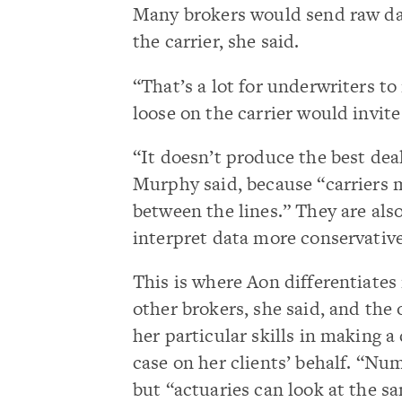
Many brokers would send raw dat
the carrier, she said.
“That’s a lot for underwriters t
loose on the carrier would invite
“It doesn’t produce the best deal
Murphy said, because “carriers 
between the lines.” They are also
interpret data more conservative
This is where Aon differentiates 
other brokers, she said, and the
her particular skills in making a
case on her clients’ behalf. “Num
but “actuaries can look at the s