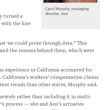
Carol Murphy, managing
director, Aon
y turned a
g with the hire
hat we could prove through data.” This
s and the reasons behind them, which were
ms experience in California accounted for
ce. California’s workers’ compensation claims
erent trends than other states, Murphy said.
arately rather than including it in multi-
r’s process — she and Aon’s actuaries