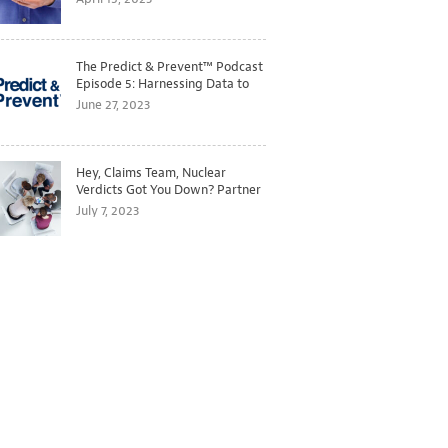
The Predict & Prevent™ Podcast
Episode 5: Harnessing Data to
Better Predict and Prevent
June 27, 2023
Losses
Hey, Claims Team, Nuclear
Verdicts Got You Down? Partner
with Legal to Get Ahead of
July 7, 2023
Ballooning Costs