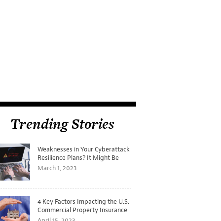
Trending Stories
Weaknesses in Your Cyberattack
Resilience Plans? It Might Be
Time for a Tabletop Exercise
March 1, 2023
4 Key Factors Impacting the U.S.
Commercial Property Insurance
Markets
April 15, 2023