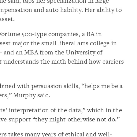
he said, taps her specialization in large
ompensation and auto liability. Her ability to
asset.
 Fortune 500-type companies, a BA in
st major the small liberal arts college in
— and an MBA from the University of
ut understands the math behind how carriers
ined with persuasion skills, “helps me be a
ers,” Murphy said.
ts’ interpretation of the data,” which in the
ive support “they might otherwise not do.”
ers takes many years of ethical and well-