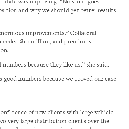
ce data was improving. “No stone goes
osition and why we should get better results
enormous improvements.” Collateral
ceeded $10 million, and premiums
ion.
d numbers because they like us,” she said.
 us good numbers because we proved our case
onfidence of new clients with large vehicle
wo very large distribution clients over the