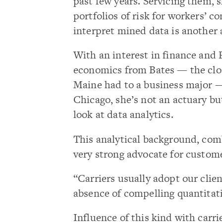
past few years. Servicing them, s
portfolios of risk for workers’ c
interpret mined data is another 
With an interest in finance and
economics from Bates — the close
Maine had to a business major 
Chicago, she’s not an actuary b
look at data analytics.
This analytical background, comb
very strong advocate for custom
“Carriers usually adopt our clien
absence of compelling quantitat
Influence of this kind with carri