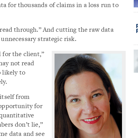
a for thousands of claims in a loss run to
o read through.” And cutting the raw data
 unnecessary strategic risk.
 for the client,”
may not read
 likely to
ly.
itself from
 opportunity for
 quantitative
bers don’t lie,”
ame data and see