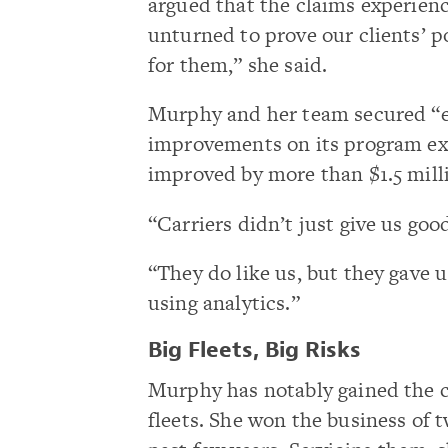
argued that the claims experien
unturned to prove our clients’ p
for them,” she said.
Murphy and her team secured “
improvements on its program ex
improved by more than $1.5 mill
“Carriers didn’t just give us goo
“They do like us, but they gave
using analytics.”
Big Fleets, Big Risks
Murphy has notably gained the c
fleets. She won the business of t