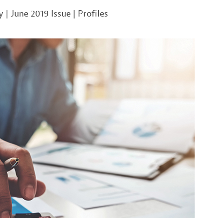
y
|
June 2019 Issue
|
Profiles