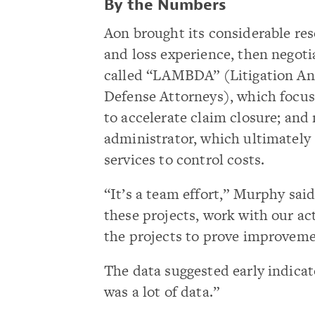
By the Numbers
Aon brought its considerable res
and loss experience, then negotia
called “LAMBDA” (Litigation An
Defense Attorneys), which focuse
to accelerate claim closure; and
administrator, which ultimately
services to control costs.
“It’s a team effort,” Murphy said
these projects, work with our a
the projects to prove improvemen
The data suggested early indica
was a lot of data.”