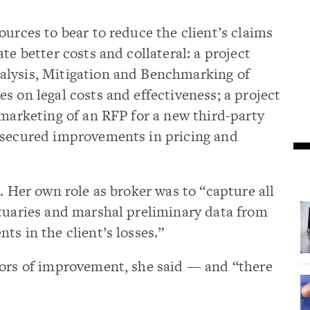
ources to bear to reduce the client’s claims
te better costs and collateral: a project
alysis, Mitigation and Benchmarking of
s on legal costs and effectiveness; a project
 marketing of an RFP for a new third-party
 secured improvements in pricing and
. Her own role as broker was to “capture all
ctuaries and marshal preliminary data from
ts in the client’s losses.”
tors of improvement, she said — and “there