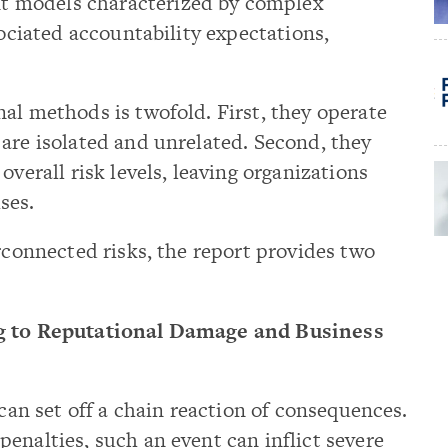
 models characterized by complex
sociated accountability expectations,
al methods is twofold. First, they operate
are isolated and unrelated. Second, they
overall risk levels, leaving organizations
ses.
erconnected risks, the report provides two
ng to Reputational Damage and Business
 can set off a chain reaction of consequences.
enalties, such an event can inflict severe