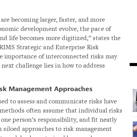
are becoming larger, faster, and more
conomic development evolve, the pace of
nd life becomes more digitized,” states the
RIMS Strategic and Enterprise Risk
 importance of interconnected risks may
 next challenge lies in how to address
 Risk Management Approaches
sed to assess and communicate risks have
 methods often assume that individual risks
 one person’s responsibility, and fit neatly
ch siloed approaches to risk management