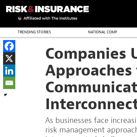
TRENDING STORIES
NATIONAL COMP
THE PROFESSION
Companies 
Approaches 
Communica
Interconnec
As businesses face increasin
risk management approach