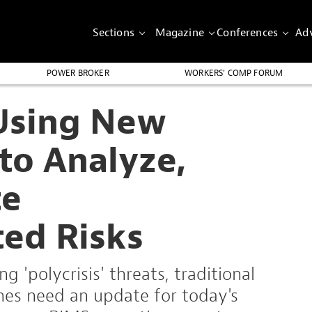
Sections
Magazine
Conferences
Adv
POWER BROKER
WORKERS’ COMP FORUM
Using New
to Analyze,
te
ted Risks
g 'polycrisis' threats, traditional
es need an update for today's