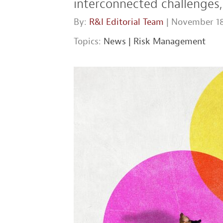
interconnected challenges,
By:
R&I Editorial Team
| November 18
Topics:
News
|
Risk Management