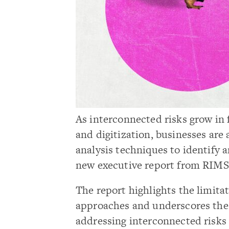
As interconnected risks grow in
and digitization, businesses are
analysis techniques to identify a
new executive report from RIMS
The report highlights the limita
approaches and underscores the
addressing interconnected risks 