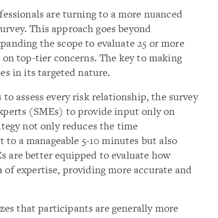
rofessionals are turning to a more nuanced
survey. This approach goes beyond
xpanding the scope to evaluate 25 or more
ly on top-tier concerns. The key to making
es in its targeted nature.
s to assess every risk relationship, the survey
experts (SMEs) to provide input only on
rategy not only reduces the time
 to a manageable 5-10 minutes but also
Es are better equipped to evaluate how
a of expertise, providing more accurate and
es that participants are generally more