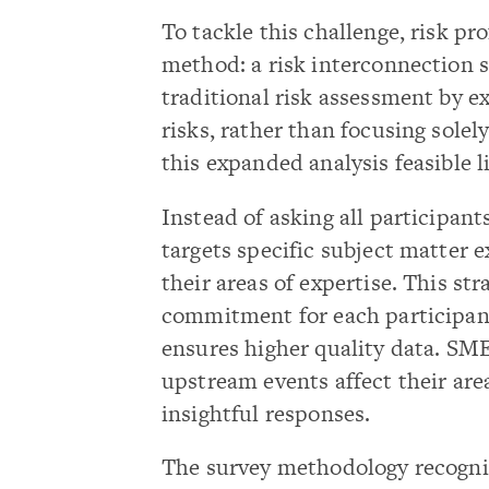
To tackle this challenge, risk p
method: a risk interconnection 
traditional risk assessment by e
risks, rather than focusing sole
this expanded analysis feasible li
Instead of asking all participant
targets specific subject matter 
their areas of expertise. This st
commitment for each participant
ensures higher quality data. SM
upstream events affect their are
insightful responses.
The survey methodology recogniz