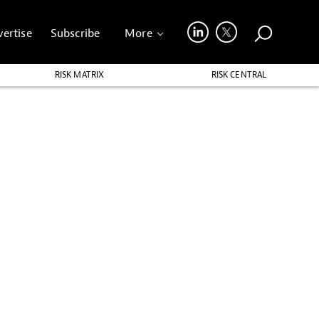
ertise
Subscribe
More
RISK MATRIX
RISK CENTRAL