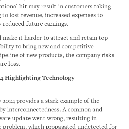
ational hit may result in customers taking
g to lost revenue, increased expenses to
y reduced future earnings.
 make it harder to attract and retain top
ability to bring new and competitive
ipeline of new products, the company risks
re loss.
24 Highlighting Technology
 2024 provides a stark example of the
d by interconnectedness. A common and
ware update went wrong, resulting in
he problem, which propagated undetected for