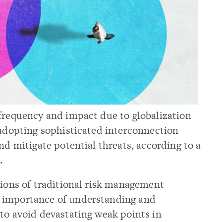
 frequency and impact due to globalization
 adopting sophisticated interconnection
nd mitigate potential threats, according to a
.
tions of traditional risk management
 importance of understanding and
to avoid devastating weak points in