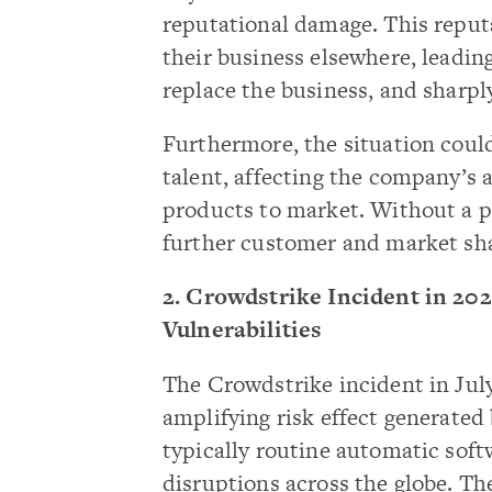
reputational damage. This reput
their business elsewhere, leadin
replace the business, and sharpl
Furthermore, the situation could
talent, affecting the company’s 
products to market. Without a p
further customer and market sha
2. Crowdstrike Incident in 20
Vulnerabilities
The Crowdstrike incident in July
amplifying risk effect generate
typically routine automatic soft
disruptions across the globe. T