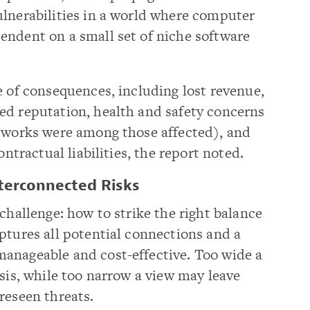
ulnerabilities in a world where computer
endent on a small set of niche software
e of consequences, including lost revenue,
ed reputation, health and safety concerns
etworks were among those affected), and
ontractual liabilities, the report noted.
nterconnected Risks
challenge: how to strike the right balance
ptures all potential connections and a
anageable and cost-effective. Too wide a
ysis, while too narrow a view may leave
reseen threats.