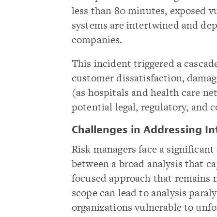
less than 80 minutes, exposed v
systems are intertwined and dep
companies.
This incident triggered a cascad
customer dissatisfaction, damag
(as hospitals and health care n
potential legal, regulatory, and c
Challenges in Addressing I
Risk managers face a significant 
between a broad analysis that ca
focused approach that remains m
scope can lead to analysis paral
organizations vulnerable to unfo