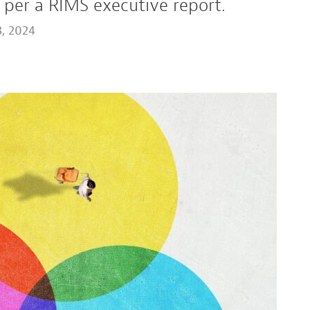
 per a RIMS executive report.
, 2024