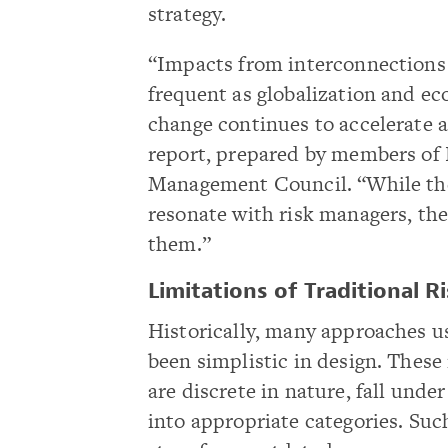
strategy.
“Impacts from interconnections 
frequent as globalization and e
change continues to accelerate a
report, prepared by members of 
Management Council. “While the
resonate with risk managers, the
them.”
Limitations of Traditional
Historically, many approaches u
been simplistic in design. These
are discrete in nature, fall under
into appropriate categories. Su