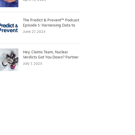
The Predict & Prevent™ Podcast
Episode 5: Harnessing Data to
Better Predict and Prevent
June 27, 2023
Losses
Hey, Claims Team, Nuclear
Verdicts Got You Down? Partner
with Legal to Get Ahead of
July 7, 2023
Ballooning Costs