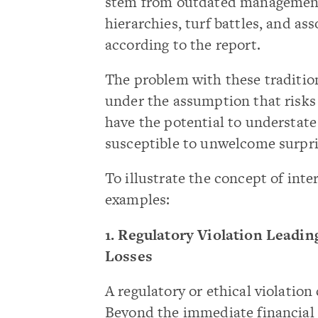
stem from outdated management
hierarchies, turf battles, and as
according to the report.
The problem with these tradition
under the assumption that risks 
have the potential to understate 
susceptible to unwelcome surpri
To illustrate the concept of int
examples:
1. Regulatory Violation Leadi
Losses
A regulatory or ethical violation
Beyond the immediate financial p