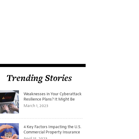
Trending Stories
Weaknesses in Your Cyberattack
Resilience Plans? It Might Be
Time for a Tabletop Exercise
March 1, 2023
4 Key Factors Impacting the U.S.
Commercial Property Insurance
Markets
April 15, 2023