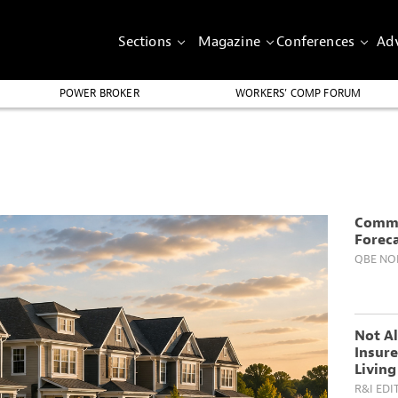
Sections
Magazine
Conferences
Adv
POWER BROKER
WORKERS’ COMP FORUM
Comme
Forec
QBE NO
Not Al
Insure
Living
R&I EDI