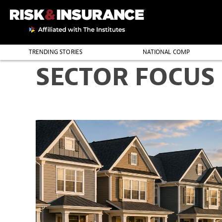
TRENDING STORIES
NATIONAL COMP
SECTOR FOCUS
THE PROFESSION