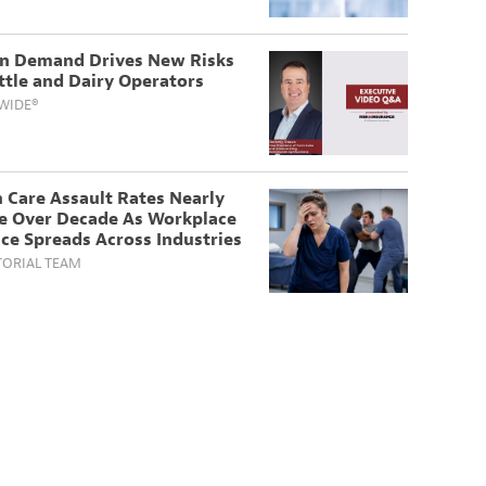
in Demand Drives New Risks
ttle and Dairy Operators
WIDE®
 Care Assault Rates Nearly
e Over Decade As Workplace
ce Spreads Across Industries
TORIAL TEAM