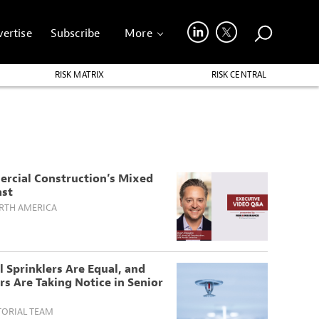
ertise
Subscribe
More
RISK MATRIX
RISK CENTRAL
rcial Construction’s Mixed
ast
RTH AMERICA
l Sprinklers Are Equal, and
rs Are Taking Notice in Senior
TORIAL TEAM