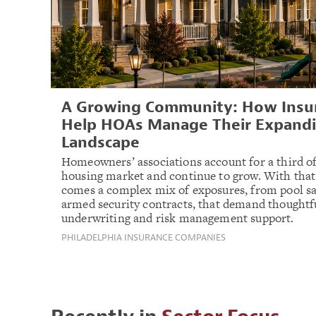
A Growing Community: How Insur
Help HOAs Manage Their Expandi
Landscape
Homeowners’ associations account for a third of
housing market and continue to grow. With tha
comes a complex mix of exposures, from pool sa
armed security contracts, that demand thoughtf
underwriting and risk management support.
PHILADELPHIA INSURANCE COMPANIES