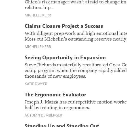
Chico’s risk manager wasn’t afraid to change i
relationships.
MICHELLE KERR
Claims Closure Project a Success
With diligent prep work and high emotional inte
Moss cut Michelin’s outstanding reserves nearly 
MICHELLE KERR
Seeing Opportunity in Expansion
Steve Richards masterfully recalibrated Coca-Co
comp program when the company rapidly added 
thousands of new employees.
KATIE DWYER
The Ergonomic Evaluator
Joseph J. Mazza has cut repetitive motion worke
half by training in ergonomics.
AUTUMN DEMBERGER
Standing Up and Standing Out