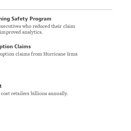
ning Safety Program
executives who reduced their claim
 improved analytics.
uption Claims
ruption claims from Hurricane Irma
t
ost retailers billions annually.