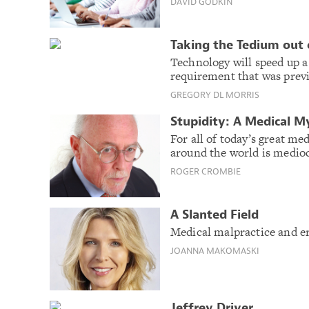
DAVID GODKIN
Taking the Tedium out 
Technology will speed up a
requirement that was prev
GREGORY DL MORRIS
Stupidity: A Medical M
For all of today’s great me
around the world is medioc
ROGER CROMBIE
A Slanted Field
Medical malpractice and er
JOANNA MAKOMASKI
Jeffrey Driver