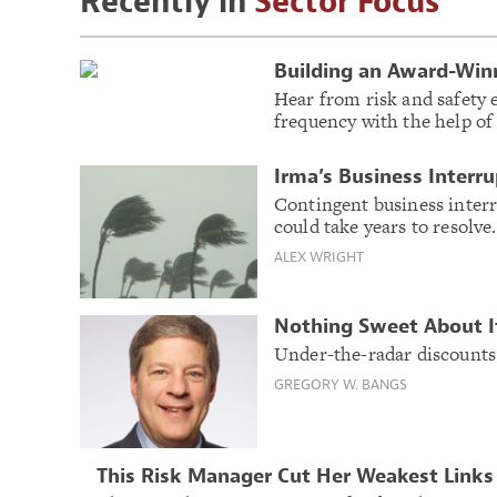
Recently in
Sector Focus
Building an Award-Win
Hear from risk and safety 
frequency with the help of
Irma’s Business Interr
Contingent business inter
could take years to resolve.
ALEX WRIGHT
Nothing Sweet About I
Under-the-radar discounts c
GREGORY W. BANGS
This Risk Manager Cut Her Weakest Links