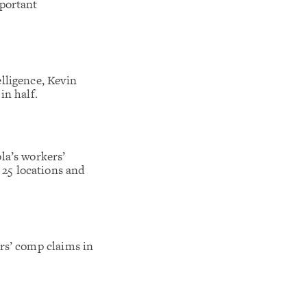
mportant
lligence, Kevin
in half.
la’s workers’
25 locations and
rs’ comp claims in