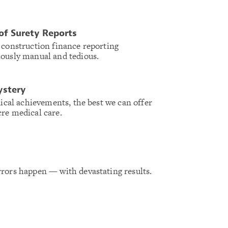
of Surety Reports
 construction finance reporting
iously manual and tedious.
ystery
dical achievements, the best we can offer
re medical care.
rors happen — with devastating results.