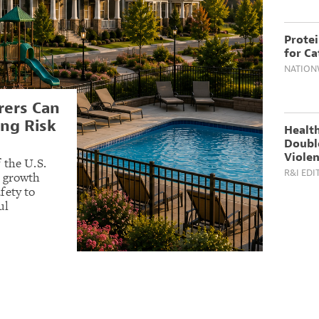
Prote
for Ca
NATION
ers Can
ng Risk
Health
Doubl
Violen
 the U.S.
R&I EDI
t growth
fety to
ul