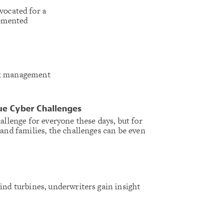
ocated for a
lemented
isk management
ue Cyber Challenges
allenge for everyone these days, but for
 and families, the challenges can be even
ind turbines, underwriters gain insight