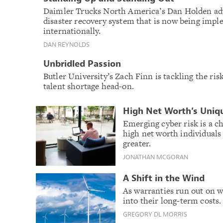
Daimler Trucks North America’s Dan Holden adv
disaster recovery system that is now being imp
internationally.
DAN REYNOLDS
Unbridled Passion
Butler University’s Zach Finn is tackling the r
talent shortage head-on.
High Net Worth’s Uniq
Emerging cyber risk is a ch
high net worth individuals
greater.
JONATHAN MCGORAN
A Shift in the Wind
As warranties run out on w
into their long-term costs.
GREGORY DL MORRIS