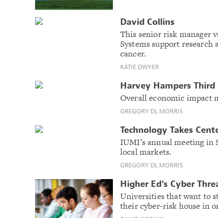
David Collins
This senior risk manager v
Systems support research a
cancer.
KATIE DWYER
Harvey Hampers Third o
Overall economic impact m
GREGORY DL MORRIS
Technology Takes Cente
IUMI’s annual meeting in S
local markets.
GREGORY DL MORRIS
Higher Ed’s Cyber Thre
Universities that want to st
their cyber-risk house in o