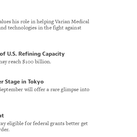
alues his role in helping Varian Medical
nd technologies in the fight against
f U.S. Refining Capacity
ay reach $100 billion.
r Stage in Tokyo
eptember will offer a rare glimpse into
at
ay eligible for federal grants better get
rder.