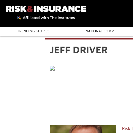
TRENDING STORIES
NATIONAL COMP
THE PROFESSION
JEFF DRIVER
Risk 