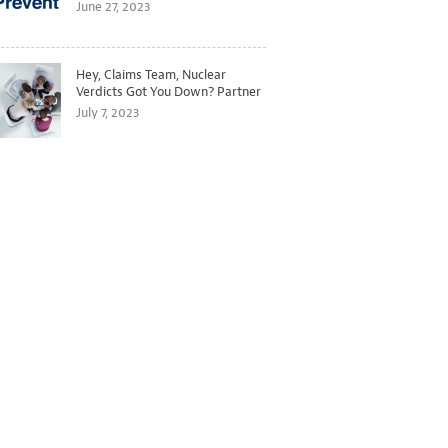
Better Predict and Prevent
June 27, 2023
Losses
Hey, Claims Team, Nuclear
Verdicts Got You Down? Partner
with Legal to Get Ahead of
July 7, 2023
Ballooning Costs