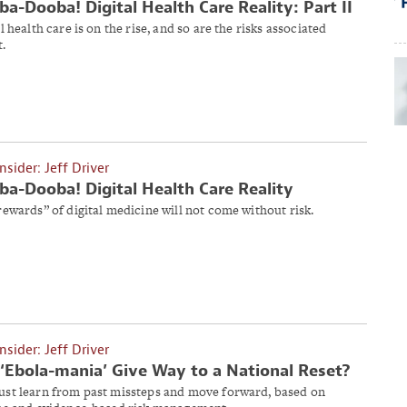
a-Dooba! Digital Health Care Reality: Part II
l health care is on the rise, and so are the risks associated
t.
Insider: Jeff Driver
a-Dooba! Digital Health Care Reality
rewards” of digital medicine will not come without risk.
Insider: Jeff Driver
‘Ebola-mania’ Give Way to a National Reset?
st learn from past missteps and move forward, based on