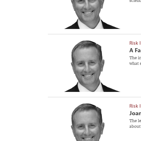
scien
Risk 
A Fa
The in
what 
Risk 
Joan
The l
about