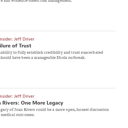
ce and evidence-based risk management.
Insider: Jeff Driver
ilure of Trust
ability to fully establish credibility and trust exacerbated
should have been a manageable Ebola outbreak.
Insider: Jeff Driver
 Rivers: One More Legacy
egacy of Joan Rivers could be a more open, honest discussion
 medical outcomes.