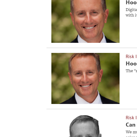
Hoob
Digita
with i
Risk 
Hoob
The “
Risk 
Can 
We mu