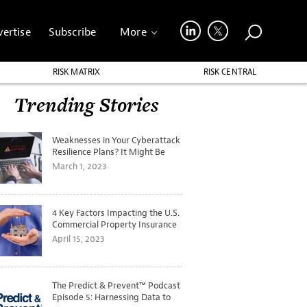
ertise
Subscribe
More
RISK MATRIX
RISK CENTRAL
Trending Stories
Weaknesses in Your Cyberattack
Resilience Plans? It Might Be
Time for a Tabletop Exercise
March 1, 2023
4 Key Factors Impacting the U.S.
Commercial Property Insurance
Markets
April 15, 2023
The Predict & Prevent™ Podcast
Episode 5: Harnessing Data to