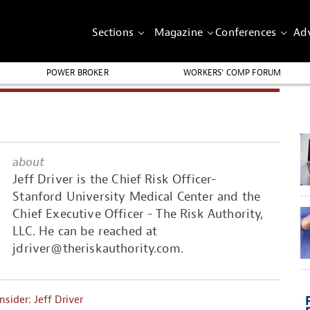
Sections
Magazine
Conferences
Adv
POWER BROKER
WORKERS’ COMP FORUM
about
Jeff Driver is the Chief Risk Officer-
Stanford University Medical Center and the
Chief Executive Officer - The Risk Authority,
LLC. He can be reached at
jdriver@theriskauthority.com
.
Insider: Jeff Driver