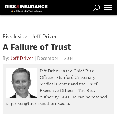
TRENDING
NATIONAL
POWER
WORKERS’
RISK MATRIX
RISK
STORIES
THE
COMP
BROKER
COMP
CENTRAL
Risk Insider: Jeff Driver
PROFESSION
FORUM
A Failure of Trust
By:
Jeff Driver
| December 1, 2014
Jeff Driver is the Chief Risk
Officer- Stanford University
Medical Center and the Chief
Executive Officer - The Risk
Authority, LLC. He can be reached
at
jdriver@theriskauthority.com
.