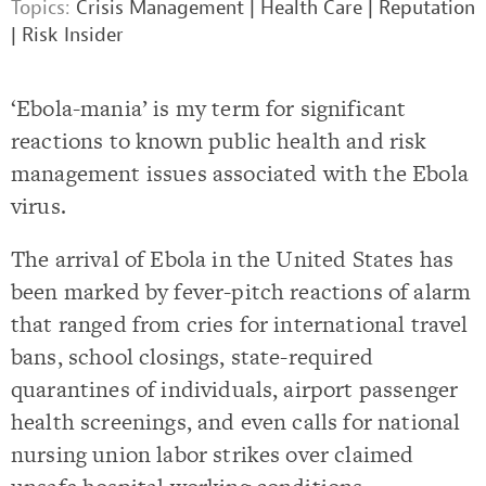
Topics:
Crisis Management
|
Health Care
|
Reputation
|
Risk Insider
‘Ebola-mania’ is my term for significant
reactions to known public health and risk
management issues associated with the Ebola
virus.
The arrival of Ebola in the United States has
been marked by fever-pitch reactions of alarm
that ranged from cries for international travel
bans, school closings, state-required
quarantines of individuals, airport passenger
health screenings, and even calls for national
nursing union labor strikes over claimed