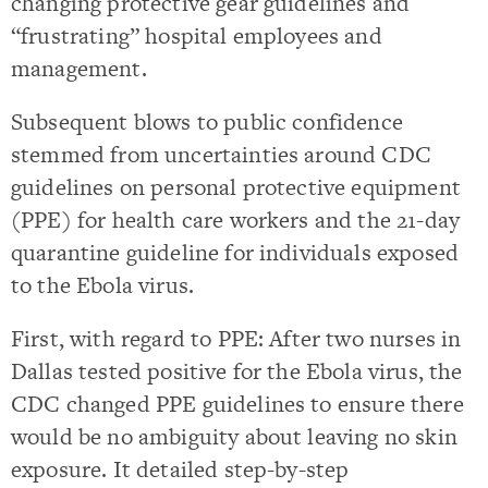
changing protective gear guidelines and
“frustrating” hospital employees and
management.
Subsequent blows to public confidence
stemmed from uncertainties around CDC
guidelines on personal protective equipment
(PPE) for health care workers and the 21-day
quarantine guideline for individuals exposed
to the Ebola virus.
First, with regard to PPE: After two nurses in
Dallas tested positive for the Ebola virus, the
CDC changed PPE guidelines to ensure there
would be no ambiguity about leaving no skin
exposure. It detailed step-by-step