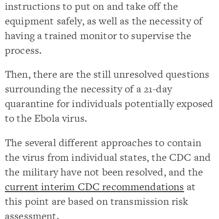
instructions to put on and take off the
equipment safely, as well as the necessity of
having a trained monitor to supervise the
process.
Then, there are the still unresolved questions
surrounding the necessity of a 21-day
quarantine for individuals potentially exposed
to the Ebola virus.
The several different approaches to contain
the virus from individual states, the CDC and
the military have not been resolved, and the
current interim CDC recommendations
at
this point are based on transmission risk
assessment.