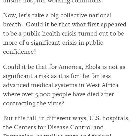
unsafe hospital working conditions.
Now, let’s take a big collective national
breath. Could it be that what first appeared
to be a public health crisis turned out to be
more of a significant crisis in public
confidence?
Could it be that for America, Ebola is not as
significant a risk as it is for the far less
advanced medical systems in West Africa
where over 5,000 people have died after
contracting the virus?
But this fall, in different ways, U.S. hospitals,
the Centers for Disease Control and