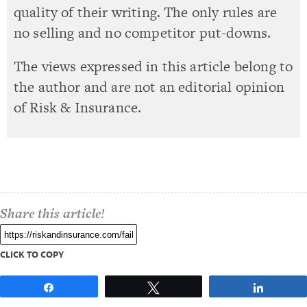
quality of their writing. The only rules are
no selling and no competitor put-downs.
The views expressed in this article belong to
the author and are not an editorial opinion
of Risk & Insurance.
Share this article!
CLICK TO COPY
Share
Tweet
Share