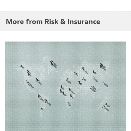
More from Risk & Insurance