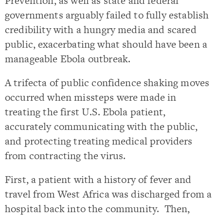
Prevention, as well as state and federal
governments arguably failed to fully establish
credibility with a hungry media and scared
public, exacerbating what should have been a
manageable Ebola outbreak.
A trifecta of public confidence shaking moves
occurred when missteps were made in
treating the first U.S. Ebola patient,
accurately communicating with the public,
and protecting treating medical providers
from contracting the virus.
First, a patient with a history of fever and
travel from West Africa was discharged from a
hospital back into the community. Then,