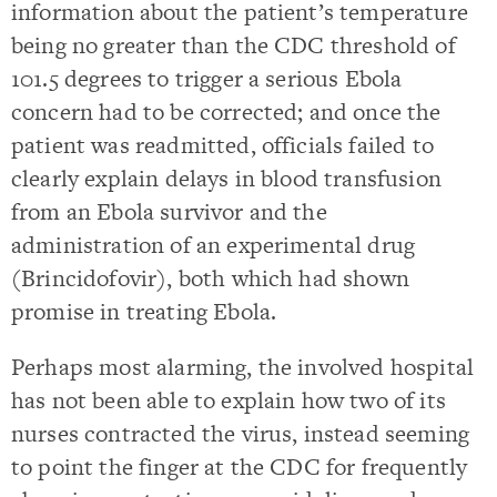
information about the patient’s temperature
being no greater than the CDC threshold of
101.5 degrees to trigger a serious Ebola
concern had to be corrected; and once the
patient was readmitted, officials failed to
clearly explain delays in blood transfusion
from an Ebola survivor and the
administration of an experimental drug
(Brincidofovir), both which had shown
promise in treating Ebola.
Perhaps most alarming, the involved hospital
has not been able to explain how two of its
nurses contracted the virus, instead seeming
to point the finger at the CDC for frequently