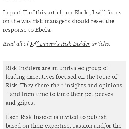
In part II of this article on Ebola, I will focus
on the way risk managers should reset the
response to Ebola.
Read all of
Jeff Driver’s Risk Insider
articles.
Risk Insiders are an unrivaled group of
leading executives focused on the topic of
Risk. They share their insights and opinions
– and from time to time their pet peeves
and gripes.
Each Risk Insider is invited to publish
based on their expertise, passion and/or the