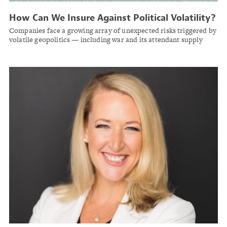
How Can We Insure Against Political Volatility?
Companies face a growing array of unexpected risks triggered by
volatile geopolitics — including war and its attendant supply
chain shocks, tariffs, and cyberterrorism.