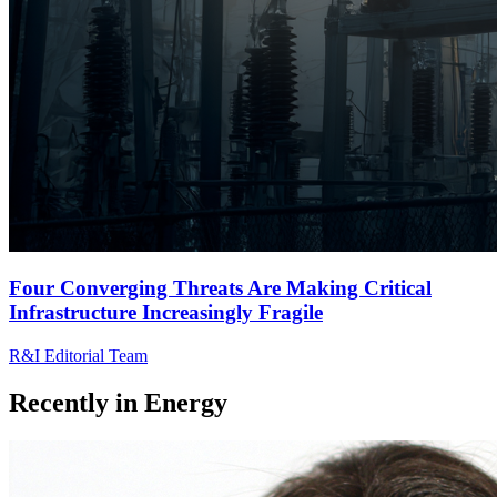
Four Converging Threats Are Making Critical
Infrastructure Increasingly Fragile
R&I Editorial Team
Recently in
Energy