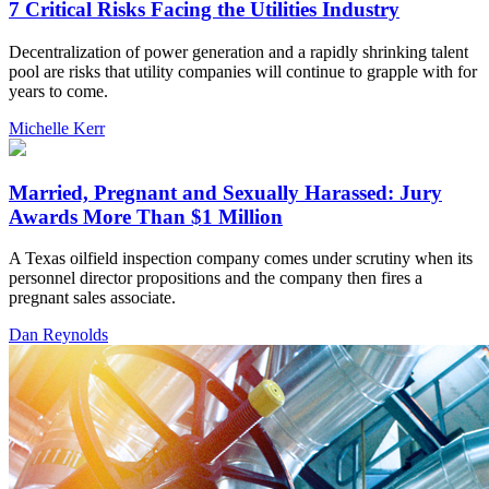
7 Critical Risks Facing the Utilities Industry
Decentralization of power generation and a rapidly shrinking talent
pool are risks that utility companies will continue to grapple with for
years to come.
Michelle Kerr
Married, Pregnant and Sexually Harassed: Jury
Awards More Than $1 Million
A Texas oilfield inspection company comes under scrutiny when its
personnel director propositions and the company then fires a
pregnant sales associate.
Dan Reynolds