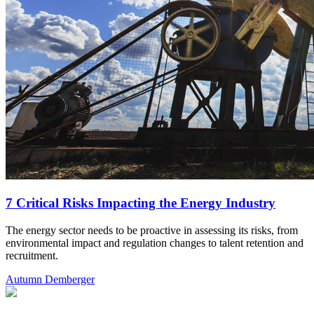
7 Critical Risks Impacting the Energy Industry
The energy sector needs to be proactive in assessing its risks, from
environmental impact and regulation changes to talent retention and
recruitment.
Autumn Demberger