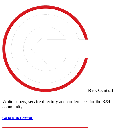
Risk Central
White papers, service directory and conferences for the R&I
community.
Go to Risk Central.