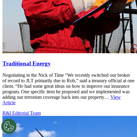
Traditional Energy
Negotiating in the Nick of Time “We recently switched our broker
of record to JLT primarily due to Rob,” said a treasury official at one
client. “He had some great ideas on how to improve our insurance
program. One specific item he proposed and we implemented was
adding our terrorism coverage back into our property…
View
Article
R&I Editorial Team