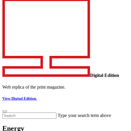
Digital Edition
Web replica of the print magazine.
View Digital Edition.
Type your search term above
Energy