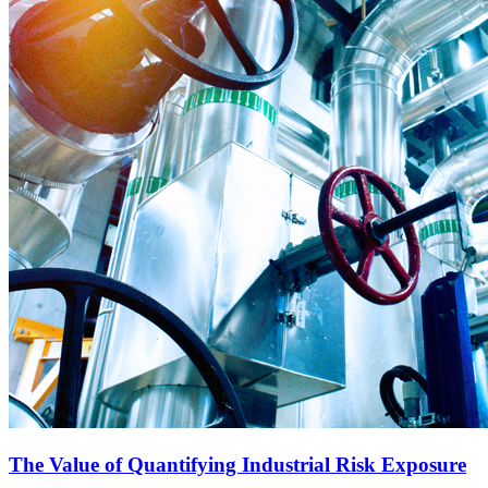
The Value of Quantifying Industrial Risk Exposure