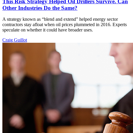
This Risk Strategy Helped Oil Drillers Survive. Can
Other Industries Do the Same?
A strategy known as “blend and extend” helped energy sector
contractors stay afloat when oil prices plummeted in 2016. Experts
speculate on whether it could have broader uses.
Craig Guillot