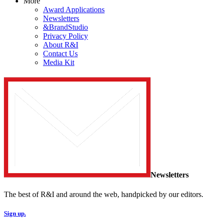
More
Award Applications
Newsletters
&BrandStudio
Privacy Policy
About R&I
Contact Us
Media Kit
Newsletters
The best of R&I and around the web, handpicked by our editors.
Sign up.