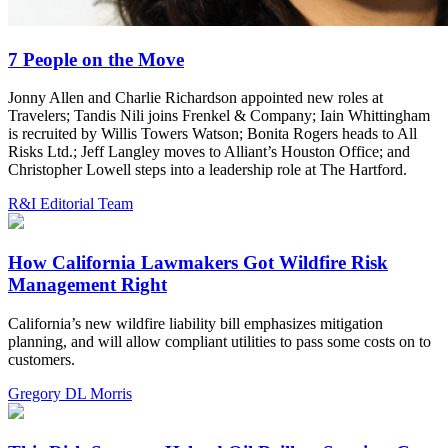
7 People on the Move
Jonny Allen and Charlie Richardson appointed new roles at
Travelers; Tandis Nili joins Frenkel & Company; Iain Whittingham
is recruited by Willis Towers Watson; Bonita Rogers heads to All
Risks Ltd.; Jeff Langley moves to Alliant’s Houston Office; and
Christopher Lowell steps into a leadership role at The Hartford.
R&I Editorial Team
How California Lawmakers Got Wildfire Risk
Management Right
California’s new wildfire liability bill emphasizes mitigation
planning, and will allow compliant utilities to pass some costs on to
customers.
Gregory DL Morris