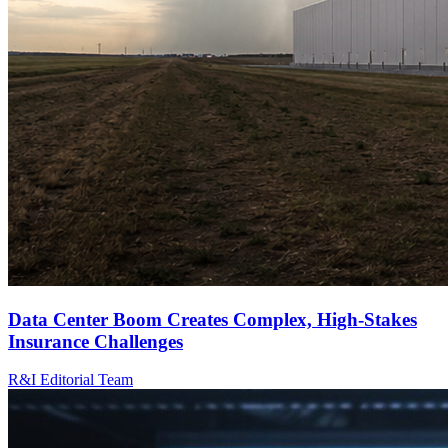
Data Center Boom Creates Complex, High-Stakes
Insurance Challenges
R&I Editorial Team