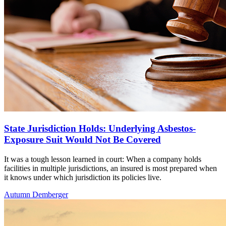
State Jurisdiction Holds: Underlying Asbestos-
Exposure Suit Would Not Be Covered
It was a tough lesson learned in court: When a company holds
facilities in multiple jurisdictions, an insured is most prepared when
it knows under which jurisdiction its policies live.
Autumn Demberger