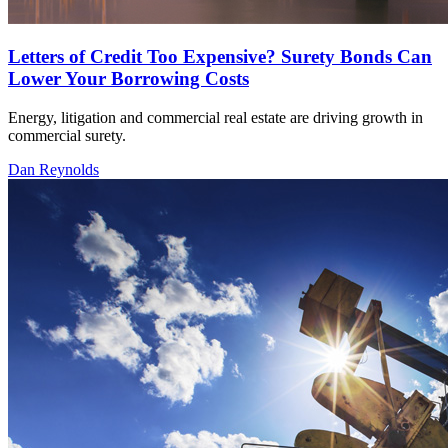
Letters of Credit Too Expensive? Surety Bonds Can
Lower Your Borrowing Costs
Energy, litigation and commercial real estate are driving growth in
commercial surety.
Dan Reynolds