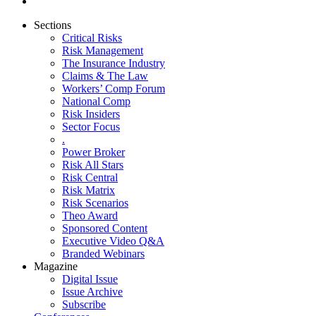
Sections
Critical Risks
Risk Management
The Insurance Industry
Claims & The Law
Workers’ Comp Forum
National Comp
Risk Insiders
Sector Focus
.
Power Broker
Risk All Stars
Risk Central
Risk Matrix
Risk Scenarios
Theo Award
Sponsored Content
Executive Video Q&A
Branded Webinars
Magazine
Digital Issue
Issue Archive
Subscribe