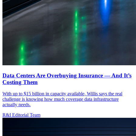
Data Centers Are Overbuying Insurance — And It’s
Costing Them
With up to $15 billion in capacity available, Willis says the real
challenge is knowing how much coverage data infrastructure
actually needs.
R&I Editorial Team