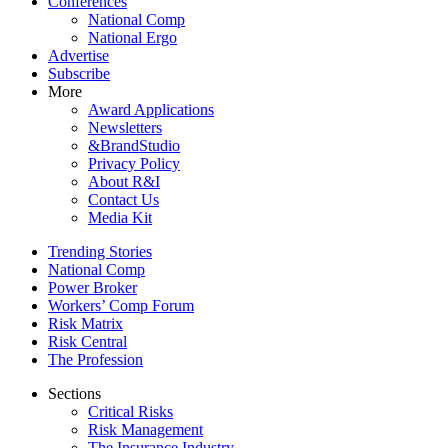
Conferences
National Comp
National Ergo
Advertise
Subscribe
More
Award Applications
Newsletters
&BrandStudio
Privacy Policy
About R&I
Contact Us
Media Kit
Trending Stories
National Comp
Power Broker
Workers’ Comp Forum
Risk Matrix
Risk Central
The Profession
Sections
Critical Risks
Risk Management
The Insurance Industry