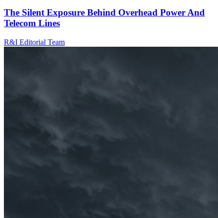
The Silent Exposure Behind Overhead Power And
Telecom Lines
R&I Editorial Team