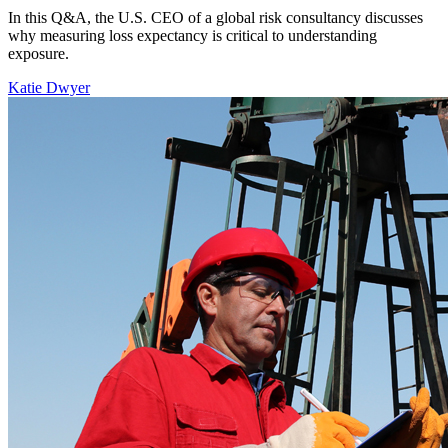
In this Q&A, the U.S. CEO of a global risk consultancy discusses
why measuring loss expectancy is critical to understanding
exposure.
Katie Dwyer