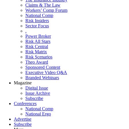
Claims & The Law
Workers’ Comp Forum
National Comp
Risk Insiders
Sector Focus
.
Power Broker
Risk All Stars
Risk Central
Risk Matrix
Risk Scenarios
Theo Award
Sponsored Content
Executive Video Q&A
Branded Webinars
Magazine
Digital Issue
Issue Archive
Subscribe
Conferences
National Comp
National Ergo
Advertise
Subscribe