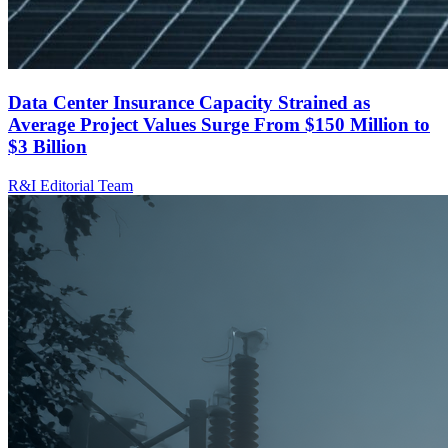
Data Center Insurance Capacity Strained as
Average Project Values Surge From $150 Million to
$3 Billion
R&I Editorial Team