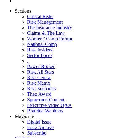
Sections
Critical Risks
Risk Management
The Insurance Industry
Claims & The Law
Workers’ Comp Forum
National Comp
Risk Insiders
Sector Focus
.
Power Broker
Risk All Stars
Risk Central
Risk Matrix
Risk Scenarios
Theo Award
Sponsored Content
Executive Video Q&A
Branded Webinars
Magazine
Digital Issue
Issue Archive
Subscribe