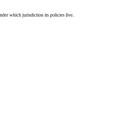
er which jurisdiction its policies live.