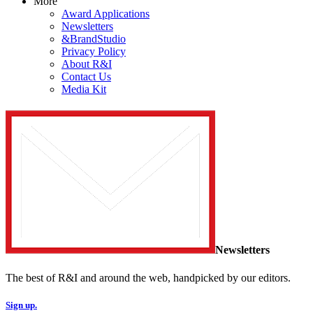
More
Award Applications
Newsletters
&BrandStudio
Privacy Policy
About R&I
Contact Us
Media Kit
Newsletters
The best of R&I and around the web, handpicked by our editors.
Sign up.