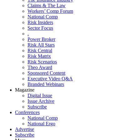
Claims & The Law
Workers’ Comp Forum
National Comp
Risk Insiders
Sector Focus
.
Power Broker
Risk All Stars
Risk Central
Risk Matrix
Risk Scenarios
Theo Award
Sponsored Content
Executive Video Q&A
Branded Webinars
Magazine
Digital Issue
Issue Archive
Subscribe
Conferences
National Comp
National Ergo
Advertise
Subscribe