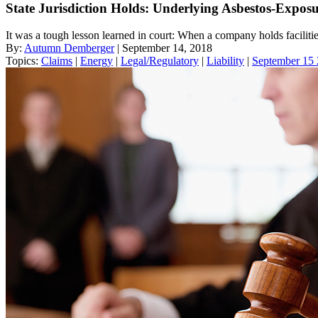
State Jurisdiction Holds: Underlying Asbestos-Expo
It was a tough lesson learned in court: When a company holds facilities
By:
Autumn Demberger
| September 14, 2018
Topics:
Claims
|
Energy
|
Legal/Regulatory
|
Liability
|
September 15 