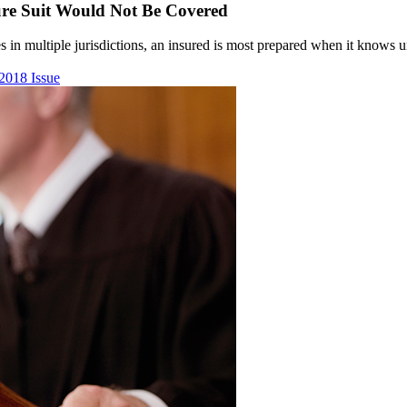
sure Suit Would Not Be Covered
 in multiple jurisdictions, an insured is most prepared when it knows und
2018 Issue