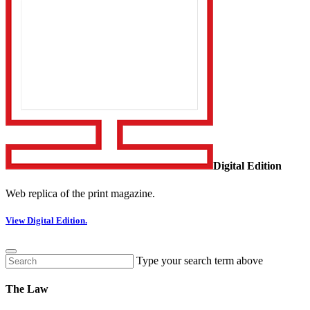
Digital Edition
Web replica of the print magazine.
View Digital Edition.
Type your search term above
The Law