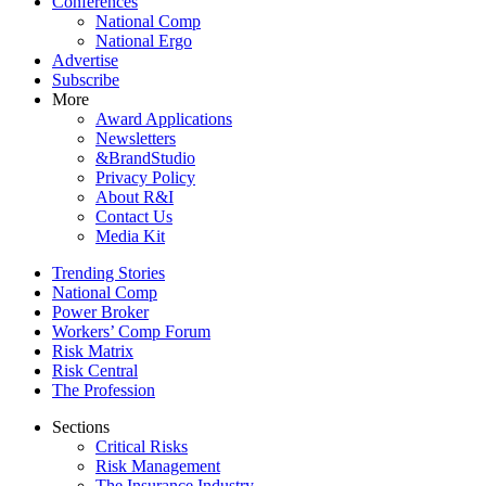
Conferences
National Comp
National Ergo
Advertise
Subscribe
More
Award Applications
Newsletters
&BrandStudio
Privacy Policy
About R&I
Contact Us
Media Kit
Trending Stories
National Comp
Power Broker
Workers’ Comp Forum
Risk Matrix
Risk Central
The Profession
Sections
Critical Risks
Risk Management
The Insurance Industry