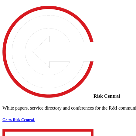
Risk Central
White papers, service directory and conferences for the R&I communi
Go to Risk Central.