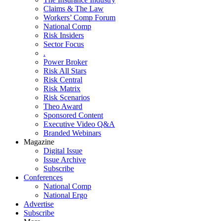
Claims & The Law
Workers’ Comp Forum
National Comp
Risk Insiders
Sector Focus
.
Power Broker
Risk All Stars
Risk Central
Risk Matrix
Risk Scenarios
Theo Award
Sponsored Content
Executive Video Q&A
Branded Webinars
Magazine
Digital Issue
Issue Archive
Subscribe
Conferences
National Comp
National Ergo
Advertise
Subscribe