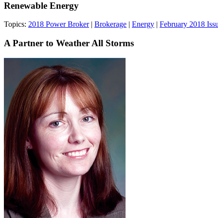
Renewable Energy
Topics:
2018 Power Broker
|
Brokerage
|
Energy
|
February 2018 Iss
A Partner to Weather All Storms