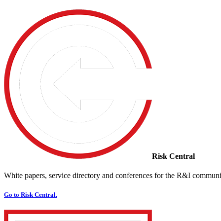
Risk Central
White papers, service directory and conferences for the R&I communi
Go to Risk Central.