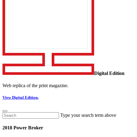
Digital Edition
Web replica of the print magazine.
View Digital Edition.
Type your search term above
2018 Power Broker