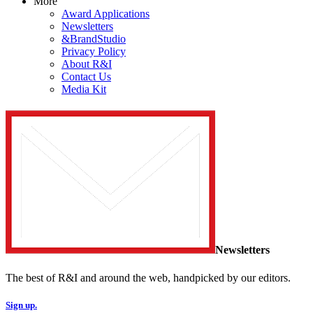
More
Award Applications
Newsletters
&BrandStudio
Privacy Policy
About R&I
Contact Us
Media Kit
Newsletters
The best of R&I and around the web, handpicked by our editors.
Sign up.