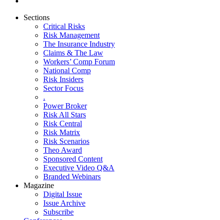
Sections
Critical Risks
Risk Management
The Insurance Industry
Claims & The Law
Workers’ Comp Forum
National Comp
Risk Insiders
Sector Focus
.
Power Broker
Risk All Stars
Risk Central
Risk Matrix
Risk Scenarios
Theo Award
Sponsored Content
Executive Video Q&A
Branded Webinars
Magazine
Digital Issue
Issue Archive
Subscribe