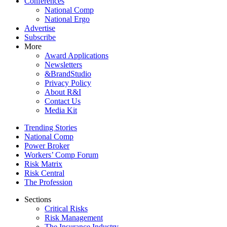
Conferences
National Comp
National Ergo
Advertise
Subscribe
More
Award Applications
Newsletters
&BrandStudio
Privacy Policy
About R&I
Contact Us
Media Kit
Trending Stories
National Comp
Power Broker
Workers’ Comp Forum
Risk Matrix
Risk Central
The Profession
Sections
Critical Risks
Risk Management
The Insurance Industry