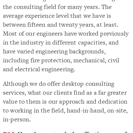
the consulting field for many years. The
average experience level that we have is
between fifteen and twenty years, at least.
Most of our engineers have worked previously
in the industry in different capacities, and
have varied engineering backgrounds,
including fire protection, mechanical, civil
and electrical engineering.
Although we do offer desktop consulting
services, what our clients find as a far greater
value to them is our approach and dedication
to working in the field, hand-in-hand, on-site,
in-person.