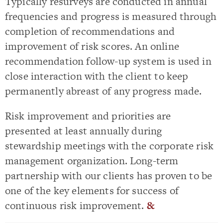
Typically resurveys are conducted in annual
frequencies and progress is measured through
completion of recommendations and
improvement of risk scores. An online
recommendation follow-up system is used in
close interaction with the client to keep
permanently abreast of any progress made.
Risk improvement and priorities are
presented at least annually during
stewardship meetings with the corporate risk
management organization. Long-term
partnership with our clients has proven to be
one of the key elements for success of
continuous risk improvement.
&