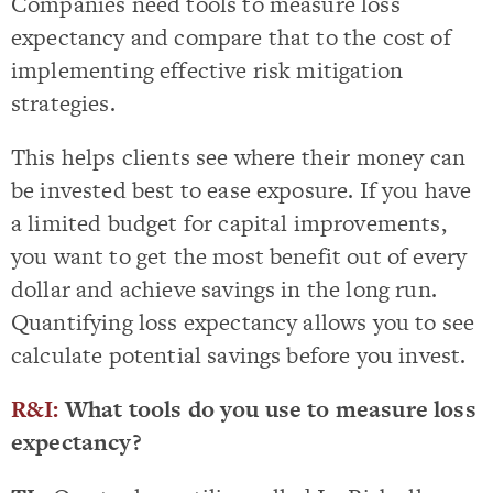
Companies need tools to measure loss
expectancy and compare that to the cost of
implementing effective risk mitigation
strategies.
This helps clients see where their money can
be invested best to ease exposure. If you have
a limited budget for capital improvements,
you want to get the most benefit out of every
dollar and achieve savings in the long run.
Quantifying loss expectancy allows you to see
calculate potential savings before you invest.
R&I:
What tools do you use to measure loss
expectancy?