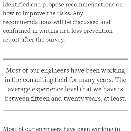
identified and propose recommendations on
how to improve the risks. Any
recommendations will be discussed and
confirmed in writing in a loss prevention
report after the survey.
Most of our engineers have been working
in the consulting field for many years. The
average experience level that we have is
between fifteen and twenty years, at least.
Most of our engineers have been working in