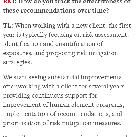
R&I:
How do you track the effectiveness of
these recommendations over time?
TL:
When working with a new client, the first
year is typically focusing on risk assessment,
identification and quantification of
exposures, and proposing risk mitigation
strategies.
We start seeing substantial improvements
after working with a client for several years
providing continuous support for
improvement of human element programs,
implementation of recommendations, and
prioritization of risk mitigation measures.