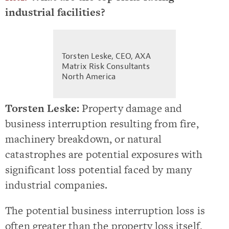
industrial facilities?
Torsten Leske, CEO, AXA
Matrix Risk Consultants
North America
Torsten Leske:
Property damage and
business interruption resulting from fire,
machinery breakdown, or natural
catastrophes are potential exposures with
significant loss potential faced by many
industrial companies.
The potential business interruption loss is
often greater than the property loss itself,