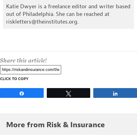
Katie Dwyer is a freelance editor and writer based
out of Philadelphia. She can be reached at
riskletters@theinstitutes.org
.
Share this article!
CLICK TO COPY
Share
Tweet
Share
More from Risk & Insurance