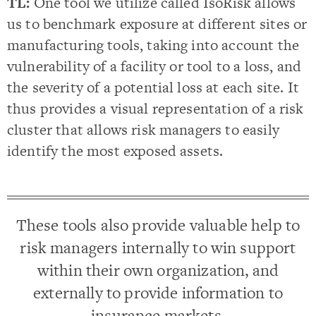
TL:
One tool we utilize called IsoRisk allows
us to benchmark exposure at different sites or
manufacturing tools, taking into account the
vulnerability of a facility or tool to a loss, and
the severity of a potential loss at each site. It
thus provides a visual representation of a risk
cluster that allows risk managers to easily
identify the most exposed assets.
These tools also provide valuable help to
risk managers internally to win support
within their own organization, and
externally to provide information to
insurance markets.