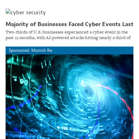
Majority of Businesses Faced Cyber Events Last
Year as AI-Enabled Attacks Rise
Two-thirds of U.S. businesses experienced a cyber event in the
past 12 months, with AI-powered attacks hitting nearly a third of
organizations, QBE reports.
Sponsored: Munich Re