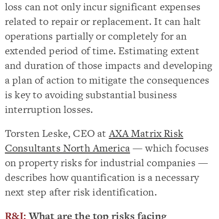
loss can not only incur significant expenses
related to repair or replacement. It can halt
operations partially or completely for an
extended period of time. Estimating extent
and duration of those impacts and developing
a plan of action to mitigate the consequences
is key to avoiding substantial business
interruption losses.
Torsten Leske, CEO at
AXA Matrix Risk
Consultants North America
— which focuses
on property risks for industrial companies —
describes how quantification is a necessary
next step after risk identification.
R&I:
What are the top risks facing