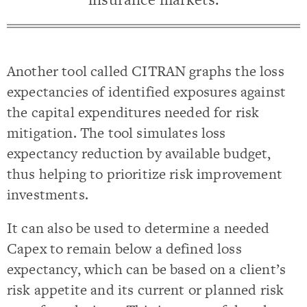
Another tool called CITRAN graphs the loss
expectancies of identified exposures against
the capital expenditures needed for risk
mitigation. The tool simulates loss
expectancy reduction by available budget,
thus helping to prioritize risk improvement
investments.
It can also be used to determine a needed
Capex to remain below a defined loss
expectancy, which can be based on a client’s
risk appetite and its current or planned risk