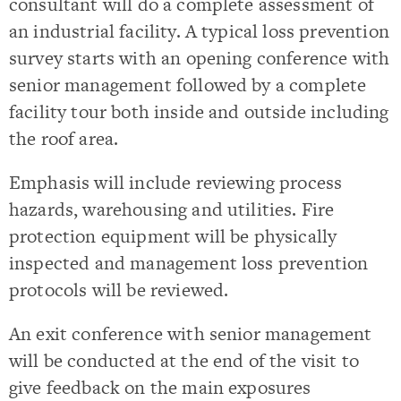
consultant will do a complete assessment of
an industrial facility. A typical loss prevention
survey starts with an opening conference with
senior management followed by a complete
facility tour both inside and outside including
the roof area.
Emphasis will include reviewing process
hazards, warehousing and utilities. Fire
protection equipment will be physically
inspected and management loss prevention
protocols will be reviewed.
An exit conference with senior management
will be conducted at the end of the visit to
give feedback on the main exposures