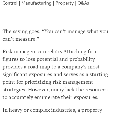
Control
|
Manufacturing
|
Property
|
Q&As
The saying goes, “You can’t manage what you
can’t measure.”
Risk managers can relate. Attaching firm
figures to loss potential and probability
provides a road map to a company’s most
significant exposures and serves as a starting
point for prioritizing risk management
strategies. However, many lack the resources
to accurately enumerate their exposures.
In heavy or complex industries, a property