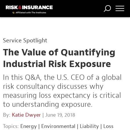
TRENDING
NATIONAL
POWER
WORKERS’
RISK MATRIX
RISK
STORIES
THE
COMP
BROKER
COMP
CENTRAL
Service Spotlight
PROFESSION
FORUM
The Value of Quantifying
Industrial Risk Exposure
In this Q&A, the U.S. CEO of a global
risk consultancy discusses why
measuring loss expectancy is critical
to understanding exposure.
By:
Katie Dwyer
| June 19, 2018
Topics:
Energy
|
Environmental
|
Liability
|
Loss