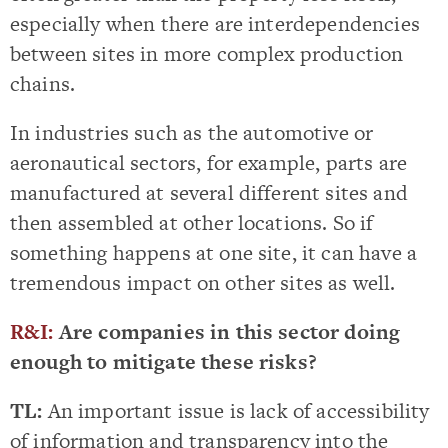
especially when there are interdependencies
between sites in more complex production
chains.
In industries such as the automotive or
aeronautical sectors, for example, parts are
manufactured at several different sites and
then assembled at other locations. So if
something happens at one site, it can have a
tremendous impact on other sites as well.
R&I:
Are companies in this sector doing
enough to mitigate these risks?
TL:
An important issue is lack of accessibility
of information and transparency into the