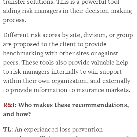
transfer solutions. This is a powerful tool
aiding risk managers in their decision-making
process.
Different risk scores by site, division, or group
are proposed to the client to provide
benchmarking with other sites or against
peers. These tools also provide valuable help
to risk managers internally to win support
within their own organization, and externally
to provide information to insurance markets.
R&I:
Who makes these recommendations,
and how?
TL:
An experienced loss prevention