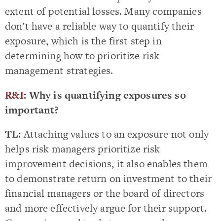
extent of potential losses. Many companies
don’t have a reliable way to quantify their
exposure, which is the first step in
determining how to prioritize risk
management strategies.
R&I:
Why is quantifying exposures so
important?
TL:
Attaching values to an exposure not only
helps risk managers prioritize risk
improvement decisions, it also enables them
to demonstrate return on investment to their
financial managers or the board of directors
and more effectively argue for their support.