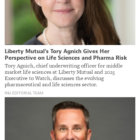
Liberty Mutual’s Tory Agnich Gives Her
Perspective on Life Sciences and Pharma Risk
Tory Agnich, chief underwriting officer for middle
market life sciences at Liberty Mutual and 2025
Executive to Watch, discusses the evolving
pharmaceutical and life sciences sector.
R&I EDITORIAL TEAM