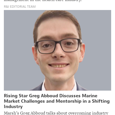
R&I EDITORIAL TEAM
Rising Star Greg Abboud Discusses Marine
Market Challenges and Mentorship in a Shifting
Industry
Marsh’s Greg Abboud talks about overcoming industry