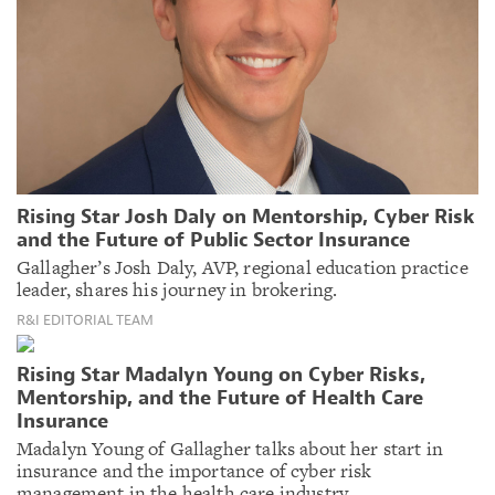
Rising Star Josh Daly on Mentorship, Cyber Risk
and the Future of Public Sector Insurance
Gallagher’s Josh Daly, AVP, regional education practice
leader, shares his journey in brokering.
R&I EDITORIAL TEAM
Rising Star Madalyn Young on Cyber Risks,
Mentorship, and the Future of Health Care
Insurance
Madalyn Young of Gallagher talks about her start in
insurance and the importance of cyber risk
management in the health care industry.