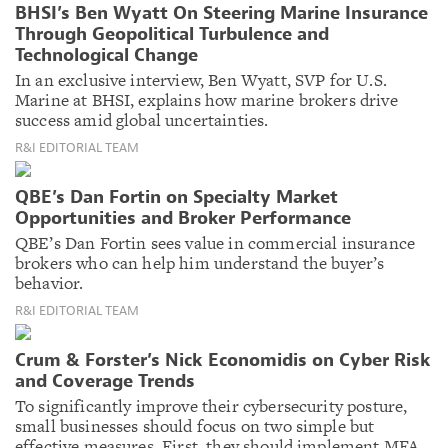
BHSI’s Ben Wyatt On Steering Marine Insurance
Through Geopolitical Turbulence and
Technological Change
In an exclusive interview, Ben Wyatt, SVP for U.S.
Marine at BHSI, explains how marine brokers drive
success amid global uncertainties.
R&I EDITORIAL TEAM
QBE’s Dan Fortin on Specialty Market
Opportunities and Broker Performance
QBE’s Dan Fortin sees value in commercial insurance
brokers who can help him understand the buyer’s
behavior.
R&I EDITORIAL TEAM
Crum & Forster’s Nick Economidis on Cyber Risk
and Coverage Trends
To significantly improve their cybersecurity posture,
small businesses should focus on two simple but
effective measures. First, they should implement MFA