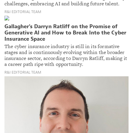
challenges, embracing AI and building future talent.
R&I EDITORIAL TEAM
Gallagher’s Darryn Ratliff on the Promise of
Generative AI and How to Break Into the Cyber
Insurance Space
The cyber insurance industry is still in its formative
stages and is continuously evolving within the broader
insurance sector, according to Darryn Ratliff, making it
a career path ripe with opportunity.
R&I EDITORIAL TEAM