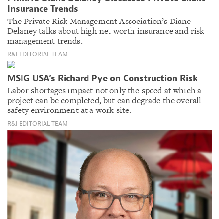
Insurance Trends
The Private Risk Management Association’s Diane
Delaney talks about high net worth insurance and risk
management trends.
R&I EDITORIAL TEAM
MSIG USA’s Richard Pye on Construction Risk
Labor shortages impact not only the speed at which a
project can be completed, but can degrade the overall
safety environment at a work site.
R&I EDITORIAL TEAM