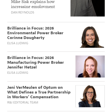
Liability Questions
Mike Sisk explains how
increasing employment
for Mike Sisk of
litigation, AI-driven
DAN REYNOLDS
Philadelphia
workplace liability concerns,
Insurance
and regulatory changes are
shaping a growing EPLI
Brilliance in Focus: 2026
market that is expected to
Environmental Power Broker
firm modestly in 2026.
Corinne Dougherty
ELISA LUDWIG
Brilliance in Focus: 2026
Manufacturing Power Broker
Jennifer Hetzel
ELISA LUDWIG
Jeni VerMeulen of Optum on
What Defines a True Partnership
in Workers’ Compensation
R&I EDITORIAL TEAM