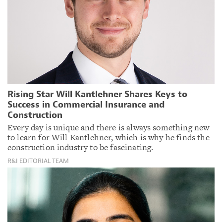
Rising Star Will Kantlehner Shares Keys to
Success in Commercial Insurance and
Construction
Every day is unique and there is always something new
to learn for Will Kantlehner, which is why he finds the
construction industry to be fascinating.
R&I EDITORIAL TEAM