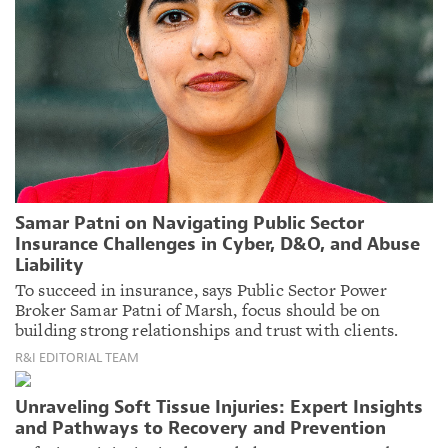
Samar Patni on Navigating Public Sector
Insurance Challenges in Cyber, D&O, and Abuse
Liability
To succeed in insurance, says Public Sector Power
Broker Samar Patni of Marsh, focus should be on
building strong relationships and trust with clients.
R&I EDITORIAL TEAM
Unraveling Soft Tissue Injuries: Expert Insights
and Pathways to Recovery and Prevention