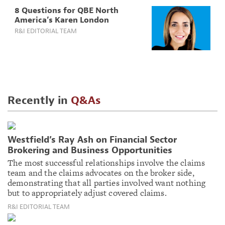
8 Questions for QBE North
America’s Karen London
R&I EDITORIAL TEAM
Recently in
Q&As
Westfield’s Ray Ash on Financial Sector
Brokering and Business Opportunities
The most successful relationships involve the claims
team and the claims advocates on the broker side,
demonstrating that all parties involved want nothing
but to appropriately adjust covered claims.
R&I EDITORIAL TEAM