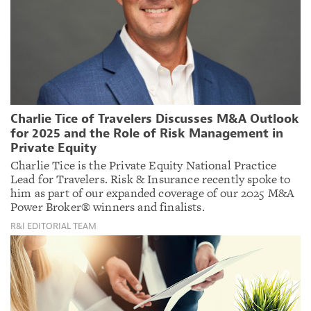
Charlie Tice of Travelers Discusses M&A Outlook
for 2025 and the Role of Risk Management in
Private Equity
Charlie Tice is the Private Equity National Practice
Lead for Travelers. Risk & Insurance recently spoke to
him as part of our expanded coverage of our 2025 M&A
Power Broker® winners and finalists.
R&I EDITORIAL TEAM