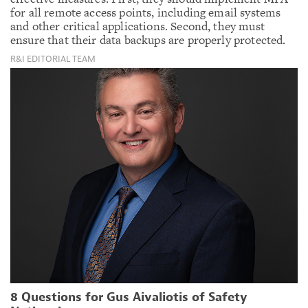
for all remote access points, including email systems
and other critical applications. Second, they must
ensure that their data backups are properly protected.
R&I EDITORIAL TEAM
8 Questions for Gus Aivaliotis of Safety