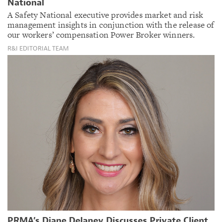
National
A Safety National executive provides market and risk
management insights in conjunction with the release of
our workers’ compensation Power Broker winners.
R&I EDITORIAL TEAM
PRMA’s Diane Delaney Discusses Private Client