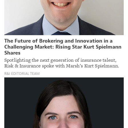
The Future of Brokering and Innovation in a
Challenging Market: Rising Star Kurt Spielmann
Shares
Spotlighting the next generation of insurance talent,
Risk & Insurance spoke with Marsh’s Kurt Spielmann.
R&I EDITORIAL TEAM