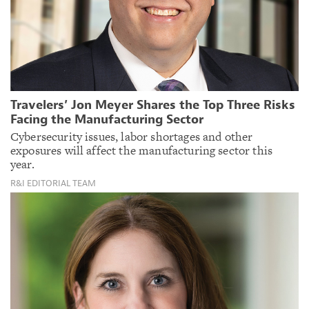
Travelers’ Jon Meyer Shares the Top Three Risks
Facing the Manufacturing Sector
Cybersecurity issues, labor shortages and other
exposures will affect the manufacturing sector this
year.
R&I EDITORIAL TEAM