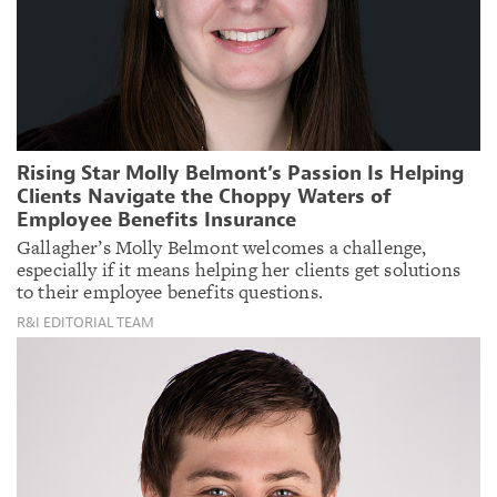
Rising Star Molly Belmont’s Passion Is Helping
Clients Navigate the Choppy Waters of
Employee Benefits Insurance
Gallagher’s Molly Belmont welcomes a challenge,
especially if it means helping her clients get solutions
to their employee benefits questions.
R&I EDITORIAL TEAM