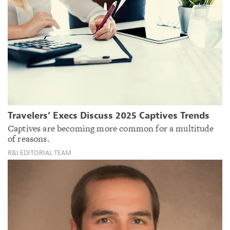
Travelers’ Execs Discuss 2025 Captives Trends
Captives are becoming more common for a multitude
of reasons.
R&I EDITORIAL TEAM