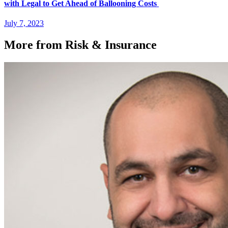
with Legal to Get Ahead of Ballooning Costs
July 7, 2023
More from Risk & Insurance