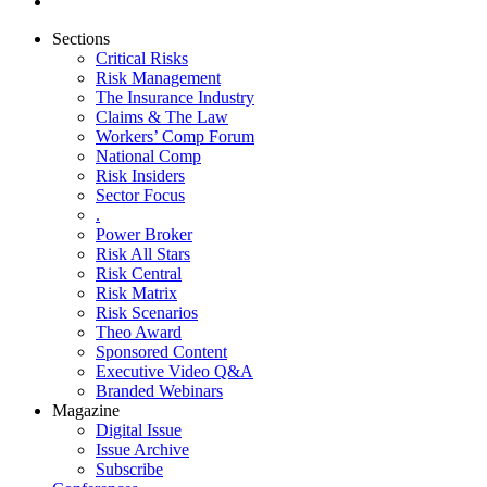
Sections
Critical Risks
Risk Management
The Insurance Industry
Claims & The Law
Workers’ Comp Forum
National Comp
Risk Insiders
Sector Focus
.
Power Broker
Risk All Stars
Risk Central
Risk Matrix
Risk Scenarios
Theo Award
Sponsored Content
Executive Video Q&A
Branded Webinars
Magazine
Digital Issue
Issue Archive
Subscribe