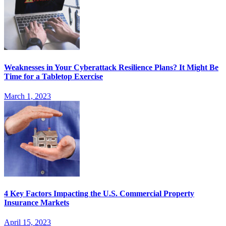
Weaknesses in Your Cyberattack Resilience Plans? It Might Be
Time for a Tabletop Exercise
March 1, 2023
4 Key Factors Impacting the U.S. Commercial Property
Insurance Markets
April 15, 2023