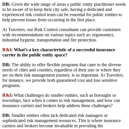
DB:
Given the wide range of areas a public entity practitioner needs
to be aware of to keep their city safe, having a dedicated and
experienced risk control team can be essential for public entities to
help prevent losses from occurring in the first place.
At Travelers, our Risk Control consultants can provide customers
with recommendations on various topics such as: ergonomics,
industrial hygiene, transportation and fire protection.
R&I
:
What’s a key characteristic of a successful insurance
carrier in the public entity space?
DB:
The ability to offer flexible programs that cater to the diverse
needs of cities and counties, regardless of their size or where they
are on their risk management journey, is so important. At Travelers,
for instance, we provide both guaranteed cost and loss sensitive
programs.
R&I
:
What challenges do smaller entities, such as boroughs or
townships, face when it comes to risk management, and how can
insurance carriers and brokers help address these challenges?
DB:
Smaller entities often lack dedicated risk managers or
sophisticated risk management resources. This is where insurance
carriers and brokers become invaluable in providing the