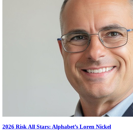
2026 Risk All Stars: Alphabet’s Loren Nickel