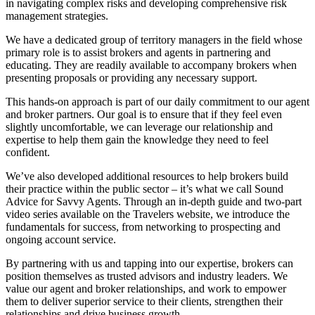
in navigating complex risks and developing comprehensive risk
management strategies.
We have a dedicated group of territory managers in the field whose
primary role is to assist brokers and agents in partnering and
educating. They are readily available to accompany brokers when
presenting proposals or providing any necessary support.
This hands-on approach is part of our daily commitment to our agent
and broker partners. Our goal is to ensure that if they feel even
slightly uncomfortable, we can leverage our relationship and
expertise to help them gain the knowledge they need to feel
confident.
We’ve also developed additional resources to help brokers build
their practice within the public sector – it’s what we call Sound
Advice for Savvy Agents. Through an in-depth guide and two-part
video series available on the Travelers website, we introduce the
fundamentals for success, from networking to prospecting and
ongoing account service.
By partnering with us and tapping into our expertise, brokers can
position themselves as trusted advisors and industry leaders. We
value our agent and broker relationships, and work to empower
them to deliver superior service to their clients, strengthen their
relationships and drive business growth.