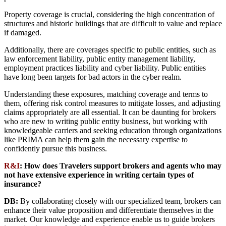
Property coverage is crucial, considering the high concentration of
structures and historic buildings that are difficult to value and replace
if damaged.
Additionally, there are coverages specific to public entities, such as
law enforcement liability, public entity management liability,
employment practices liability and cyber liability. Public entities
have long been targets for bad actors in the cyber realm.
Understanding these exposures, matching coverage and terms to
them, offering risk control measures to mitigate losses, and adjusting
claims appropriately are all essential. It can be daunting for brokers
who are new to writing public entity business, but working with
knowledgeable carriers and seeking education through organizations
like PRIMA can help them gain the necessary expertise to
confidently pursue this business.
R&I
:
How does Travelers support brokers and agents who may
not have extensive experience in writing certain types of
insurance?
DB:
By collaborating closely with our specialized team, brokers can
enhance their value proposition and differentiate themselves in the
market. Our knowledge and experience enable us to guide brokers