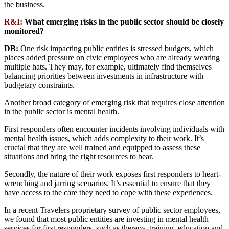
the business.
R&I
:
What emerging risks in the public sector should be closely
monitored?
DB:
One risk impacting public entities is stressed budgets, which
places added pressure on civic employees who are already wearing
multiple hats. They may, for example, ultimately find themselves
balancing priorities between investments in infrastructure with
budgetary constraints.
Another broad category of emerging risk that requires close attention
in the public sector is mental health.
First responders often encounter incidents involving individuals with
mental health issues, which adds complexity to their work. It’s
crucial that they are well trained and equipped to assess these
situations and bring the right resources to bear.
Secondly, the nature of their work exposes first responders to heart-
wrenching and jarring scenarios. It’s essential to ensure that they
have access to the care they need to cope with these experiences.
In a recent Travelers proprietary survey of public sector employees,
we found that most public entities are investing in mental health
services for first responders, such as therapy, training, education and