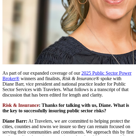
As part of our expanded coverage of our
2025 Public Sector Power
Broker®
winners and finalists,
Risk & Insurance®
spoke with
Diane Barr, vice president and national practice leader for Public
Sector Services with Travelers. What follows is a transcript of that
discussion that has been edited for length and clarity.
Risk & Insurance
:
Thanks for talking with us, Diane
.
What is
the key to successfully insuring public sector risks?
Diane Barr:
At Travelers, we are committed to helping protect the
cities, counties and towns we insure so they can remain focused on
serving their communities and constituents. We approach this by first