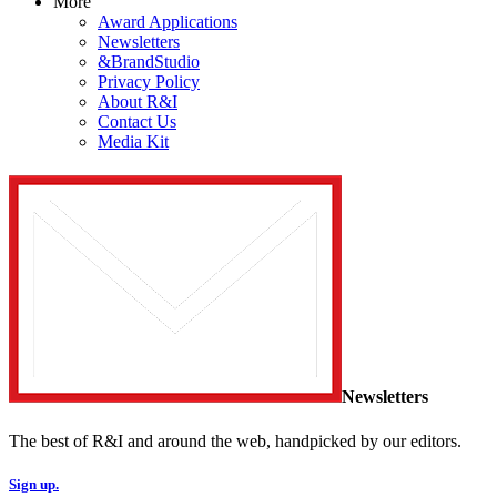
More
Award Applications
Newsletters
&BrandStudio
Privacy Policy
About R&I
Contact Us
Media Kit
Newsletters
The best of R&I and around the web, handpicked by our editors.
Sign up.