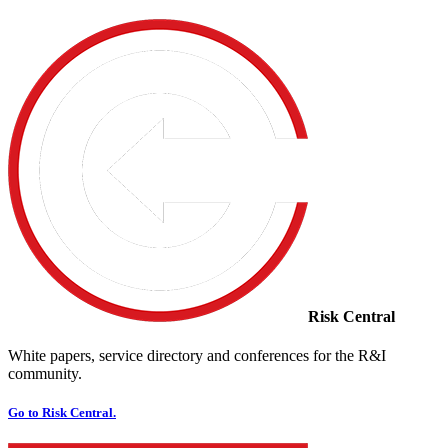
Risk Central
White papers, service directory and conferences for the R&I
community.
Go to Risk Central.