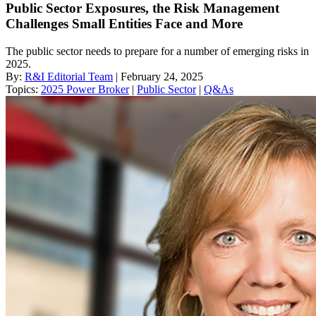
Public Sector Exposures, the Risk Management
Challenges Small Entities Face and More
The public sector needs to prepare for a number of emerging risks in
2025.
By:
R&I Editorial Team
| February 24, 2025
Topics:
2025 Power Broker
|
Public Sector
|
Q&As