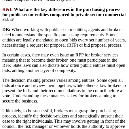
R&I
:
What are the key differences in the purchasing process
for public sector entities compared to private sector commercial
risks?
DB:
When working with public sector entities, agents and brokers
need to understand the specific purchasing requirements. Some
entities are legally mandated to open bids every set number of years,
necessitating a request for proposal (RFP) or bid proposal process.
In certain cases, they may even issue an RFP for broker services,
meaning that to become their broker, one must participate in the
RFP. State laws can also dictate how often public entities must open
bids, adding another layer of complexity.
The decision-making process varies among entities. Some open all
bids at once and review them together, while others allow brokers to
present the bids and their recommendations to the council before a
vote. Understanding these nuances is key for brokers aiming to
secure the business.
Ultimately, to be successful, brokers must grasp the purchasing
process, identify the decision-makers and strategically present their
case to the right individuals. This may involve getting in front of the
council, the risk manager or whoever holds the authority to approve