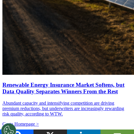
Renewable Energy Insurance Market Softens, but
Data Quality Separates Winners From the Rest
Abundant capacity and intensifying competition are driving
premium reductions, but underwriters are increasingly rewarding
risk quality, according to WTW.
Go to Homepage >