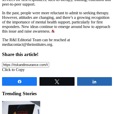
peer-to-peer support.
In the past, people were more reluctant to admit to seeking therapy.
However, attitudes are changing, and there’s a growing recognition
of the importance of mental health support, particularly for first
responders. New ideas continue to emerge around how to approach
this issue and raise awareness.
&
The R&I Editorial Team can be reached at
mediacontact@theinstitutes.org
.
Share this article!
Click to Copy
Share
Tweet
Share
Trending Stories