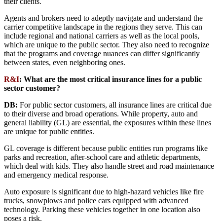
their clients.
Agents and brokers need to adeptly navigate and understand the
carrier competitive landscape in the regions they serve. This can
include regional and national carriers as well as the local pools,
which are unique to the public sector. They also need to recognize
that the programs and coverage nuances can differ significantly
between states, even neighboring ones.
R&I
:
What are the most critical insurance lines for a public
sector customer?
DB:
For public sector customers, all insurance lines are critical due
to their diverse and broad operations. While property, auto and
general liability (GL) are essential, the exposures within these lines
are unique for public entities.
GL coverage is different because public entities run programs like
parks and recreation, after-school care and athletic departments,
which deal with kids. They also handle street and road maintenance
and emergency medical response.
Auto exposure is significant due to high-hazard vehicles like fire
trucks, snowplows and police cars equipped with advanced
technology. Parking these vehicles together in one location also
poses a risk.