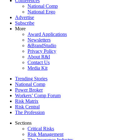
Conferences
National Comp
National Ergo
Advertise
Subscribe
More
Award Applications
Newsletters
&BrandStudio
Privacy Policy
About R&I
Contact Us
Media Kit
Trending Stories
National Comp
Power Broker
Workers’ Comp Forum
Risk Matrix
Risk Central
The Profession
Sections
Critical Risks
Risk Management
The Insurance Industry