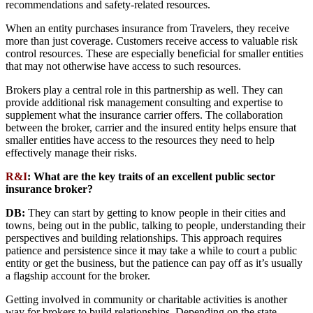
recommendations and safety-related resources.
When an entity purchases insurance from Travelers, they receive
more than just coverage. Customers receive access to valuable risk
control resources. These are especially beneficial for smaller entities
that may not otherwise have access to such resources.
Brokers play a central role in this partnership as well. They can
provide additional risk management consulting and expertise to
supplement what the insurance carrier offers. The collaboration
between the broker, carrier and the insured entity helps ensure that
smaller entities have access to the resources they need to help
effectively manage their risks.
R&I
:
What are the key traits of an excellent public sector
insurance broker?
DB:
They can start by getting to know people in their cities and
towns, being out in the public, talking to people, understanding their
perspectives and building relationships. This approach requires
patience and persistence since it may take a while to court a public
entity or get the business, but the patience can pay off as it’s usually
a flagship account for the broker.
Getting involved in community or charitable activities is another
way for brokers to build relationships. Depending on the state,