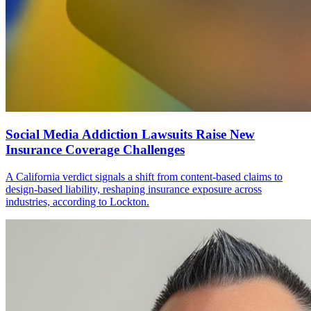
Social Media Addiction Lawsuits Raise New
Insurance Coverage Challenges
A California verdict signals a shift from content-based claims to
design-based liability, reshaping insurance exposure across
industries, according to Lockton.