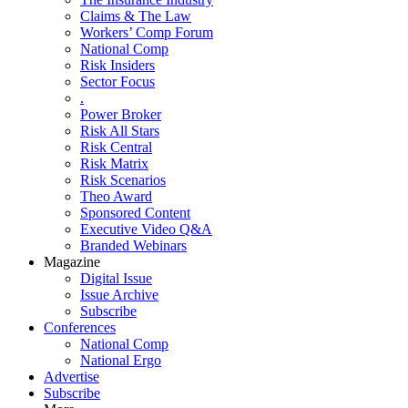
Claims & The Law
Workers’ Comp Forum
National Comp
Risk Insiders
Sector Focus
.
Power Broker
Risk All Stars
Risk Central
Risk Matrix
Risk Scenarios
Theo Award
Sponsored Content
Executive Video Q&A
Branded Webinars
Magazine
Digital Issue
Issue Archive
Subscribe
Conferences
National Comp
National Ergo
Advertise
Subscribe