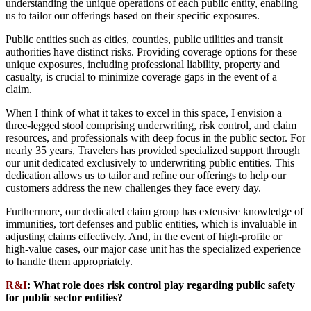
understanding the unique operations of each public entity, enabling
us to tailor our offerings based on their specific exposures.
Public entities such as cities, counties, public utilities and transit
authorities have distinct risks. Providing coverage options for these
unique exposures, including professional liability, property and
casualty, is crucial to minimize coverage gaps in the event of a
claim.
When I think of what it takes to excel in this space, I envision a
three-legged stool comprising underwriting, risk control, and claim
resources, and professionals with deep focus in the public sector. For
nearly 35 years, Travelers has provided specialized support through
our unit dedicated exclusively to underwriting public entities. This
dedication allows us to tailor and refine our offerings to help our
customers address the new challenges they face every day.
Furthermore, our dedicated claim group has extensive knowledge of
immunities, tort defenses and public entities, which is invaluable in
adjusting claims effectively. And, in the event of high-profile or
high-value cases, our major case unit has the specialized experience
to handle them appropriately.
R&I
:
What role does risk control play regarding public safety
for public sector entities?