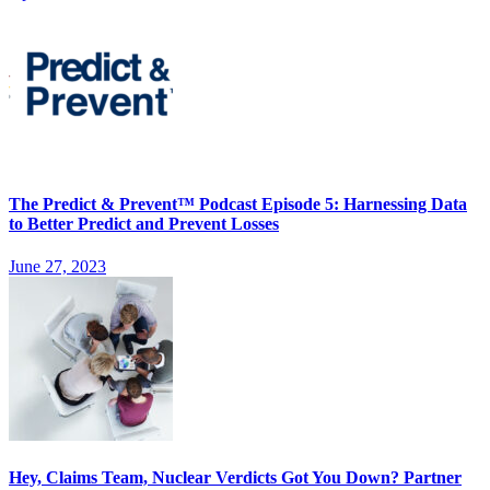
The Predict & Prevent™ Podcast Episode 5: Harnessing Data
to Better Predict and Prevent Losses
June 27, 2023
Hey, Claims Team, Nuclear Verdicts Got You Down? Partner