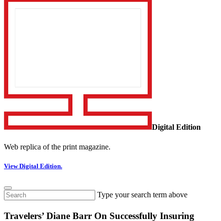
Digital Edition
Web replica of the print magazine.
View Digital Edition.
Type your search term above
Travelers’ Diane Barr On Successfully Insuring