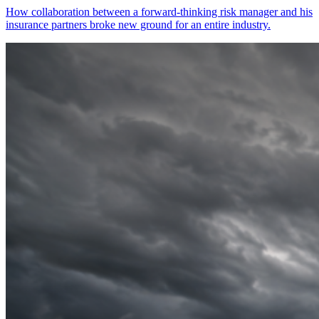
How collaboration between a forward-thinking risk manager and his
insurance partners broke new ground for an entire industry.