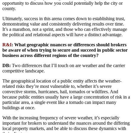
opportunity to discuss how you could potentially help the city or
county.
Ultimately, success in this arena comes down to establishing trust,
demonstrating value and consistently delivering results over time.
It’s a marathon, not a sprint, and those who can effectively manage
the political and relational aspects will have a distinct advantage.
R&I
:
What geographic nuances or differences should brokers
be aware of when trying to secure and succeed in public sector
business across different regions of the country?
DB:
Two differences that I’ll touch on are weather and the carrier
competitive landscape.
The geographical location of a public entity affects the weather-
related risks they’re most vulnerable to, whether it’s severe
convective storms, hurricanes, hail, tornados or wildfires. And
because public entities usually have a large concentration of risk in a
particular area, a single event like a tornado can impact many
buildings at once.
With the increasing frequency of severe weather, it’s especially
important for brokers to understand the nuances around the differing
local property markets, and be able to discuss these dynamics with