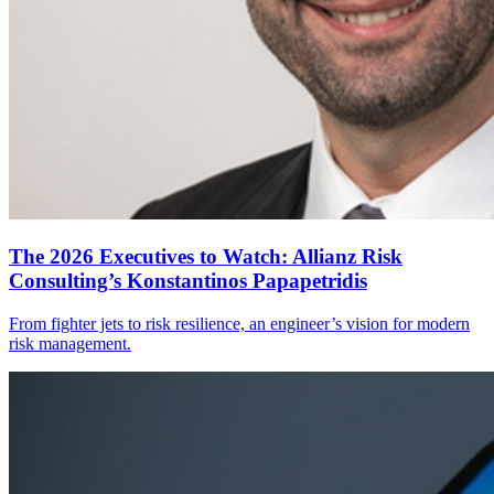
The 2026 Executives to Watch: Allianz Risk
Consulting’s Konstantinos Papapetridis
From fighter jets to risk resilience, an engineer’s vision for modern
risk management.