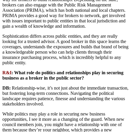
brokers can also engage with the Public Risk Management
Association (PRIMA), which has both national and local chapters.
PRIMA provides a good way for brokers to network, get involved
with issues important to public entities in that local jurisdiction and
gain a wealth of knowledge and information.
Sophistication differs across public entities, and they are really
looking for a trusted advisor. A good broker in this space learns the
coverages, understands the exposures and builds that brand of being
a knowledgeable person who can help clients through their
insurance purchasing process, which is incredibly helpful to any
public entity.
R&I
:
What role do politics and relationships play in securing
business as a broker in the public sector?
DB:
Relationship-wise, it’s not just about the immediate transaction,
but fostering long-term connections. Navigating the political
landscape requires patience, finesse and understanding the various
stakeholders involved.
While politics may play a role in securing new business
opportunities, I see it more as a changing of the guard. When new
council members join, you might have a relationship with one of
them because they’re your neighbor, which provides a new