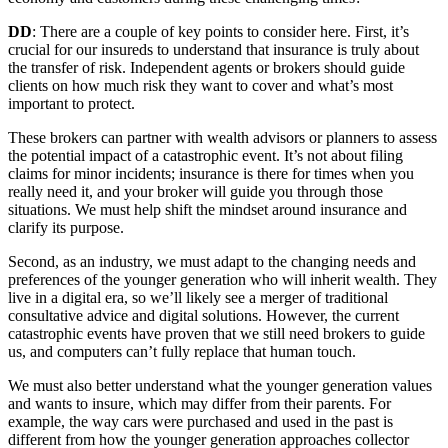
DD
: There are a couple of key points to consider here. First, it’s
crucial for our insureds to understand that insurance is truly about
the transfer of risk. Independent agents or brokers should guide
clients on how much risk they want to cover and what’s most
important to protect.
These brokers can partner with wealth advisors or planners to assess
the potential impact of a catastrophic event. It’s not about filing
claims for minor incidents; insurance is there for times when you
really need it, and your broker will guide you through those
situations. We must help shift the mindset around insurance and
clarify its purpose.
Second, as an industry, we must adapt to the changing needs and
preferences of the younger generation who will inherit wealth. They
live in a digital era, so we’ll likely see a merger of traditional
consultative advice and digital solutions. However, the current
catastrophic events have proven that we still need brokers to guide
us, and computers can’t fully replace that human touch.
We must also better understand what the younger generation values
and wants to insure, which may differ from their parents. For
example, the way cars were purchased and used in the past is
different from how the younger generation approaches collector