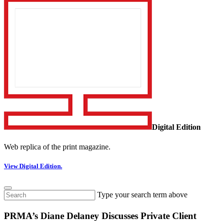
Digital Edition
Web replica of the print magazine.
View Digital Edition.
Type your search term above
PRMA’s Diane Delaney Discusses Private Client