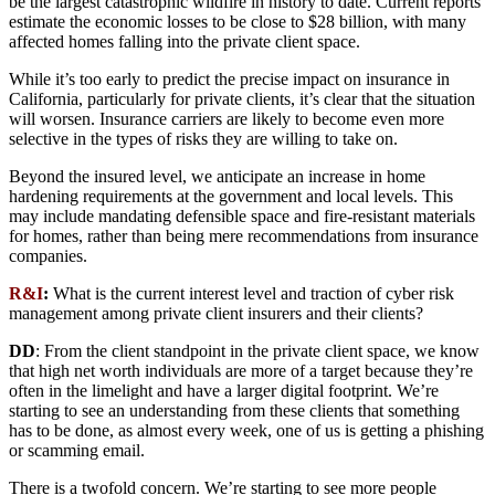
be the largest catastrophic wildfire in history to date. Current reports
estimate the economic losses to be close to $28 billion, with many
affected homes falling into the private client space.
While it’s too early to predict the precise impact on insurance in
California, particularly for private clients, it’s clear that the situation
will worsen. Insurance carriers are likely to become even more
selective in the types of risks they are willing to take on.
Beyond the insured level, we anticipate an increase in home
hardening requirements at the government and local levels. This
may include mandating defensible space and fire-resistant materials
for homes, rather than being mere recommendations from insurance
companies.
R&I
:
What is the current interest level and traction of cyber risk
management among private client insurers and their clients?
DD
: From the client standpoint in the private client space, we know
that high net worth individuals are more of a target because they’re
often in the limelight and have a larger digital footprint. We’re
starting to see an understanding from these clients that something
has to be done, as almost every week, one of us is getting a phishing
or scamming email.
There is a twofold concern. We’re starting to see more people