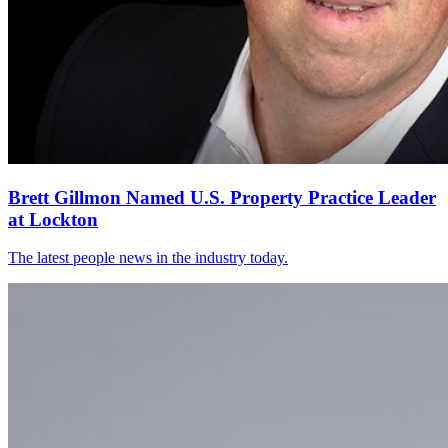
Brett Gillmon Named U.S. Property Practice Leader
at Lockton
The latest people news in the industry today.