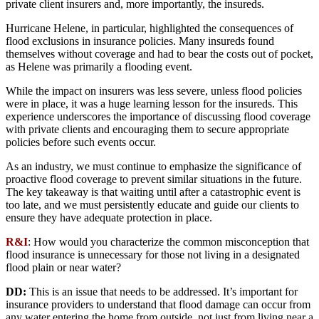
private client insurers and, more importantly, the insureds.
Hurricane Helene, in particular, highlighted the consequences of
flood exclusions in insurance policies. Many insureds found
themselves without coverage and had to bear the costs out of pocket,
as Helene was primarily a flooding event.
While the impact on insurers was less severe, unless flood policies
were in place, it was a huge learning lesson for the insureds. This
experience underscores the importance of discussing flood coverage
with private clients and encouraging them to secure appropriate
policies before such events occur.
As an industry, we must continue to emphasize the significance of
proactive flood coverage to prevent similar situations in the future.
The key takeaway is that waiting until after a catastrophic event is
too late, and we must persistently educate and guide our clients to
ensure they have adequate protection in place.
R&I
: How would you characterize the common misconception that
flood insurance is unnecessary for those not living in a designated
flood plain or near water?
DD:
This is an issue that needs to be addressed. It’s important for
insurance providers to understand that flood damage can occur from
any water entering the home from outside, not just from living near a