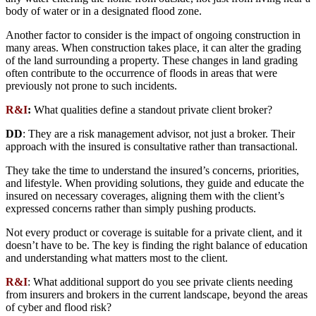
body of water or in a designated flood zone.
Another factor to consider is the impact of ongoing construction in
many areas. When construction takes place, it can alter the grading
of the land surrounding a property. These changes in land grading
often contribute to the occurrence of floods in areas that were
previously not prone to such incidents.
R&I
:
What qualities define a standout private client broker?
DD
: They are a risk management advisor, not just a broker. Their
approach with the insured is consultative rather than transactional.
They take the time to understand the insured’s concerns, priorities,
and lifestyle. When providing solutions, they guide and educate the
insured on necessary coverages, aligning them with the client’s
expressed concerns rather than simply pushing products.
Not every product or coverage is suitable for a private client, and it
doesn’t have to be. The key is finding the right balance of education
and understanding what matters most to the client.
R&I
: What additional support do you see private clients needing
from insurers and brokers in the current landscape, beyond the areas
of cyber and flood risk?