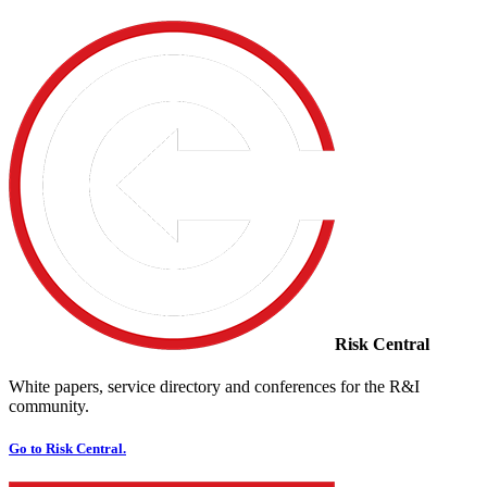
Risk Central
White papers, service directory and conferences for the R&I
community.
Go to Risk Central.