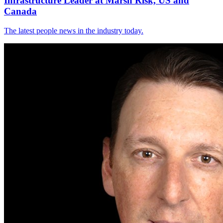
Infrastructure Leader at Marsh Risk, US and
Canada
The latest people news in the industry today.