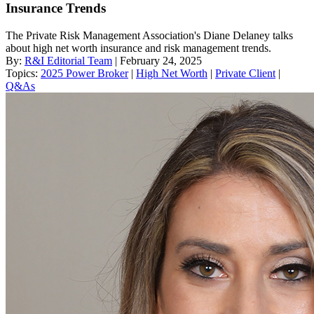
Insurance Trends
The Private Risk Management Association's Diane Delaney talks
about high net worth insurance and risk management trends.
By:
R&I Editorial Team
| February 24, 2025
Topics:
2025 Power Broker
|
High Net Worth
|
Private Client
|
Q&As