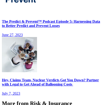
The Predict & Prevent™ Podcast Episode 5: Harnessing Data
to Better Predict and Prevent Losses
June 27, 2023
Hey, Claims Team, Nuclear Verdicts Got You Down? Partner
with Legal to Get Ahead of Ballooning Costs
July 7, 2023
More from Risk & Insurance