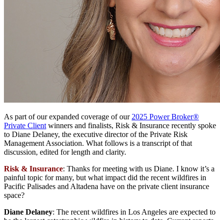
As part of our expanded coverage of our
2025 Power Broker®
Private Client
winners and finalists, Risk & Insurance recently spoke
to Diane Delaney, the executive director of the Private Risk
Management Association. What follows is a transcript of that
discussion, edited for length and clarity.
Risk & Insurance
: Thanks for meeting with us Diane. I know it’s a
painful topic for many, but what impact did the recent wildfires in
Pacific Palisades and Altadena have on the private client insurance
space?
Diane Delaney
: The recent wildfires in Los Angeles are expected to