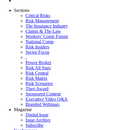
Sections
Critical Risks
Risk Management
The Insurance Industry
Claims & The Law
Workers’ Comp Forum
National Comp
Risk Insiders
Sector Focus
.
Power Broker
Risk All Stars
Risk Central
Risk Matrix
Risk Scenarios
Theo Award
Sponsored Content
Executive Video Q&A
Branded Webinars
Magazine
Digital Issue
Issue Archive
Subscribe