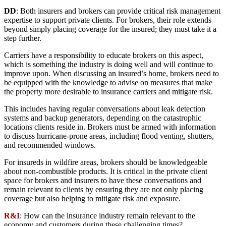
DD
: Both insurers and brokers can provide critical risk management
expertise to support private clients. For brokers, their role extends
beyond simply placing coverage for the insured; they must take it a
step further.
Carriers have a responsibility to educate brokers on this aspect,
which is something the industry is doing well and will continue to
improve upon. When discussing an insured’s home, brokers need to
be equipped with the knowledge to advise on measures that make
the property more desirable to insurance carriers and mitigate risk.
This includes having regular conversations about leak detection
systems and backup generators, depending on the catastrophic
locations clients reside in. Brokers must be armed with information
to discuss hurricane-prone areas, including flood venting, shutters,
and recommended windows.
For insureds in wildfire areas, brokers should be knowledgeable
about non-combustible products. It is critical in the private client
space for brokers and insurers to have these conversations and
remain relevant to clients by ensuring they are not only placing
coverage but also helping to mitigate risk and exposure.
R&I
: How can the insurance industry remain relevant to the
economy and customers during these challenging times?