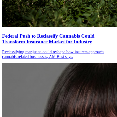
Federal Push to Reclassify Cannabis Could
Transform Insurance Market for Industry
Reclassifying marijuana could reshape how insurers approach
cannabis-related businesses, AM Best says.