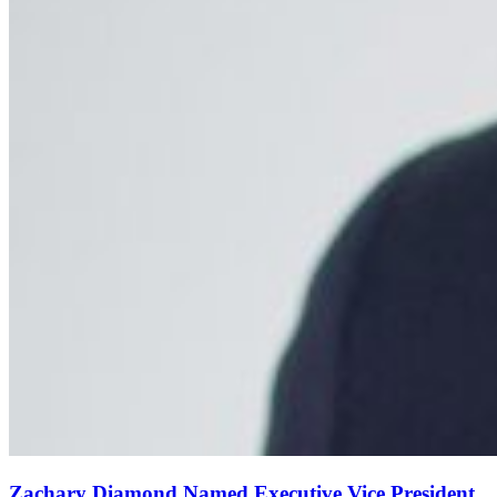
Zachary Diamond Named Executive Vice President