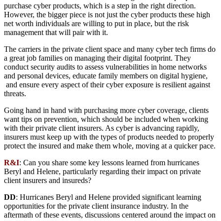
purchase cyber products, which is a step in the right direction.
However, the bigger piece is not just the cyber products these high
net worth individuals are willing to put in place, but the risk
management that will pair with it.
The carriers in the private client space and many cyber tech firms do
a great job families on managing their digital footprint. They
conduct security audits to assess vulnerabilities in home networks
and personal devices, educate family members on digital hygiene,
and ensure every aspect of their cyber exposure is resilient against
threats.
Going hand in hand with purchasing more cyber coverage, clients
want tips on prevention, which should be included when working
with their private client insurers. As cyber is advancing rapidly,
insurers must keep up with the types of products needed to properly
protect the insured and make them whole, moving at a quicker pace.
R&I
: Can you share some key lessons learned from hurricanes
Beryl and Helene, particularly regarding their impact on private
client insurers and insureds?
DD
: Hurricanes Beryl and Helene provided significant learning
opportunities for the private client insurance industry. In the
aftermath of these events, discussions centered around the impact on