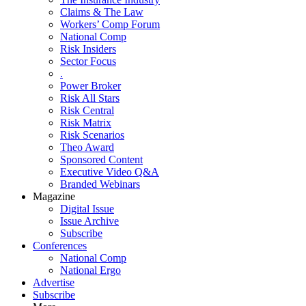
Claims & The Law
Workers’ Comp Forum
National Comp
Risk Insiders
Sector Focus
.
Power Broker
Risk All Stars
Risk Central
Risk Matrix
Risk Scenarios
Theo Award
Sponsored Content
Executive Video Q&A
Branded Webinars
Magazine
Digital Issue
Issue Archive
Subscribe
Conferences
National Comp
National Ergo
Advertise
Subscribe