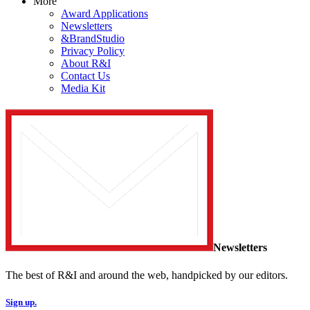
More
Award Applications
Newsletters
&BrandStudio
Privacy Policy
About R&I
Contact Us
Media Kit
Newsletters
The best of R&I and around the web, handpicked by our editors.
Sign up.