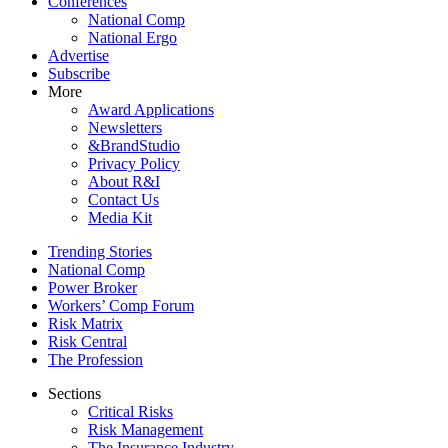
Conferences
National Comp
National Ergo
Advertise
Subscribe
More
Award Applications
Newsletters
&BrandStudio
Privacy Policy
About R&I
Contact Us
Media Kit
Trending Stories
National Comp
Power Broker
Workers’ Comp Forum
Risk Matrix
Risk Central
The Profession
Sections
Critical Risks
Risk Management
The Insurance Industry