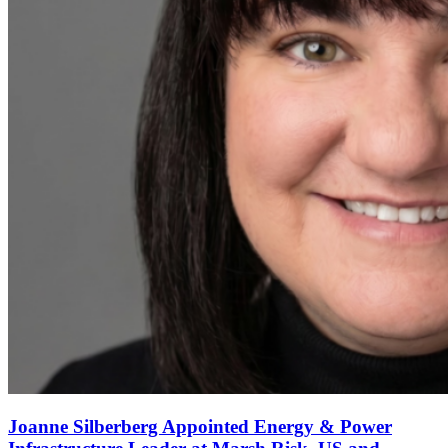
Joanne Silberberg Appointed Energy & Power