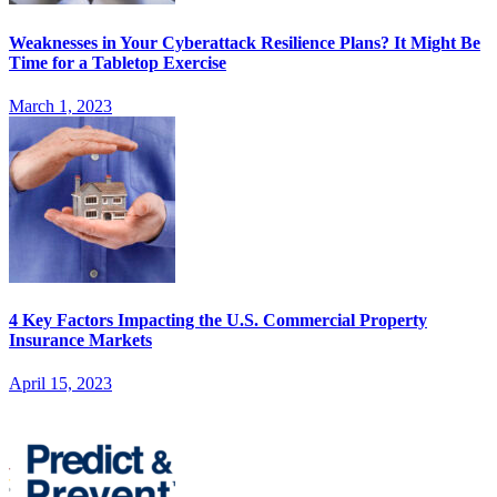
Weaknesses in Your Cyberattack Resilience Plans? It Might Be
Time for a Tabletop Exercise
March 1, 2023
4 Key Factors Impacting the U.S. Commercial Property
Insurance Markets
April 15, 2023