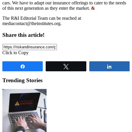
cars. We have to adapt our insurance offerings to cater to the needs
of this next generation as they enter the market.
&
The R&I Editorial Team can be reached at
mediacontact@theinstitutes.org
.
Share this article!
Click to Copy
Share
Tweet
Share
Trending Stories