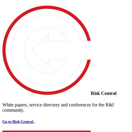
Risk Central
White papers, service directory and conferences for the R&I
community.
Go to Risk Central.