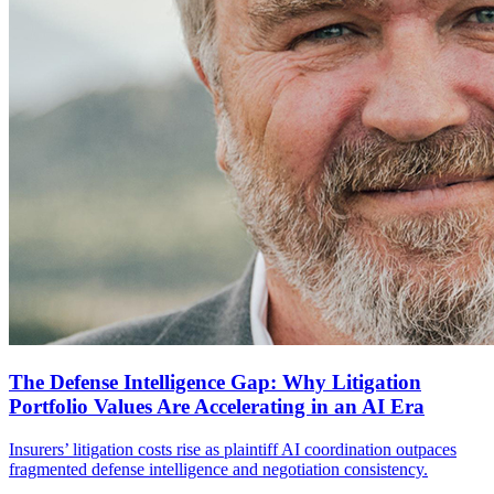
The Defense Intelligence Gap: Why Litigation
Portfolio Values Are Accelerating in an AI Era
Insurers’ litigation costs rise as plaintiff AI coordination outpaces
fragmented defense intelligence and negotiation consistency.