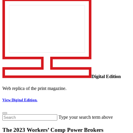
Digital Edition
Web replica of the print magazine.
View Digital Edition.
Type your search term above
The 2023 Workers’ Comp Power Brokers