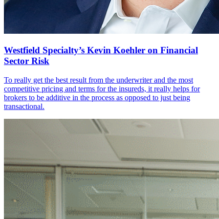
Westfield Specialty’s Kevin Koehler on Financial
Sector Risk
To really get the best result from the underwriter and the most
competitive pricing and terms for the insureds, it really helps for
brokers to be additive in the process as opposed to just being
transactional.