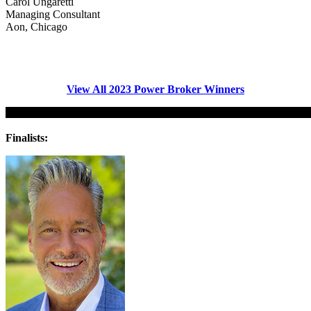
Carol Ungaretti
Managing Consultant
Aon, Chicago
View All 202
3
Power Broker Winners
Finalists: