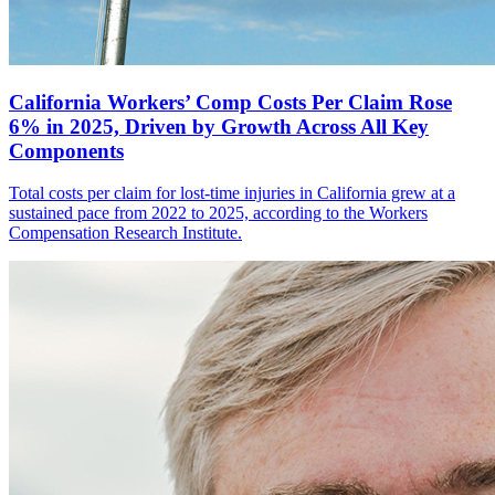
California Workers’ Comp Costs Per Claim Rose
6% in 2025, Driven by Growth Across All Key
Components
Total costs per claim for lost-time injuries in California grew at a
sustained pace from 2022 to 2025, according to the Workers
Compensation Research Institute.