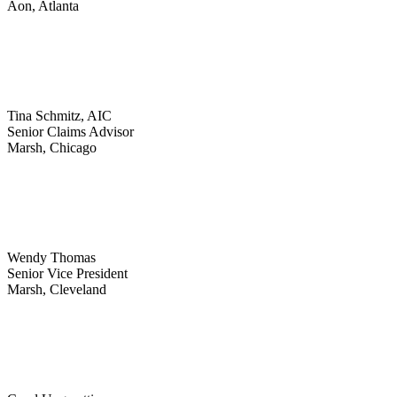
Aon, Atlanta
Tina Schmitz, AIC
Senior Claims Advisor
Marsh, Chicago
Wendy Thomas
Senior Vice President
Marsh, Cleveland