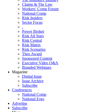
Claims & The Law
Workers’ Comp Forum
National Comp
Risk Insiders
Sector Focus
.
Power Broker
Risk All Stars
Risk Central
Risk Matrix
Risk Scenarios
Theo Award
Sponsored Content
Executive Video Q&A
Branded Webinars
Magazine
Digital Issue
Issue Archive
Subscribe
Conferences
National Comp
National Ergo
Advertise
Subscribe