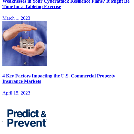
Weaknesses in Your Cyberattack Resilience Plans? It Might Be
Time for a Tabletop Exercise
March 1, 2023
4 Key Factors Impacting the U.S. Commercial Property
Insurance Markets
April 15, 2023