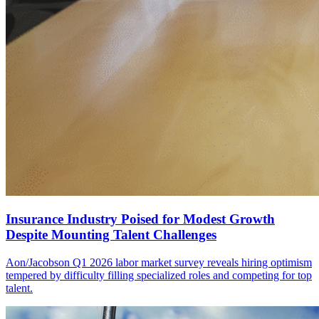
Insurance Industry Poised for Modest Growth
Despite Mounting Talent Challenges
Aon/Jacobson Q1 2026 labor market survey reveals hiring optimism
tempered by difficulty filling specialized roles and competing for top
talent.