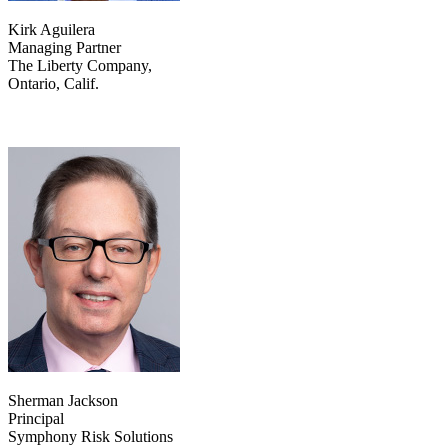
Kirk Aguilera
Managing Partner
The Liberty Company,
Ontario, Calif.
Sherman Jackson
Principal
Symphony Risk Solutions