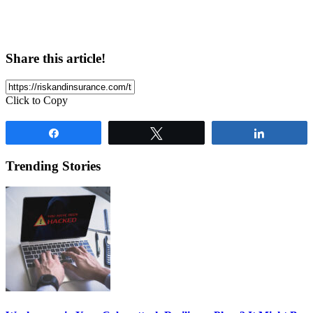
Share this article!
Click to Copy
Share
Tweet
Share
Trending Stories