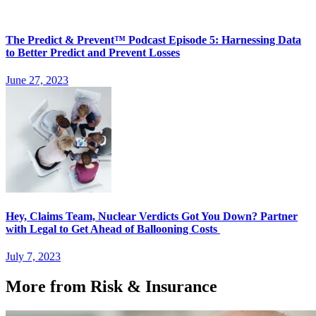
The Predict & Prevent™ Podcast Episode 5: Harnessing Data
to Better Predict and Prevent Losses
June 27, 2023
Hey, Claims Team, Nuclear Verdicts Got You Down? Partner
with Legal to Get Ahead of Ballooning Costs
July 7, 2023
More from Risk & Insurance