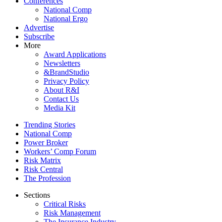
Conferences
National Comp
National Ergo
Advertise
Subscribe
More
Award Applications
Newsletters
&BrandStudio
Privacy Policy
About R&I
Contact Us
Media Kit
Trending Stories
National Comp
Power Broker
Workers’ Comp Forum
Risk Matrix
Risk Central
The Profession
Sections
Critical Risks
Risk Management
The Insurance Industry