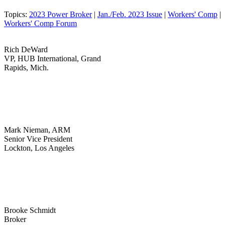
Topics:
2023 Power Broker
|
Jan./Feb. 2023 Issue
|
Workers' Comp
|
Workers' Comp Forum
Rich DeWard
VP, HUB International, Grand
Rapids, Mich.
Mark Nieman, ARM
Senior Vice President
Lockton, Los Angeles
Brooke Schmidt
Broker