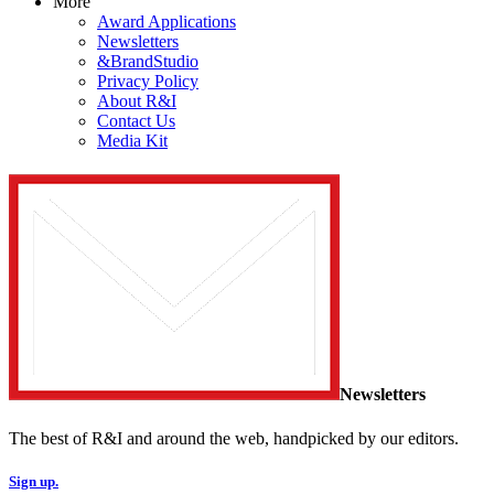
More
Award Applications
Newsletters
&BrandStudio
Privacy Policy
About R&I
Contact Us
Media Kit
Newsletters
The best of R&I and around the web, handpicked by our editors.
Sign up.