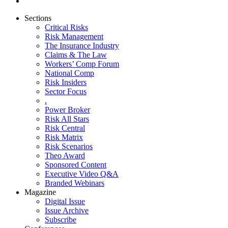
Sections
Critical Risks
Risk Management
The Insurance Industry
Claims & The Law
Workers’ Comp Forum
National Comp
Risk Insiders
Sector Focus
.
Power Broker
Risk All Stars
Risk Central
Risk Matrix
Risk Scenarios
Theo Award
Sponsored Content
Executive Video Q&A
Branded Webinars
Magazine
Digital Issue
Issue Archive
Subscribe