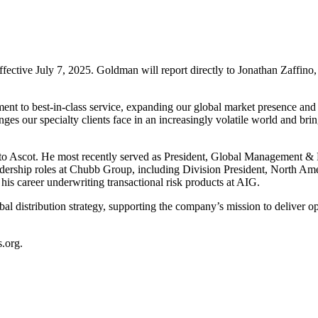
ffective July 7, 2025. Goldman will report directly to Jonathan Zaffin
ment to best-in-class service, expanding our global market presence and
enges our specialty clients face in an increasingly volatile world and br
o Ascot. He most recently served as President, Global Management & Pr
dership roles at Chubb Group, including Division President, North Ame
 his career underwriting transactional risk products at AIG.
al distribution strategy, supporting the company’s mission to deliver op
s.org
.