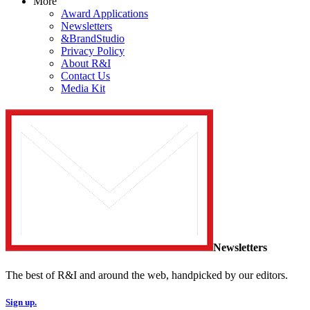
More
Award Applications
Newsletters
&BrandStudio
Privacy Policy
About R&I
Contact Us
Media Kit
Newsletters
The best of R&I and around the web, handpicked by our editors.
Sign up.