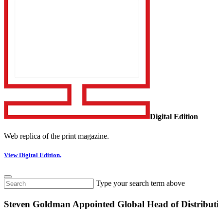
Digital Edition
Web replica of the print magazine.
View Digital Edition.
Type your search term above
Steven Goldman Appointed Global Head of Distributi