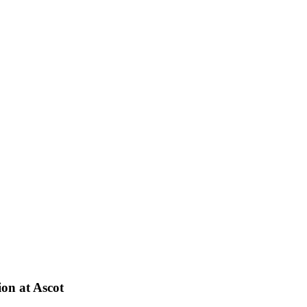
on at Ascot