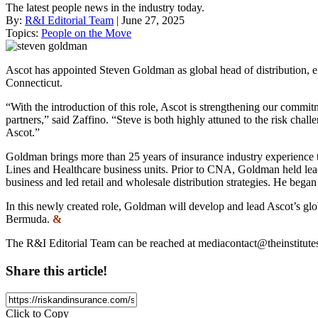
The latest people news in the industry today.
By:
R&I Editorial Team
| June 27, 2025
Topics:
People on the Move
Ascot has appointed Steven Goldman as global head of distribution, e
Connecticut.
“With the introduction of this role, Ascot is strengthening our commit
partners,” said Zaffino. “Steve is both highly attuned to the risk chall
Ascot.”
Goldman brings more than 25 years of insurance industry experience t
Lines and Healthcare business units. Prior to CNA, Goldman held lea
business and led retail and wholesale distribution strategies. He began
In this newly created role, Goldman will develop and lead Ascot’s glob
Bermuda.
&
The R&I Editorial Team can be reached at
mediacontact@theinstitute
Share this article!
Click to Copy