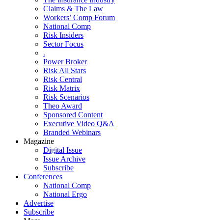
Claims & The Law
Workers’ Comp Forum
National Comp
Risk Insiders
Sector Focus
.
Power Broker
Risk All Stars
Risk Central
Risk Matrix
Risk Scenarios
Theo Award
Sponsored Content
Executive Video Q&A
Branded Webinars
Magazine
Digital Issue
Issue Archive
Subscribe
Conferences
National Comp
National Ergo
Advertise
Subscribe