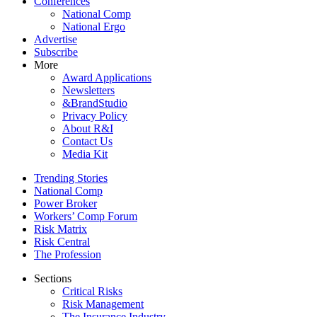
Conferences
National Comp
National Ergo
Advertise
Subscribe
More
Award Applications
Newsletters
&BrandStudio
Privacy Policy
About R&I
Contact Us
Media Kit
Trending Stories
National Comp
Power Broker
Workers’ Comp Forum
Risk Matrix
Risk Central
The Profession
Sections
Critical Risks
Risk Management
The Insurance Industry