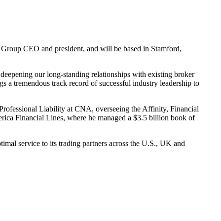
o, Group CEO and president, and will be based in Stamford,
 deepening our long-standing relationships with existing broker
ings a tremendous track record of successful industry leadership to
ofessional Liability at CNA, overseeing the Affinity, Financial
rica Financial Lines, where he managed a $3.5 billion book of
timal service to its trading partners across the U.S., UK and