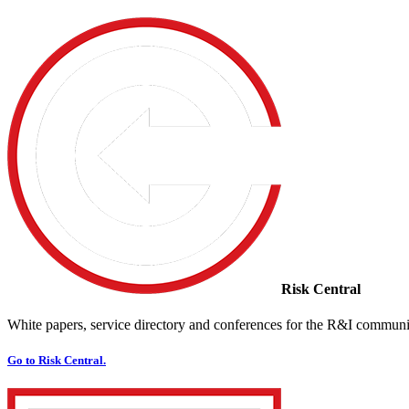
Risk Central
White papers, service directory and conferences for the R&I communi
Go to Risk Central.