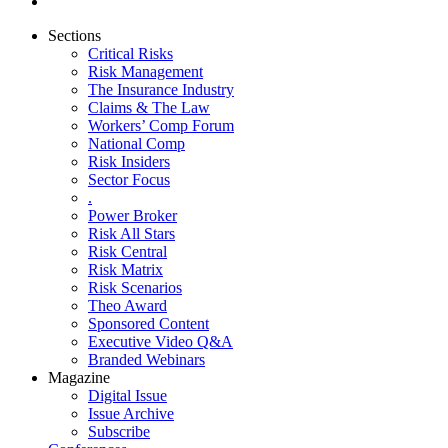
Sections
Critical Risks
Risk Management
The Insurance Industry
Claims & The Law
Workers’ Comp Forum
National Comp
Risk Insiders
Sector Focus
.
Power Broker
Risk All Stars
Risk Central
Risk Matrix
Risk Scenarios
Theo Award
Sponsored Content
Executive Video Q&A
Branded Webinars
Magazine
Digital Issue
Issue Archive
Subscribe