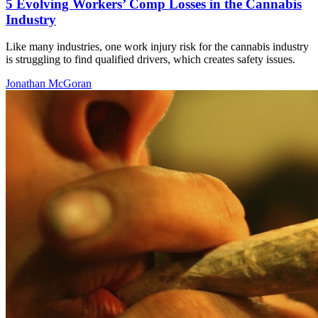
5 Evolving Workers’ Comp Losses in the Cannabis
Industry
Like many industries, one work injury risk for the cannabis industry
is struggling to find qualified drivers, which creates safety issues.
Jonathan McGoran