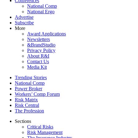
Conferences
National Comp
National Ergo
Advertise
Subscribe
More
Award Applications
Newsletters
&BrandStudio
Privacy Policy
About R&I
Contact Us
Media Kit
Trending Stories
National Comp
Power Broker
Workers’ Comp Forum
Risk Matrix
Risk Central
The Profession
Sections
Critical Risks
Risk Management
The Insurance Industry