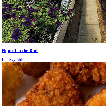
Nipped in the Bud
Dan Reynolds