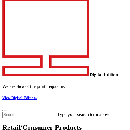
Digital Edition
Web replica of the print magazine.
View Digital Edition.
Type your search term above
Retail/Consumer Products