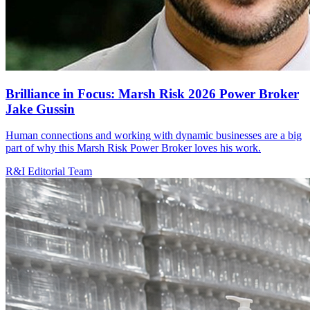
Brilliance in Focus: Marsh Risk 2026 Power Broker
Jake Gussin
Human connections and working with dynamic businesses are a big
part of why this Marsh Risk Power Broker loves his work.
R&I Editorial Team