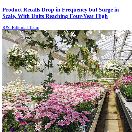
Product Recalls Drop in Frequency but Surge in
Scale, With Units Reaching Four-Year High
R&I Editorial Team