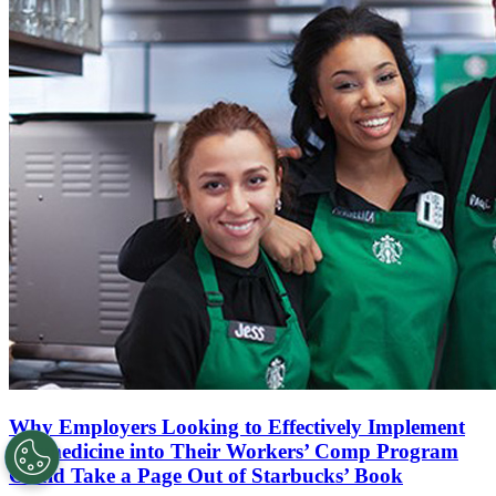
Why Employers Looking to Effectively Implement
Telemedicine into Their Workers’ Comp Program
Could Take a Page Out of Starbucks’ Book