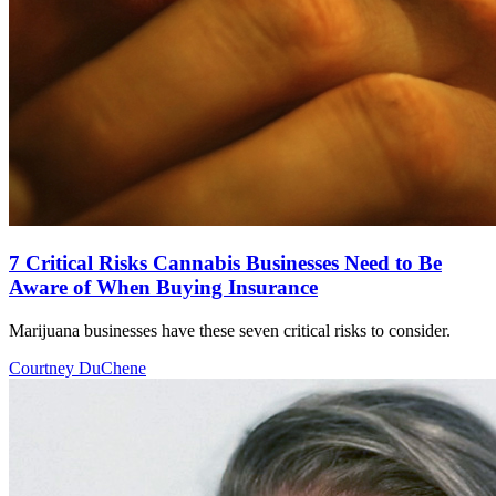
7 Critical Risks Cannabis Businesses Need to Be
Aware of When Buying Insurance
Marijuana businesses have these seven critical risks to consider.
Courtney DuChene