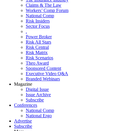
Claims & The Law
Workers’ Comp Forum
National Comp
Risk Insiders
Sector Focus
.
Power Broker
Risk All Stars
Risk Central
Risk Matrix
Risk Scenarios
Theo Award
Sponsored Content
Executive Video Q&A
Branded Webinars
Magazine
Digital Issue
Issue Archive
Subscribe
Conferences
National Comp
National Ergo
Advertise
Subscribe