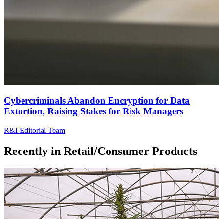
Cybercriminals Abandon Encryption for Data
Extortion, Raising Stakes for Risk Managers
R&I Editorial Team
Recently in
Retail/Consumer Products