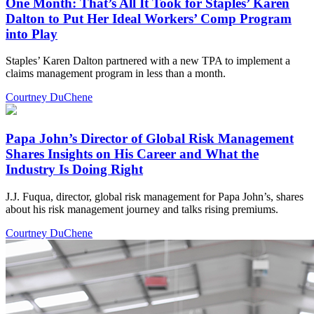
One Month: That’s All It Took for Staples’ Karen
Dalton to Put Her Ideal Workers’ Comp Program
into Play
Staples’ Karen Dalton partnered with a new TPA to implement a
claims management program in less than a month.
Courtney DuChene
Papa John’s Director of Global Risk Management
Shares Insights on His Career and What the
Industry Is Doing Right
J.J. Fuqua, director, global risk management for Papa John’s, shares
about his risk management journey and talks rising premiums.
Courtney DuChene