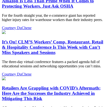
Amazon Is Less Than Prime When It Comes to
Protecting Workers. Just Ask OSHA
For the fourth straight year, the e-commerce giant has reported
higher injury rates for warehouse workers than their industry peers.
Courtney DuChene
It’s On! CLM’S Workers’ Comp, Restaurant, Retail
& Hospitality Conference Is This Week with Can’t
Miss Speakers and Sessions
The three-day virtual conference features a packed agenda full of
educational sessions and networking opportunities you can’t miss.
Courtney DuChene
Retailers Are Grappling with COVID’s Aftermath;
Here Are the Successes the Industry Achieved in
Mitigating This Risk