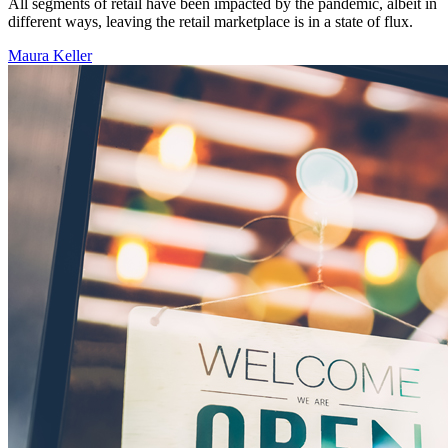
All segments of retail have been impacted by the pandemic, albeit in
different ways, leaving the retail marketplace is in a state of flux.
Maura Keller