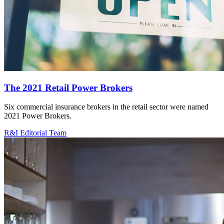
The 2021 Retail Power Brokers
Six commercial insurance brokers in the retail sector were named
2021 Power Brokers.
R&I Editorial Team