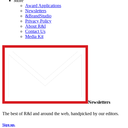
More
Award Applications
Newsletters
&BrandStudio
Privacy Policy
About R&I
Contact Us
Media Kit
Newsletters
The best of R&I and around the web, handpicked by our editors.
Sign up.