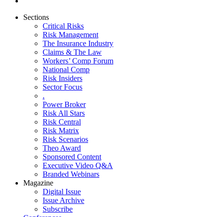
Sections
Critical Risks
Risk Management
The Insurance Industry
Claims & The Law
Workers’ Comp Forum
National Comp
Risk Insiders
Sector Focus
.
Power Broker
Risk All Stars
Risk Central
Risk Matrix
Risk Scenarios
Theo Award
Sponsored Content
Executive Video Q&A
Branded Webinars
Magazine
Digital Issue
Issue Archive
Subscribe