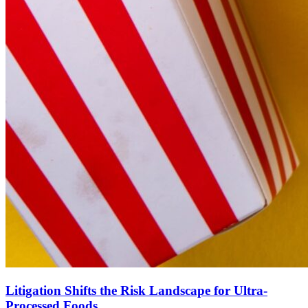
Litigation Shifts the Risk Landscape for Ultra-
Processed Foods