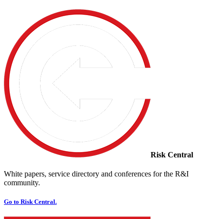
Risk Central
White papers, service directory and conferences for the R&I
community.
Go to Risk Central.