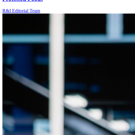
R&I Editorial Team