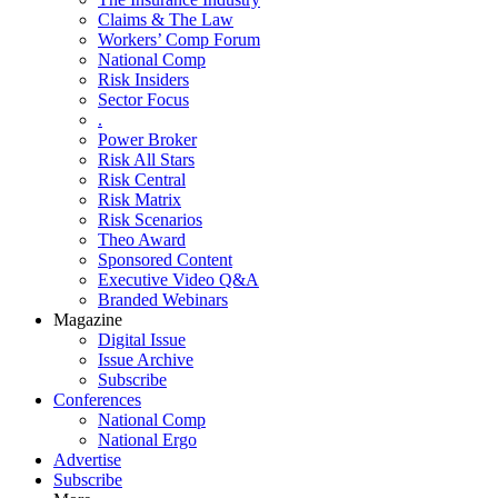
Claims & The Law
Workers’ Comp Forum
National Comp
Risk Insiders
Sector Focus
.
Power Broker
Risk All Stars
Risk Central
Risk Matrix
Risk Scenarios
Theo Award
Sponsored Content
Executive Video Q&A
Branded Webinars
Magazine
Digital Issue
Issue Archive
Subscribe
Conferences
National Comp
National Ergo
Advertise
Subscribe