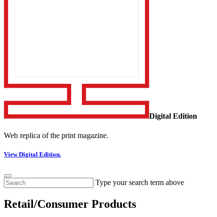
Digital Edition
Web replica of the print magazine.
View Digital Edition.
Type your search term above
Retail/Consumer Products