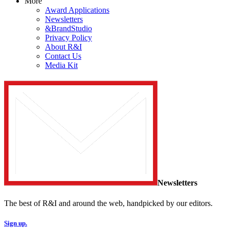
More
Award Applications
Newsletters
&BrandStudio
Privacy Policy
About R&I
Contact Us
Media Kit
Newsletters
The best of R&I and around the web, handpicked by our editors.
Sign up.