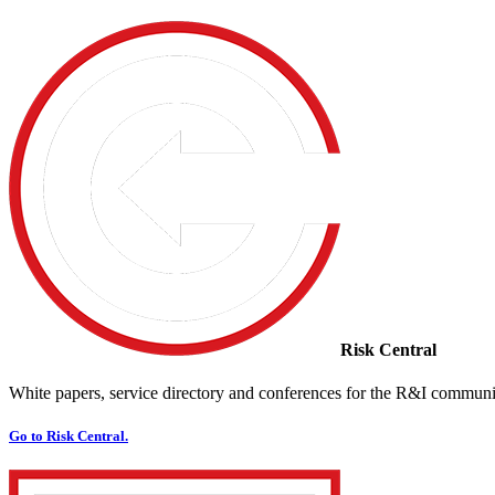
Risk Central
White papers, service directory and conferences for the R&I communi
Go to Risk Central.