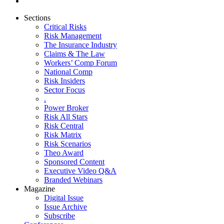
Sections
Critical Risks
Risk Management
The Insurance Industry
Claims & The Law
Workers’ Comp Forum
National Comp
Risk Insiders
Sector Focus
.
Power Broker
Risk All Stars
Risk Central
Risk Matrix
Risk Scenarios
Theo Award
Sponsored Content
Executive Video Q&A
Branded Webinars
Magazine
Digital Issue
Issue Archive
Subscribe