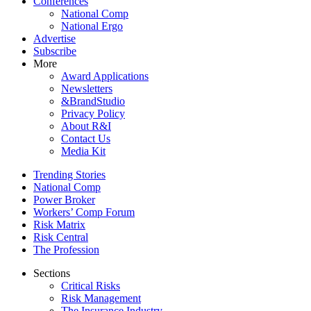
Conferences
National Comp
National Ergo
Advertise
Subscribe
More
Award Applications
Newsletters
&BrandStudio
Privacy Policy
About R&I
Contact Us
Media Kit
Trending Stories
National Comp
Power Broker
Workers’ Comp Forum
Risk Matrix
Risk Central
The Profession
Sections
Critical Risks
Risk Management
The Insurance Industry