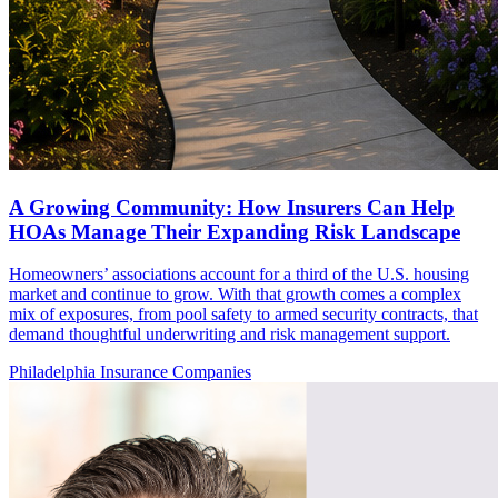
A Growing Community: How Insurers Can Help
HOAs Manage Their Expanding Risk Landscape
Homeowners’ associations account for a third of the U.S. housing
market and continue to grow. With that growth comes a complex
mix of exposures, from pool safety to armed security contracts, that
demand thoughtful underwriting and risk management support.
Philadelphia Insurance Companies