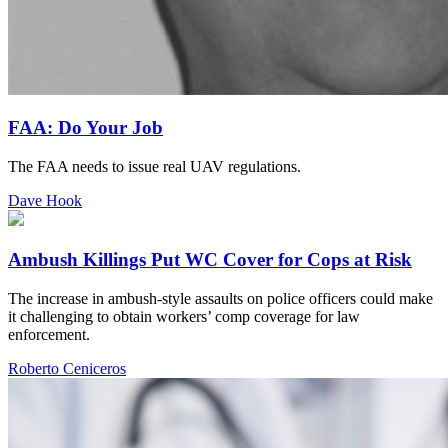
FAA: Do Your Job
The FAA needs to issue real UAV regulations.
Dave Hook
Ambush Killings Put WC Cover for Cops at Risk
The increase in ambush-style assaults on police officers could make
it challenging to obtain workers’ comp coverage for law
enforcement.
Roberto Ceniceros