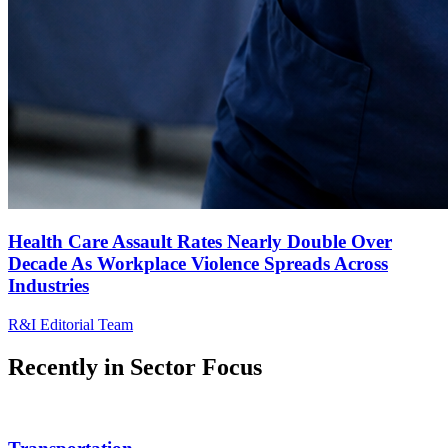
Health Care Assault Rates Nearly Double Over
Decade As Workplace Violence Spreads Across
Industries
R&I Editorial Team
Recently in
Sector Focus