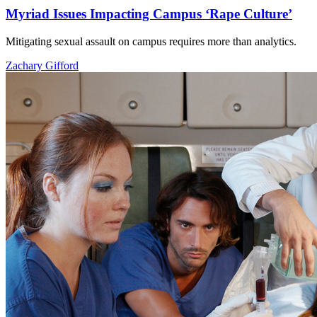
Myriad Issues Impacting Campus ‘Rape Culture’
Mitigating sexual assault on campus requires more than analytics.
Zachary Gifford