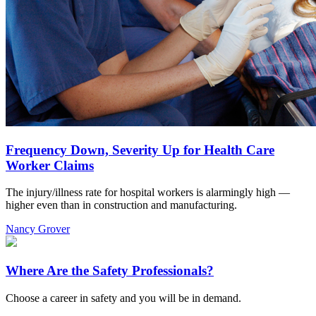
Frequency Down, Severity Up for Health Care
Worker Claims
The injury/illness rate for hospital workers is alarmingly high —
higher even than in construction and manufacturing.
Nancy Grover
Where Are the Safety Professionals?
Choose a career in safety and you will be in demand.