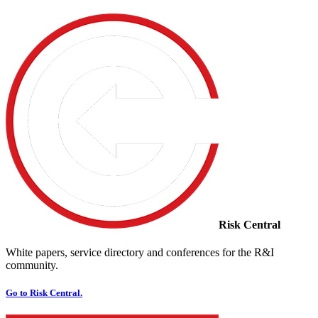
Risk Central
White papers, service directory and conferences for the R&I
community.
Go to Risk Central.