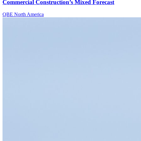
Commercial Construction’s Mixed Forecast
QBE North America