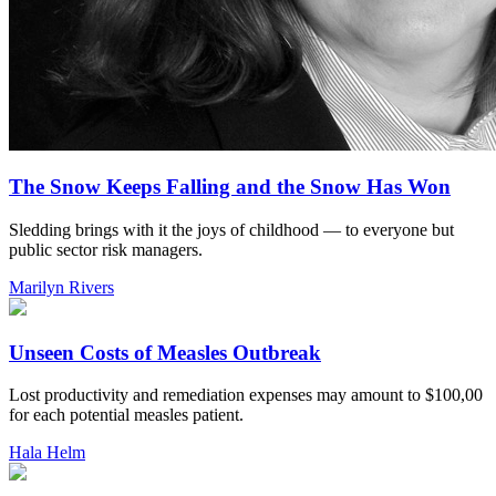
The Snow Keeps Falling and the Snow Has Won
Sledding brings with it the joys of childhood — to everyone but
public sector risk managers.
Marilyn Rivers
Unseen Costs of Measles Outbreak
Lost productivity and remediation expenses may amount to $100,00
for each potential measles patient.
Hala Helm