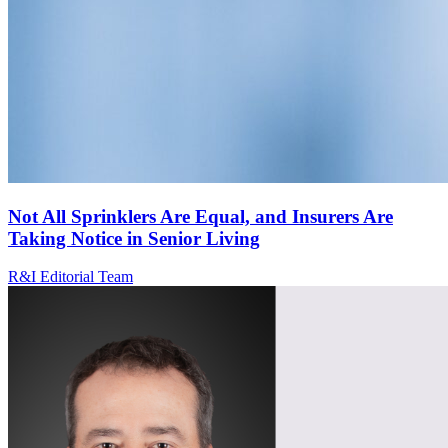
Not All Sprinklers Are Equal, and Insurers Are
Taking Notice in Senior Living
R&I Editorial Team