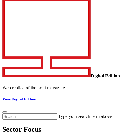
Digital Edition
Web replica of the print magazine.
View Digital Edition.
Type your search term above
Sector Focus