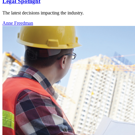
Legal Spotlight
The latest decisions impacting the industry.
Anne Freedman