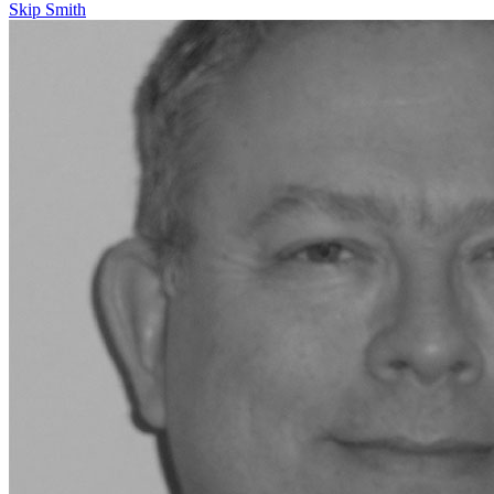
Skip Smith