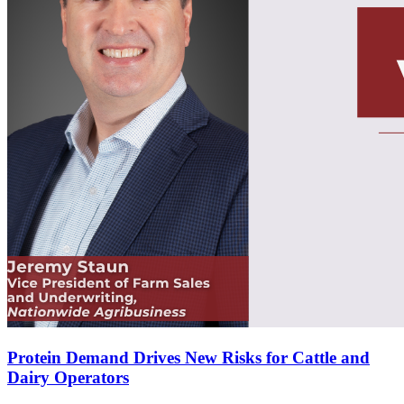
Protein Demand Drives New Risks for Cattle and
Dairy Operators