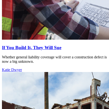
If You Build It, They Will Sue
Whether general liability coverage will cover a construction defect is
now a big unknown.
Katie Dwyer