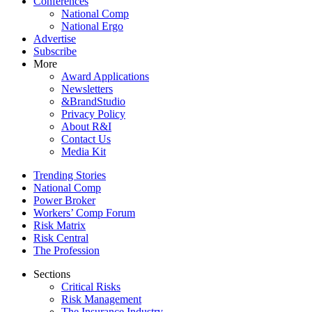
Conferences
National Comp
National Ergo
Advertise
Subscribe
More
Award Applications
Newsletters
&BrandStudio
Privacy Policy
About R&I
Contact Us
Media Kit
Trending Stories
National Comp
Power Broker
Workers’ Comp Forum
Risk Matrix
Risk Central
The Profession
Sections
Critical Risks
Risk Management
The Insurance Industry