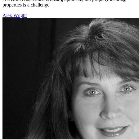
properties is a challenge.
Alex Wright