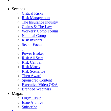
Sections
Critical Risks
Risk Management
The Insurance Industry
Claims & The Law
Workers’ Comp Forum
National Comp
Risk Insiders
Sector Focus
.
Power Broker
Risk All Stars
Risk Central
Risk Matrix
Risk Scenarios
Theo Award
Sponsored Content
Executive Video Q&A
Branded Webinars
Magazine
Digital Issue
Issue Archive
Subscribe