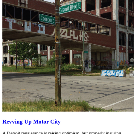
Revving Up Motor City
A Detroit renaissance is raising optimism, but properly insuring