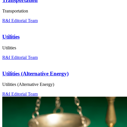
Transportation
Transportation
R&I Editorial Team
Utilities
Utilities
R&I Editorial Team
Utilities (Alternative Energy)
Utilities (Alternative Energy)
R&I Editorial Team