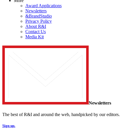
More
Award Applications
Newsletters
&BrandStudio
Privacy Policy
About R&I
Contact Us
Media Kit
Newsletters
The best of R&I and around the web, handpicked by our editors.
Sign up.