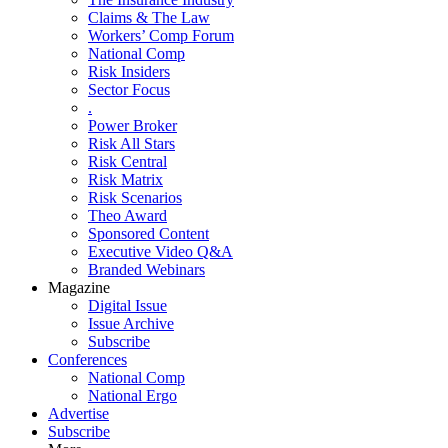
Claims & The Law
Workers’ Comp Forum
National Comp
Risk Insiders
Sector Focus
.
Power Broker
Risk All Stars
Risk Central
Risk Matrix
Risk Scenarios
Theo Award
Sponsored Content
Executive Video Q&A
Branded Webinars
Magazine
Digital Issue
Issue Archive
Subscribe
Conferences
National Comp
National Ergo
Advertise
Subscribe