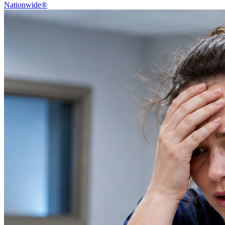
Nationwide®