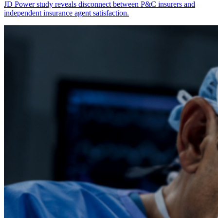
JD Power study reveals disconnect between P&C insurers and
independent insurance agent satisfaction.