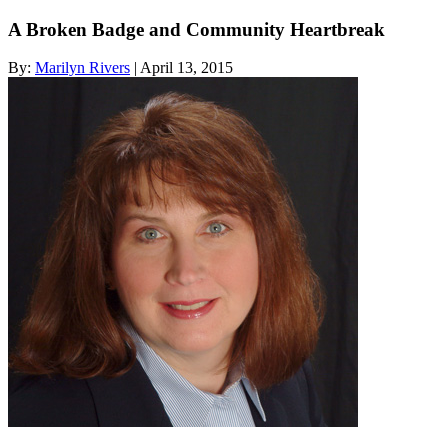
A Broken Badge and Community Heartbreak
By:
Marilyn Rivers
| April 13, 2015