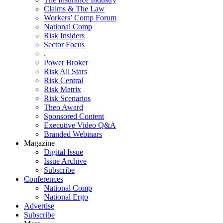
Claims & The Law
Workers’ Comp Forum
National Comp
Risk Insiders
Sector Focus
.
Power Broker
Risk All Stars
Risk Central
Risk Matrix
Risk Scenarios
Theo Award
Sponsored Content
Executive Video Q&A
Branded Webinars
Magazine
Digital Issue
Issue Archive
Subscribe
Conferences
National Comp
National Ergo
Advertise
Subscribe