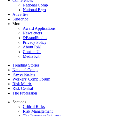
Conferences
National Comp
National Ergo
Advertise
Subscribe
More
Award Applications
Newsletters
&BrandStudio
Privacy Policy
About R&I
Contact Us
Media Kit
Trending Stories
National Comp
Power Broker
Workers’ Comp Forum
Risk Matrix
Risk Central
The Profession
Sections
Critical Risks
Risk Management
The Insurance Industry