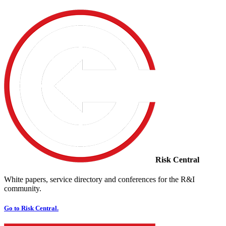
Risk Central
White papers, service directory and conferences for the R&I
community.
Go to Risk Central.