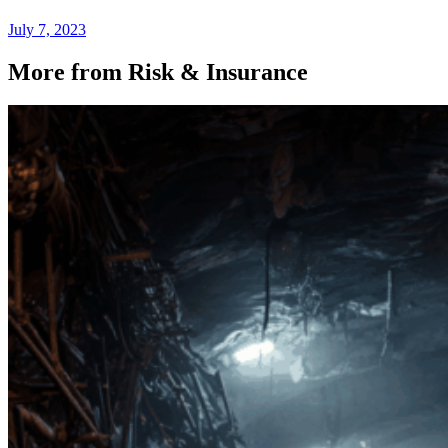
July 7, 2023
More from Risk & Insurance