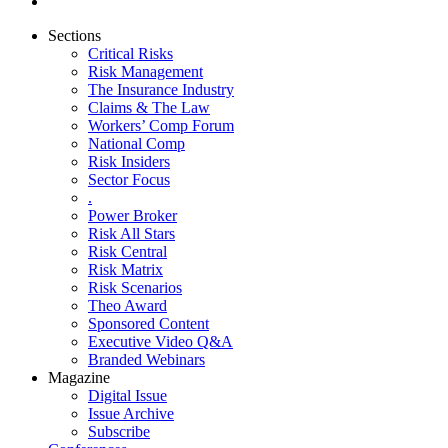
Sections
Critical Risks
Risk Management
The Insurance Industry
Claims & The Law
Workers’ Comp Forum
National Comp
Risk Insiders
Sector Focus
.
Power Broker
Risk All Stars
Risk Central
Risk Matrix
Risk Scenarios
Theo Award
Sponsored Content
Executive Video Q&A
Branded Webinars
Magazine
Digital Issue
Issue Archive
Subscribe