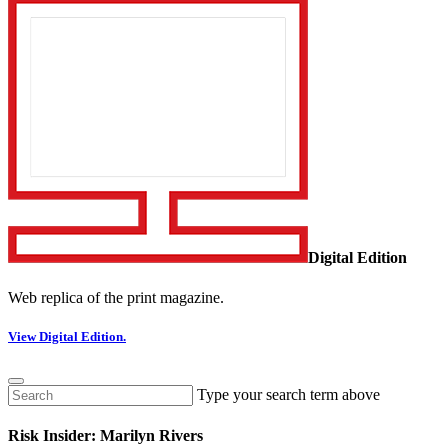
Digital Edition
Web replica of the print magazine.
View Digital Edition.
Type your search term above
Risk Insider: Marilyn Rivers