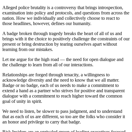
Alleged police brutality is a controversy that brings introspection,
examination into policy and protocols, and questions from across the
nation. How we individually and collectively choose to react to
those headlines, however, defines our humanity.
A badge broken through tragedy breaks the heart of all of us and
brings with it the choice to positively challenge the constraints of our
present or bring destruction by tearing ourselves apart without
learning from our mistakes.
Let me argue for the high road — the need for open dialogue and
the challenge to learn from all of our interactions.
Relationships are forged through tenacity, a willingness to
acknowledge diversity and the need to know that we all matter.
Badge or no badge, each of us needs to make a commitment to
extend a hand as a partner who strives for positive and transparent
dialogue with a commitment to reach higher toward the common
goal of unity in spirit.
We need to listen, be slower to pass judgment, and to understand
that as each of us are different, so too are the folks who consider it
an honor and privilege to carry that badge.
Risk Insiders are an unrivaled group of leading executives focused