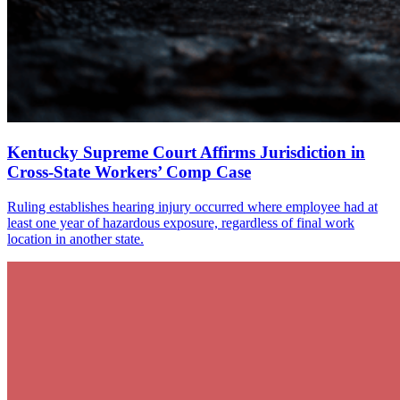
Kentucky Supreme Court Affirms Jurisdiction in
Cross-State Workers’ Comp Case
Ruling establishes hearing injury occurred where employee had at
least one year of hazardous exposure, regardless of final work
location in another state.