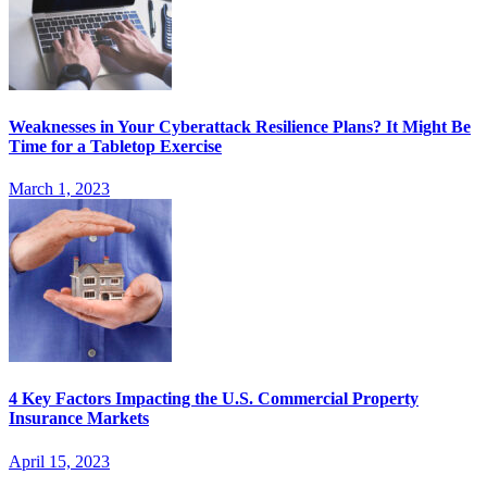
Weaknesses in Your Cyberattack Resilience Plans? It Might Be
Time for a Tabletop Exercise
March 1, 2023
4 Key Factors Impacting the U.S. Commercial Property
Insurance Markets
April 15, 2023