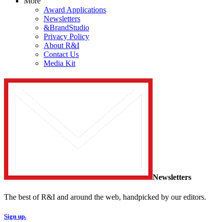
More
Award Applications
Newsletters
&BrandStudio
Privacy Policy
About R&I
Contact Us
Media Kit
Newsletters
The best of R&I and around the web, handpicked by our editors.
Sign up.