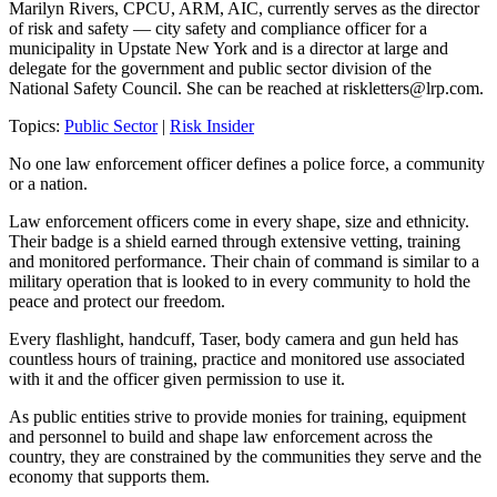
Marilyn Rivers, CPCU, ARM, AIC, currently serves as the director
of risk and safety — city safety and compliance officer for a
municipality in Upstate New York and is a director at large and
delegate for the government and public sector division of the
National Safety Council. She can be reached at
riskletters@lrp.com
.
Topics:
Public Sector
|
Risk Insider
No one law enforcement officer defines a police force, a community
or a nation.
Law enforcement officers come in every shape, size and ethnicity.
Their badge is a shield earned through extensive vetting, training
and monitored performance. Their chain of command is similar to a
military operation that is looked to in every community to hold the
peace and protect our freedom.
Every flashlight, handcuff, Taser, body camera and gun held has
countless hours of training, practice and monitored use associated
with it and the officer given permission to use it.
As public entities strive to provide monies for training, equipment
and personnel to build and shape law enforcement across the
country, they are constrained by the communities they serve and the
economy that supports them.