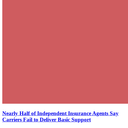
Nearly Half of Independent Insurance Agents Say
Carriers Fail to Deliver Basic Support