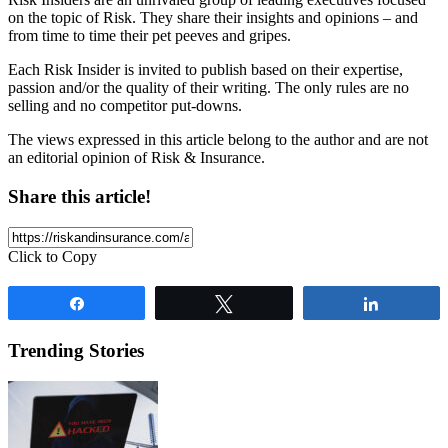
on the topic of Risk. They share their insights and opinions – and
from time to time their pet peeves and gripes.
Each Risk Insider is invited to publish based on their expertise,
passion and/or the quality of their writing. The only rules are no
selling and no competitor put-downs.
The views expressed in this article belong to the author and are not
an editorial opinion of Risk & Insurance.
Share this article!
Click to Copy
Share
Tweet
Share
Trending Stories