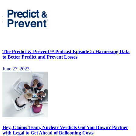
The Predict & Prevent™ Podcast Episode 5: Harnessing Data
to Better Predict and Prevent Losses
June 27, 2023
Hey, Claims Team, Nuclear Verdicts Got You Down? Partner
with Legal to Get Ahead of Ballooning Costs