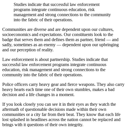
Studies indicate that successful law enforcement
programs integrate continuous education, risk
management and strong connections to the community
into the fabric of their operations.
Communities are diverse and are dependent upon our cultures,
socioeconomics and expectations. Our constituents look to the
badge that serves them and defines them as partner, friend — and
sadly, sometimes as an enemy — dependent upon our upbringing
and our perception of reality.
Law enforcement is about partnership. Studies indicate that
successful law enforcement programs integrate continuous
education, risk management and strong connections to the
community into the fabric of their operations.
Police officers carry heavy gear and fierce weapons. They also carry
heavy hearts each time one of their own stumbles, makes a bad
decision and a life changes in a moment.
If you look closely you can see it in their eyes as they watch the
aftermath of questionable decisions made within their own
communities or a city far from their beat. They know that each life
lost splashed in headlines across the nation cannot be replaced and
brings with it questions of their own integrity.