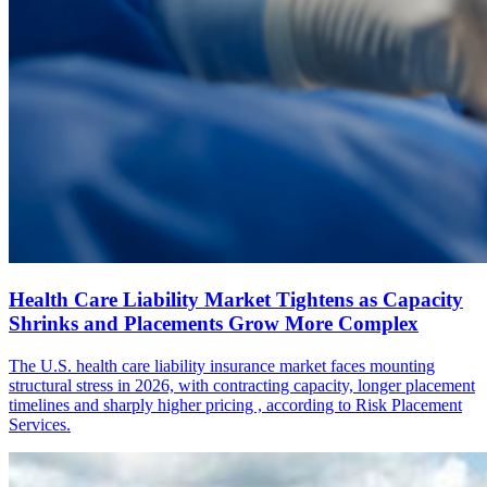
Health Care Liability Market Tightens as Capacity
Shrinks and Placements Grow More Complex
The U.S. health care liability insurance market faces mounting
structural stress in 2026, with contracting capacity, longer placement
timelines and sharply higher pricing , according to Risk Placement
Services.