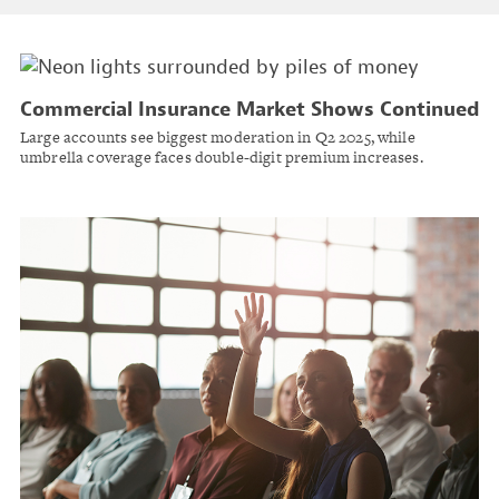
Commercial Insurance Market Shows Continued
Softening as Premium Growth Slows: CIAB
Large accounts see biggest moderation in Q2 2025, while
umbrella coverage faces double-digit premium increases.