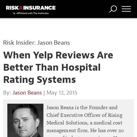
TRENDING
NATIONAL
POWER
WORKERS’
RISK MATRIX
RISK
STORIES
THE
COMP
BROKER
COMP
CENTRAL
Risk Insider: Jason Beans
PROFESSION
FORUM
When Yelp Reviews Are
Better Than Hospital
Rating Systems
By:
Jason Beans
| May 12, 2015
Jason Beans is the Founder and
Chief Executive Officer of Rising
Medical Solutions, a medical cost
management firm. He has over 20