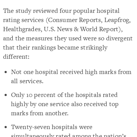
The study reviewed four popular hospital
rating services (Consumer Reports, Leapfrog,
Healthgrades, U.S. News & World Report),
and the measures they used were so divergent
that their rankings became strikingly
different:
Not one hospital received high marks from
all services.
Only 10 percent of the hospitals rated
highly by one service also received top
marks from another.
Twenty-seven hospitals were
simultaneously rated among the nation’s