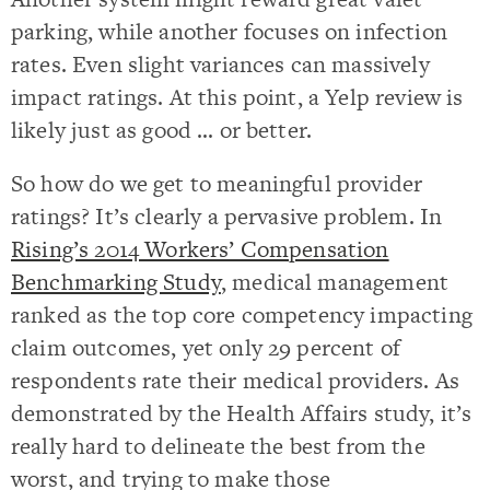
parking, while another focuses on infection
rates. Even slight variances can massively
impact ratings. At this point, a Yelp review is
likely just as good … or better.
So how do we get to meaningful provider
ratings? It’s clearly a pervasive problem. In
Rising’s 2014 Workers’ Compensation
Benchmarking Study
, medical management
ranked as the top core competency impacting
claim outcomes, yet only 29 percent of
respondents rate their medical providers. As
demonstrated by the Health Affairs study, it’s
really hard to delineate the best from the
worst, and trying to make those