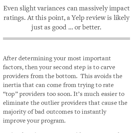
Even slight variances can massively impact
ratings. At this point, a Yelp review is likely
just as good … or better.
After determining your most important
factors, then your second step is to carve
providers from the bottom. This avoids the
inertia that can come from trying to rate
“top” providers too soon. It’s much easier to
eliminate the outlier providers that cause the
majority of bad outcomes to instantly
improve your program.