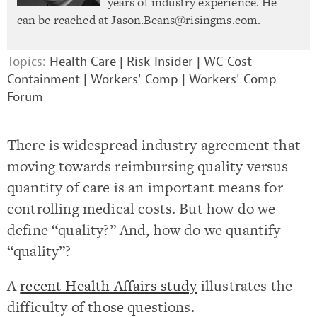
years of industry experience. He
can be reached at
Jason.Beans@risingms.com
.
Topics:
Health Care
|
Risk Insider
|
WC Cost
Containment
|
Workers' Comp
|
Workers' Comp
Forum
There is widespread industry agreement that
moving towards reimbursing quality versus
quantity of care is an important means for
controlling medical costs. But how do we
define “quality?” And, how do we quantify
“quality”?
A
recent Health Affairs study
illustrates the
difficulty of those questions.