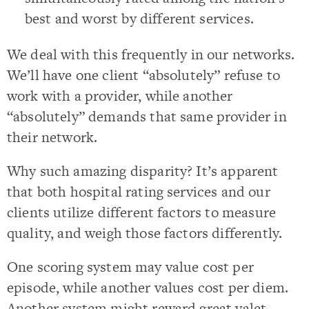
best and worst by different services.
We deal with this frequently in our networks.
We’ll have one client “absolutely” refuse to
work with a provider, while another
“absolutely” demands that same provider in
their network.
Why such amazing disparity? It’s apparent
that both hospital rating services and our
clients utilize different factors to measure
quality, and weigh those factors differently.
One scoring system may value cost per
episode, while another values cost per diem.
Another system might reward great valet