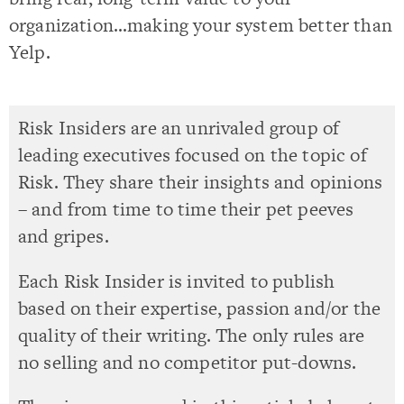
organization…making your system better than
Yelp.
Risk Insiders are an unrivaled group of
leading executives focused on the topic of
Risk. They share their insights and opinions
– and from time to time their pet peeves
and gripes.
Each Risk Insider is invited to publish
based on their expertise, passion and/or the
quality of their writing. The only rules are
no selling and no competitor put-downs.