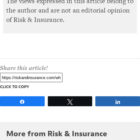
The views expressed in this article belong to
the author and are not an editorial opinion
of Risk & Insurance.
Share this article!
CLICK TO COPY
Share
Tweet
Share
More from Risk & Insurance