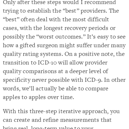
Only after these steps would I recommend
trying to establish the “best” providers. The
“best” often deal with the most difficult
cases, with the longest recovery periods or
possibly the “worst outcomes.” It’s easy to see
how a gifted surgeon might suffer under many
quality rating systems. On a positive note, the
transition to ICD-10 will allow provider
quality comparisons at a deeper level of
specificity never possible with ICD-9. In other
words, we’ll actually be able to compare
apples to apples over time.
With this three-step iterative approach, you
can create and refine measurements that
bring real, long-term value to your