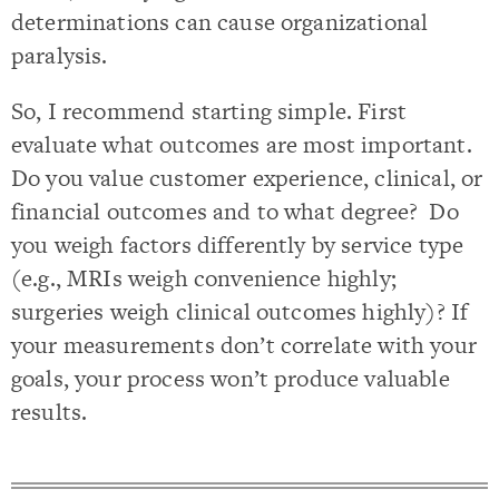
determinations can cause organizational
paralysis.
So, I recommend starting simple. First
evaluate what outcomes are most important.
Do you value customer experience, clinical, or
financial outcomes and to what degree? Do
you weigh factors differently by service type
(e.g., MRIs weigh convenience highly;
surgeries weigh clinical outcomes highly)? If
your measurements don’t correlate with your
goals, your process won’t produce valuable
results.