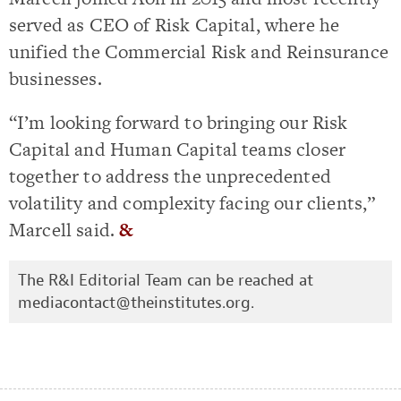
served as CEO of Risk Capital, where he
unified the Commercial Risk and Reinsurance
businesses.
“I’m looking forward to bringing our Risk
Capital and Human Capital teams closer
together to address the unprecedented
volatility and complexity facing our clients,”
Marcell said.
&
The R&I Editorial Team can be reached at
mediacontact@theinstitutes.org
.