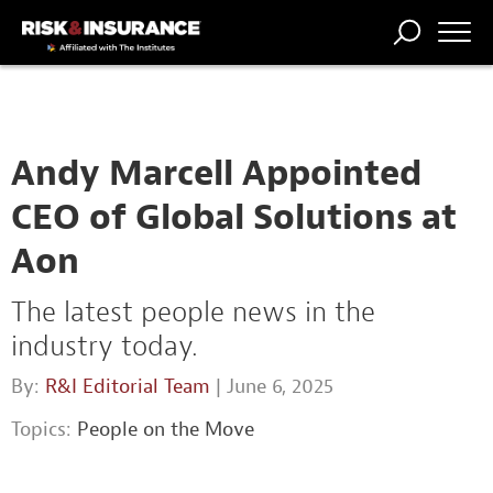
TRENDING
NATIONAL
POWER
WORKERS’
RISK MATRIX
RISK
STORIES
THE
COMP
BROKER
COMP
CENTRAL
PROFESSION
FORUM
Andy Marcell Appointed
CEO of Global Solutions at
Aon
The latest people news in the
industry today.
By:
R&I Editorial Team
| June 6, 2025
Topics:
People on the Move