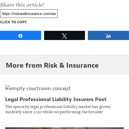
Share this article!
CLICK TO COPY
Share
Tweet
Share
More from Risk & Insurance
Legal Professional Liability Insurers Post
Strong Results Despite Rising Social Inflation
The specialty legal professional liability market has grown
Pressures
modestly since 2020 while outperforming the broader
commercial casualty composite, according to AM Best.