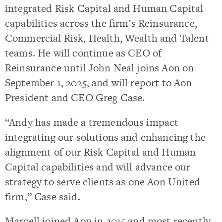
integrated Risk Capital and Human Capital
capabilities across the firm’s Reinsurance,
Commercial Risk, Health, Wealth and Talent
teams. He will continue as CEO of
Reinsurance until John Neal joins Aon on
September 1, 2025, and will report to Aon
President and CEO Greg Case.
“Andy has made a tremendous impact
integrating our solutions and enhancing the
alignment of our Risk Capital and Human
Capital capabilities and will advance our
strategy to serve clients as one Aon United
firm,” Case said.
Marcell joined Aon in 2015 and most recently