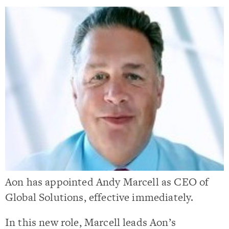
Aon has appointed Andy Marcell as CEO of
Global Solutions, effective immediately.
In this new role, Marcell leads Aon’s