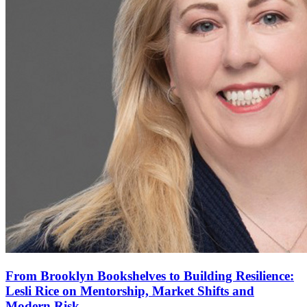
From Brooklyn Bookshelves to Building Resilience:
Lesli Rice on Mentorship, Market Shifts and
Modern Risk