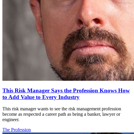
This Risk Manager Says the Profession Knows How
to Add Value to Every Industry
This risk manager wants to see the risk management profession
become as respected a career path as being a banker, lawyer or
engineer.
The Profession