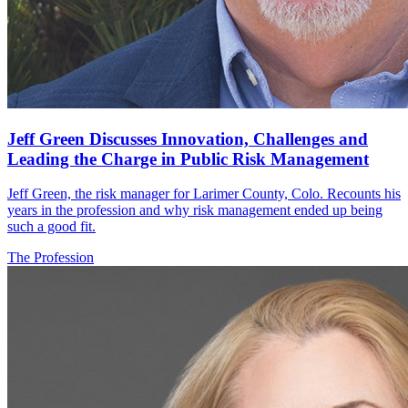
Jeff Green Discusses Innovation, Challenges and
Leading the Charge in Public Risk Management
Jeff Green, the risk manager for Larimer County, Colo. Recounts his
years in the profession and why risk management ended up being
such a good fit.
The Profession