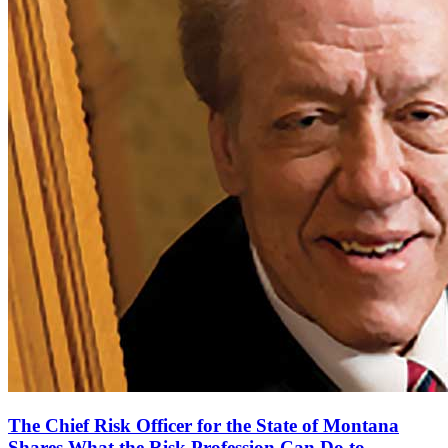
The Chief Risk Officer for the State of Montana
Shares What the Risk Profession Can Do to