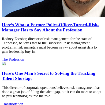
Here’s What a Former Police-Officer-Turned-Risk-
Manager Has to Say About the Profession
Rodney Escobar, director of risk management for the state of
Tennessee, believes that to fuel successful risk management
programs, risk managers must become savvy about using data to
gain leadership buy-in.
The Profession
Here’s One Man’s Secret to Solving the Trucking
Talent Shortage
This director of corporate operations believes risk management has
done a great job of filling the talent gap, but it can do more to adopt
helpful technologies into the fold.
Transportation