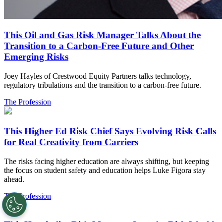
This Oil and Gas Risk Manager Talks About the
Transition to a Carbon-Free Future and Other
Emerging Risks
Joey Hayles of Crestwood Equity Partners talks technology,
regulatory tribulations and the transition to a carbon-free future.
The Profession
This Higher Ed Risk Chief Says Evolving Risk Calls
for Real Creativity from Carriers
The risks facing higher education are always shifting, but keeping
the focus on student safety and education helps Luke Figora stay
ahead.
The Profession