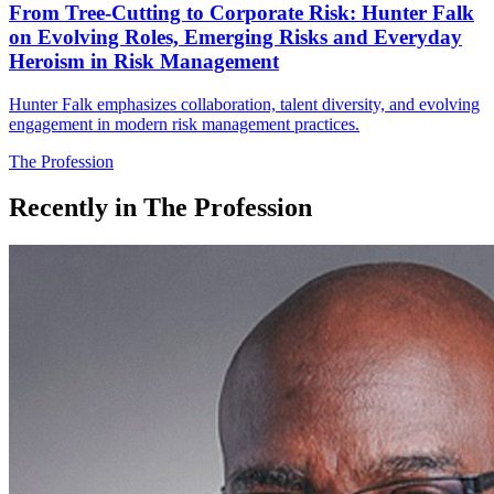
From Tree-Cutting to Corporate Risk: Hunter Falk
on Evolving Roles, Emerging Risks and Everyday
Heroism in Risk Management
Hunter Falk emphasizes collaboration, talent diversity, and evolving
engagement in modern risk management practices.
The Profession
Recently in
The Profession