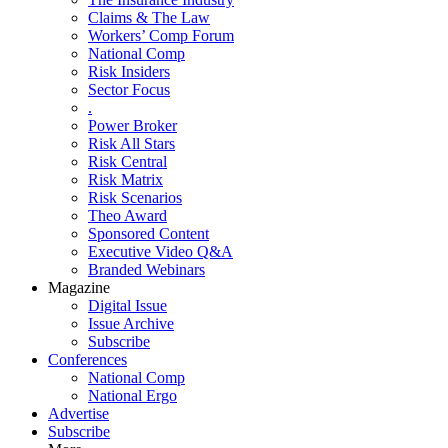
Claims & The Law
Workers’ Comp Forum
National Comp
Risk Insiders
Sector Focus
.
Power Broker
Risk All Stars
Risk Central
Risk Matrix
Risk Scenarios
Theo Award
Sponsored Content
Executive Video Q&A
Branded Webinars
Magazine
Digital Issue
Issue Archive
Subscribe
Conferences
National Comp
National Ergo
Advertise
Subscribe