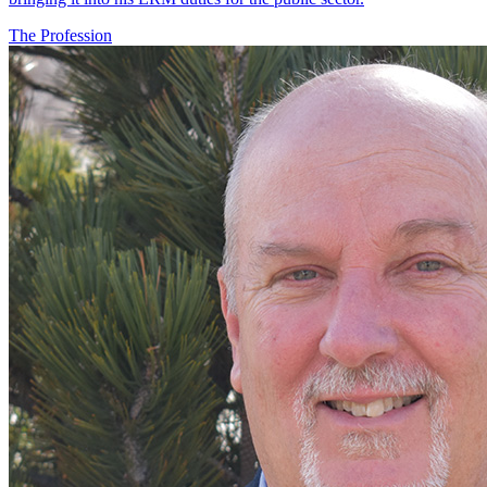
The Profession