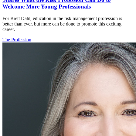
Welcome More Young Professionals
For Brett Dahl, education in the risk management profession is
better than ever, but more can be done to promote this exciting
career.
The Profession