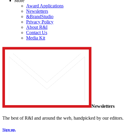
More
Award Applications
Newsletters
&BrandStudio
Privacy Policy
About R&I
Contact Us
Media Kit
Newsletters
The best of R&I and around the web, handpicked by our editors.
Sign up.