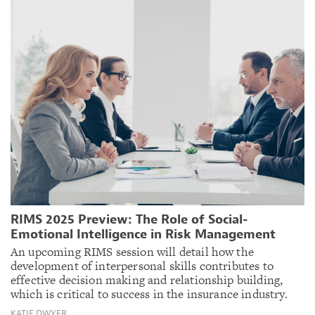
RIMS 2025 Preview: The Role of Social-
Emotional Intelligence in Risk Management
An upcoming RIMS session will detail how the
development of interpersonal skills contributes to
effective decision making and relationship building,
which is critical to success in the insurance industry.
KATIE DWYER