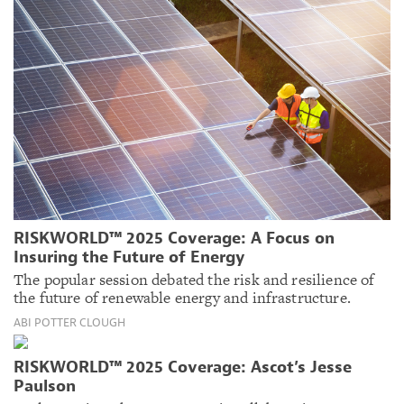
RISKWORLD™ 2025 Coverage: A Focus on
Insuring the Future of Energy
The popular session debated the risk and resilience of
the future of renewable energy and infrastructure.
ABI POTTER CLOUGH
RISKWORLD™ 2025 Coverage: Ascot’s Jesse
Paulson