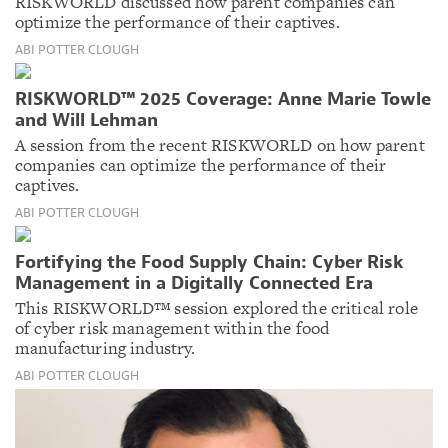
RISKWORLD discussed how parent companies can
optimize the performance of their captives.
ABI POTTER CLOUGH
RISKWORLD™ 2025 Coverage: Anne Marie Towle
and Will Lehman
A session from the recent RISKWORLD on how parent
companies can optimize the performance of their
captives.
ABI POTTER CLOUGH
Fortifying the Food Supply Chain: Cyber Risk
Management in a Digitally Connected Era
This RISKWORLD™ session explored the critical role
of cyber risk management within the food
manufacturing industry.
ABI POTTER CLOUGH