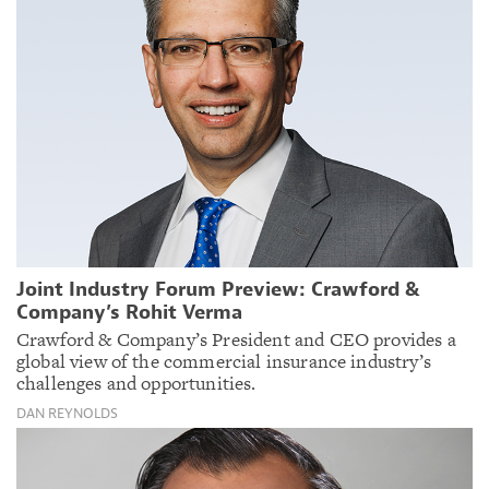
Joint Industry Forum Preview: Crawford &
Company’s Rohit Verma
Crawford & Company’s President and CEO provides a
global view of the commercial insurance industry’s
challenges and opportunities.
DAN REYNOLDS