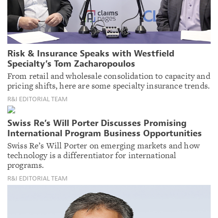
Risk & Insurance Speaks with Westfield
Specialty’s Tom Zacharopoulos
From retail and wholesale consolidation to capacity and
pricing shifts, here are some specialty insurance trends.
R&I EDITORIAL TEAM
Swiss Re’s Will Porter Discusses Promising
International Program Business Opportunities
Swiss Re’s Will Porter on emerging markets and how
technology is a differentiator for international
programs.
R&I EDITORIAL TEAM