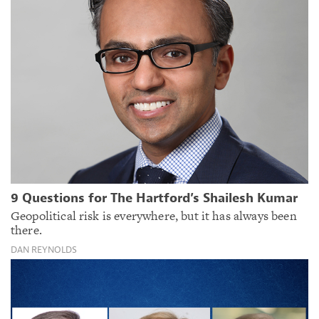
9 Questions for The Hartford’s Shailesh Kumar
Geopolitical risk is everywhere, but it has always been
there.
DAN REYNOLDS