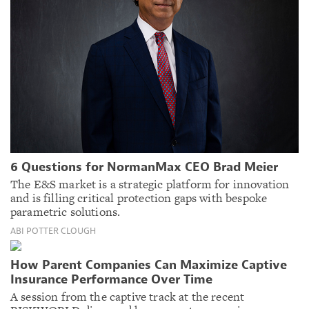
6 Questions for NormanMax CEO Brad Meier
The E&S market is a strategic platform for innovation
and is filling critical protection gaps with bespoke
parametric solutions.
ABI POTTER CLOUGH
How Parent Companies Can Maximize Captive
Insurance Performance Over Time
A session from the captive track at the recent