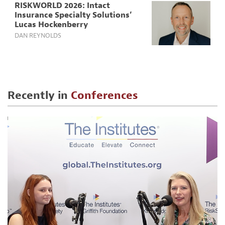
RISKWORLD 2026: Intact
Insurance Specialty Solutions’
Lucas Hockenberry
DAN REYNOLDS
Recently in
Conferences