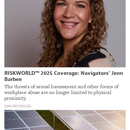
RISKWORLD™ 2025 Coverage: Navigators’ Jenn
Barbee
The threats of sexual harassment and other forms of
workplace abuse are no longer limited to physical
proximity.
DAN REYNOLDS