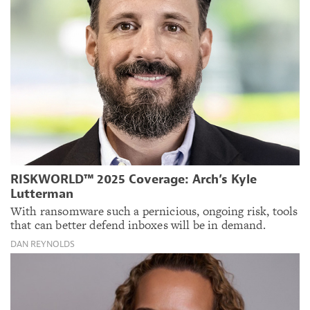
RISKWORLD™ 2025 Coverage: Arch’s Kyle
Lutterman
With ransomware such a pernicious, ongoing risk, tools
that can better defend inboxes will be in demand.
DAN REYNOLDS