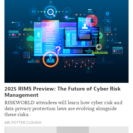
2025 RIMS Preview: The Future of Cyber Risk
Management
RISKWORLD attendees will learn how cyber risk and
data privacy protection laws are evolving alongside
these risks.
ABI POTTER CLOUGH