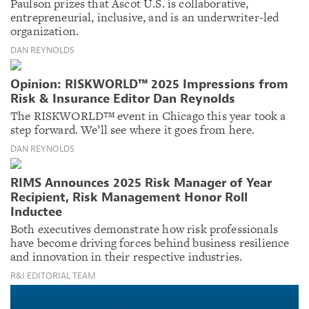
Paulson prizes that Ascot U.S. is collaborative,
entrepreneurial, inclusive, and is an underwriter-led
organization.
DAN REYNOLDS
Opinion: RISKWORLD™ 2025 Impressions from
Risk & Insurance Editor Dan Reynolds
The RISKWORLD™ event in Chicago this year took a
step forward. We’ll see where it goes from here.
DAN REYNOLDS
RIMS Announces 2025 Risk Manager of Year
Recipient, Risk Management Honor Roll
Inductee
Both executives demonstrate how risk professionals
have become driving forces behind business resilience
and innovation in their respective industries.
R&I EDITORIAL TEAM