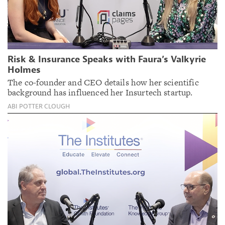
Risk & Insurance Speaks with Faura’s Valkyrie
Holmes
The co-founder and CEO details how her scientific
background has influenced her Insurtech startup.
ABI POTTER CLOUGH