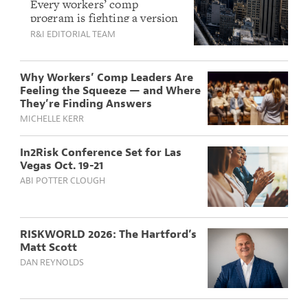
Challenges Experts
Every workers’ comp
program is fighting a version
Are Tackling This
of the same fight right now,
R&I EDITORIAL TEAM
Year
and coming together to share
solutions.
Why Workers’ Comp Leaders Are
Feeling the Squeeze — and Where
They’re Finding Answers
MICHELLE KERR
In2Risk Conference Set for Las
Vegas Oct. 19-21
ABI POTTER CLOUGH
RISKWORLD 2026: The Hartford’s
Matt Scott
DAN REYNOLDS