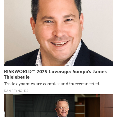
RISKWORLD™ 2025 Coverage: Sompo’s James
Thielebeule
Trade dynamics are complex and interconnected.
DAN REYNOLDS