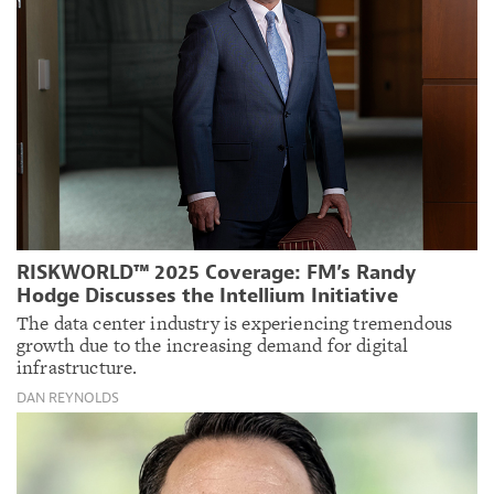
RISKWORLD™ 2025 Coverage: FM’s Randy
Hodge Discusses the Intellium Initiative
The data center industry is experiencing tremendous
growth due to the increasing demand for digital
infrastructure.
DAN REYNOLDS