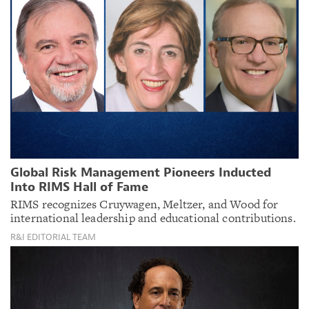
Global Risk Management Pioneers Inducted
Into RIMS Hall of Fame
RIMS recognizes Cruywagen, Meltzer, and Wood for
international leadership and educational contributions.
R&I EDITORIAL TEAM