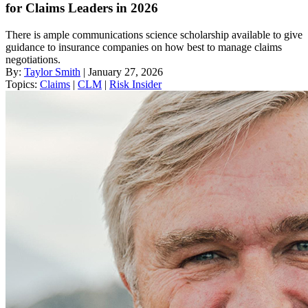
for Claims Leaders in 2026
There is ample communications science scholarship available to give
guidance to insurance companies on how best to manage claims
negotiations.
By:
Taylor Smith
| January 27, 2026
Topics:
Claims
|
CLM
|
Risk Insider