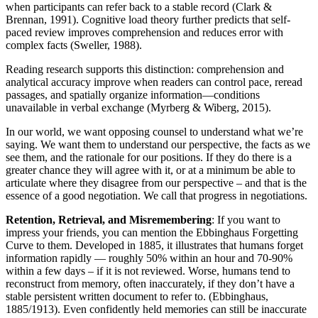
when participants can refer back to a stable record (Clark &
Brennan, 1991). Cognitive load theory further predicts that self-
paced review improves comprehension and reduces error with
complex facts (Sweller, 1988).
Reading research supports this distinction: comprehension and
analytical accuracy improve when readers can control pace, reread
passages, and spatially organize information—conditions
unavailable in verbal exchange (Myrberg & Wiberg, 2015).
In our world, we want opposing counsel to understand what we’re
saying. We want them to understand our perspective, the facts as we
see them, and the rationale for our positions. If they do there is a
greater chance they will agree with it, or at a minimum be able to
articulate where they disagree from our perspective – and that is the
essence of a good negotiation. We call that progress in negotiations.
Retention, Retrieval, and Misremembering
: If you want to
impress your friends, you can mention the Ebbinghaus Forgetting
Curve to them. Developed in 1885, it illustrates that humans forget
information rapidly — roughly 50% within an hour and 70-90%
within a few days – if it is not reviewed. Worse, humans tend to
reconstruct from memory, often inaccurately, if they don’t have a
stable persistent written document to refer to. (Ebbinghaus,
1885/1913). Even confidently held memories can still be inaccurate