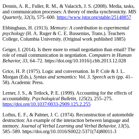
Dennis, A. R., Fuller, R. M., & Valacich, J. S. (2008). Media, tasks,
and communication processes: A theory of media synchronicity.
MIS
Quarterly, 32
(3), 575–600.
https://www.jstor.org/stable/25148857
Ebbinghaus, H. (1913).
Memory: A contribution to experimental
psychology
(H. A. Ruger & C. E. Bussenius, Trans.). Teachers
College, Columbia University. (Original work published 1885)
Geiger, I. (2014). Is there more to email negotiation than email? The
role of email communication in negotiation.
Computers in Human
Behavior, 33
, 64–72. https://doi.org/10.1016/j.chb.2013.12.028
Grice, H. P. (1975). Logic and conversation. In P. Cole & J. L.
Morgan (Eds.),
Syntax and semantics: Vol. 3. Speech acts
(pp. 41–
58). Academic Press.
Lerner, J. S., & Tetlock, P. E. (1999). Accounting for the effects of
accountability.
Psychological Bulletin, 125
(2), 255–275.
https://doi.org/10.1037/0033-2909.125.2.255
Loftus, E. F., & Palmer, J. C. (1974). Reconstruction of automobile
destruction: An example of the interaction between language and
memory.
Journal of Verbal Learning and Verbal Behavior, 13
(5),
585–589. https://doi.org/10.1016/S0022-5371(74)80011-3