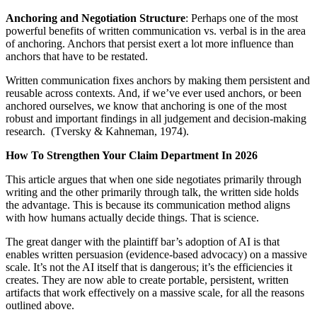
Anchoring and Negotiation Structure
: Perhaps one of the most
powerful benefits of written communication vs. verbal is in the area
of anchoring. Anchors that persist exert a lot more influence than
anchors that have to be restated.
Written communication fixes anchors by making them persistent and
reusable across contexts. And, if we’ve ever used anchors, or been
anchored ourselves, we know that anchoring is one of the most
robust and important findings in all judgement and decision-making
research. (Tversky & Kahneman, 1974).
How To Strengthen Your Claim Department In 2026
This article argues that when one side negotiates primarily through
writing and the other primarily through talk, the written side holds
the advantage. This is because its communication method aligns
with how humans actually decide things. That is science.
The great danger with the plaintiff bar’s adoption of AI is that
enables written persuasion (evidence-based advocacy) on a massive
scale. It’s not the AI itself that is dangerous; it’s the efficiencies it
creates. They are now able to create portable, persistent, written
artifacts that work effectively on a massive scale, for all the reasons
outlined above.