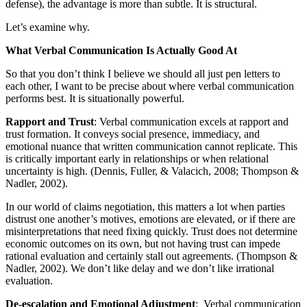
defense), the advantage is more than subtle. It is structural.
Let’s examine why.
What Verbal Communication Is Actually Good At
So that you don’t think I believe we should all just pen letters to
each other, I want to be precise about where verbal communication
performs best. It is situationally powerful.
Rapport and Trust
: Verbal communication excels at rapport and
trust formation. It conveys social presence, immediacy, and
emotional nuance that written communication cannot replicate. This
is critically important early in relationships or when relational
uncertainty is high. (Dennis, Fuller, & Valacich, 2008; Thompson &
Nadler, 2002).
In our world of claims negotiation, this matters a lot when parties
distrust one another’s motives, emotions are elevated, or if there are
misinterpretations that need fixing quickly. Trust does not determine
economic outcomes on its own, but not having trust can impede
rational evaluation and certainly stall out agreements. (Thompson &
Nadler, 2002). We don’t like delay and we don’t like irrational
evaluation.
De-escalation and Emotional Adjustment
: Verbal communication