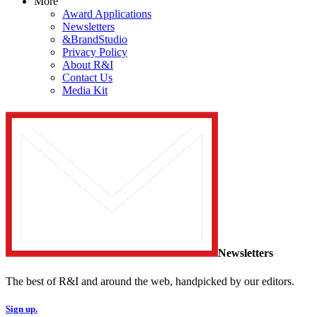
More
Award Applications
Newsletters
&BrandStudio
Privacy Policy
About R&I
Contact Us
Media Kit
Newsletters
The best of R&I and around the web, handpicked by our editors.
Sign up.