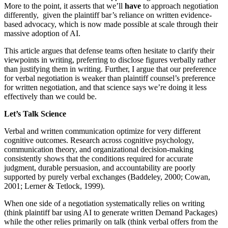
More to the point, it asserts that we’ll
have
to approach negotiation
differently, given the plaintiff bar’s reliance on written evidence-
based advocacy, which is now made possible at scale through their
massive adoption of AI.
This article argues that defense teams often hesitate to clarify their
viewpoints in writing, preferring to disclose figures verbally rather
than justifying them in writing. Further, I argue that our preference
for verbal negotiation is weaker than plaintiff counsel’s preference
for written negotiation, and that science says we’re doing it less
effectively than we could be.
Let’s Talk Science
Verbal and written communication optimize for very different
cognitive outcomes. Research across cognitive psychology,
communication theory, and organizational decision-making
consistently shows that the conditions required for accurate
judgment, durable persuasion, and accountability are poorly
supported by purely verbal exchanges (Baddeley, 2000; Cowan,
2001; Lerner & Tetlock, 1999).
When one side of a negotiation systematically relies on writing
(think plaintiff bar using AI to generate written Demand Packages)
while the other relies primarily on talk (think verbal offers from the