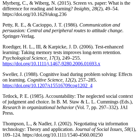
Myrberg, C., & Wiberg, N. (2015). Screen vs. paper: What is the
difference for reading and learning?
Insights, 28
(2), 49–54.
https://doi.org/10.1629/uksg.236
Petty, R. E., & Cacioppo, J. T. (1986).
Communication and
persuasion: Central and peripheral routes to attitude change
.
Springer-Verlag.
Roediger, H. L., III, & Karpicke, J. D. (2006). Test-enhanced
learning: Taking memory tests improves long-term retention.
Psychological Science, 17
(3), 249–255.
https://doi.org/10.1111/j.1467-9280.2006.01693.x
Sweller, J. (1988). Cognitive load during problem solving: Effects
on learning.
Cognitive Science, 12
(2), 257–285.
https://doi.org/10.1207/s15516709cog1202_4
Tetlock, P. E. (1985). Accountability: The neglected social context
of judgment and choice. In B. M. Staw & L. L. Cummings (Eds.),
Research in organizational behavior
(Vol. 7, pp. 297–332). JAI
Press.
Thompson, L., & Nadler, J. (2002). Negotiating via information
technology: Theory and application.
Journal of Social Issues, 58
(1),
109–124. https://doi.org/10.1111/1540-4560.00250