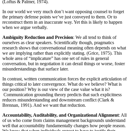
(Loftus & Palmer, 1974).
In our world we very much don’t want opposing counsel to forget
the primary defense points we’ve just conveyed to them. Or to
reconstruct them in an inaccurate way. Yet this is likely to happen
when we argue verbally.
Ambiguity Reduction and Precision
: We all tend to think of
ourselves as clear speakers. Scientifically though, pragmatics
research shows that conversational meaning often depends on what
we are implying rather than explicitly stating. (Grice, 1975). This
whole area of “implicature” has one set of rules in general
conversation, but in negotiation it can derail things or worse, foster
misunderstandings that surface later.
In contrast, written communication forces the explicit articulation of
things critical to later convergence. What do we believe? What is
our position? Why is our view of the case value what it is?
Communication grounding theory predicts that such explicitness
reduces misunderstanding and downstream conflict (Clark &
Brennan, 1991). And we want that reduction.
Accountability, Auditability, and Organizational Alignment
: All
of us who come from claims management backgrounds understand
well that accountability fundamentally changes how people reason.
We know that when individuals expect to have to justify their