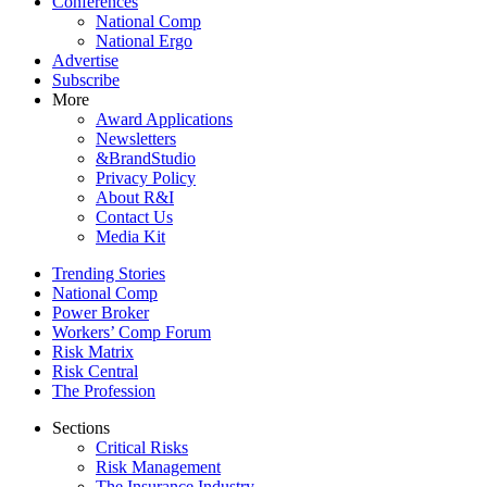
Conferences
National Comp
National Ergo
Advertise
Subscribe
More
Award Applications
Newsletters
&BrandStudio
Privacy Policy
About R&I
Contact Us
Media Kit
Trending Stories
National Comp
Power Broker
Workers’ Comp Forum
Risk Matrix
Risk Central
The Profession
Sections
Critical Risks
Risk Management
The Insurance Industry