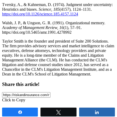
Tversky, A., & Kahneman, D. (1974). Judgment under uncertainty:
Heuristics and biases.
Science, 185
(4157), 1124–1131.
https://doi.org/10.1126/science.185.4157.1124
Walsh, J. P., & Ungson, G. R. (1991). Organizational memory.
Academy of Management Review, 16
(1), 57–91.
https://doi.org/10.5465/amr.1991.4278992
Taylor Smith is the founder and president of Suite 200 Solutions.
The firm provides advisory services and market intelligence to claim
executives, defense attorneys, technology providers and private
equity. He is a long-time member of the Claims and Litigation
Management Alliance (the CLM). He has conducted the CLM's
litigation and defense counsel studies since 2012, has served as a
Chancellor in the CLM's Litigation Management Institute, and as a
Dean in the CLM's School of Litigation Management.
Share this article!
Click to Copy
Share
Tweet
Share