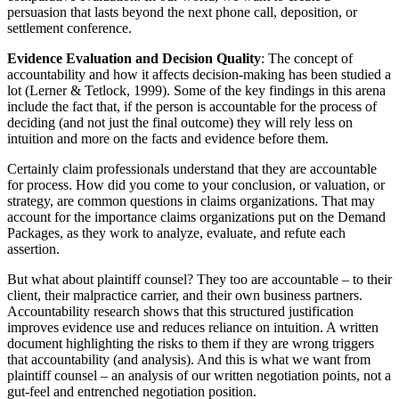
persuasion that lasts beyond the next phone call, deposition, or
settlement conference.
Evidence Evaluation and Decision Quality
: The concept of
accountability and how it affects decision-making has been studied a
lot (Lerner & Tetlock, 1999). Some of the key findings in this arena
include the fact that, if the person is accountable for the process of
deciding (and not just the final outcome) they will rely less on
intuition and more on the facts and evidence before them.
Certainly claim professionals understand that they are accountable
for process. How did you come to your conclusion, or valuation, or
strategy, are common questions in claims organizations. That may
account for the importance claims organizations put on the Demand
Packages, as they work to analyze, evaluate, and refute each
assertion.
But what about plaintiff counsel? They too are accountable – to their
client, their malpractice carrier, and their own business partners.
Accountability research shows that this structured justification
improves evidence use and reduces reliance on intuition. A written
document highlighting the risks to them if they are wrong triggers
that accountability (and analysis). And this is what we want from
plaintiff counsel – an analysis of our written negotiation points, not a
gut-feel and entrenched negotiation position.