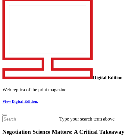
Digital Edition
Web replica of the print magazine.
View Digital Edition.
Type your search term above
Negotiation Science Matters: A Critical Takeaway