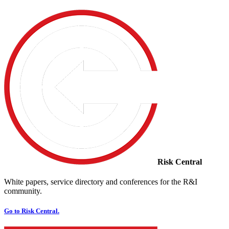
Risk Central
White papers, service directory and conferences for the R&I
community.
Go to Risk Central.