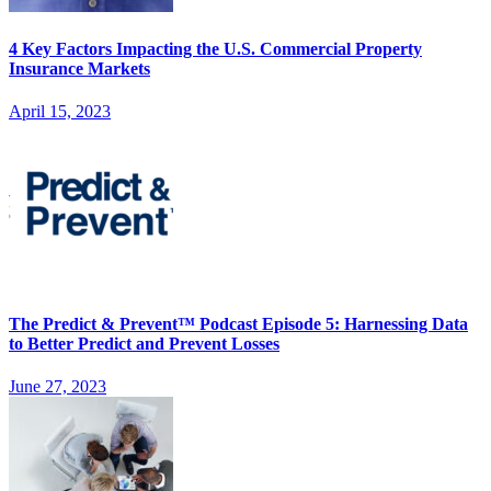
4 Key Factors Impacting the U.S. Commercial Property
Insurance Markets
April 15, 2023
The Predict & Prevent™ Podcast Episode 5: Harnessing Data
to Better Predict and Prevent Losses
June 27, 2023