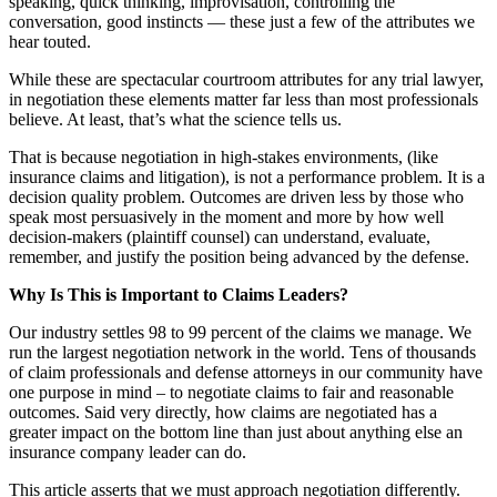
speaking, quick thinking, improvisation, controlling the
conversation, good instincts — these just a few of the attributes we
hear touted.
While these are spectacular courtroom attributes for any trial lawyer,
in negotiation these elements matter far less than most professionals
believe. At least, that’s what the science tells us.
That is because negotiation in high-stakes environments, (like
insurance claims and litigation), is not a performance problem. It is a
decision quality problem. Outcomes are driven less by those who
speak most persuasively in the moment and more by how well
decision-makers (plaintiff counsel) can understand, evaluate,
remember, and justify the position being advanced by the defense.
Why Is This is Important to Claims Leaders?
Our industry settles 98 to 99 percent of the claims we manage. We
run the largest negotiation network in the world. Tens of thousands
of claim professionals and defense attorneys in our community have
one purpose in mind – to negotiate claims to fair and reasonable
outcomes. Said very directly, how claims are negotiated has a
greater impact on the bottom line than just about anything else an
insurance company leader can do.
This article asserts that we must approach negotiation differently.