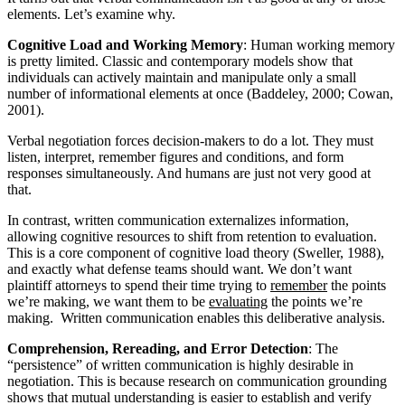
elements. Let’s examine why.
Cognitive Load and Working Memory
: Human working memory
is pretty limited. Classic and contemporary models show that
individuals can actively maintain and manipulate only a small
number of informational elements at once (Baddeley, 2000; Cowan,
2001).
Verbal negotiation forces decision-makers to do a lot. They must
listen, interpret, remember figures and conditions, and form
responses simultaneously. And humans are just not very good at
that.
In contrast, written communication externalizes information,
allowing cognitive resources to shift from retention to evaluation.
This is a core component of cognitive load theory (Sweller, 1988),
and exactly what defense teams should want. We don’t want
plaintiff attorneys to spend their time trying to
remember
the points
we’re making, we want them to be
evaluating
the points we’re
making. Written communication enables this deliberative analysis.
Comprehension, Rereading, and Error Detection
: The
“persistence” of written communication is highly desirable in
negotiation. This is because research on communication grounding
shows that mutual understanding is easier to establish and verify