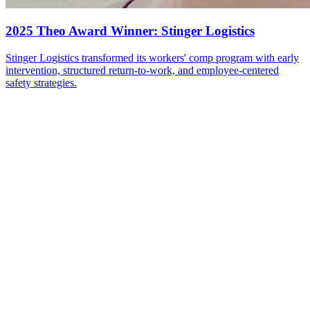
2025 Theo Award Winner: Stinger Logistics
Stinger Logistics transformed its workers' comp program with early
intervention, structured return-to-work, and employee-centered
safety strategies.