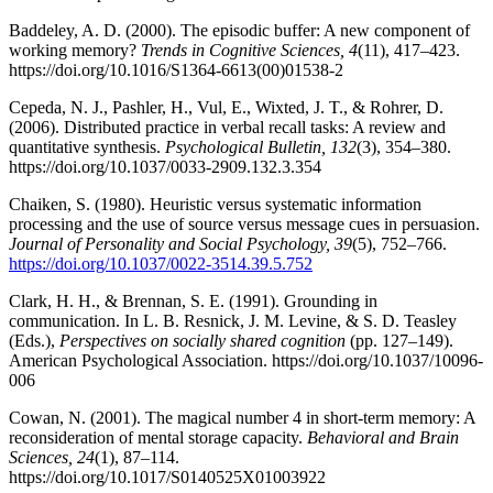
Baddeley, A. D. (2000). The episodic buffer: A new component of
working memory?
Trends in Cognitive Sciences, 4
(11), 417–423.
https://doi.org/10.1016/S1364-6613(00)01538-2
Cepeda, N. J., Pashler, H., Vul, E., Wixted, J. T., & Rohrer, D.
(2006). Distributed practice in verbal recall tasks: A review and
quantitative synthesis.
Psychological Bulletin, 132
(3), 354–380.
https://doi.org/10.1037/0033-2909.132.3.354
Chaiken, S. (1980). Heuristic versus systematic information
processing and the use of source versus message cues in persuasion.
Journal of Personality and Social Psychology, 39
(5), 752–766.
https://doi.org/10.1037/0022-3514.39.5.752
Clark, H. H., & Brennan, S. E. (1991). Grounding in
communication. In L. B. Resnick, J. M. Levine, & S. D. Teasley
(Eds.),
Perspectives on socially shared cognition
(pp. 127–149).
American Psychological Association. https://doi.org/10.1037/10096-
006
Cowan, N. (2001). The magical number 4 in short-term memory: A
reconsideration of mental storage capacity.
Behavioral and Brain
Sciences, 24
(1), 87–114.
https://doi.org/10.1017/S0140525X01003922