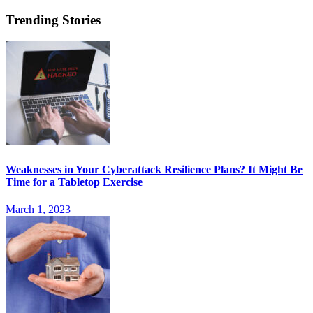
Trending Stories
Weaknesses in Your Cyberattack Resilience Plans? It Might Be
Time for a Tabletop Exercise
March 1, 2023