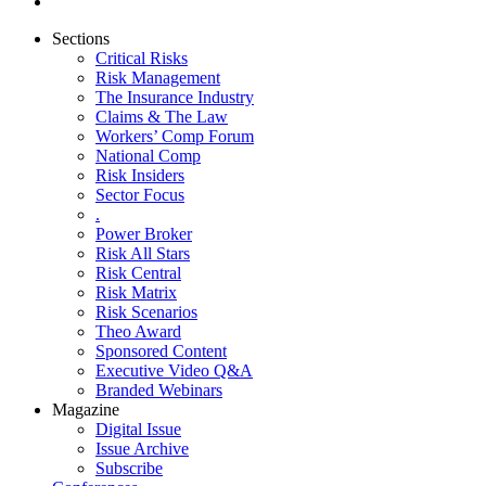
Sections
Critical Risks
Risk Management
The Insurance Industry
Claims & The Law
Workers’ Comp Forum
National Comp
Risk Insiders
Sector Focus
.
Power Broker
Risk All Stars
Risk Central
Risk Matrix
Risk Scenarios
Theo Award
Sponsored Content
Executive Video Q&A
Branded Webinars
Magazine
Digital Issue
Issue Archive
Subscribe