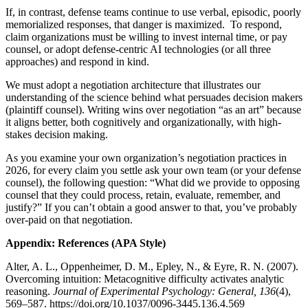
If, in contrast, defense teams continue to use verbal, episodic, poorly
memorialized responses, that danger is maximized. To respond,
claim organizations must be willing to invest internal time, or pay
counsel, or adopt defense-centric AI technologies (or all three
approaches) and respond in kind.
We must adopt a negotiation architecture that illustrates our
understanding of the science behind what persuades decision makers
(plaintiff counsel). Writing wins over negotiation “as an art” because
it aligns better, both cognitively and organizationally, with high-
stakes decision making.
As you examine your own organization’s negotiation practices in
2026, for every claim you settle ask your own team (or your defense
counsel), the following question: “What did we provide to opposing
counsel that they could process, retain, evaluate, remember, and
justify?” If you can’t obtain a good answer to that, you’ve probably
over-paid on that negotiation.
Appendix: References (APA Style)
Alter, A. L., Oppenheimer, D. M., Epley, N., & Eyre, R. N. (2007).
Overcoming intuition: Metacognitive difficulty activates analytic
reasoning.
Journal of Experimental Psychology: General, 136
(4),
569–587. https://doi.org/10.1037/0096-3445.136.4.569