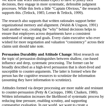
decisions, they engage in more systematic, defensible judgment
processes. While this feels a little “Captain Obvious,” the research
supports this. (Tetlock, 1985; Lerner & Tetlock, 1999).
The research also supports that written rationales support better
organizational memory and alignment. (Walsh & Ungson, 1991)
Said another way, creating the “why” behind decisions helps to
ensure that employees across departments have a consistent
understand of strategy and goals. Every claim executive who ever
wished for more negotiation and valuation “consistency” across their
claims unit should take note.
Persuasion Durability and Attitude Change
: Most research on
the topic of persuasion distinguishes between shallow, cue-based
influence and deep, systematic processing. The former can be
broadly described as a high-level persuasion that is short-lived and
susceptible to counter-arguments. The latter is formed when the
person has the cognitive resources to scrutinize the information
(assuming they have information to scrutinize).
Attitudes formed via deeper processing are more stable and resistant
to counter-persuasion (Petty & Cacioppo, 1986; Chaiken, 1980).
Written information increases the likelihood of systematic process by
reducing time pressure, enabling scrutiny, and supporting
comparative evaluation. In our world, we want to create a