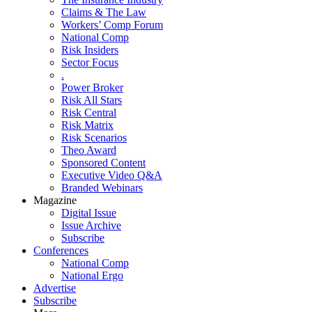
Claims & The Law
Workers’ Comp Forum
National Comp
Risk Insiders
Sector Focus
.
Power Broker
Risk All Stars
Risk Central
Risk Matrix
Risk Scenarios
Theo Award
Sponsored Content
Executive Video Q&A
Branded Webinars
Magazine
Digital Issue
Issue Archive
Subscribe
Conferences
National Comp
National Ergo
Advertise
Subscribe