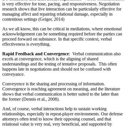
is very effective for tone, pacing, and responsiveness. Negotiation
research shows that live interaction can be particularly effective for
managing affect and repairing relational damage, especially in
contentious settings (Geiger, 2014)
As we all know, this can be critical in mediations, where emotional
acknowledgement can be something required before the parties can
proceed forward on substance. In that specific context, verbal
effectiveness is everything.
Rapid Feedback and Convergence
:
Verbal communication also
excels at convergence, which is the aligning of shared
understandings and the testing of tentative proposals. This often
happens late in negotiations and should not be confused with
conveyance.
Conveyence is the sharing and processing of information.
Convergence is reaching agreement on meaning, and the literature
shows that verbal communication is better suited to the latter than
the former (Dennis et al., 2008).
And, of course, verbal interactions help to sustain working
relationships, especially in repeat-player environments. Our defense
attorneys often tend to know their opposing counsel, and that
relational value is very real, very beneficial, and supported by