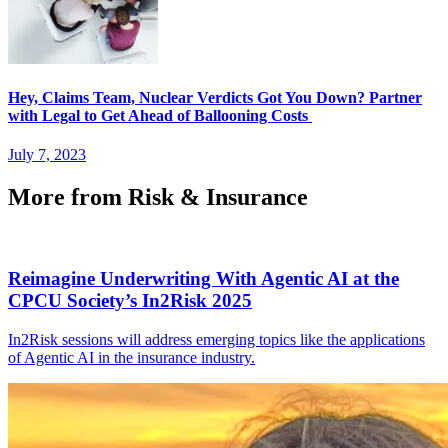
Hey, Claims Team, Nuclear Verdicts Got You Down? Partner
with Legal to Get Ahead of Ballooning Costs
July 7, 2023
More from Risk & Insurance
Reimagine Underwriting With Agentic AI at the
CPCU Society’s In2Risk 2025
In2Risk sessions will address emerging topics like the applications
of Agentic AI in the insurance industry.