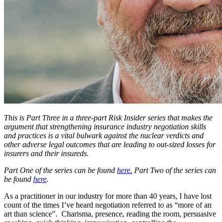
This is Part Three in a three-part Risk Insider series that makes the
argument that strengthening insurance industry negotiation skills
and practices is a vital bulwark against the nuclear verdicts and
other adverse legal outcomes that are leading to out-sized losses for
insurers and their insureds.
Part One of the series can be found
here.
Part Two of the series can
be found
here
.
As a practitioner in our industry for more than 40 years, I have lost
count of the times I’ve heard negotiation referred to as “more of an
art than science”. Charisma, presence, reading the room, persuasive