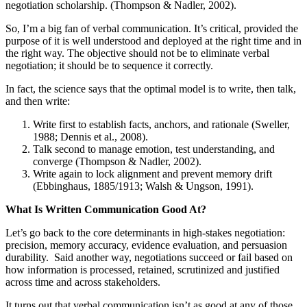
negotiation scholarship. (Thompson & Nadler, 2002).
So, I’m a big fan of verbal communication. It’s critical, provided the
purpose of it is well understood and deployed at the right time and in
the right way. The objective should not be to eliminate verbal
negotiation; it should be to sequence it correctly.
In fact, the science says that the optimal model is to write, then talk,
and then write:
Write first to establish facts, anchors, and rationale (Sweller,
1988; Dennis et al., 2008).
Talk second to manage emotion, test understanding, and
converge (Thompson & Nadler, 2002).
Write again to lock alignment and prevent memory drift
(Ebbinghaus, 1885/1913; Walsh & Ungson, 1991).
What Is Written Communication Good At?
Let’s go back to the core determinants in high-stakes negotiation:
precision, memory accuracy, evidence evaluation, and persuasion
durability. Said another way, negotiations succeed or fail based on
how information is processed, retained, scrutinized and justified
across time and across stakeholders.
It turns out that verbal communication isn’t as good at any of those