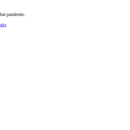
obal pandemic.
isks