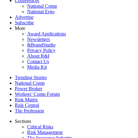
Conferences
National Comp
National Ergo
Advertise
Subscribe
More
Award Applications
Newsletters
&BrandStudio
Privacy Policy
About R&I
Contact Us
Media Kit
Trending Stories
National Comp
Power Broker
Workers’ Comp Forum
Risk Matrix
Risk Central
The Profession
Sections
Critical Risks
Risk Management
The Insurance Industry