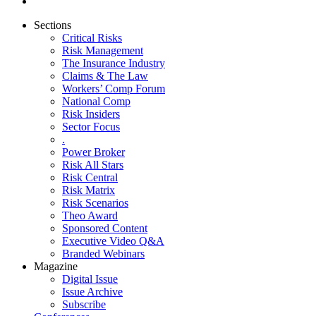
Sections
Critical Risks
Risk Management
The Insurance Industry
Claims & The Law
Workers’ Comp Forum
National Comp
Risk Insiders
Sector Focus
.
Power Broker
Risk All Stars
Risk Central
Risk Matrix
Risk Scenarios
Theo Award
Sponsored Content
Executive Video Q&A
Branded Webinars
Magazine
Digital Issue
Issue Archive
Subscribe