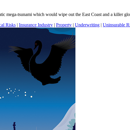
ntic mega-tsunami which would wipe out the East Coast and a killer gl
cal Risks
|
Insurance Industry
|
Property
|
Underwriting
|
Uninsurable R