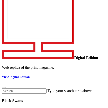
Digital Edition
Web replica of the print magazine.
View Digital Edition.
Type your search term above
Black Swans