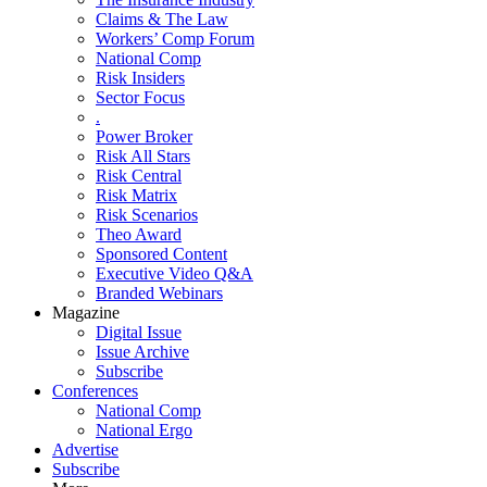
Claims & The Law
Workers’ Comp Forum
National Comp
Risk Insiders
Sector Focus
.
Power Broker
Risk All Stars
Risk Central
Risk Matrix
Risk Scenarios
Theo Award
Sponsored Content
Executive Video Q&A
Branded Webinars
Magazine
Digital Issue
Issue Archive
Subscribe
Conferences
National Comp
National Ergo
Advertise
Subscribe