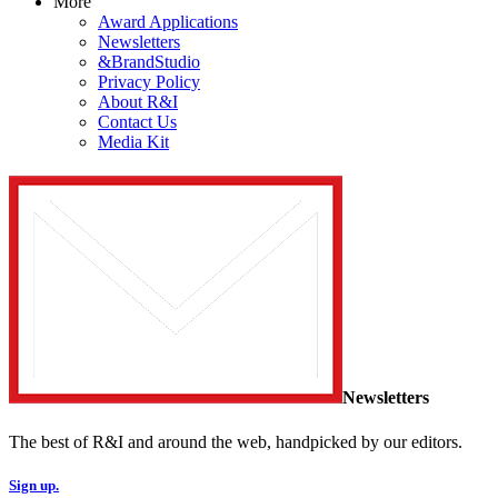
More
Award Applications
Newsletters
&BrandStudio
Privacy Policy
About R&I
Contact Us
Media Kit
Newsletters
The best of R&I and around the web, handpicked by our editors.
Sign up.