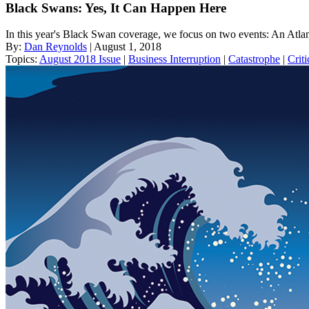
Black Swans: Yes, It Can Happen Here
In this year's Black Swan coverage, we focus on two events: An Atla
By:
Dan Reynolds
| August 1, 2018
Topics:
August 2018 Issue
|
Business Interruption
|
Catastrophe
|
Criti