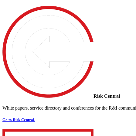
Risk Central
White papers, service directory and conferences for the R&I communi
Go to Risk Central.