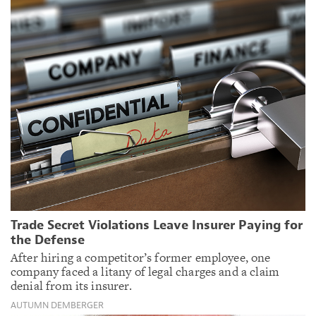
Trade Secret Violations Leave Insurer Paying for
the Defense
After hiring a competitor’s former employee, one
company faced a litany of legal charges and a claim
denial from its insurer.
AUTUMN DEMBERGER