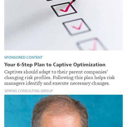
SPONSORED CONTENT
Your 6-Step Plan to Captive Optimization
Captives should adapt to their parent companies’
changing risk profiles. Following this plan helps risk
managers identify and execute necessary changes.
SPRING CONSULTING GROUP