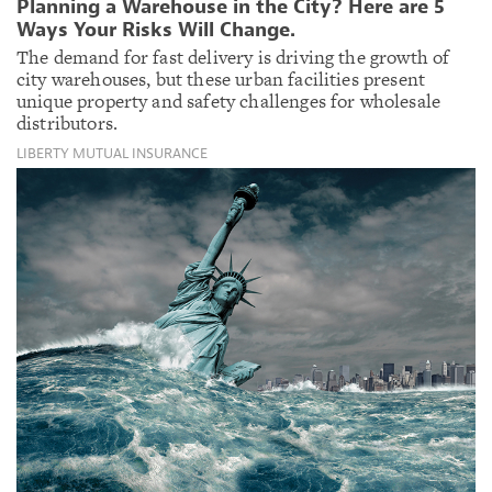
Planning a Warehouse in the City? Here are 5
Ways Your Risks Will Change.
The demand for fast delivery is driving the growth of
city warehouses, but these urban facilities present
unique property and safety challenges for wholesale
distributors.
LIBERTY MUTUAL INSURANCE