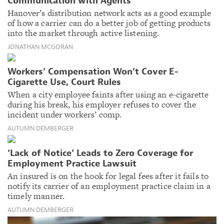
Communication with Agents
Hanover’s distribution network acts as a good example
of how a carrier can do a better job of getting products
into the market through active listening.
JONATHAN MCGORAN
Workers’ Compensation Won’t Cover E-
Cigarette Use, Court Rules
When a city employee faints after using an e-cigarette
during his break, his employer refuses to cover the
incident under workers’ comp.
AUTUMN DEMBERGER
‘Lack of Notice’ Leads to Zero Coverage for
Employment Practice Lawsuit
An insured is on the hook for legal fees after it fails to
notify its carrier of an employment practice claim in a
timely manner.
AUTUMN DEMBERGER