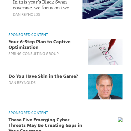
Can Happen Here
In this year’s Black Swan
coverage, we focus on two
events: An Atlantic mega-
DAN REYNOLDS
tsunami which would wipe
out the East Coast and a
killer global pandemic.
SPONSORED CONTENT
Your 6-Step Plan to Captive
Optimization
SPRING CONSULTING GROUP
Do You Have Skin in the Game?
DAN REYNOLDS
SPONSORED CONTENT
These Five Emerging Cyber
Threats May Be Creating Gaps in