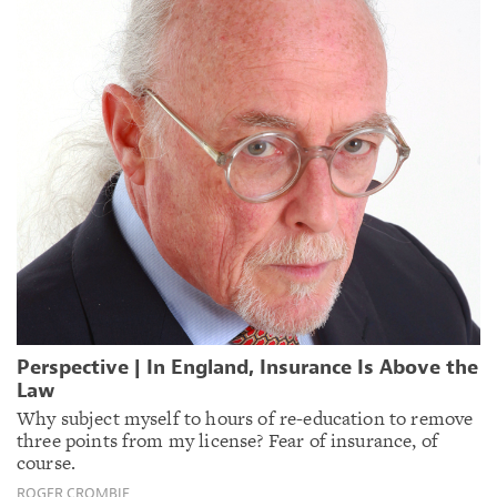
Perspective | In England, Insurance Is Above the
Law
Why subject myself to hours of re-education to remove
three points from my license? Fear of insurance, of
course.
ROGER CROMBIE