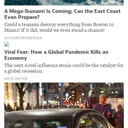
A Mega-Tsunami Is Coming; Can the East Coast
Even Prepare?
Could a tsunami destroy everything from Boston to
Miami? If it did, would we even stand a chance?
AUTUMN DEMBERGER
Viral Fear: How a Global Pandemic Kills an
Economy
The next novel influenza strain could be the catalyst for
a global recession.
KATIE DWYER