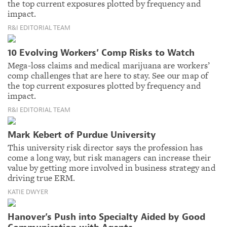
the top current exposures plotted by frequency and
impact.
R&I EDITORIAL TEAM
10 Evolving Workers’ Comp Risks to Watch
Mega-loss claims and medical marijuana are workers’
comp challenges that are here to stay. See our map of
the top current exposures plotted by frequency and
impact.
R&I EDITORIAL TEAM
Mark Kebert of Purdue University
This university risk director says the profession has
come a long way, but risk managers can increase their
value by getting more involved in business strategy and
driving true ERM.
KATIE DWYER
Hanover’s Push into Specialty Aided by Good