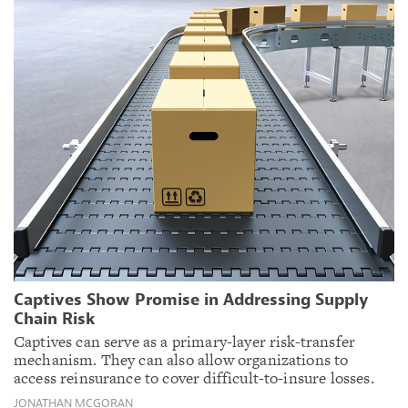
Captives Show Promise in Addressing Supply
Chain Risk
Captives can serve as a primary-layer risk-transfer
mechanism. They can also allow organizations to
access reinsurance to cover difficult-to-insure losses.
JONATHAN MCGORAN