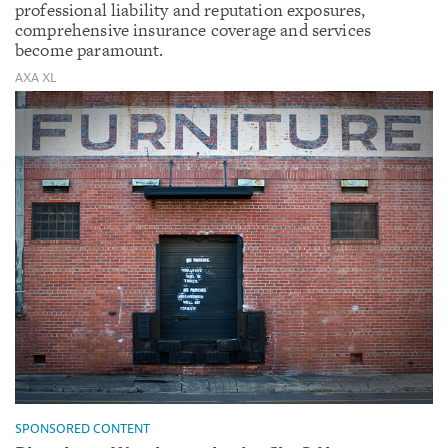
professional liability and reputation exposures,
comprehensive insurance coverage and services
become paramount.
AXA XL
SPONSORED CONTENT