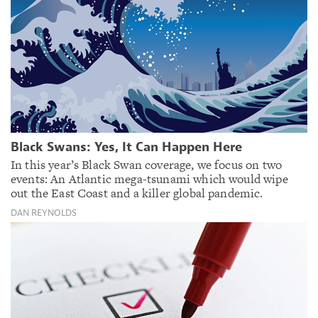
Black Swans: Yes, It Can Happen Here
In this year’s Black Swan coverage, we focus on two
events: An Atlantic mega-tsunami which would wipe
out the East Coast and a killer global pandemic.
DAN REYNOLDS