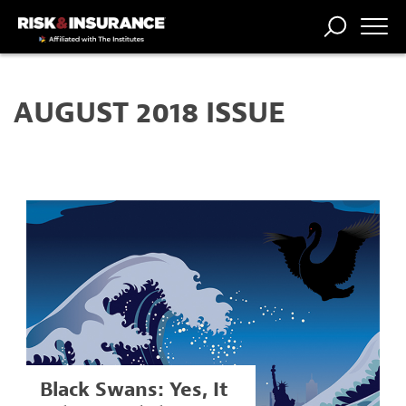
TRENDING
NATIONAL
POWER
WORKERS’
RISK MATRIX
RISK
STORIES
THE
COMP
BROKER
COMP
CENTRAL
AUGUST 2018 ISSUE
PROFESSION
FORUM
Black Swans: Yes, It