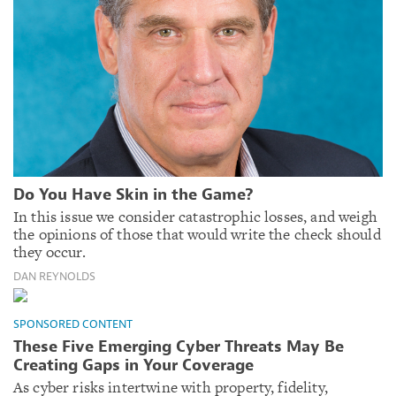
Do You Have Skin in the Game?
In this issue we consider catastrophic losses, and weigh
the opinions of those that would write the check should
they occur.
DAN REYNOLDS
SPONSORED CONTENT
These Five Emerging Cyber Threats May Be
Creating Gaps in Your Coverage
As cyber risks intertwine with property, fidelity,