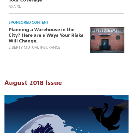
Your Coverage
AXA XL
SPONSORED CONTENT
Planning a Warehouse in the
City? Here are 5 Ways Your Risks
Will Change.
LIBERTY MUTUAL INSURANCE
August 2018 Issue