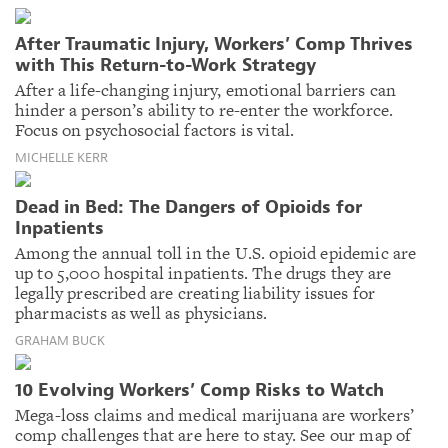
After Traumatic Injury, Workers’ Comp Thrives
with This Return-to-Work Strategy
After a life-changing injury, emotional barriers can
hinder a person’s ability to re-enter the workforce.
Focus on psychosocial factors is vital.
MICHELLE KERR
Dead in Bed: The Dangers of Opioids for
Inpatients
Among the annual toll in the U.S. opioid epidemic are
up to 5,000 hospital inpatients. The drugs they are
legally prescribed are creating liability issues for
pharmacists as well as physicians.
GRAHAM BUCK
10 Evolving Workers’ Comp Risks to Watch
Mega-loss claims and medical marijuana are workers’
comp challenges that are here to stay. See our map of