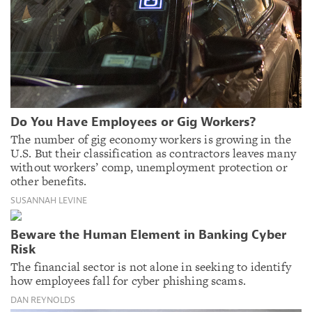
Do You Have Employees or Gig Workers?
The number of gig economy workers is growing in the
U.S. But their classification as contractors leaves many
without workers’ comp, unemployment protection or
other benefits.
SUSANNAH LEVINE
Beware the Human Element in Banking Cyber
Risk
The financial sector is not alone in seeking to identify
how employees fall for cyber phishing scams.
DAN REYNOLDS