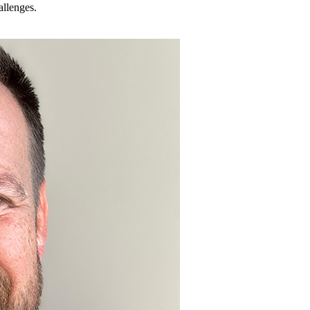
allenges.