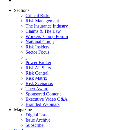
Sections
Critical Risks
Risk Management
The Insurance Industry
Claims & The Law
Workers’ Comp Forum
National Comp
Risk Insiders
Sector Focus
.
Power Broker
Risk All Stars
Risk Central
Risk Matrix
Risk Scenarios
Theo Award
Sponsored Content
Executive Video Q&A
Branded Webinars
Magazine
Digital Issue
Issue Archive
Subscribe