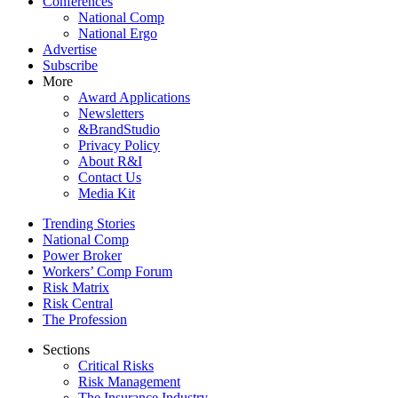
Conferences
National Comp
National Ergo
Advertise
Subscribe
More
Award Applications
Newsletters
&BrandStudio
Privacy Policy
About R&I
Contact Us
Media Kit
Trending Stories
National Comp
Power Broker
Workers’ Comp Forum
Risk Matrix
Risk Central
The Profession
Sections
Critical Risks
Risk Management
The Insurance Industry