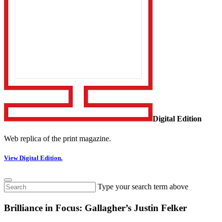
Digital Edition
Web replica of the print magazine.
View Digital Edition.
Type your search term above
Brilliance in Focus: Gallagher’s Justin Felker