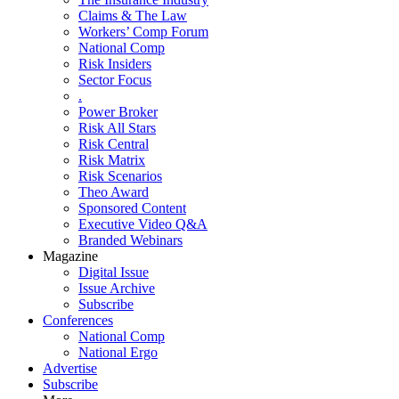
Claims & The Law
Workers’ Comp Forum
National Comp
Risk Insiders
Sector Focus
.
Power Broker
Risk All Stars
Risk Central
Risk Matrix
Risk Scenarios
Theo Award
Sponsored Content
Executive Video Q&A
Branded Webinars
Magazine
Digital Issue
Issue Archive
Subscribe
Conferences
National Comp
National Ergo
Advertise
Subscribe