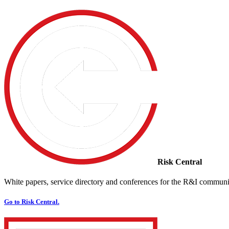
Risk Central
White papers, service directory and conferences for the R&I communi
Go to Risk Central.