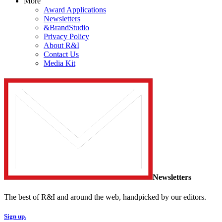
More
Award Applications
Newsletters
&BrandStudio
Privacy Policy
About R&I
Contact Us
Media Kit
Newsletters
The best of R&I and around the web, handpicked by our editors.
Sign up.