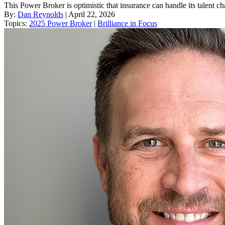
This Power Broker is optimistic that insurance can handle its talent ch
By:
Dan Reynolds
| April 22, 2026
Topics:
2025 Power Broker
|
Brilliance in Focus