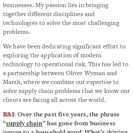
businesses. My passion lies in bringing
together different disciplines and
technologies to solve the most challenging
problems.
We have been dedicating significant effort to
exploring the application of modern
technology to operational risk. This has led to
a partnership between Oliver Wyman and
Marsh, where we combine our expertise to
solve supply chain problems that we know our
clients are facing all across the world.
R&I
: Over the past five years, the phrase
“
supply chain
” has gone from business
jargon to a household word. What’s driving