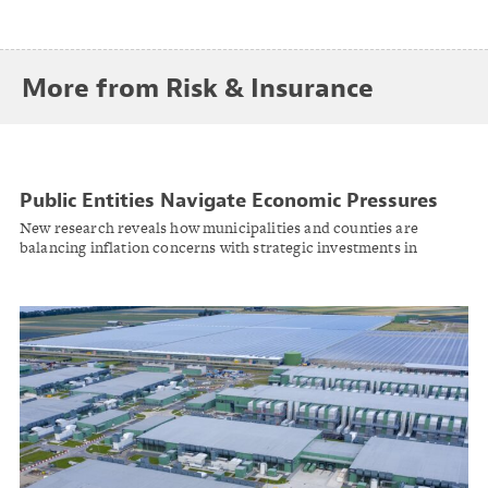
More from Risk & Insurance
Public Entities Navigate Economic Pressures
While Prioritizing Community Investment
New research reveals how municipalities and counties are
balancing inflation concerns with strategic investments in
infrastructure, workforce well-being, and economic
development.