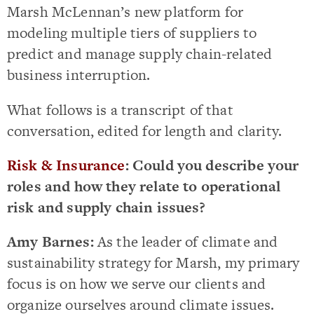
Marsh McLennan’s new platform for
modeling multiple tiers of suppliers to
predict and manage supply chain-related
business interruption.
What follows is a transcript of that
conversation, edited for length and clarity.
Risk & Insurance
: Could you describe your
roles and how they relate to operational
risk and supply chain issues?
Amy Barnes:
As the leader of climate and
sustainability strategy for Marsh, my primary
focus is on how we serve our clients and
organize ourselves around climate issues.