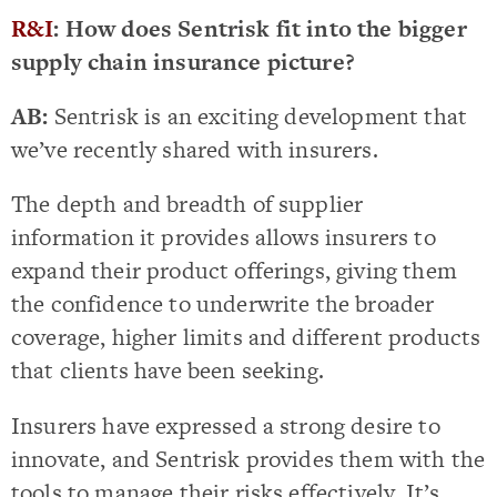
R&I
: How does Sentrisk fit into the bigger
supply chain insurance picture?
AB:
Sentrisk is an exciting development that
we’ve recently shared with insurers.
The depth and breadth of supplier
information it provides allows insurers to
expand their product offerings, giving them
the confidence to underwrite the broader
coverage, higher limits and different products
that clients have been seeking.
Insurers have expressed a strong desire to
innovate, and Sentrisk provides them with the
tools to manage their risks effectively. It’s