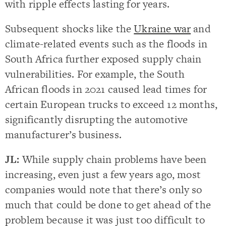
with ripple effects lasting for years.
Subsequent shocks like the
Ukraine war
and
climate-related events such as the floods in
South Africa further exposed supply chain
vulnerabilities. For example, the South
African floods in 2021 caused lead times for
certain European trucks to exceed 12 months,
significantly disrupting the automotive
manufacturer’s business.
JL:
While supply chain problems have been
increasing, even just a few years ago, most
companies would note that there’s only so
much that could be done to get ahead of the
problem because it was just too difficult to