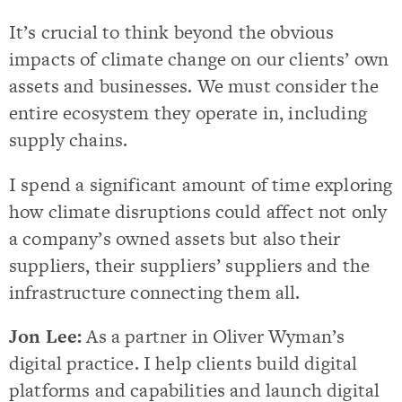
It’s crucial to think beyond the obvious
impacts of climate change on our clients’ own
assets and businesses. We must consider the
entire ecosystem they operate in, including
supply chains.
I spend a significant amount of time exploring
how climate disruptions could affect not only
a company’s owned assets but also their
suppliers, their suppliers’ suppliers and the
infrastructure connecting them all.
Jon Lee:
As a partner in Oliver Wyman’s
digital practice. I help clients build digital
platforms and capabilities and launch digital