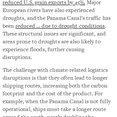
reduced U.S. grain exports by 45%.
Major
European rivers have also experienced
droughts, and the Panama Canal’s traffic has
been
reduced … due to drought conditions
.
These structural issues are significant, and
areas prone to droughts are also likely to
experience floods, further causing
disruptions.
The challenge with climate-related logistics
disruptions is that they often lead to longer
shipping routes, increasing both the carbon
footprint and the cost of the product. For
example, when the Panama Canal is not fully
operational, ships must take a longer route
around the south, nearly doubling the