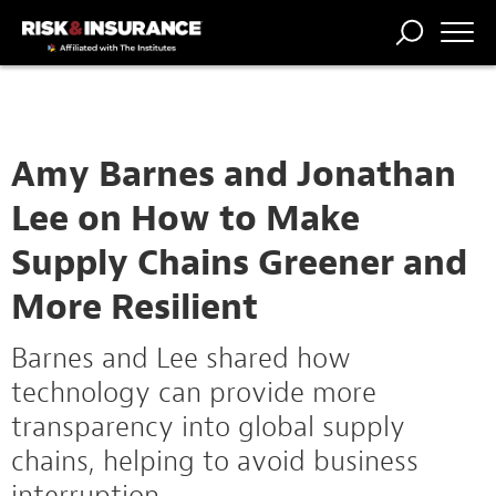
TRENDING
NATIONAL
POWER
WORKERS’
RISK MATRIX
RISK
STORIES
THE
COMP
BROKER
COMP
CENTRAL
PROFESSION
FORUM
Amy Barnes and Jonathan
Lee on How to Make
Supply Chains Greener and
More Resilient
Barnes and Lee shared how
technology can provide more
transparency into global supply
chains, helping to avoid business
interruption.