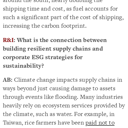
shipping time and cost, as fuel accounts for
such a significant part of the cost of shipping,
increasing the carbon footprint.
R&I
: What is the connection between
building resilient supply chains and
corporate ESG strategies for
sustainability?
AB:
Climate change impacts supply chains in
ways beyond just causing damage to assets
through events like flooding. Many industries
heavily rely on ecosystem services provided by
the climate, such as water. For example, in
Taiwan, rice farmers have been
paid not to