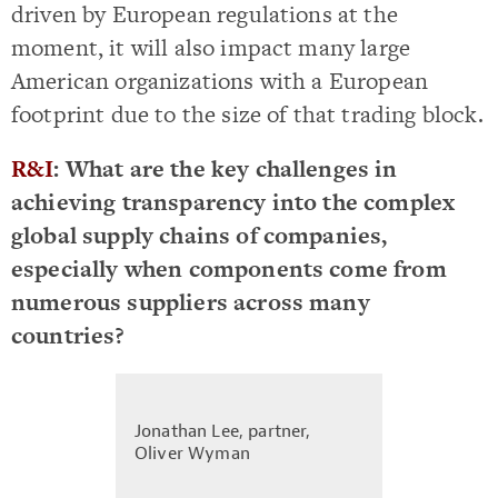
driven by European regulations at the
moment, it will also impact many large
American organizations with a European
footprint due to the size of that trading block.
R&I
: What are the key challenges in
achieving transparency into the complex
global supply chains of companies,
especially when components come from
numerous suppliers across many
countries?
Jonathan Lee, partner,
Oliver Wyman