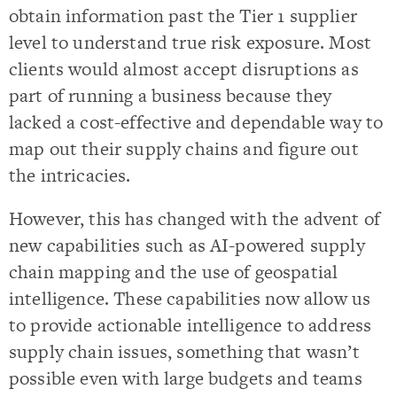
obtain information past the Tier 1 supplier
level to understand true risk exposure. Most
clients would almost accept disruptions as
part of running a business because they
lacked a cost-effective and dependable way to
map out their supply chains and figure out
the intricacies.
However, this has changed with the advent of
new capabilities such as AI-powered supply
chain mapping and the use of geospatial
intelligence. These capabilities now allow us
to provide actionable intelligence to address
supply chain issues, something that wasn’t
possible even with large budgets and teams