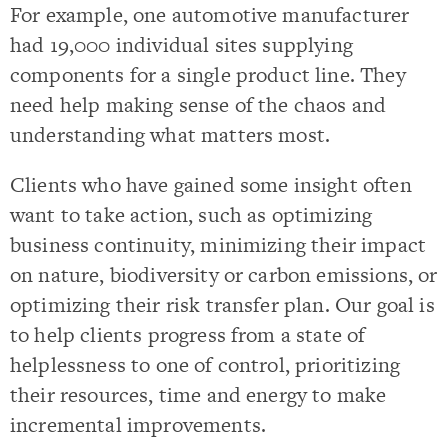
For example, one automotive manufacturer
had 19,000 individual sites supplying
components for a single product line. They
need help making sense of the chaos and
understanding what matters most.
Clients who have gained some insight often
want to take action, such as optimizing
business continuity, minimizing their impact
on nature, biodiversity or carbon emissions, or
optimizing their risk transfer plan. Our goal is
to help clients progress from a state of
helplessness to one of control, prioritizing
their resources, time and energy to make
incremental improvements.