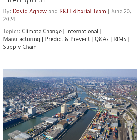
By:
David Agnew
and
R&I Editorial Team
| June 20,
2024
Topics:
Climate Change
|
International
|
Manufacturing
|
Predict & Prevent
|
Q&As
|
RIMS
|
Supply Chain