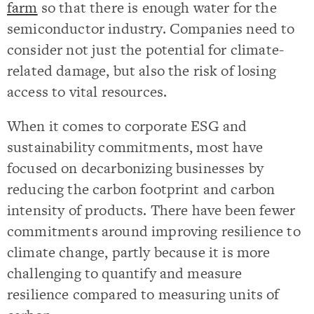
farm
so that there is enough water for the
semiconductor industry. Companies need to
consider not just the potential for climate-
related damage, but also the risk of losing
access to vital resources.
When it comes to corporate ESG and
sustainability commitments, most have
focused on decarbonizing businesses by
reducing the carbon footprint and carbon
intensity of products. There have been fewer
commitments around improving resilience to
climate change, partly because it is more
challenging to quantify and measure
resilience compared to measuring units of