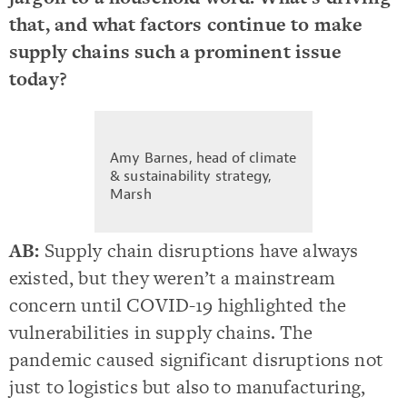
that, and what factors continue to make
supply chains such a prominent issue
today?
Amy Barnes, head of climate
& sustainability strategy,
Marsh
AB:
Supply chain disruptions have always
existed, but they weren’t a mainstream
concern until COVID-19 highlighted the
vulnerabilities in supply chains. The
pandemic caused significant disruptions not
just to logistics but also to manufacturing,