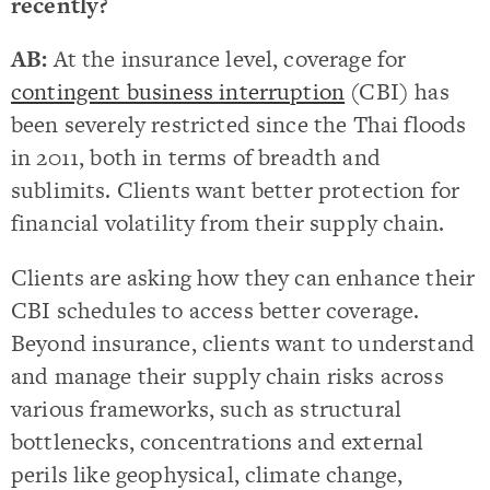
recently?
AB:
At the insurance level, coverage for
contingent business interruption
(CBI) has
been severely restricted since the Thai floods
in 2011, both in terms of breadth and
sublimits. Clients want better protection for
financial volatility from their supply chain.
Clients are asking how they can enhance their
CBI schedules to access better coverage.
Beyond insurance, clients want to understand
and manage their supply chain risks across
various frameworks, such as structural
bottlenecks, concentrations and external
perils like geophysical, climate change,