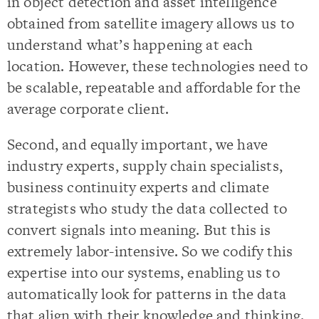
in object detection and asset intelligence
obtained from satellite imagery allows us to
understand what’s happening at each
location. However, these technologies need to
be scalable, repeatable and affordable for the
average corporate client.
Second, and equally important, we have
industry experts, supply chain specialists,
business continuity experts and climate
strategists who study the data collected to
convert signals into meaning. But this is
extremely labor-intensive. So we codify this
expertise into our systems, enabling us to
automatically look for patterns in the data
that align with their knowledge and thinking.