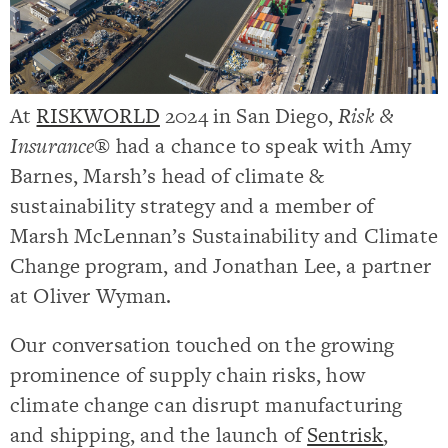
At
RISKWORLD
2024 in San Diego,
Risk &
Insurance®
had a chance to speak with Amy
Barnes, Marsh’s h
ead of climate &
sustainability strategy and a member of
Marsh McLennan’s Sustainability and Climate
Change program
, and Jonathan Lee, a partner
at Oliver Wyman.
Our conversation touched on the growing
prominence of supply chain risks, how
climate change can disrupt manufacturing
and shipping, and the launch of
Sentrisk
,