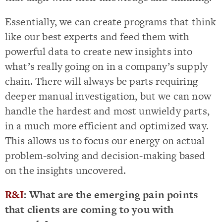
Essentially, we can create programs that think
like our best experts and feed them with
powerful data to create new insights into
what’s really going on in a company’s supply
chain. There will always be parts requiring
deeper manual investigation, but we can now
handle the hardest and most unwieldy parts,
in a much more efficient and optimized way.
This allows us to focus our energy on actual
problem-solving and decision-making based
on the insights uncovered.
R&I
: What are the emerging pain points
that clients are coming to you with