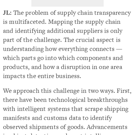
JL:
The problem of supply chain transparency
is multifaceted. Mapping the supply chain
and identifying additional suppliers is only
part of the challenge. The crucial aspect is
understanding how everything connects —
which parts go into which components and
products, and how a disruption in one area
impacts the entire business.
We approach this challenge in two ways. First,
there have been technological breakthroughs
with intelligent systems that scrape shipping
manifests and customs data to identify
observed shipments of goods. Advancements