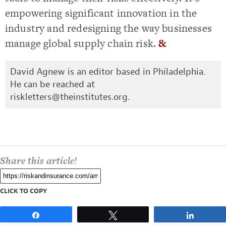
empowering significant innovation in the
industry and redesigning the way businesses
manage global supply chain risk.
&
David Agnew is an editor based in Philadelphia.
He can be reached at
riskletters@theinstitutes.org
.
Share this article!
CLICK TO COPY
Share
Tweet
Share