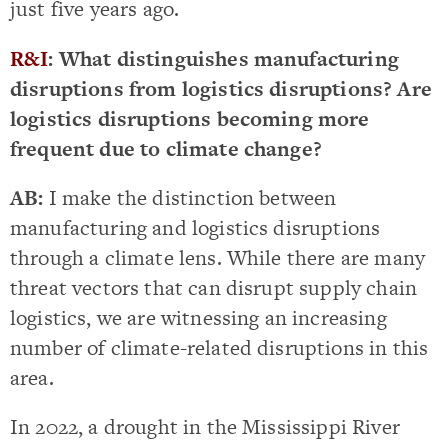
just five years ago.
R&I
: What distinguishes manufacturing
disruptions from logistics disruptions? Are
logistics disruptions becoming more
frequent due to climate change?
AB:
I make the distinction between
manufacturing and logistics disruptions
through a climate lens. While there are many
threat vectors that can disrupt supply chain
logistics, we are witnessing an increasing
number of climate-related disruptions in this
area.
In 2022, a drought in the Mississippi River