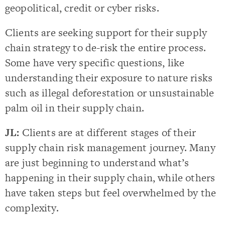
geopolitical, credit or cyber risks.
Clients are seeking support for their supply
chain strategy to de-risk the entire process.
Some have very specific questions, like
understanding their exposure to nature risks
such as illegal deforestation or unsustainable
palm oil in their supply chain.
JL:
Clients are at different stages of their
supply chain risk management journey. Many
are just beginning to understand what’s
happening in their supply chain, while others
have taken steps but feel overwhelmed by the
complexity.