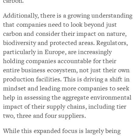
carbon.
Additionally, there is a growing understanding
that companies need to look beyond just
carbon and consider their impact on nature,
biodiversity and protected areas. Regulators,
particularly in Europe, are increasingly
holding companies accountable for their
entire business ecosystem, not just their own
production facilities. This is driving a shift in
mindset and leading more companies to seek
help in assessing the aggregate environmental
impact of their supply chains, including tier
two, three and four suppliers.
While this expanded focus is largely being