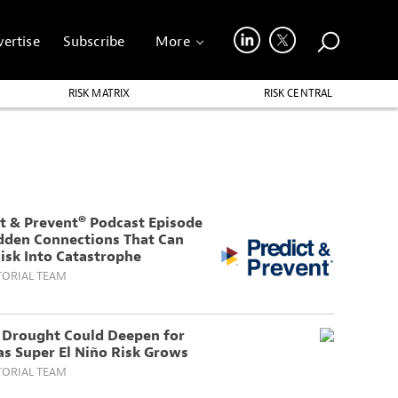
ertise
Subscribe
More
RISK MATRIX
RISK CENTRAL
t & Prevent® Podcast Episode
idden Connections That Can
isk Into Catastrophe
TORIAL TEAM
s Drought Could Deepen for
as Super El Niño Risk Grows
TORIAL TEAM