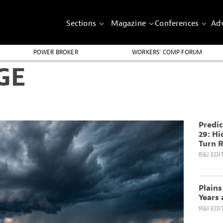
Sections
Magazine
Conferences
Adv
POWER BROKER
WORKERS’ COMP FORUM
GE
Predic
29: H
Turn R
R&I EDI
Plain
Years 
R&I EDI