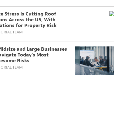
e Stress Is Cutting Roof
ans Across the US, With
ations for Property Risk
TORIAL TEAM
idsize and Large Businesses
avigate Today’s Most
lesome Risks
TORIAL TEAM