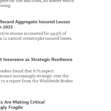
epare for fire and flood, no matter which
lowing
 Record Aggregate Insured Losses
n 2025
ctive storms accounted for 99.9% of
n in natural catastrophe insured losses,
.
 Insurance as Strategic Resilience
 leaders found that 87% expect
come increasingly strategic over the
g to a report from the Worldwide Broker
s Are Making Critical
gly Fragile