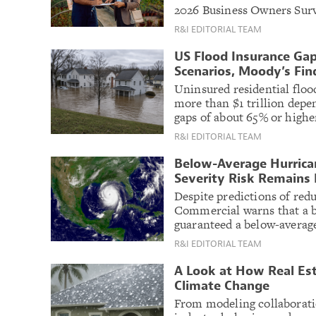
2026 Business Owners Surv
R&I EDITORIAL TEAM
US Flood Insurance Gap
Scenarios, Moody’s Fin
Uninsured residential flood
more than $1 trillion depe
gaps of about 65% or highe
R&I EDITORIAL TEAM
Below-Average Hurrican
Severity Risk Remains 
Despite predictions of redu
Commercial warns that a b
guaranteed a below-average
R&I EDITORIAL TEAM
A Look at How Real Est
Climate Change
From modeling collaboratio