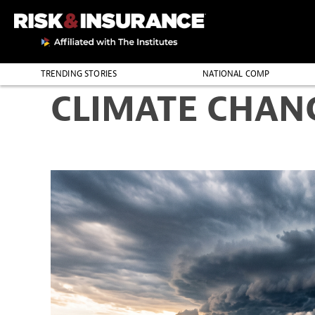
TRENDING STORIES
NATIONAL COMP
CLIMATE CHAN
THE PROFESSION