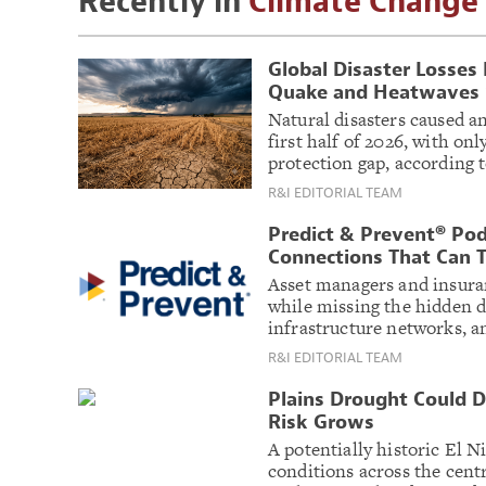
Recently in
Climate Change
Global Disaster Losses
Quake and Heatwaves S
Natural disasters caused an
first half of 2026, with onl
protection gap, according 
R&I EDITORIAL TEAM
Predict & Prevent® Pod
Connections That Can T
Asset managers and insuran
while missing the hidden 
infrastructure networks, 
R&I EDITORIAL TEAM
Plains Drought Could D
Risk Grows
A potentially historic El N
conditions across the centr