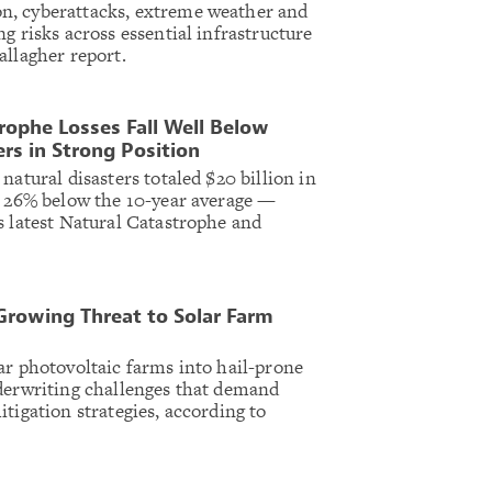
, cyberattacks, extreme weather and
g risks across essential infrastructure
allagher report.
rophe Losses Fall Well Below
rs in Strong Position
natural disasters totaled $20 billion in
— 26% below the 10-year average —
s latest Natural Catastrophe and
 Growing Threat to Solar Farm
ar photovoltaic farms into hail-prone
derwriting challenges that demand
tigation strategies, according to