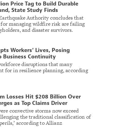
lion Price Tag to Build Durable
und, State Study Finds
 Earthquake Authority concludes that
 for managing wildfire risk are failing
yholders, and disaster survivors.
ts Workers’ Lives, Posing
o Business Continuity
orkforce disruptions that many
nt for in resilience planning, according
m Losses Hit $208 Billion Over
erges as Top Claims Driver
vere convective storms now exceed
lenging the traditional classification of
perils,’ according to Allianz