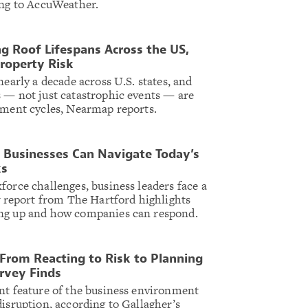
ing to AccuWeather.
ng Roof Lifespans Across the US,
Property Risk
nearly a decade across U.S. states, and
 — not just catastrophic events — are
ement cycles, Nearmap reports.
 Businesses Can Navigate Today’s
ks
force challenges, business leaders face a
ew report from The Hartford highlights
ng up and how companies can respond.
From Reacting to Risk to Planning
urvey Finds
nt feature of the business environment
disruption, according to Gallagher’s