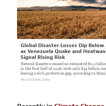
Global Disaster Losses Dip Below
as Venezuela Quake and Heatwav
Signal Rising Risk
Natural disasters caused an estimated $112 billio
in the first half of 2026, with only $44 billion in
leaving a 60% protection gap, according to Muni
R&I EDITORIAL TEAM