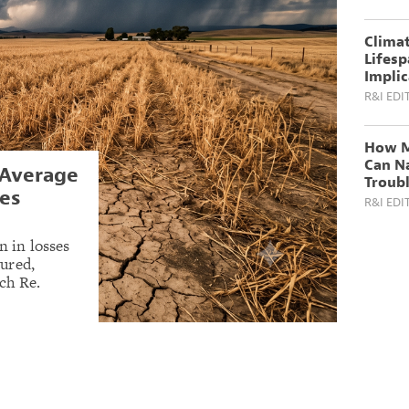
Climat
Lifesp
Implic
R&I EDI
How M
Can N
 Average
Troub
es
R&I EDI
n in losses
sured,
ch Re.