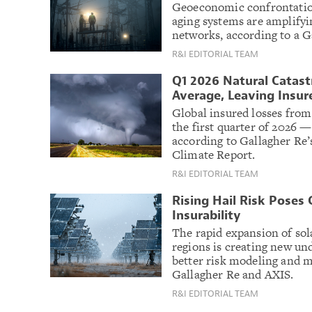
Geoeconomic confrontation
aging systems are amplifyin
networks, according to a G
R&I EDITORIAL TEAM
Q1 2026 Natural Catast
Average, Leaving Insure
Global insured losses from 
the first quarter of 2026 
according to Gallagher Re’
Climate Report.
R&I EDITORIAL TEAM
Rising Hail Risk Poses
Insurability
The rapid expansion of sol
regions is creating new un
better risk modeling and mi
Gallagher Re and AXIS.
R&I EDITORIAL TEAM