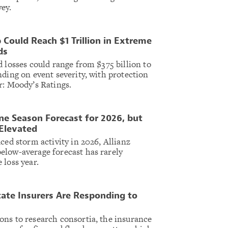
ey.
 Could Reach $1 Trillion in Extreme
ds
 losses could range from $375 billion to
nding on event severity, with protection
r: Moody’s Ratings.
e Season Forecast for 2026, but
Elevated
ced storm activity in 2026, Allianz
elow-average forecast has rarely
 loss year.
ate Insurers Are Responding to
ns to research consortia, the insurance