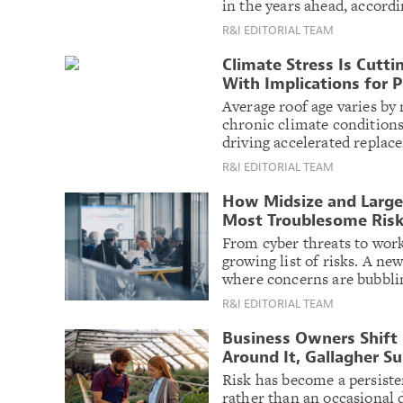
in the years ahead, accord
R&I EDITORIAL TEAM
Climate Stress Is Cutti
With Implications for 
Average roof age varies by 
chronic climate conditions
driving accelerated replac
R&I EDITORIAL TEAM
How Midsize and Large
Most Troublesome Ris
From cyber threats to work
growing list of risks. A n
where concerns are bubbli
R&I EDITORIAL TEAM
Business Owners Shift 
Around It, Gallagher S
Risk has become a persiste
rather than an occasional 