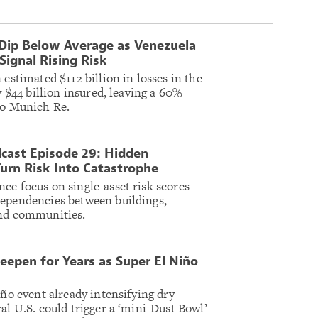
 Dip Below Average as Venezuela
ignal Rising Risk
 estimated $112 billion in losses in the
y $44 billion insured, leaving a 60%
to Munich Re.
cast Episode 29: Hidden
urn Risk Into Catastrophe
ce focus on single-asset risk scores
dependencies between buildings,
and communities.
eepen for Years as Super El Niño
iño event already intensifying dry
al U.S. could trigger a ‘mini-Dust Bowl’