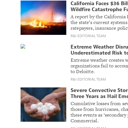
California Faces $36 Bil
Wildfire Catastrophe F
A report by the California
the state’s current systems
ratepayers, insurance polic
R&I EDITORIAL TEAM
Extreme Weather Disrup
Underestimated Risk t
Extreme weather creates w
organizations fail to accou
to Deloitte.
R&I EDITORIAL TEAM
Severe Convective Stor
Three Years as Hail Em
Cumulative losses from se
those from hurricanes, chal
these events as ‘secondary 
Commercial.