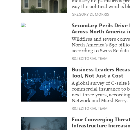
industry helps insureds pr
way the political wind is b
GREGORY DL MORRIS
Secondary Perils Drive
Across North America i
Wildfires and severe conve
North America’s $90 billio
according to Swiss Re data
R&I EDITORIAL TEAM
Business Leaders Recast
Tool, Not Just a Cost
A global survey of C-suite
commercial insurance to be
next three years, accordin
Network and MarshBerry.
R&I EDITORIAL TEAM
Four Converging Threat
Infrastructure Increasin