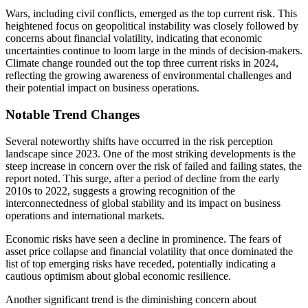
Wars, including civil conflicts, emerged as the top current risk. This
heightened focus on geopolitical instability was closely followed by
concerns about financial volatility, indicating that economic
uncertainties continue to loom large in the minds of decision-makers.
Climate change rounded out the top three current risks in 2024,
reflecting the growing awareness of environmental challenges and
their potential impact on business operations.
Notable Trend Changes
Several noteworthy shifts have occurred in the risk perception
landscape since 2023. One of the most striking developments is the
steep increase in concern over the risk of failed and failing states, the
report noted. This surge, after a period of decline from the early
2010s to 2022, suggests a growing recognition of the
interconnectedness of global stability and its impact on business
operations and international markets.
Economic risks have seen a decline in prominence. The fears of
asset price collapse and financial volatility that once dominated the
list of top emerging risks have receded, potentially indicating a
cautious optimism about global economic resilience.
Another significant trend is the diminishing concern about