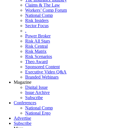
Claims & The Law
Workers’ Comp Forum
National Comp
Risk Insiders
Sector Focus
.
Power Broker
Risk All Stars
Risk Central
Risk Matrix
Risk Scenarios
Theo Award
Sponsored Content
Executive Video Q&A
Branded Webinars
Magazine
Digital Issue
Issue Archive
Subscribe
Conferences
National Comp
National Ergo
Advertise
Subscribe