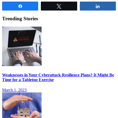
Share
Tweet
Share
Trending Stories
Weaknesses in Your Cyberattack Resilience Plans? It Might Be
Time for a Tabletop Exercise
March 1, 2023