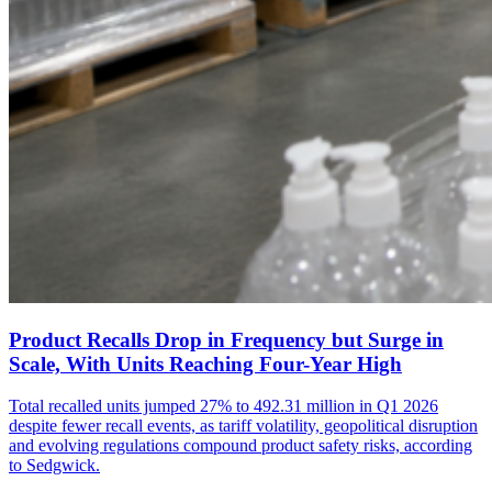
Product Recalls Drop in Frequency but Surge in
Scale, With Units Reaching Four-Year High
Total recalled units jumped 27% to 492.31 million in Q1 2026
despite fewer recall events, as tariff volatility, geopolitical disruption
and evolving regulations compound product safety risks, according
to Sedgwick.