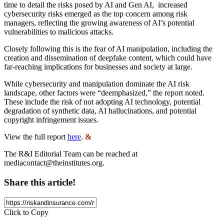
time to detail the risks posed by AI and Gen AI, increased
cybersecurity risks emerged as the top concern among risk
managers, reflecting the growing awareness of AI’s potential
vulnerabilities to malicious attacks.
Closely following this is the fear of AI manipulation, including the
creation and dissemination of deepfake content, which could have
far-reaching implications for businesses and society at large.
While cybersecurity and manipulation dominate the AI risk
landscape, other factors were “deemphasized,” the report noted.
These include the risk of not adopting AI technology, potential
degradation of synthetic data, AI hallucinations, and potential
copyright infringement issues.
View the full report
here
.
&
The R&I Editorial Team can be reached at
mediacontact@theinstitutes.org
.
Share this article!
Click to Copy