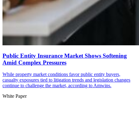
Public Entity Insurance Market Shows Softening
Amid Complex Pressures
While property market conditions favor public entity buyers,
casualty exposures tied to litigation trends and legislation changes
continue to challenge the market, according to Amwins.
White Paper