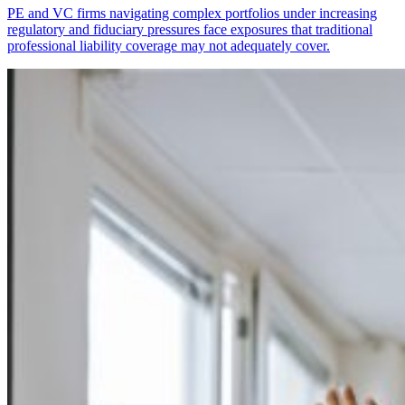
PE and VC firms navigating complex portfolios under increasing
regulatory and fiduciary pressures face exposures that traditional
professional liability coverage may not adequately cover.