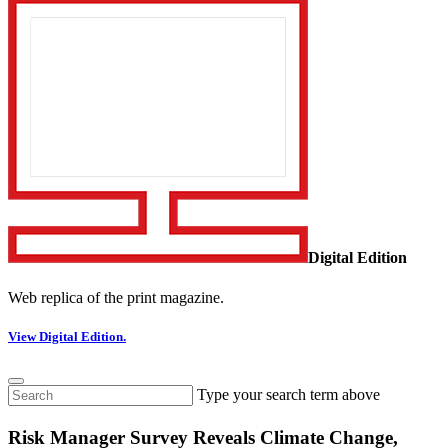
Digital Edition
Web replica of the print magazine.
View Digital Edition.
Type your search term above
Risk Manager Survey Reveals Climate Change,