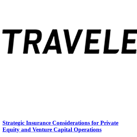
Strategic Insurance Considerations for Private
Equity and Venture Capital Operations