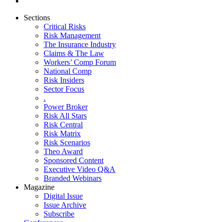
Sections
Critical Risks
Risk Management
The Insurance Industry
Claims & The Law
Workers’ Comp Forum
National Comp
Risk Insiders
Sector Focus
.
Power Broker
Risk All Stars
Risk Central
Risk Matrix
Risk Scenarios
Theo Award
Sponsored Content
Executive Video Q&A
Branded Webinars
Magazine
Digital Issue
Issue Archive
Subscribe