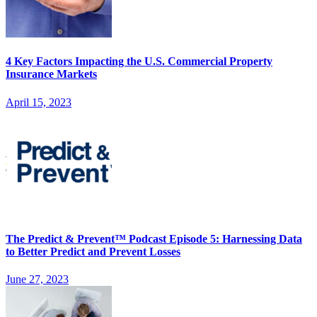
4 Key Factors Impacting the U.S. Commercial Property
Insurance Markets
April 15, 2023
The Predict & Prevent™ Podcast Episode 5: Harnessing Data
to Better Predict and Prevent Losses
June 27, 2023