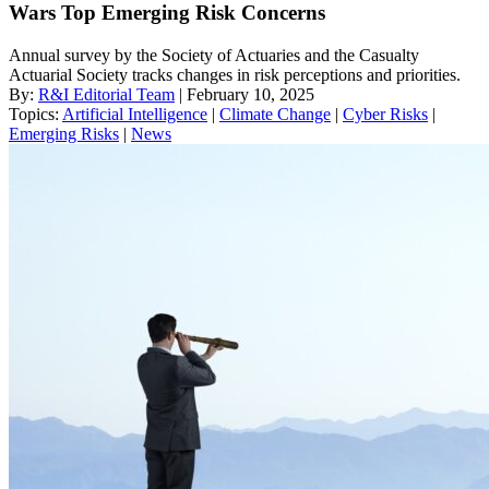
Wars Top Emerging Risk Concerns
Annual survey by the Society of Actuaries and the Casualty
Actuarial Society tracks changes in risk perceptions and priorities.
By:
R&I Editorial Team
| February 10, 2025
Topics:
Artificial Intelligence
|
Climate Change
|
Cyber Risks
|
Emerging Risks
|
News