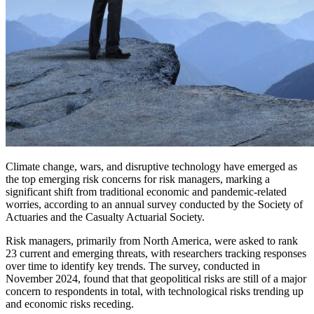
Climate change, wars, and disruptive technology have emerged as
the top emerging risk concerns for risk managers, marking a
significant shift from traditional economic and pandemic-related
worries, according to an annual survey conducted by the Society of
Actuaries and the Casualty Actuarial Society.
Risk managers, primarily from North America, were asked to rank
23 current and emerging threats, with researchers tracking responses
over time to identify key trends. The survey, conducted in
November 2024, found that that geopolitical risks are still of a major
concern to respondents in total, with technological risks trending up
and economic risks receding.