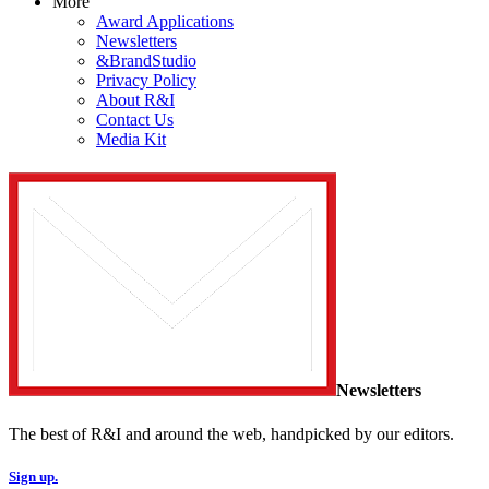
More
Award Applications
Newsletters
&BrandStudio
Privacy Policy
About R&I
Contact Us
Media Kit
Newsletters
The best of R&I and around the web, handpicked by our editors.
Sign up.