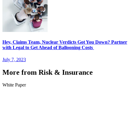
Hey, Claims Team, Nuclear Verdicts Got You Down? Partner
with Legal to Get Ahead of Ballooning Costs
July 7, 2023
More from Risk & Insurance
White Paper