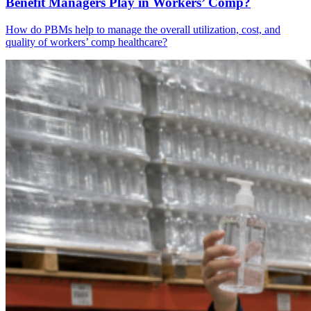
Benefit Managers Play in Workers’ Comp?
How do PBMs help to manage the overall utilization, cost, and
quality of workers’ comp healthcare?