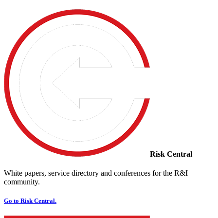
Risk Central
White papers, service directory and conferences for the R&I
community.
Go to Risk Central.