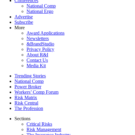
Conferences
National Comp
National Ergo
Advertise
Subscribe
More
Award Applications
Newsletters
&BrandStudio
Privacy Policy
About R&I
Contact Us
Media Kit
Trending Stories
National Comp
Power Broker
Workers’ Comp Forum
Risk Matrix
Risk Central
The Profession
Sections
Critical Risks
Risk Management
The Insurance Industry