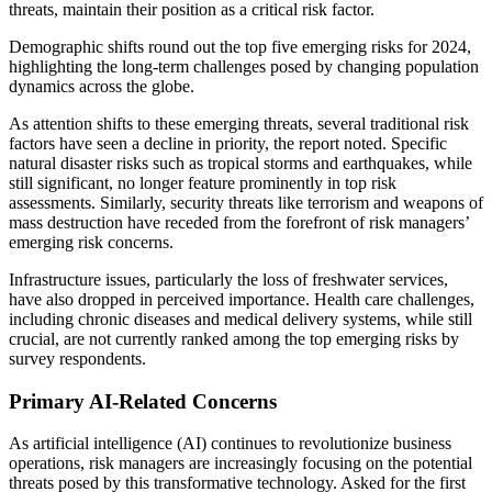
threats, maintain their position as a critical risk factor.
Demographic shifts round out the top five emerging risks for 2024,
highlighting the long-term challenges posed by changing population
dynamics across the globe.
As attention shifts to these emerging threats, several traditional risk
factors have seen a decline in priority, the report noted. Specific
natural disaster risks such as tropical storms and earthquakes, while
still significant, no longer feature prominently in top risk
assessments. Similarly, security threats like terrorism and weapons of
mass destruction have receded from the forefront of risk managers’
emerging risk concerns.
Infrastructure issues, particularly the loss of freshwater services,
have also dropped in perceived importance. Health care challenges,
including chronic diseases and medical delivery systems, while still
crucial, are not currently ranked among the top emerging risks by
survey respondents.
Primary AI-Related Concerns
As artificial intelligence (AI) continues to revolutionize business
operations, risk managers are increasingly focusing on the potential
threats posed by this transformative technology. Asked for the first