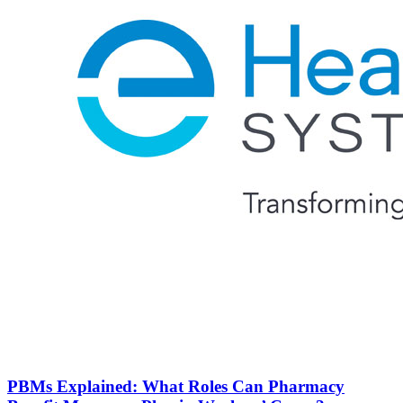
PBMs Explained: What Roles Can Pharmacy