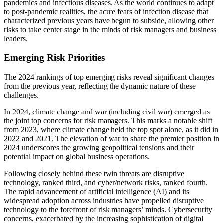
pandemics and infectious diseases. As the world continues to adapt
to post-pandemic realities, the acute fears of infection disease that
characterized previous years have begun to subside, allowing other
risks to take center stage in the minds of risk managers and business
leaders.
Emerging Risk Priorities
The 2024 rankings of top emerging risks reveal significant changes
from the previous year, reflecting the dynamic nature of these
challenges.
In 2024, climate change and war (including civil war) emerged as
the joint top concerns for risk managers. This marks a notable shift
from 2023, where climate change held the top spot alone, as it did in
2022 and 2021. The elevation of war to share the premier position in
2024 underscores the growing geopolitical tensions and their
potential impact on global business operations.
Following closely behind these twin threats are disruptive
technology, ranked third, and cyber/network risks, ranked fourth.
The rapid advancement of artificial intelligence (AI) and its
widespread adoption across industries have propelled disruptive
technology to the forefront of risk managers’ minds. Cybersecurity
concerns, exacerbated by the increasing sophistication of digital