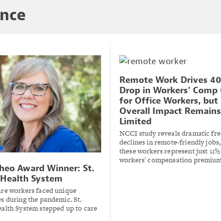
ance
Remote Work Drives 4
Drop in Workers’ Comp 
for Office Workers, but
Overall Impact Remains
Limited
NCCI study reveals dramatic fr
declines in remote-friendly jobs
these workers represent just 11% 
workers' compensation premium
heo Award Winner: St.
 Health System
are workers faced unique
s during the pandemic. St.
ealth System stepped up to care
.