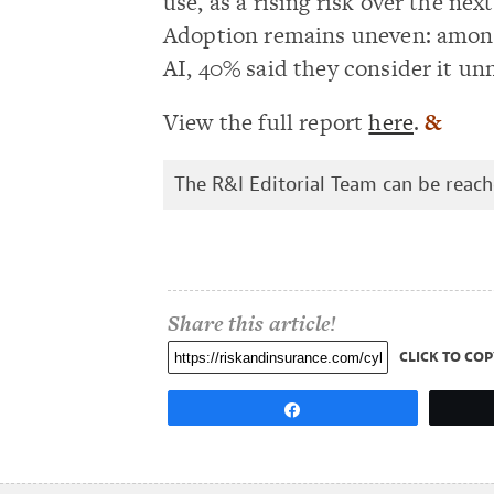
use, as a rising risk over the nex
Adoption remains uneven: among
AI, 40% said they consider it unn
View the full report
here
.
&
The R&I Editorial Team can be reac
Share this article!
CLICK TO COP
Share