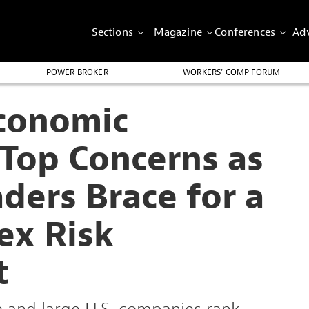
Sections
Magazine
Conferences
Adv
POWER BROKER
WORKERS’ COMP FORUM
conomic
 Top Concerns as
ders Brace for a
ex Risk
t