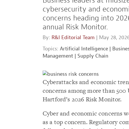
Business leaders at midsiz
cybersecurity and economi
concerns heading into 2026
annual Risk Monitor.
By:
R&I Editorial Team
| May 28, 202
Topics:
Artificial Intelligence
|
Busines
Management
|
Supply Chain
Cyberattacks and economic trends
concerns among more than 500 U.
Hartford’s 2026 Risk Monitor.
Cyber and economic concerns wer
as a top concern. Regulatory co