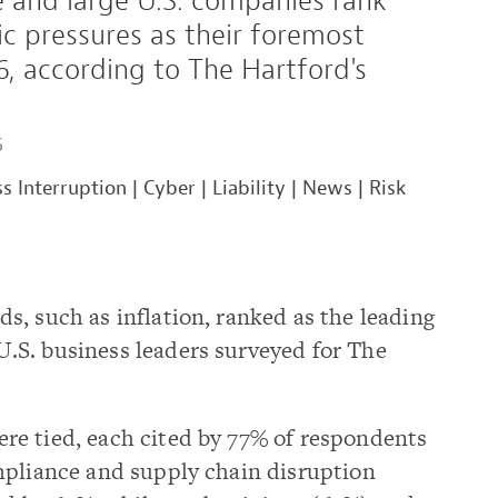
e and large U.S. companies rank
c pressures as their foremost
, according to The Hartford's
6
s Interruption
|
Cyber
|
Liability
|
News
|
Risk
, such as inflation, ranked as the leading
S. business leaders surveyed for The
e tied, each cited by 77% of respondents
mpliance and supply chain disruption