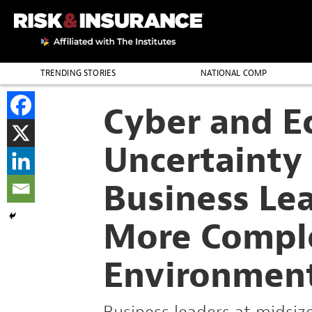
TRENDING STORIES
NATIONAL COMP
THE PROFESSION
Cyber and E
Uncertainty
Business Lea
More Compl
Environmen