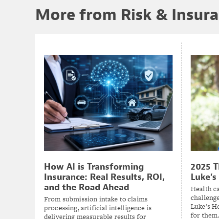
More from Risk & Insur
2025 T
How AI is Transforming
Luke’s
Insurance: Real Results, ROI,
and the Road Ahead
Health c
challenge
From submission intake to claims
Luke’s H
processing, artificial intelligence is
for them
delivering measurable results for