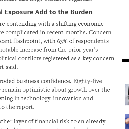
l Exposure Add to the Burden
are contending with a shifting economic
e complicated in recent months. Concern
ficant flashpoint, with 63% of respondents
 notable increase from the prior year’s
itical conflicts registered as a key concern
t said.
eroded business confidence. Eighty-five
y remain optimistic about growth over the
sting in technology, innovation and
o the report.
her layer of financial risk to an already