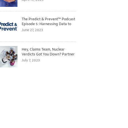
The Predict & Prevent™ Podcast
Episode 5: Harnessing Data to
Better Predict and Prevent
June 27, 2023
Losses
Hey, Claims Team, Nuclear
Verdicts Got You Down? Partner
with Legal to Get Ahead of
July 7, 2023
Ballooning Costs