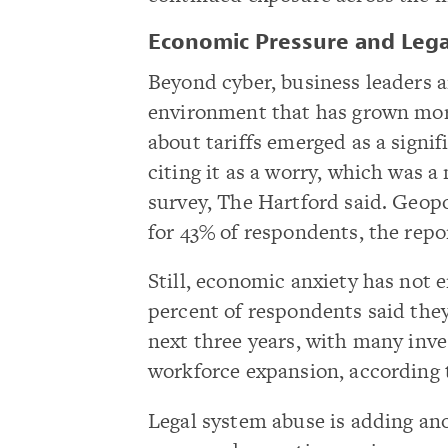
Economic Pressure and Lega
Beyond cyber, business leaders 
environment that has grown mor
about tariffs emerged as a signi
citing it as a worry, which was a
survey, The Hartford said. Geopol
for 43% of respondents, the repor
Still, economic anxiety has not 
percent of respondents said the
next three years, with many inve
workforce expansion, according t
Legal system abuse is adding anot