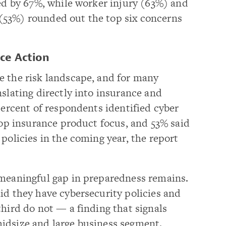
ted by 67%, while worker injury (63%) and
ce (53%) rounded out the top six concerns
ce Action
e the risk landscape, and for many
nslating directly into insurance and
percent of respondents identified cyber
 top insurance product focus, and 53% said
policies in the coming year, the report
 meaningful gap in preparedness remains.
id they have cybersecurity policies and
third do not — a finding that signals
idsize and large business segment.