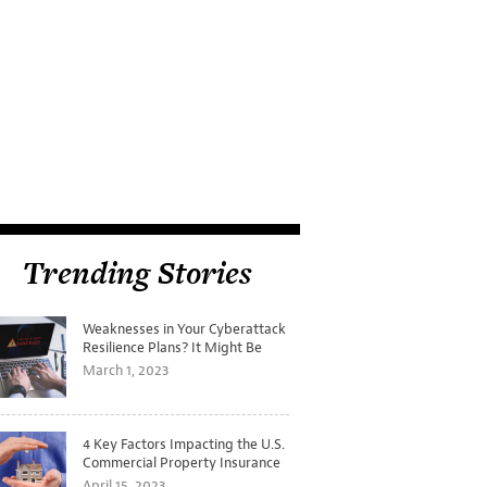
Trending Stories
Weaknesses in Your Cyberattack
Resilience Plans? It Might Be
Time for a Tabletop Exercise
March 1, 2023
4 Key Factors Impacting the U.S.
Commercial Property Insurance
Markets
April 15, 2023