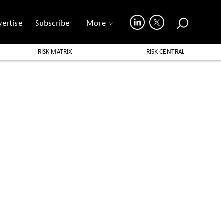
ertise
Subscribe
More
RISK MATRIX
RISK CENTRAL