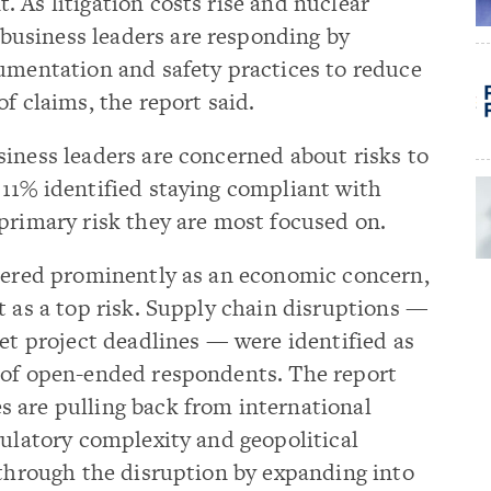
 As litigation costs rise and nuclear
usiness leaders are responding by
cumentation and safety practices to reduce
f claims, the report said.
iness leaders are concerned about risks to
 11% identified staying compliant with
primary risk they are most focused on.
stered prominently as an economic concern,
t as a top risk. Supply chain disruptions —
eet project deadlines — were identified as
 of open-ended respondents. The report
 are pulling back from international
gulatory complexity and geopolitical
 through the disruption by expanding into