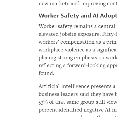
new markets and improving cont
Worker Safety and AI Adopt
Worker safety remains a central p
elevated jobsite exposure. Fifty-
workers’ compensation as a prim
workplace violence as a significa
placing strong emphasis on work
reflecting a forward-looking app
found.
Artificial intelligence presents
business leaders said they have 
53% of that same group still vie
percent identified negative AI i