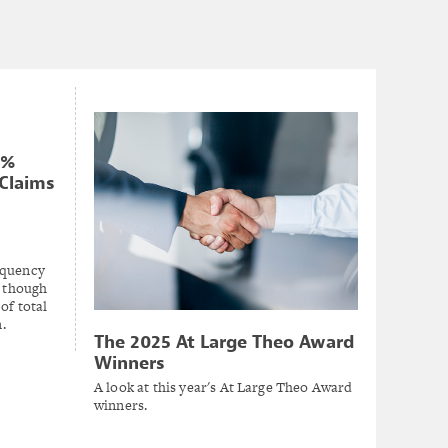
0%
Claims
equency
, though
of total
.
The 2025 At Large Theo Award
Winners
A look at this year's At Large Theo Award
winners.