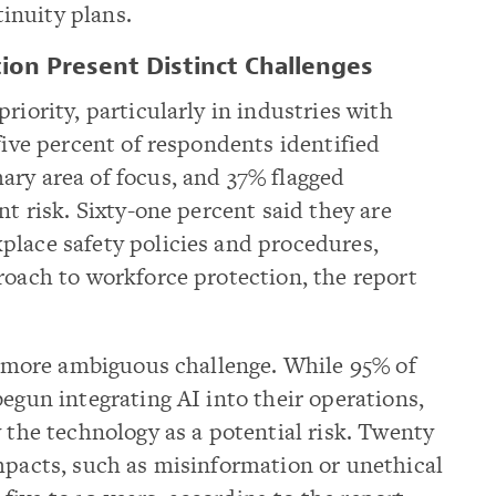
inuity plans.
ion Present Distinct Challenges
riority, particularly in industries with
five percent of respondents identified
ary area of focus, and 37% flagged
nt risk. Sixty-one percent said they are
place safety policies and procedures,
roach to workforce protection, the report
 a more ambiguous challenge. While 95% of
begun integrating AI into their operations,
w the technology as a potential risk. Twenty
mpacts, such as misinformation or unethical