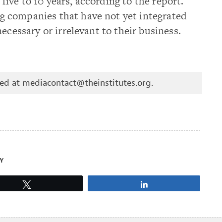
t five to 10 years, according to the report.
 companies that have not yet integrated
ecessary or irrelevant to their business.
hed at
mediacontact@theinstitutes.org
.
Y
Tweet
Share