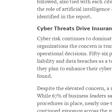
followed, also tied with each ci
the role of artificial intelligen
identified in the report.
Cyber Threats Drive Insuran
Cyber risk continues to dominat
organizations the concern is tra
operational decisions. Fifty-six 
liability and data breaches as a
they plan to enhance their cyber 
found.
Despite the elevated concern, a
While 67% of business leaders sa
procedures in place, nearly one-
continued exposure across the m