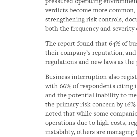
pressured operating environment.
verdicts become more common, b
strengthening risk controls, do
both the frequency and severity o
The report found that 64% of bus
their company’s reputation, and
regulations and new laws as the 
Business interruption also regi
with 66% of respondents citing i
and the potential inability to m
the primary risk concern by 16%
noted that while some companies
operations due to high costs, re
instability, others are managing