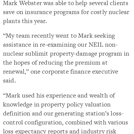
Mark Webster was able to help several clients
save on insurance programs for costly nuclear
plants this year.
“My team recently went to Mark seeking
assistance in re-examining our NEIL non-
nuclear sublimit property-damage program in
the hopes of reducing the premium at
renewal,” one corporate finance executive
said.
“Mark used his experience and wealth of
knowledge in property policy valuation
definition and our generating station’s loss-
control configuration, combined with various
loss expectancy reports and industry risk