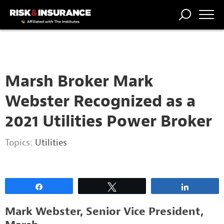
2222222222
TRENDING
NATIONAL
POWER
WORKERS’
RISK MATRIX
RISK
STORIES
THE
COMP
BROKER
COMP
CENTRAL
PROFESSION
FORUM
Marsh Broker Mark
Webster Recognized as a
2021 Utilities Power Broker
Topics:
Utilities
Share
Tweet
Share
Mark Webster, Senior Vice President,