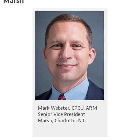
Marsh
Mark Webster, CPCU, ARM
Senior Vice President
Marsh, Charlotte, N.C.