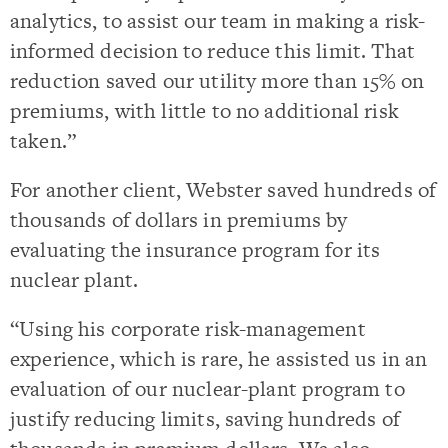
analytics, to assist our team in making a risk-
informed decision to reduce this limit. That
reduction saved our utility more than 15% on
premiums, with little to no additional risk
taken.”
For another client, Webster saved hundreds of
thousands of dollars in premiums by
evaluating the insurance program for its
nuclear plant.
“Using his corporate risk-management
experience, which is rare, he assisted us in an
evaluation of our nuclear-plant program to
justify reducing limits, saving hundreds of