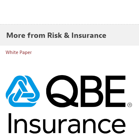
More from Risk & Insurance
White Paper