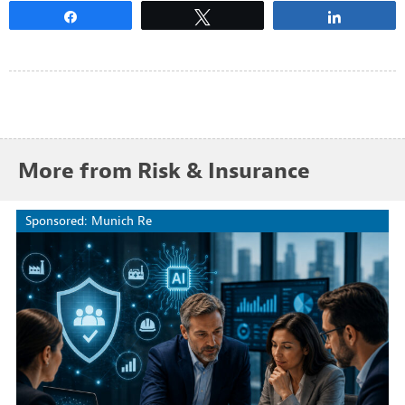
Share
Tweet
Share
More from Risk & Insurance
Sponsored: Munich Re