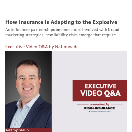
How Insurance Is Adapting to the Explosive
Growth of Social Media Influencer Marketing
As influencer partnerships become more involved with brand
marketing strategies, new liability risks emerge that require
specialized coverage solutions.
Executive Video Q&A by Nationwide