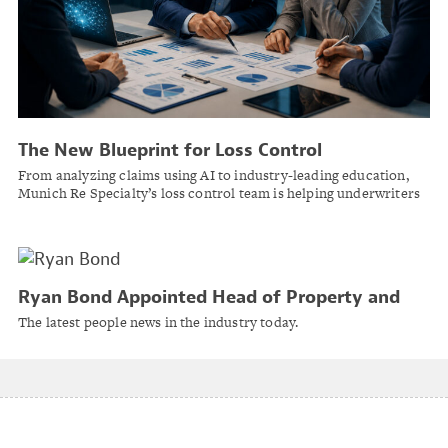
The New Blueprint for Loss Control
From analyzing claims using AI to industry-leading education,
Munich Re Specialty’s loss control team is helping underwriters
make smarter decisions while preventing losses before they
happen.
Ryan Bond Appointed Head of Property and
Casualty for Bermuda at Lockton
The latest people news in the industry today.