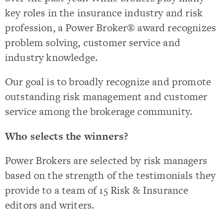
key roles in the insurance industry and risk
profession, a Power Broker® award recognizes
problem solving, customer service and
industry knowledge.
Our goal is to broadly recognize and promote
outstanding risk management and customer
service among the brokerage community.
Who selects the winners?
Power Brokers are selected by risk managers
based on the strength of the testimonials they
provide to a team of 15 Risk & Insurance
editors and writers.