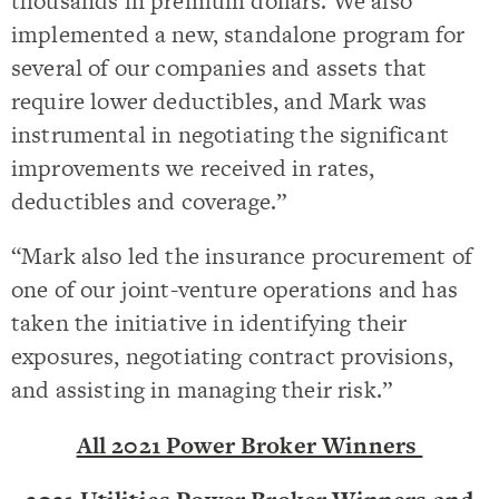
thousands in premium dollars. We also
implemented a new, standalone program for
several of our companies and assets that
require lower deductibles, and Mark was
instrumental in negotiating the significant
improvements we received in rates,
deductibles and coverage.”
“Mark also led the insurance procurement of
one of our joint-venture operations and has
taken the initiative in identifying their
exposures, negotiating contract provisions,
and assisting in managing their risk.”
All 2021 Power Broker Winners