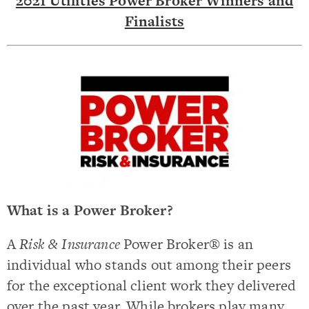
2021 Utilities Power Broker Winners and
Finalists
What is a Power Broker?
A
Risk & Insurance
Power Broker® is an
individual who stands out among their peers
for the exceptional client work they delivered
over the past year. While brokers play many