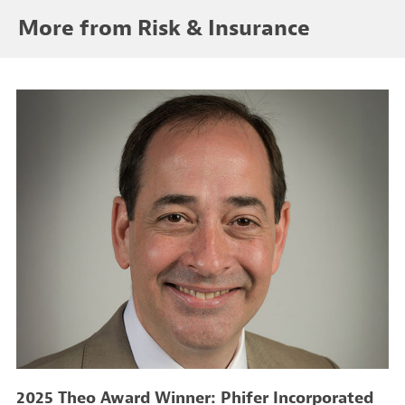
More from Risk & Insurance
2025 Theo Award Winner: Phifer Incorporated