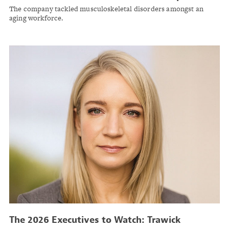
The company tackled musculoskeletal disorders amongst an
aging workforce.
The 2026 Executives to Watch: Trawick