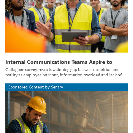
Internal Communications Teams Aspire to
Strategic Role, but Few Achieve It
Gallagher survey reveals widening gap between ambition and
reality as employee burnout, information overload and lack of
change management frameworks hamper organizational comms
effectiveness.
Sponsored Content by Sentry