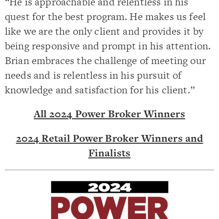
“He is approachable and relentless in his
quest for the best program. He makes us feel
like we are the only client and provides it by
being responsive and prompt in his attention.
Brian embraces the challenge of meeting our
needs and is relentless in his pursuit of
knowledge and satisfaction for his client.”
All 2024 Power Broker Winners
2024 Retail Power Broker Winners and
Finalists