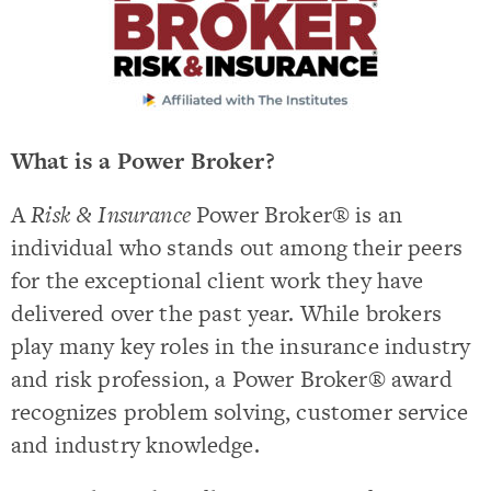
What is a Power Broker?
A
Risk & Insurance
Power Broker® is an
individual who stands out among their peers
for the exceptional client work they have
delivered over the past year. While brokers
play many key roles in the insurance industry
and risk profession, a Power Broker® award
recognizes problem solving, customer service
and industry knowledge.